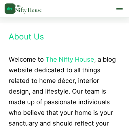
Skip
THE
🏡
Nifty House
to
content
About Us
Welcome to
The Nifty House
, a blog
website dedicated to all things
related to home décor, interior
design, and lifestyle. Our team is
made up of passionate individuals
who believe that your home is your
sanctuary and should reflect your