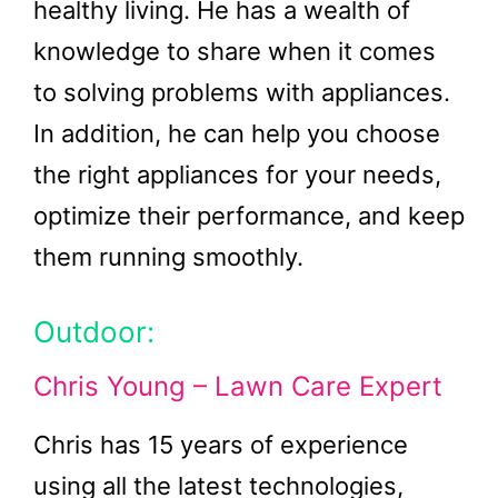
healthy living. He has a wealth of
knowledge to share when it comes
to solving problems with appliances.
In addition, he can help you choose
the right appliances for your needs,
optimize their performance, and keep
them running smoothly.
Outdoor:
Chris Young – Lawn Care Expert
Chris has 15 years of experience
using all the latest technologies,