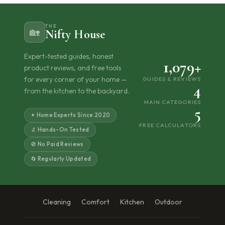
THE
🏡
Nifty House
Expert-tested guides, honest
1,079+
product reviews, and free tools
for every corner of your home —
GUIDES & REVIEWS
4
from the kitchen to the backyard.
MAIN CATEGORIES
5
✦ Home Experts Since 2020
FREE CALCULATORS
🔬 Hands-On Tested
🚫 No Paid Reviews
🔄 Regularly Updated
Cleaning
Comfort
Kitchen
Outdoor
·
·
·