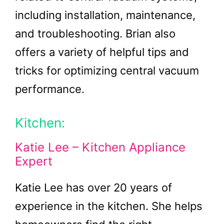
including installation, maintenance,
and troubleshooting. Brian also
offers a variety of helpful tips and
tricks for optimizing central vacuum
performance.
Kitchen:
Katie Lee – Kitchen Appliance
Expert
Katie Lee has over 20 years of
experience in the kitchen. She helps