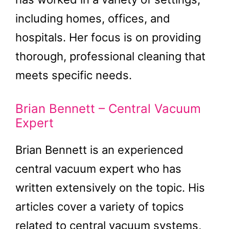
including homes, offices, and
hospitals. Her focus is on providing
thorough, professional cleaning that
meets specific needs.
Brian Bennett – Central Vacuum
Expert
Brian Bennett is an experienced
central vacuum expert who has
written extensively on the topic. His
articles cover a variety of topics
related to central vacuum systems,