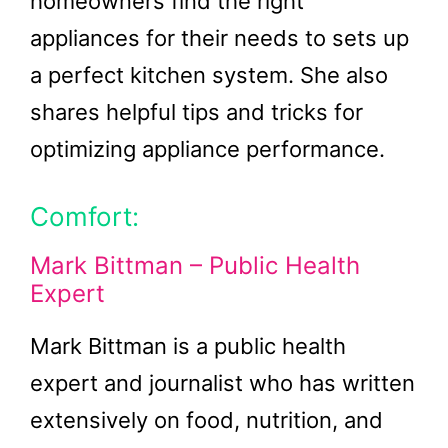
homeowners find the right
appliances for their needs to sets up
a perfect kitchen system. She also
shares helpful tips and tricks for
optimizing appliance performance.
Comfort:
Mark Bittman – Public Health
Expert
Mark Bittman is a public health
expert and journalist who has written
extensively on food, nutrition, and