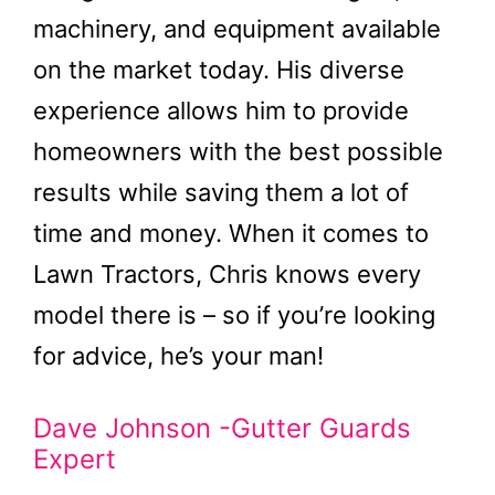
machinery, and equipment available
on the market today. His diverse
experience allows him to provide
homeowners with the best possible
results while saving them a lot of
time and money. When it comes to
Lawn Tractors, Chris knows every
model there is – so if you’re looking
for advice, he’s your man!
Dave Johnson -Gutter Guards
Expert