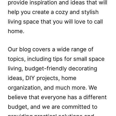
provide inspiration and ideas that will
help you create a cozy and stylish
living space that you will love to call
home.
Our blog covers a wide range of
topics, including tips for small space
living, budget-friendly decorating
ideas, DIY projects, home
organization, and much more. We
believe that everyone has a different
budget, and we are committed to