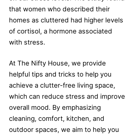
that women who described their
homes as cluttered had higher levels
of cortisol, a hormone associated
with stress.
At The Nifty House, we provide
helpful tips and tricks to help you
achieve a clutter-free living space,
which can reduce stress and improve
overall mood. By emphasizing
cleaning, comfort, kitchen, and
outdoor spaces, we aim to help you