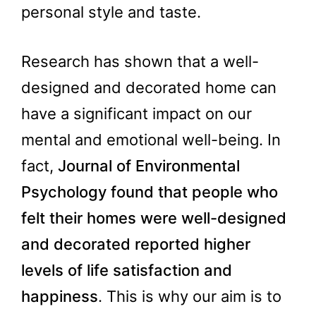
personal style and taste.
Research has shown that a well-
designed and decorated home can
have a significant impact on our
mental and emotional well-being. In
fact,
Journal of Environmental
Psychology found that people who
felt their homes were well-designed
and decorated reported higher
levels of life satisfaction and
happiness
. This is why our aim is to