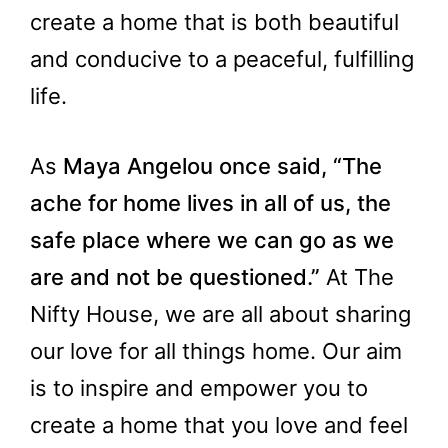
create a home that is both beautiful
and conducive to a peaceful, fulfilling
life.
As
Maya Angelou once said, “The
ache for home lives in all of us, the
safe place where we can go as we
are and not be questioned.”
At The
Nifty House, we are all about sharing
our love for all things home. Our aim
is to inspire and empower you to
create a home that you love and feel