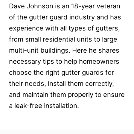
Dave Johnson is an 18-year veteran
of the gutter guard industry and has
experience with all types of gutters,
from small residential units to large
multi-unit buildings. Here he shares
necessary tips to help homeowners
choose the right gutter guards for
their needs, install them correctly,
and maintain them properly to ensure
a leak-free installation.