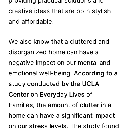
providing practical solutions and
creative ideas that are both stylish
and affordable.
We also know that a cluttered and
disorganized home can have a
negative impact on our mental and
emotional well-being.
According to a
study conducted by the UCLA
Center on Everyday Lives of
Families, the amount of clutter in a
home can have a significant impact
on our stress levels
. The study found