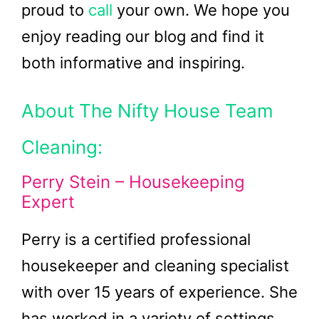
proud to
call
your own. We hope you
enjoy reading our blog and find it
both informative and inspiring.
About The Nifty House Team
Cleaning:
Perry Stein – Housekeeping
Expert
Perry is a certified professional
housekeeper and cleaning specialist
with over 15 years of experience. She
has worked in a variety of settings,