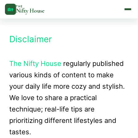
Skip
THE
🏡
Nifty House
to
content
Disclaimer
The Nifty House
regularly published
various kinds of content to make
your daily life more cozy and stylish.
We love to share a practical
technique; real-life tips are
prioritizing different lifestyles and
tastes.