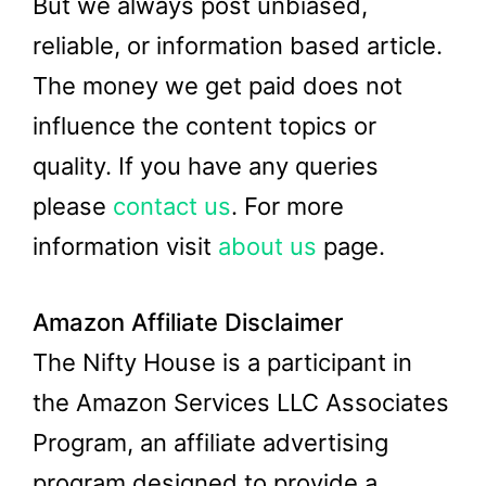
But we always post unbiased,
reliable, or information based article.
The money we get paid does not
influence the content topics or
quality. If you have any queries
please
contact us
. For more
information visit
about us
page.
Amazon Affiliate Disclaimer
The Nifty House is a participant in
the Amazon Services LLC Associates
Program, an affiliate advertising
program designed to provide a