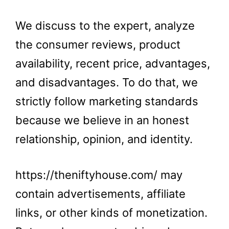
We discuss to the expert, analyze
the consumer reviews, product
availability, recent price, advantages,
and disadvantages. To do that, we
strictly follow marketing standards
because we believe in an honest
relationship, opinion, and identity.
https://theniftyhouse.com/ may
contain advertisements, affiliate
links, or other kinds of monetization.