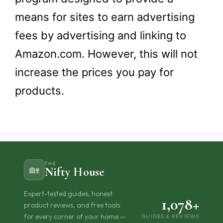
means for sites to earn advertising
fees by advertising and linking to
Amazon.com. However, this will not
increase the prices you pay for
products.​
THE
🏡
Nifty House
Expert-tested guides, honest
1,078+
product reviews, and free tools
for every corner of your home —
GUIDES & REVIEWS