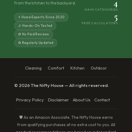
4
from the kitchen to the backyard.
MAIN CATEGORIES
5
✦ Home Experts Since 2020
FREE CALCULATORS
🔬 Hands-On Tested
🚫 No Paid Reviews
🔄 Regularly Updated
Cleaning
Comfort
Kitchen
Outdoor
·
·
·
© 2026 The Nifty House — All rights reserved.
Privacy Policy
Disclaimer
About Us
Contact
·
·
·
🛡️ As an Amazon Associate, The Nifty House earns
from qualifying purchases at no extra cost to you. All
product recommendations are based on independent