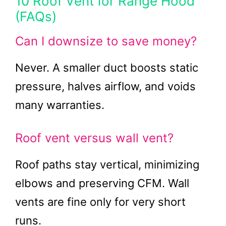
10 Roof Vent for Range Hood
(FAQs)
Can I downsize to save money?
Never. A smaller duct boosts static
pressure, halves airflow, and voids
many warranties.
Roof vent versus wall vent?
Roof paths stay vertical, minimizing
elbows and preserving CFM. Wall
vents are fine only for very short
runs.