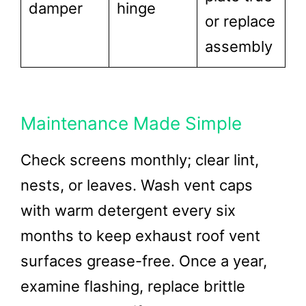
damper
hinge
or replace
assembly
Maintenance Made Simple
Check screens monthly; clear lint,
nests, or leaves. Wash vent caps
with warm detergent every six
months to keep exhaust roof vent
surfaces grease-free. Once a year,
examine flashing, replace brittle