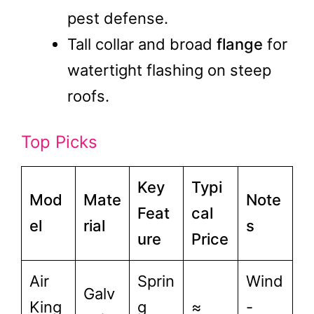
pest defense.
Tall collar and broad
flange
for
watertight flashing on steep
roofs.
Top Picks
Key
Typi
Mod
Mate
Note
Feat
cal
el
rial
s
ure
Price
Air
Sprin
Wind
Galv
King
g
≈
-