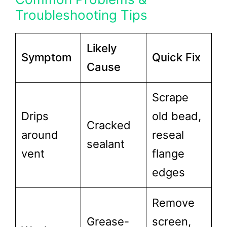
Troubleshooting Tips
Likely
Symptom
Quick Fix
Cause
Scrape
Drips
old bead,
Cracked
around
reseal
sealant
vent
flange
edges
Remove
Grease-
screen,