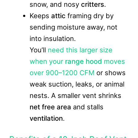
snow, and nosy
critters
.
Keeps
attic
framing dry by
sending moisture away, not
into insulation.
You’ll
need this larger size
when your
range hood
moves
over 900–1200 CFM
or shows
weak suction, leaks, or animal
nests. A smaller vent shrinks
net free area
and stalls
ventilation
.