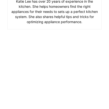
Katie Lee has over 20 years of experience in the
kitchen. She helps homeowners find the right
appliances for their needs to sets up a perfect kitchen
system. She also shares helpful tips and tricks for
optimizing appliance performance.