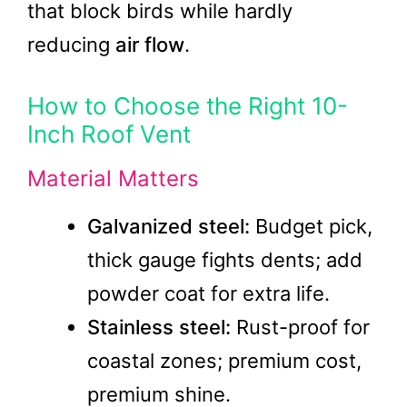
that block birds while hardly
reducing
air flow
.
How to Choose the Right 10-
Inch Roof Vent
Material Matters
Galvanized steel:
Budget pick,
thick gauge fights dents; add
powder coat for extra life.
Stainless steel:
Rust-proof for
coastal zones; premium cost,
premium shine.