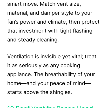
smart move. Match vent size,
material, and damper style to your
fan’s power and climate, then protect
that investment with tight flashing
and steady cleaning.
Ventilation is invisible yet vital; treat
it as seriously as any cooking
appliance. The breathability of your
home—and your peace of mind—
starts above the shingles.