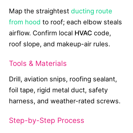
Map the straightest
ducting route
from hood
to roof; each elbow steals
airflow. Confirm local
HVAC
code,
roof slope, and makeup-air rules.
Tools & Materials
Drill, aviation snips, roofing sealant,
foil tape, rigid metal duct, safety
harness, and weather-rated screws.
Step-by-Step Process