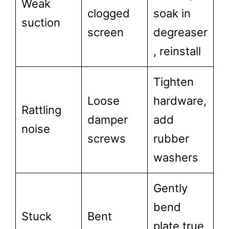
Weak
clogged
soak in
suction
screen
degreaser
, reinstall
Tighten
Loose
hardware,
Rattling
damper
add
noise
screws
rubber
washers
Gently
bend
Stuck
Bent
plate true