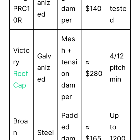
aniz
PRC1
dam
$140
teste
ed
0R
per
d
Mes
Victo
h +
Galv
4/12
ry
tensi
≈
aniz
pitch
Roof
on
$280
ed
min
Cap
dam
per
Padd
Up
Broa
ed
≈
to
n
Steel
dam
$165
1200