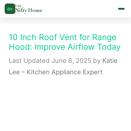
Skip
THE
🏡
Nifty House
to
content
10 Inch Roof Vent for Range
Hood: Improve Airflow Today
June 8, 2025
by
Katie
Lee – Kitchen Appliance Expert