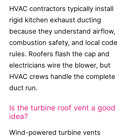
HVAC contractors typically install
rigid kitchen exhaust ducting
because they understand airflow,
combustion safety, and local code
rules. Roofers flash the cap and
electricians wire the blower, but
HVAC crews handle the complete
duct run.
Is the turbine roof vent a good
idea?
Wind-powered turbine vents