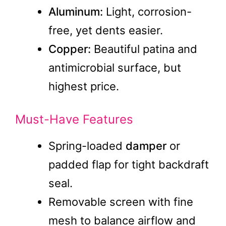
Aluminum:
Light, corrosion-
free, yet dents easier.
Copper:
Beautiful patina and
antimicrobial surface, but
highest price.
Must-Have Features
Spring-loaded
damper
or
padded flap for tight backdraft
seal.
Removable screen with fine
mesh to balance airflow and