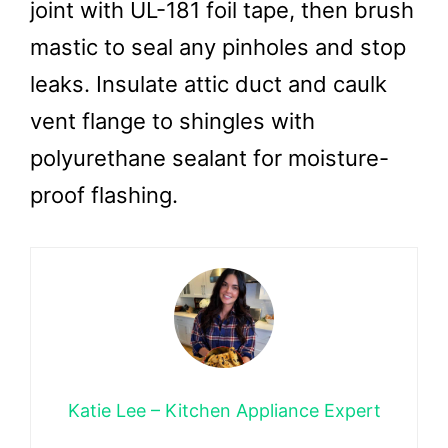
joint with UL-181 foil tape, then brush
mastic to seal any pinholes and stop
leaks. Insulate attic duct and caulk
vent flange to shingles with
polyurethane sealant for moisture-
proof flashing.
Katie Lee – Kitchen Appliance Expert