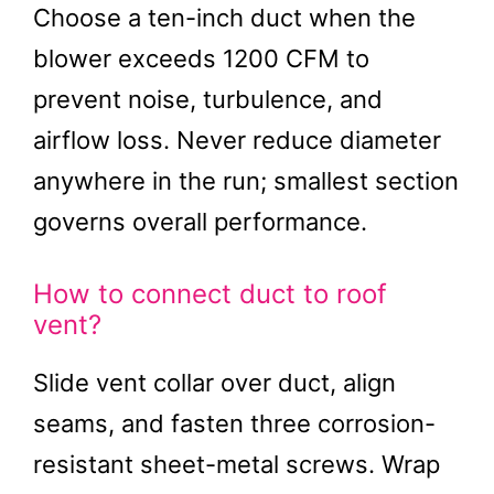
Choose a ten-inch duct when the
blower exceeds 1200 CFM to
prevent noise, turbulence, and
airflow loss. Never reduce diameter
anywhere in the run; smallest section
governs overall performance.
How to connect duct to roof
vent?
Slide vent collar over duct, align
seams, and fasten three corrosion-
resistant sheet-metal screws. Wrap