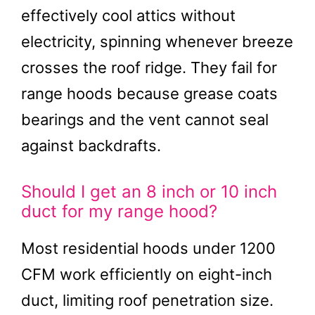
effectively cool attics without
electricity, spinning whenever breeze
crosses the roof ridge. They fail for
range hoods because grease coats
bearings and the vent cannot seal
against backdrafts.
Should I get an 8 inch or 10 inch
duct for my range hood?
Most residential hoods under 1200
CFM work efficiently on eight-inch
duct, limiting roof penetration size.