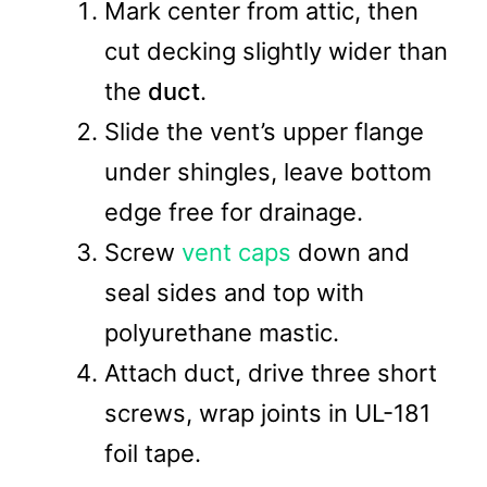
Mark center from attic, then
cut decking slightly wider than
the
duct
.
Slide the vent’s upper flange
under shingles, leave bottom
edge free for drainage.
Screw
vent caps
down and
seal sides and top with
polyurethane mastic.
Attach duct, drive three short
screws, wrap joints in UL-181
foil tape.