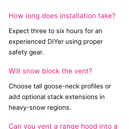
How long does installation take?
Expect three to six hours for an
experienced DIYer using proper
safety gear.
Will snow block the vent?
Choose tall goose-neck profiles or
add optional stack extensions in
heavy-snow regions.
Can you vent a range hood into a