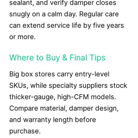
sealant, and verify damper closes
snugly on a calm day. Regular care
can extend service life by five years
or more.
Where to Buy & Final Tips
Big box stores carry entry-level
SKUs, while specialty suppliers stock
thicker-gauge, high-CFM models.
Compare material, damper design,
and warranty length before
purchase.