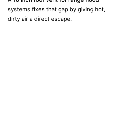
systems fixes that gap by giving hot,
dirty air a direct escape.