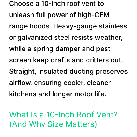
Choose a 10-inch roof vent to
unleash full power of high-CFM
range hoods. Heavy-gauge stainless
or galvanized steel resists weather,
while a spring damper and pest
screen keep drafts and critters out.
Straight, insulated ducting preserves
airflow, ensuring cooler, cleaner
kitchens and longer motor life.
What Is a 10-Inch Roof Vent?
(And Why Size Matters)