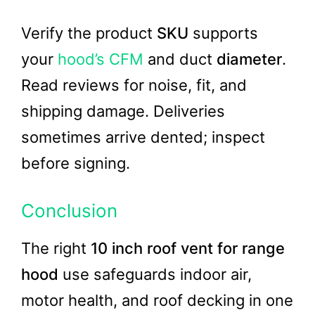
Verify the product
SKU
supports
your
hood’s CFM
and duct
diameter
.
Read reviews for noise, fit, and
shipping damage. Deliveries
sometimes arrive dented; inspect
before signing.
Conclusion
The right
10 inch roof vent for range
hood
use safeguards indoor air,
motor health, and roof decking in one