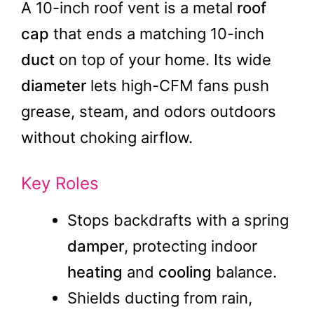
A 10-inch roof vent is a metal
roof
cap
that ends a matching 10-inch
duct
on top of your home. Its wide
diameter
lets high-CFM fans push
grease, steam, and odors outdoors
without choking airflow.
Key Roles
Stops backdrafts with a spring
damper
, protecting indoor
heating
and
cooling
balance.
Shields ducting from rain,