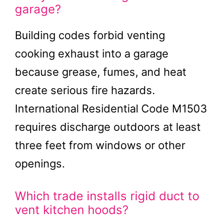
garage?
Building codes forbid venting
cooking exhaust into a garage
because grease, fumes, and heat
create serious fire hazards.
International Residential Code M1503
requires discharge outdoors at least
three feet from windows or other
openings.
Which trade installs rigid duct to
vent kitchen hoods?