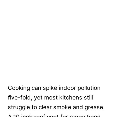
Cooking can spike indoor pollution
five-fold, yet most kitchens still
struggle to clear smoke and grease.
A
10 inch roof vent for range hood