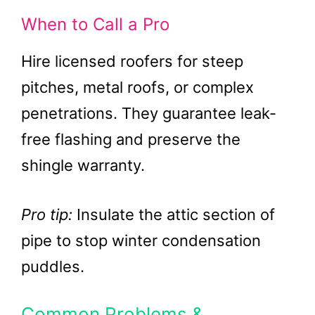
When to Call a Pro
Hire licensed roofers for steep
pitches, metal roofs, or complex
penetrations. They guarantee leak-
free flashing and preserve the
shingle warranty.
Pro tip:
Insulate the attic section of
pipe to stop winter condensation
puddles.
Common Problems &