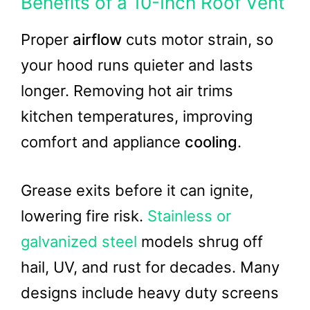
Benefits of a 10-Inch Roof Vent
Proper
airflow
cuts motor strain, so
your hood runs quieter and lasts
longer. Removing hot air trims
kitchen temperatures, improving
comfort and appliance
cooling
.
Grease exits before it can ignite,
lowering fire risk.
Stainless or
galvanized steel
models shrug off
hail, UV, and rust for decades. Many
designs include heavy duty screens