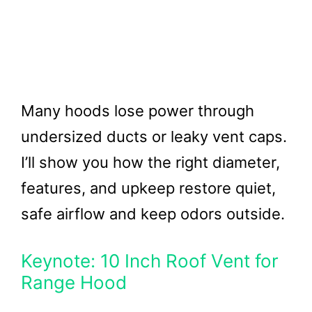
Many hoods lose power through
undersized ducts or leaky vent caps.
I’ll show you how the right diameter,
features, and upkeep restore quiet,
safe airflow and keep odors outside.
Keynote: 10 Inch Roof Vent for
Range Hood