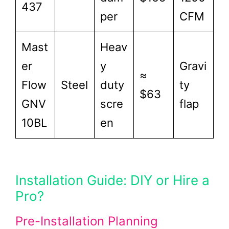
437
per
CFM
Mast
Heav
er
y
Gravi
≈
Flow
Steel
duty
ty
$63
GNV
scre
flap
10BL
en
Installation Guide: DIY or Hire a
Pro?
Pre-Installation Planning