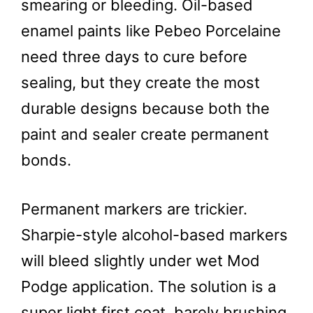
smearing or bleeding. Oil-based
enamel paints like Pebeo Porcelaine
need three days to cure before
sealing, but they create the most
durable designs because both the
paint and sealer create permanent
bonds.
Permanent markers are trickier.
Sharpie-style alcohol-based markers
will bleed slightly under wet Mod
Podge application. The solution is a
super light first coat, barely brushing