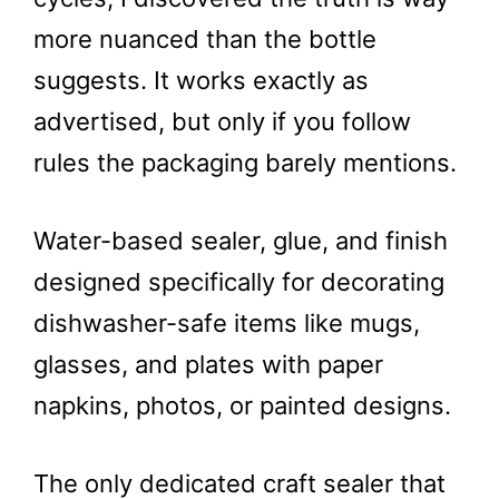
more nuanced than the bottle
suggests. It works exactly as
advertised, but only if you follow
rules the packaging barely mentions.
Water-based sealer, glue, and finish
designed specifically for decorating
dishwasher-safe items like mugs,
glasses, and plates with paper
napkins, photos, or painted designs.
The only dedicated craft sealer that