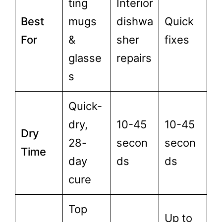
ting
Interior
Best
mugs
dishwa
Quick
For
&
sher
fixes
glasse
repairs
s
Quick-
dry,
10-45
10-45
Dry
28-
secon
secon
Time
day
ds
ds
cure
Top
Up to