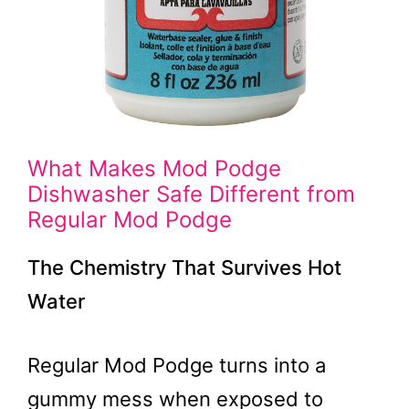
What Makes Mod Podge
Dishwasher Safe Different from
Regular Mod Podge
The Chemistry That Survives Hot
Water
Regular Mod Podge turns into a
gummy mess when exposed to