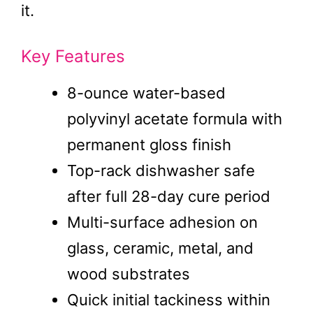
it.
Key Features
8-ounce water-based
polyvinyl acetate formula with
permanent gloss finish
Top-rack dishwasher safe
after full 28-day cure period
Multi-surface adhesion on
glass, ceramic, metal, and
wood substrates
Quick initial tackiness within