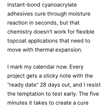
Instant-bond cyanoacrylate
adhesives cure through moisture
reaction in seconds, but that
chemistry doesn’t work for flexible
topcoat applications that need to
move with thermal expansion.
I mark my calendar now. Every
project gets a sticky note with the
“ready date” 28 days out, and I resist
the temptation to test early. The five
minutes it takes to create a cure