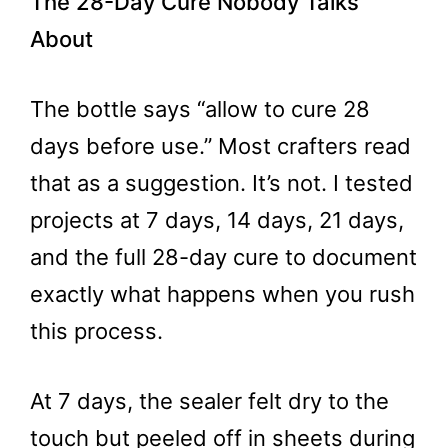
The 28-Day Cure Nobody Talks
About
The bottle says “allow to cure 28
days before use.” Most crafters read
that as a suggestion. It’s not. I tested
projects at 7 days, 14 days, 21 days,
and the full 28-day cure to document
exactly what happens when you rush
this process.
At 7 days, the sealer felt dry to the
touch but peeled off in sheets during