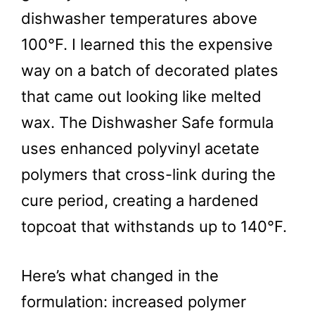
dishwasher temperatures above
100°F. I learned this the expensive
way on a batch of decorated plates
that came out looking like melted
wax. The Dishwasher Safe formula
uses enhanced polyvinyl acetate
polymers that cross-link during the
cure period, creating a hardened
topcoat that withstands up to 140°F.
Here’s what changed in the
formulation: increased polymer