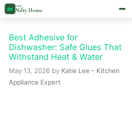
Skip
THE
🏡
Nifty House
to
content
Best Adhesive for
Dishwasher: Safe Glues That
Withstand Heat & Water
May 13, 2026
by
Katie Lee – Kitchen
Appliance Expert