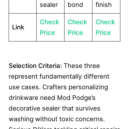
sealer
bond
finish
Check
Check
Check
Link
Price
Price
Price
Selection Criteria:
These three
represent fundamentally different
use cases. Crafters personalizing
drinkware need Mod Podge’s
decorative sealer that survives
washing without toxic concerns.