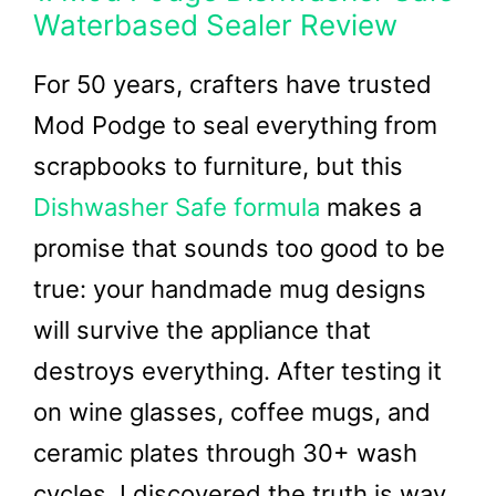
Waterbased Sealer Review
For 50 years, crafters have trusted
Mod Podge to seal everything from
scrapbooks to furniture, but this
Dishwasher Safe formula
makes a
promise that sounds too good to be
true: your handmade mug designs
will survive the appliance that
destroys everything. After testing it
on wine glasses, coffee mugs, and
ceramic plates through 30+ wash
cycles, I discovered the truth is way