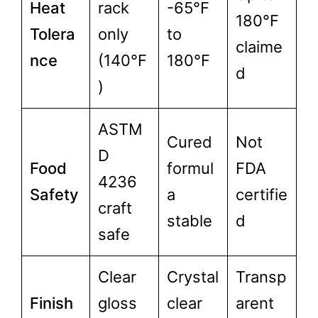
Heat
rack
-65°F
180°F
Tolera
only
to
claime
nce
(140°F
180°F
d
)
ASTM
Cured
Not
D
Food
formul
FDA
4236
Safety
a
certifie
craft
stable
d
safe
Clear
Crystal
Transp
Finish
gloss
clear
arent