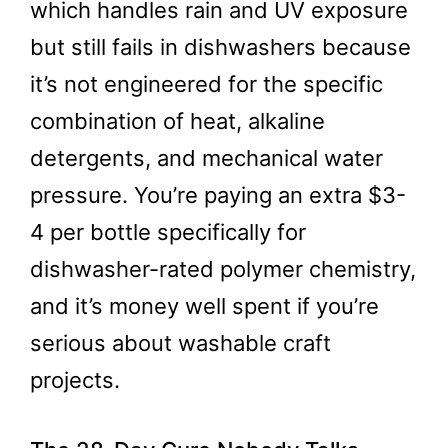
which handles rain and UV exposure
but still fails in dishwashers because
it’s not engineered for the specific
combination of heat, alkaline
detergents, and mechanical water
pressure. You’re paying an extra $3-
4 per bottle specifically for
dishwasher-rated polymer chemistry,
and it’s money well spent if you’re
serious about washable craft
projects.