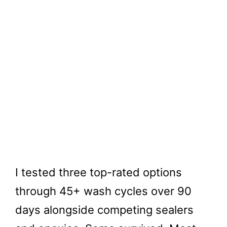
I tested three top-rated options
through 45+ wash cycles over 90
days alongside competing sealers