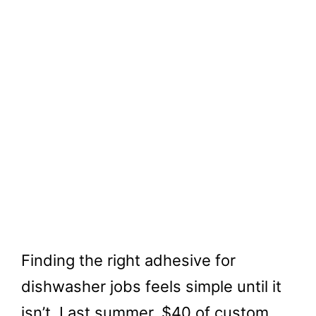
Finding the right adhesive for
dishwasher jobs feels simple until it
isn’t. Last summer, $40 of custom