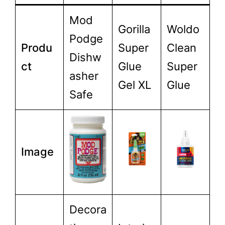
Mod
Gorilla
Woldo
Podge
Produ
Super
Clean
Dishw
ct
Glue
Super
asher
Gel XL
Glue
Safe
Image
Decora