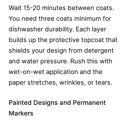
Wait 15-20 minutes between coats.
You need three coats minimum for
dishwasher durability. Each layer
builds up the protective topcoat that
shields your design from detergent
and water pressure. Rush this with
wet-on-wet application and the
paper stretches, wrinkles, or tears.
Painted Designs and Permanent
Markers