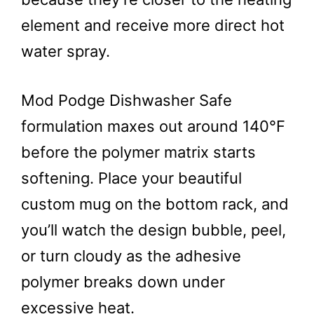
element and receive more direct hot
water spray.
Mod Podge Dishwasher Safe
formulation maxes out around 140°F
before the polymer matrix starts
softening. Place your beautiful
custom mug on the bottom rack, and
you’ll watch the design bubble, peel,
or turn cloudy as the adhesive
polymer breaks down under
excessive heat.