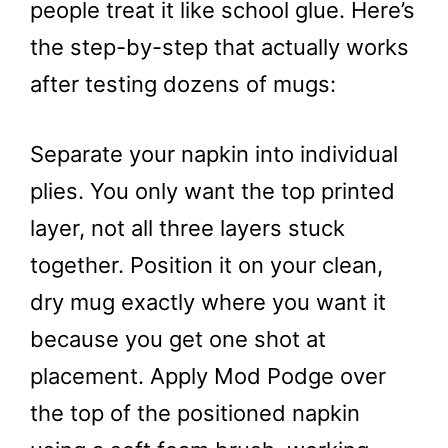
people treat it like school glue. Here’s
the step-by-step that actually works
after testing dozens of mugs:
Separate your napkin into individual
plies. You only want the top printed
layer, not all three layers stuck
together. Position it on your clean,
dry mug exactly where you want it
because you get one shot at
placement. Apply Mod Podge over
the top of the positioned napkin