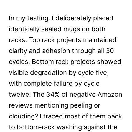
In my testing, I deliberately placed
identically sealed mugs on both
racks. Top rack projects maintained
clarity and adhesion through all 30
cycles. Bottom rack projects showed
visible degradation by cycle five,
with complete failure by cycle
twelve. The 34% of negative Amazon
reviews mentioning peeling or
clouding? I traced most of them back
to bottom-rack washing against the