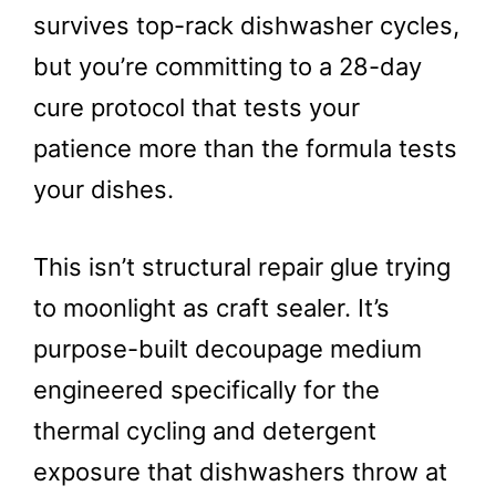
survives top-rack dishwasher cycles,
but you’re committing to a 28-day
cure protocol that tests your
patience more than the formula tests
your dishes.
This isn’t structural repair glue trying
to moonlight as craft sealer. It’s
purpose-built decoupage medium
engineered specifically for the
thermal cycling and detergent
exposure that dishwashers throw at