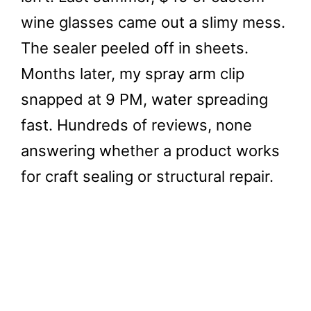
wine glasses came out a slimy mess.
The sealer peeled off in sheets.
Months later, my spray arm clip
snapped at 9 PM, water spreading
fast. Hundreds of reviews, none
answering whether a product works
for craft sealing or structural repair.