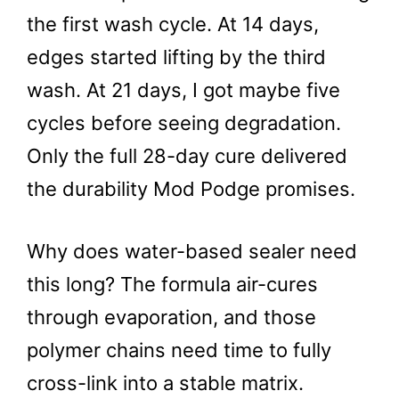
the first wash cycle. At 14 days,
edges started lifting by the third
wash. At 21 days, I got maybe five
cycles before seeing degradation.
Only the full 28-day cure delivered
the durability Mod Podge promises.
Why does water-based sealer need
this long? The formula air-cures
through evaporation, and those
polymer chains need time to fully
cross-link into a stable matrix.