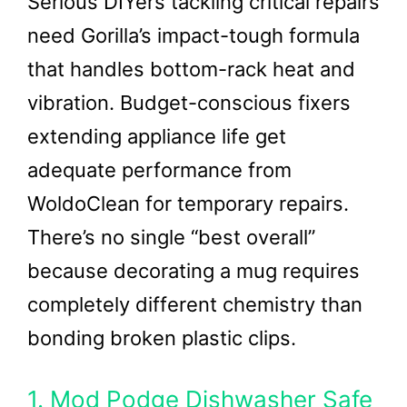
Serious DIYers tackling critical repairs
need Gorilla’s impact-tough formula
that handles bottom-rack heat and
vibration. Budget-conscious fixers
extending appliance life get
adequate performance from
WoldoClean for temporary repairs.
There’s no single “best overall”
because decorating a mug requires
completely different chemistry than
bonding broken plastic clips.
1. Mod Podge Dishwasher Safe