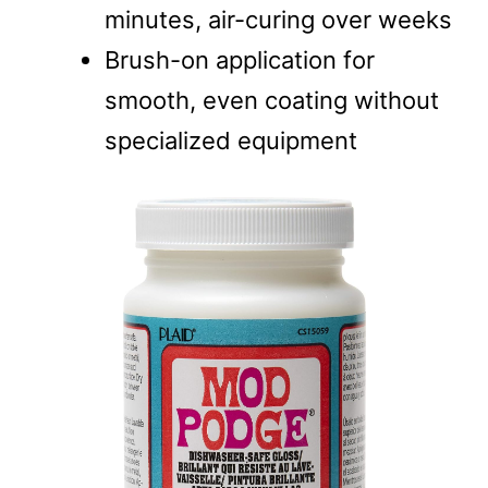
minutes, air-curing over weeks
Brush-on application for
smooth, even coating without
specialized equipment