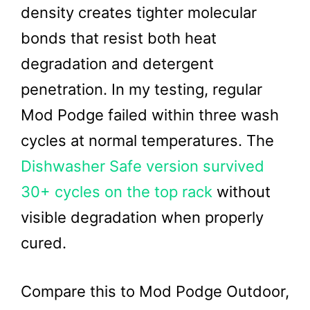
density creates tighter molecular
bonds that resist both heat
degradation and detergent
penetration. In my testing, regular
Mod Podge failed within three wash
cycles at normal temperatures. The
Dishwasher Safe version survived
30+ cycles on the top rack
without
visible degradation when properly
cured.
Compare this to Mod Podge Outdoor,