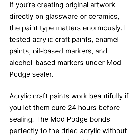
If you’re creating original artwork
directly on glassware or ceramics,
the paint type matters enormously. I
tested acrylic craft paints, enamel
paints, oil-based markers, and
alcohol-based markers under Mod
Podge sealer.
Acrylic craft paints work beautifully if
you let them cure 24 hours before
sealing. The Mod Podge bonds
perfectly to the dried acrylic without