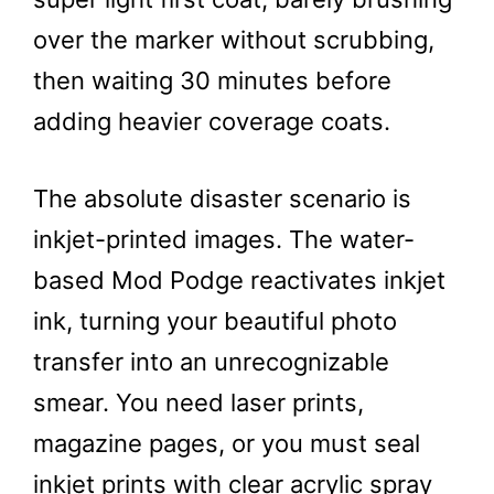
over the marker without scrubbing,
then waiting 30 minutes before
adding heavier coverage coats.
The absolute disaster scenario is
inkjet-printed images. The water-
based Mod Podge reactivates inkjet
ink, turning your beautiful photo
transfer into an unrecognizable
smear. You need laser prints,
magazine pages, or you must seal
inkjet prints with clear acrylic spray