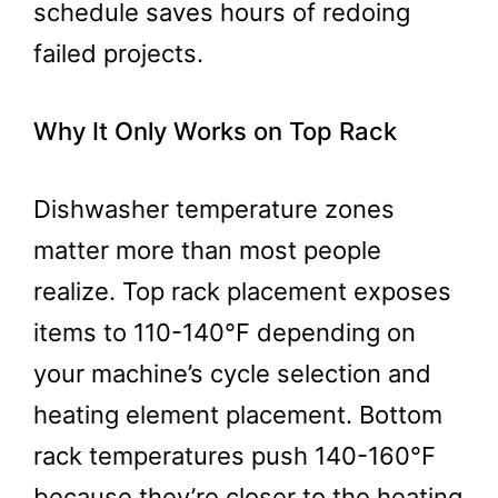
schedule saves hours of redoing
failed projects.
Why It Only Works on Top Rack
Dishwasher temperature zones
matter more than most people
realize. Top rack placement exposes
items to 110-140°F depending on
your machine’s cycle selection and
heating element placement. Bottom
rack temperatures push 140-160°F
because they’re closer to the heating