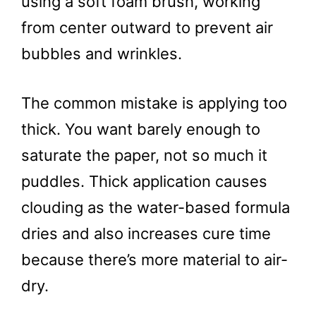
using a soft foam brush, working
from center outward to prevent air
bubbles and wrinkles.
The common mistake is applying too
thick. You want barely enough to
saturate the paper, not so much it
puddles. Thick application causes
clouding as the water-based formula
dries and also increases cure time
because there’s more material to air-
dry.