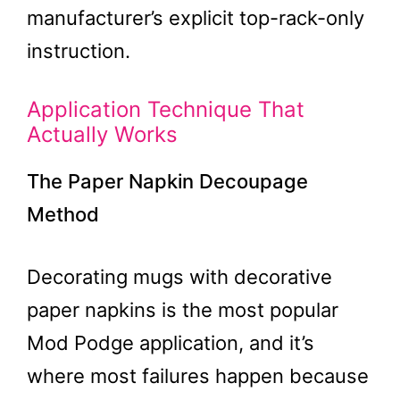
manufacturer’s explicit top-rack-only
instruction.
Application Technique That
Actually Works
The Paper Napkin Decoupage
Method
Decorating mugs with decorative
paper napkins is the most popular
Mod Podge application, and it’s
where most failures happen because