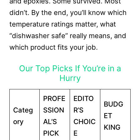
and epoxies. Some survived. Most
didn’t. By the end, you’ll know which
temperature ratings matter, what
“dishwasher safe” really means, and
which product fits your job.
Our Top Picks If You’re in a
Hurry
PROFE
EDITO
BUDG
Categ
SSION
R’S
ET
ory
AL’S
CHOIC
KING
PICK
E