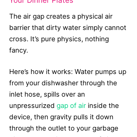
Your Dinner Plates
The air gap creates a physical air
barrier that dirty water simply cannot
cross. It’s pure physics, nothing
fancy.
Here’s how it works: Water pumps up
from your dishwasher through the
inlet hose, spills over an
unpressurized
gap of air
inside the
device, then gravity pulls it down
through the outlet to your garbage