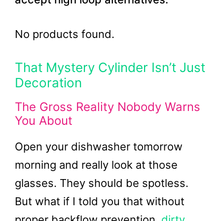
No products found.
That Mystery Cylinder Isn’t Just
Decoration
The Gross Reality Nobody Warns
You About
Open your dishwasher tomorrow
morning and really look at those
glasses. They should be spotless.
But what if I told you that without
proper backflow prevention,
dirty