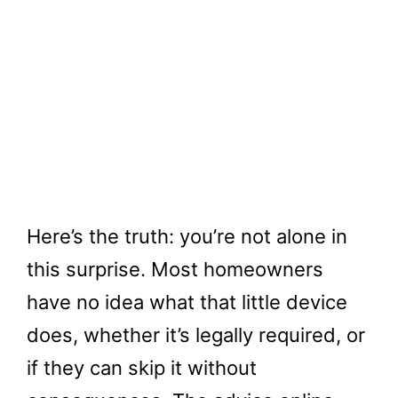
Here’s the truth: you’re not alone in
this surprise. Most homeowners
have no idea what that little device
does, whether it’s legally required, or
if they can skip it without