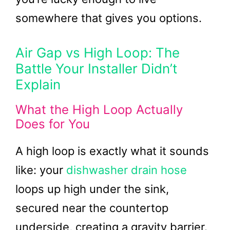
somewhere that gives you options.
Air Gap vs High Loop: The
Battle Your Installer Didn’t
Explain
What the High Loop Actually
Does for You
A high loop is exactly what it sounds
like: your
dishwasher drain hose
loops up high under the sink,
secured near the countertop
underside, creating a gravity barrier.