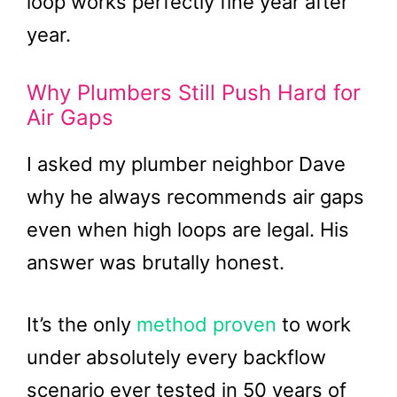
loop works perfectly fine year after
year.
Why Plumbers Still Push Hard for
Air Gaps
I asked my plumber neighbor Dave
why he always recommends air gaps
even when high loops are legal. His
answer was brutally honest.
It’s the only
method proven
to work
under absolutely every backflow
scenario ever tested in 50 years of