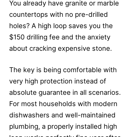
You already have granite or marble
countertops with no pre-drilled
holes? A high loop saves you the
$150 drilling fee and the anxiety
about cracking expensive stone.
The key is being comfortable with
very high protection instead of
absolute guarantee in all scenarios.
For most households with modern
dishwashers and well-maintained
plumbing, a properly installed high