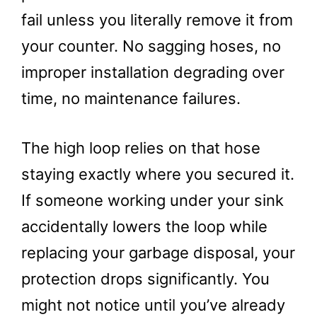
fail unless you literally remove it from
your counter. No sagging hoses, no
improper installation degrading over
time, no maintenance failures.
The high loop relies on that hose
staying exactly where you secured it.
If someone working under your sink
accidentally lowers the loop while
replacing your garbage disposal, your
protection drops significantly. You
might not notice until you’ve already