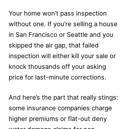
Your home won’t pass inspection
without one. If you’re selling a house
in San Francisco or Seattle and you
skipped the air gap, that failed
inspection will either kill your sale or
knock thousands off your asking
price for last-minute corrections.
And here’s the part that really stings:
some insurance companies charge
higher premiums or flat-out deny