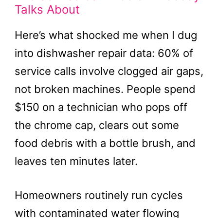
Talks About
Here’s what shocked me when I dug
into dishwasher repair data: 60% of
service calls involve clogged air gaps,
not broken machines. People spend
$150 on a technician who pops off
the chrome cap, clears out some
food debris with a bottle brush, and
leaves ten minutes later.
Homeowners routinely run cycles
with contaminated water flowing