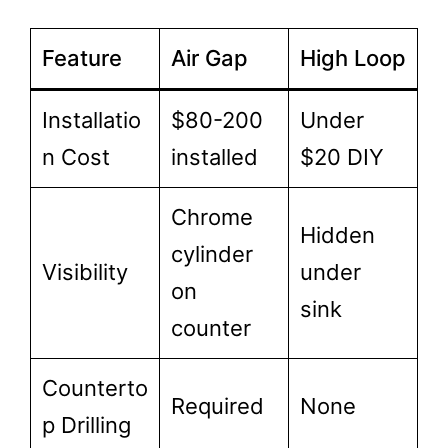
Feature
Air Gap
High Loop
Installatio
$80-200
Under
n Cost
installed
$20 DIY
Chrome
Hidden
cylinder
Visibility
under
on
sink
counter
Counterto
Required
None
p Drilling