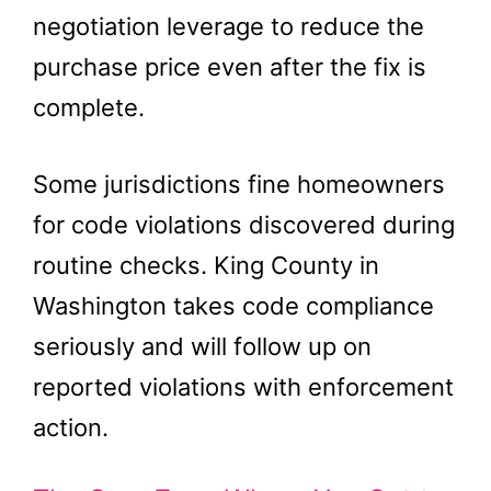
negotiation leverage to reduce the
purchase price even after the fix is
complete.
Some jurisdictions fine homeowners
for code violations discovered during
routine checks. King County in
Washington takes code compliance
seriously and will follow up on
reported violations with enforcement
action.