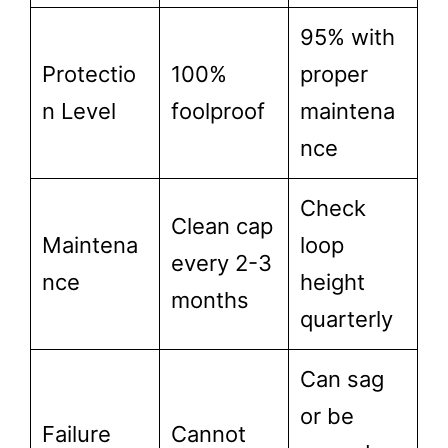
95% with
Protectio
100%
proper
n Level
foolproof
maintena
nce
Check
Clean cap
Maintena
loop
every 2-3
nce
height
months
quarterly
Can sag
or be
Failure
Cannot