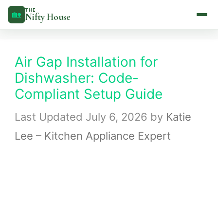
Skip
THE
🏡
Nifty House
to
content
Air Gap Installation for
Dishwasher: Code-
Compliant Setup Guide
July 6, 2026
by
Katie
Lee – Kitchen Appliance Expert