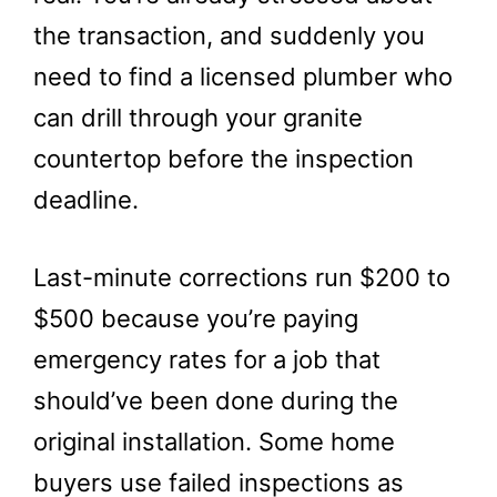
the transaction, and suddenly you
need to find a licensed plumber who
can drill through your granite
countertop before the inspection
deadline.
Last-minute corrections run $200 to
$500 because you’re paying
emergency rates for a job that
should’ve been done during the
original installation. Some home
buyers use failed inspections as