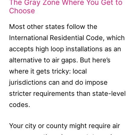
The Gray Zone Where You Get to
Choose
Most other states follow the
International Residential Code, which
accepts high loop installations as an
alternative to air gaps. But here’s
where it gets tricky: local
jurisdictions can and do impose
stricter requirements than state-level
codes.
Your city or county might require air