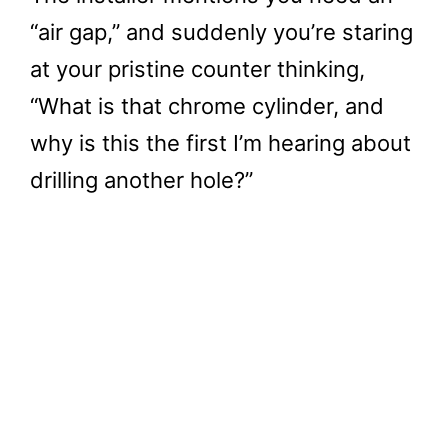
“air gap,” and suddenly you’re staring
at your pristine counter thinking,
“What is that chrome cylinder, and
why is this the first I’m hearing about
drilling another hole?”