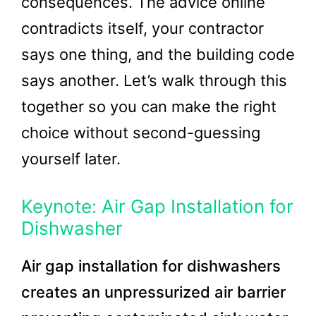
consequences. The advice online
contradicts itself, your contractor
says one thing, and the building code
says another. Let’s walk through this
together so you can make the right
choice without second-guessing
yourself later.
Keynote: Air Gap Installation for
Dishwasher
Air gap installation for dishwashers
creates an unpressurized air barrier