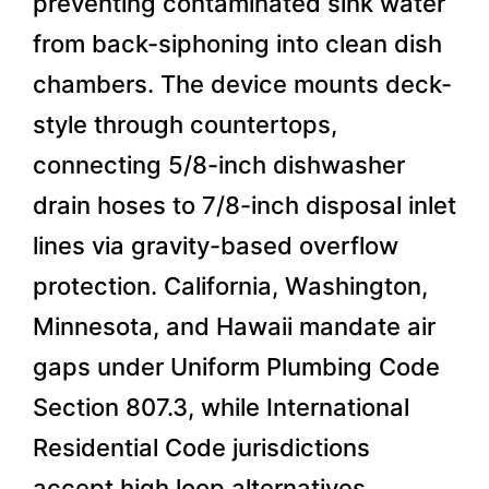
preventing contaminated sink water
from back-siphoning into clean dish
chambers. The device mounts deck-
style through countertops,
connecting 5/8-inch dishwasher
drain hoses to 7/8-inch disposal inlet
lines via gravity-based overflow
protection. California, Washington,
Minnesota, and Hawaii mandate air
gaps under Uniform Plumbing Code
Section 807.3, while International
Residential Code jurisdictions
accept high loop alternatives.