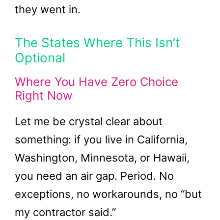
they went in.
The States Where This Isn’t
Optional
Where You Have Zero Choice
Right Now
Let me be crystal clear about
something: if you live in California,
Washington, Minnesota, or Hawaii,
you need an air gap. Period. No
exceptions, no workarounds, no “but
my contractor said.”