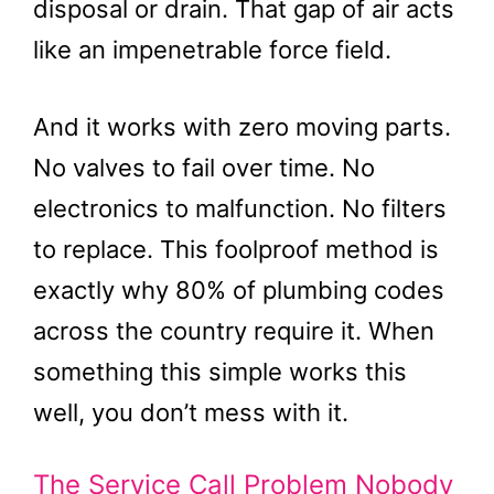
disposal or drain. That gap of air acts
like an impenetrable force field.
And it works with zero moving parts.
No valves to fail over time. No
electronics to malfunction. No filters
to replace. This foolproof method is
exactly why 80% of plumbing codes
across the country require it. When
something this simple works this
well, you don’t mess with it.
The Service Call Problem Nobody