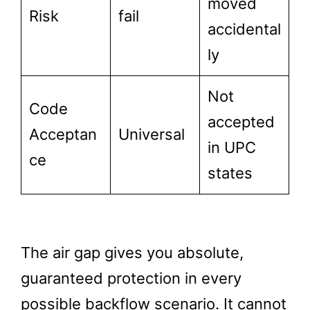
moved
Risk
fail
accidental
ly
Not
Code
accepted
Acceptan
Universal
in UPC
ce
states
The air gap gives you absolute,
guaranteed protection in every
possible backflow scenario. It cannot