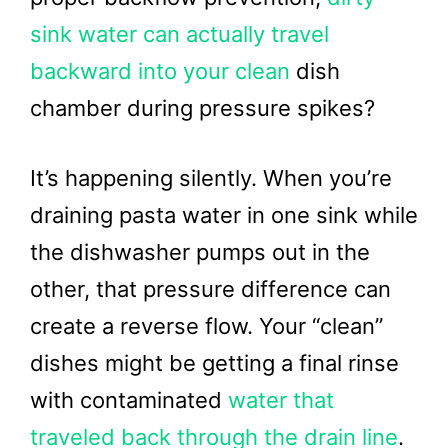
sink water can actually travel
backward into your clean
dish
chamber during pressure spikes?
It’s happening silently. When you’re
draining pasta water in one sink while
the dishwasher pumps out in the
other, that pressure difference can
create a reverse flow. Your “clean”
dishes might be getting a final rinse
with contaminated
water that
traveled back through the drain line
.