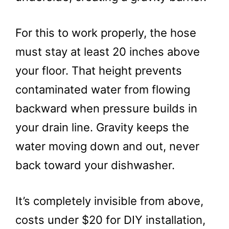
For this to work properly, the hose
must stay at least 20 inches above
your floor. That height prevents
contaminated water from flowing
backward when pressure builds in
your drain line. Gravity keeps the
water moving down and out, never
back toward your dishwasher.
It’s completely invisible from above,
costs under $20 for DIY installation,