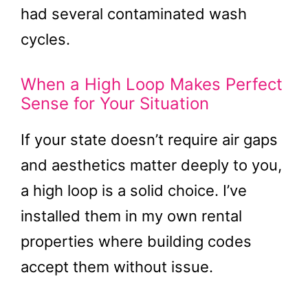
had several contaminated wash
cycles.
When a High Loop Makes Perfect
Sense for Your Situation
If your state doesn’t require air gaps
and aesthetics matter deeply to you,
a high loop is a solid choice. I’ve
installed them in my own rental
properties where building codes
accept them without issue.