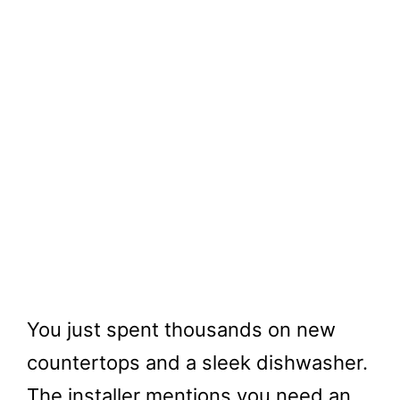
You just spent thousands on new
countertops and a sleek dishwasher.
The installer mentions you need an