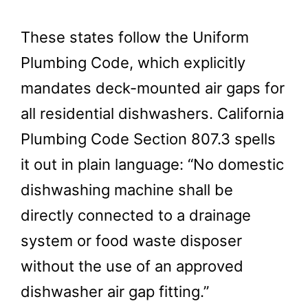
These states follow the Uniform
Plumbing Code, which explicitly
mandates deck-mounted air gaps for
all residential dishwashers. California
Plumbing Code Section 807.3 spells
it out in plain language: “No domestic
dishwashing machine shall be
directly connected to a drainage
system or food waste disposer
without the use of an approved
dishwasher air gap fitting.”