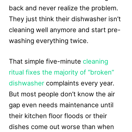
back and never realize the problem.
They just think their dishwasher isn’t
cleaning well anymore and start pre-
washing everything twice.
That simple five-minute
cleaning
ritual fixes the majority of “broken”
dishwasher
complaints every year.
But most people don’t know the air
gap even needs maintenance until
their kitchen floor floods or their
dishes come out worse than when