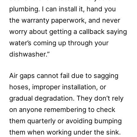
plumbing. I can install it, hand you
the warranty paperwork, and never
worry about getting a callback saying
water’s coming up through your
dishwasher.”
Air gaps cannot fail due to sagging
hoses, improper installation, or
gradual degradation. They don’t rely
on anyone remembering to check
them quarterly or avoiding bumping
them when working under the sink.