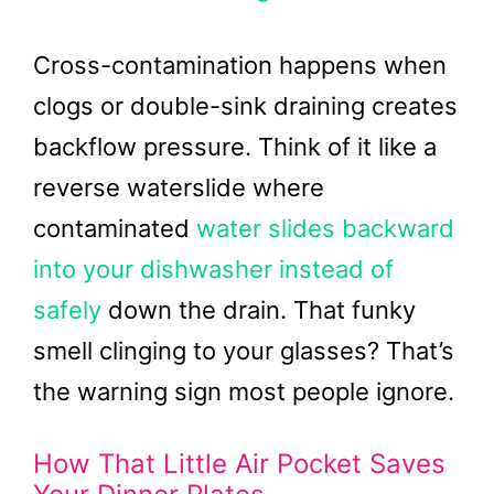
Cross-contamination happens when
clogs or double-sink draining creates
backflow pressure. Think of it like a
reverse waterslide where
contaminated
water slides backward
into your dishwasher instead of
safely
down the drain. That funky
smell clinging to your glasses? That’s
the warning sign most people ignore.
How That Little Air Pocket Saves