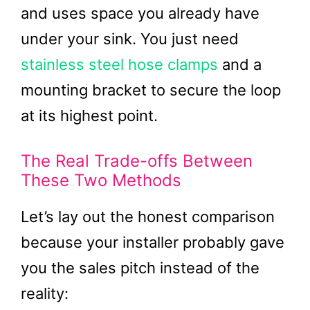
and uses space you already have
under your sink. You just need
stainless steel hose clamps
and a
mounting bracket to secure the loop
at its highest point.
The Real Trade-offs Between
These Two Methods
Let’s lay out the honest comparison
because your installer probably gave
you the sales pitch instead of the
reality: