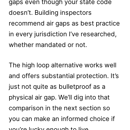
gaps even though your state code
doesn’t. Building inspectors
recommend air gaps as best practice
in every jurisdiction I’ve researched,
whether mandated or not.
The high loop alternative works well
and offers substantial protection. It’s
just not quite as bulletproof as a
physical air gap. We’ll dig into that
comparison in the next section so
you can make an informed choice if
you’re lucky enough to live