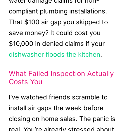
water damage claims for non-
compliant plumbing installations.
That $100 air gap you skipped to
save money? It could cost you
$10,000 in denied claims if your
dishwasher floods the kitchen
.
What Failed Inspection Actually
Costs You
I’ve watched friends scramble to
install air gaps the week before
closing on home sales. The panic is
real. You’re already stressed about