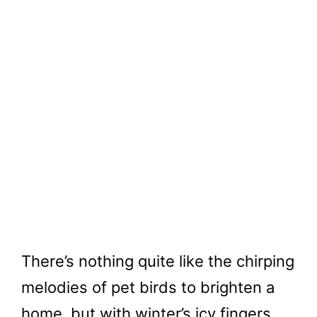
There’s nothing quite like the chirping
melodies of pet birds to brighten a
home, but with winter’s icy fingers