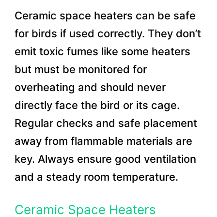
Ceramic space heaters can be safe
for birds if used correctly. They don’t
emit toxic fumes like some heaters
but must be monitored for
overheating and should never
directly face the bird or its cage.
Regular checks and safe placement
away from flammable materials are
key. Always ensure good ventilation
and a steady room temperature.
Ceramic Space Heaters