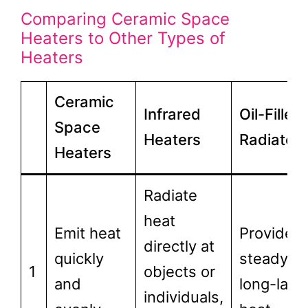
Comparing Ceramic Space
Heaters to Other Types of
Heaters
Ceramic
Infrared
Oil-Filled
Space
Heaters
Radiators
Heaters
Radiate
heat
Emit heat
Provide
directly at
quickly
steady,
1
objects or
and
long-last
individuals,