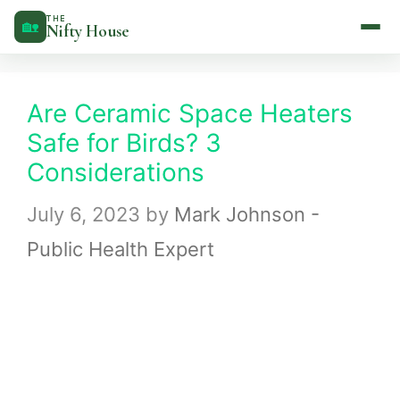
Skip
THE
🏡
Nifty House
to
content
Are Ceramic Space Heaters
Safe for Birds? 3
Considerations
July 6, 2023
by
Mark Johnson -
Public Health Expert