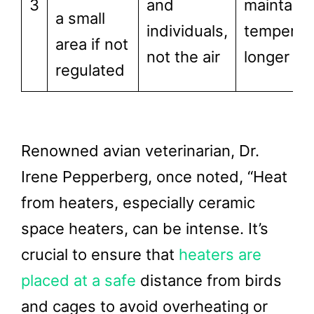
3
and
maintain
a small
individuals,
temperat
area if not
not the air
longer
regulated
Renowned avian veterinarian, Dr.
Irene Pepperberg, once noted, “Heat
from heaters, especially ceramic
space heaters, can be intense. It’s
crucial to ensure that
heaters are
placed at a safe
distance from birds
and cages to avoid overheating or