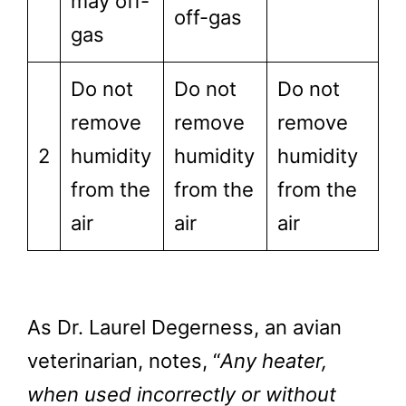
may off-
off-gas
gas
Do not
Do not
Do not
remove
remove
remove
2
humidity
humidity
humidity
from the
from the
from the
air
air
air
As Dr. Laurel Degerness, an avian
veterinarian, notes, “
Any heater,
when used incorrectly or without