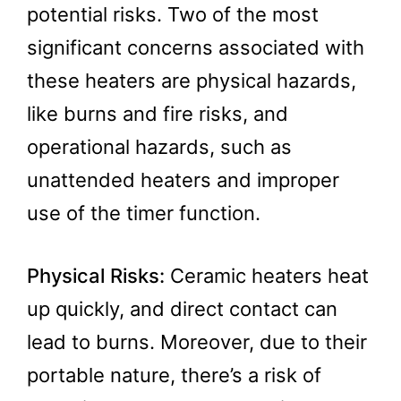
potential risks. Two of the most
significant concerns associated with
these heaters are physical hazards,
like burns and fire risks, and
operational hazards, such as
unattended heaters and improper
use of the timer function.
Physical Risks:
Ceramic heaters heat
up quickly, and direct contact can
lead to burns. Moreover, due to their
portable nature, there’s a risk of