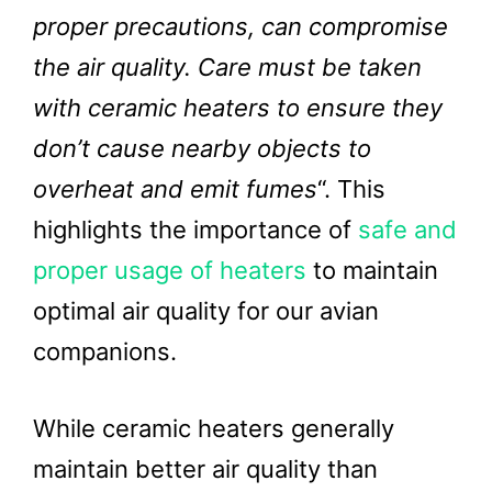
proper precautions, can compromise
the air quality. Care must be taken
with ceramic heaters to ensure they
don’t cause nearby objects to
overheat and emit fumes
“. This
highlights the importance of
safe and
proper usage of heaters
to maintain
optimal air quality for our avian
companions.
While ceramic heaters generally
maintain better air quality than