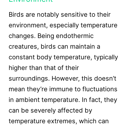
Birds are notably sensitive to their
environment, especially temperature
changes. Being endothermic
creatures, birds can maintain a
constant body temperature, typically
higher than that of their
surroundings. However, this doesn’t
mean they’re immune to fluctuations
in ambient temperature. In fact, they
can be severely affected by
temperature extremes, which can