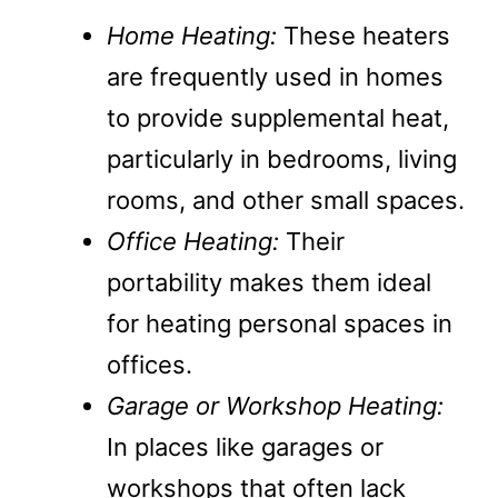
Home Heating:
These heaters
are frequently used in homes
to provide supplemental heat,
particularly in bedrooms, living
rooms, and other small spaces.
Office Heating:
Their
portability makes them ideal
for heating personal spaces in
offices.
Garage or Workshop Heating:
In places like garages or
workshops that often lack