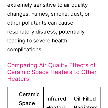
extremely sensitive to air quality
changes. Fumes, smoke, dust, or
other pollutants can cause
respiratory distress, potentially
leading to severe health
complications.
Comparing Air Quality Effects of
Ceramic Space Heaters to Other
Heaters
Ceramic
Infrared
Oil-Filled
Space
Heaters
Radiators