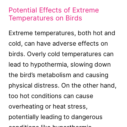
Potential Effects of Extreme
Temperatures on Birds
Extreme temperatures, both hot and
cold, can have adverse effects on
birds. Overly cold temperatures can
lead to hypothermia, slowing down
the bird’s metabolism and causing
physical distress. On the other hand,
too hot conditions can cause
overheating or heat stress,
potentially leading to dangerous