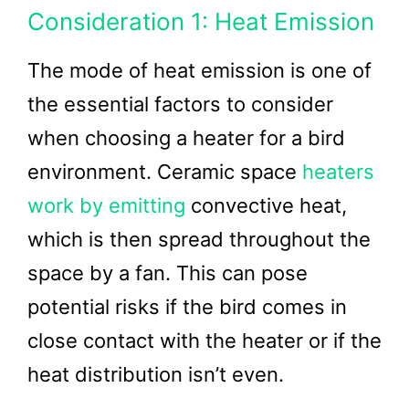
Consideration 1: Heat Emission
The mode of heat emission is one of
the essential factors to consider
when choosing a heater for a bird
environment. Ceramic space
heaters
work by emitting
convective heat,
which is then spread throughout the
space by a fan. This can pose
potential risks if the bird comes in
close contact with the heater or if the
heat distribution isn’t even.