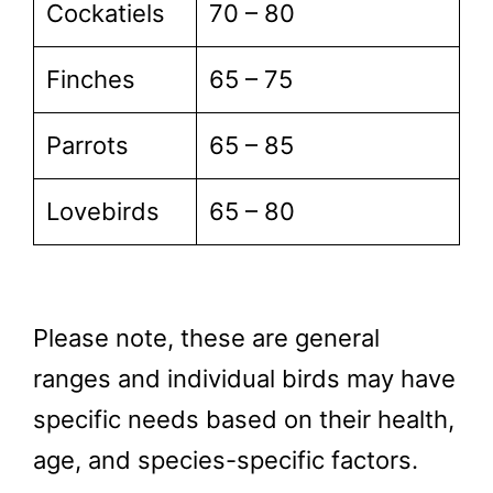
Cockatiels
70 – 80
Finches
65 – 75
Parrots
65 – 85
Lovebirds
65 – 80
Please note, these are general
ranges and individual birds may have
specific needs based on their health,
age, and species-specific factors.