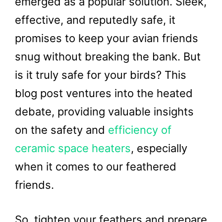
emerged as a popular solution. Sleek,
effective, and reputedly safe, it
promises to keep your avian friends
snug without breaking the bank. But
is it truly safe for your birds? This
blog post ventures into the heated
debate, providing valuable insights
on the safety and
efficiency of
ceramic space heaters
, especially
when it comes to our feathered
friends.
So, tighten your feathers and prepare