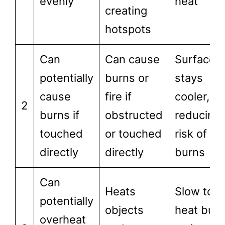
evenly
heat
creating
hotspots
Can
Can cause
Surface
potentially
burns or
stays
cause
fire if
cooler,
2
burns if
obstructed
reducing
touched
or touched
risk of
directly
directly
burns
Can
Heats
Slow to
potentially
objects
heat but
overheat