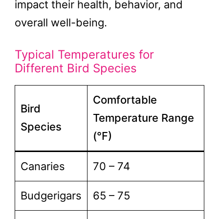
impact their health, behavior, and
overall well-being.
Typical Temperatures for
Different Bird Species
Comfortable
Bird
Temperature Range
Species
(°F)
Canaries
70 – 74
Budgerigars
65 – 75