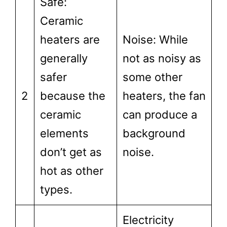
Safe:
Ceramic
heaters are
Noise: While
generally
not as noisy as
safer
some other
2
because the
heaters, the fan
ceramic
can produce a
elements
background
don’t get as
noise.
hot as other
types.
Electricity