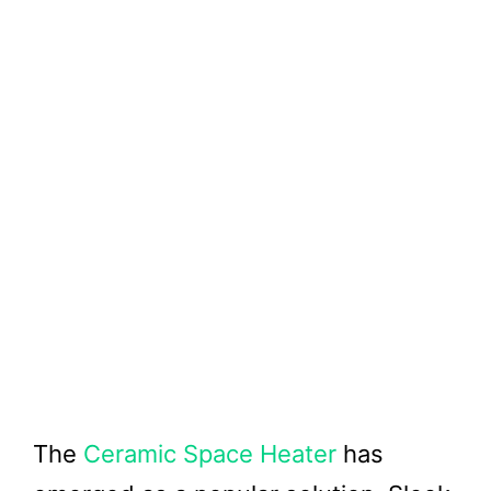
The
Ceramic Space Heater
has