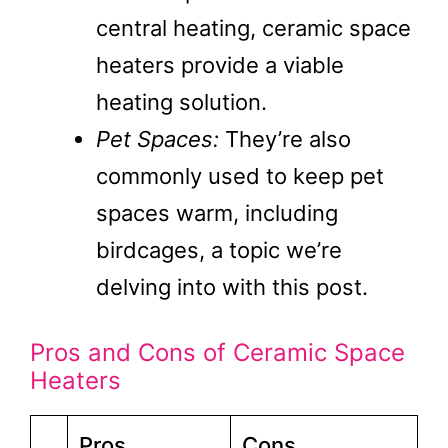
central heating, ceramic space
heaters provide a viable
heating solution.
Pet Spaces:
They’re also
commonly used to keep pet
spaces warm, including
birdcages, a topic we’re
delving into with this post.
Pros and Cons of Ceramic Space
Heaters
Pros
Cons