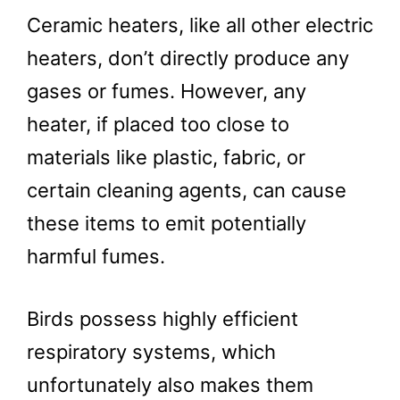
Ceramic heaters, like all other electric
heaters, don’t directly produce any
gases or fumes. However, any
heater, if placed too close to
materials like plastic, fabric, or
certain cleaning agents, can cause
these items to emit potentially
harmful fumes.
Birds possess highly efficient
respiratory systems, which
unfortunately also makes them