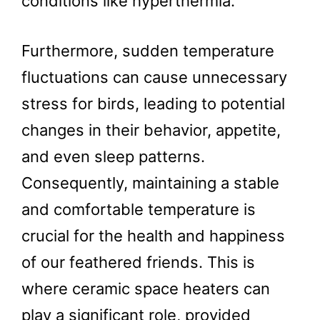
conditions like hyperthermia.
Furthermore, sudden temperature
fluctuations can cause unnecessary
stress for birds, leading to potential
changes in their behavior, appetite,
and even sleep patterns.
Consequently, maintaining a stable
and comfortable temperature is
crucial for the health and happiness
of our feathered friends. This is
where ceramic space heaters can
play a significant role, provided