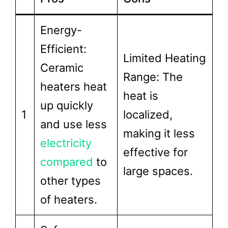
Energy-
Efficient:
Limited Heating
Ceramic
Range: The
heaters heat
heat is
up quickly
1
localized,
and use less
making it less
electricity
effective for
compared
to
large spaces.
other types
of heaters.