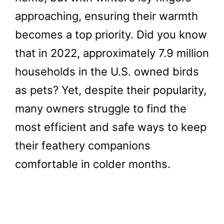
approaching, ensuring their warmth
becomes a top priority. Did you know
that in 2022, approximately 7.9 million
households in the U.S. owned birds
as pets? Yet, despite their popularity,
many owners struggle to find the
most efficient and safe ways to keep
their feathery companions
comfortable in colder months.