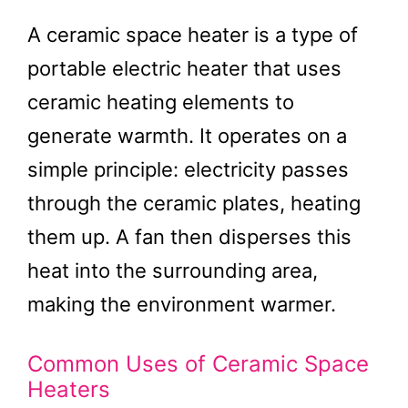
A ceramic space heater is a type of
portable electric heater that uses
ceramic heating elements to
generate warmth. It operates on a
simple principle: electricity passes
through the ceramic plates, heating
them up. A fan then disperses this
heat into the surrounding area,
making the environment warmer.
Common Uses of Ceramic Space
Heaters