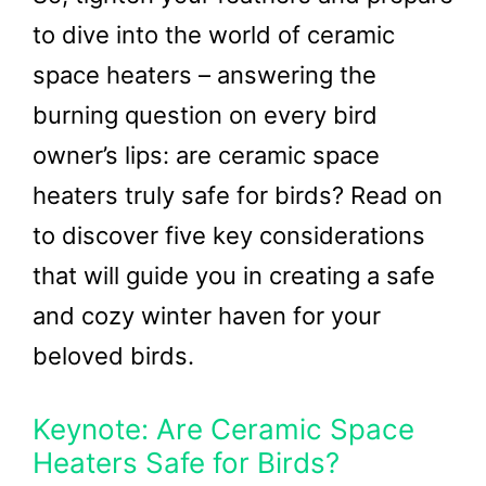
to dive into the world of ceramic
space heaters – answering the
burning question on every bird
owner’s lips: are ceramic space
heaters truly safe for birds? Read on
to discover five key considerations
that will guide you in creating a safe
and cozy winter haven for your
beloved birds.
Keynote: Are Ceramic Space
Heaters Safe for Birds?