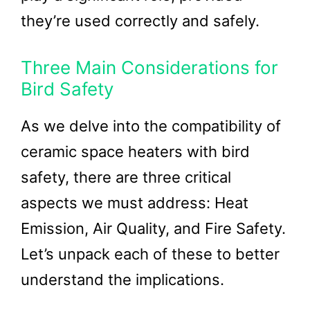
they’re used correctly and safely.
Three Main Considerations for
Bird Safety
As we delve into the compatibility of
ceramic space heaters with bird
safety, there are three critical
aspects we must address: Heat
Emission, Air Quality, and Fire Safety.
Let’s unpack each of these to better
understand the implications.