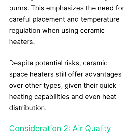
burns. This emphasizes the need for
careful placement and temperature
regulation when using ceramic
heaters.
Despite potential risks, ceramic
space heaters still offer advantages
over other types, given their quick
heating capabilities and even heat
distribution.
Consideration 2: Air Quality