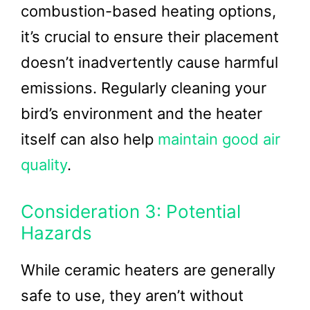
combustion-based heating options,
it’s crucial to ensure their placement
doesn’t inadvertently cause harmful
emissions. Regularly cleaning your
bird’s environment and the heater
itself can also help
maintain good air
quality
.
Consideration 3: Potential
Hazards
While ceramic heaters are generally
safe to use, they aren’t without