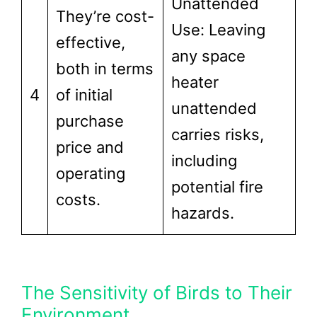
Unattended
They’re cost-
Use: Leaving
effective,
any space
both in terms
heater
4
of initial
unattended
purchase
carries risks,
price and
including
operating
potential fire
costs.
hazards.
The Sensitivity of Birds to Their
Environment