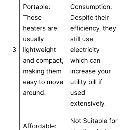
Portable:
Consumption:
These
Despite their
heaters are
efficiency, they
usually
still use
3
lightweight
electricity
and compact,
which can
making them
increase your
easy to move
utility bill if
around.
used
extensively.
Not Suitable for
Affordable: