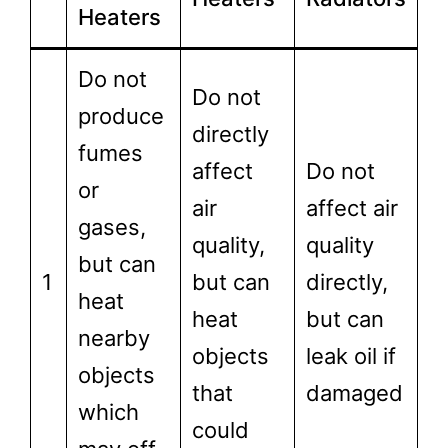
Heaters
Do not
Do not
produce
directly
fumes
affect
Do not
or
air
affect air
gases,
quality,
quality
but can
1
but can
directly,
heat
heat
but can
nearby
objects
leak oil if
objects
that
damaged
which
could