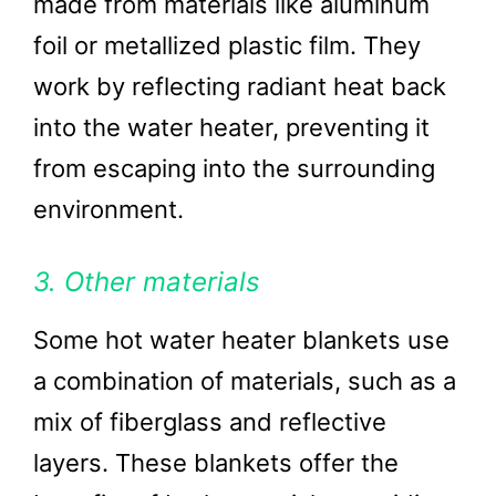
made from materials like aluminum
foil or metallized plastic film. They
work by reflecting radiant heat back
into the water heater, preventing it
from escaping into the surrounding
environment.
3. Other materials
Some hot water heater blankets use
a combination of materials, such as a
mix of fiberglass and reflective
layers. These blankets offer the