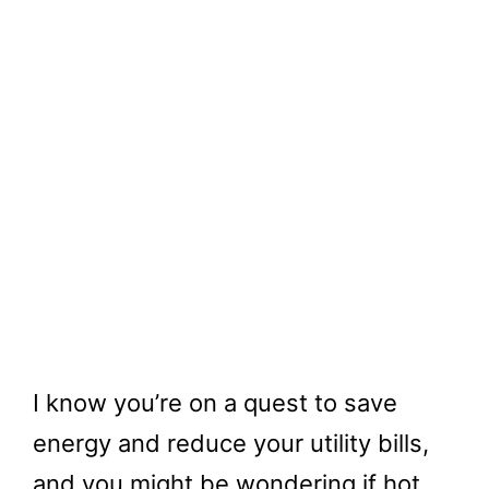
I know you’re on a quest to save
energy and reduce your utility bills,
and you might be wondering if hot