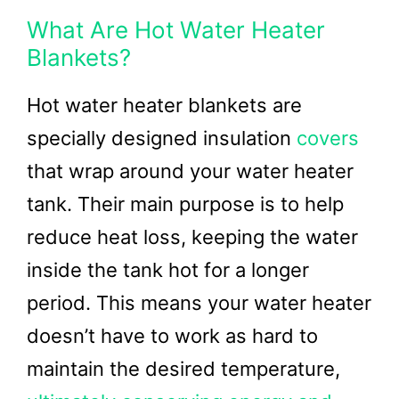
What Are Hot Water Heater
Blankets?
Hot water heater blankets are
specially designed insulation
covers
that wrap around your water heater
tank. Their main purpose is to help
reduce heat loss, keeping the water
inside the tank hot for a longer
period. This means your water heater
doesn’t have to work as hard to
maintain the desired temperature,