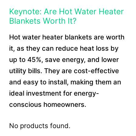
Keynote: Are Hot Water Heater
Blankets Worth It?
Hot water heater blankets are worth
it, as they can reduce heat loss by
up to 45%, save energy, and lower
utility bills. They are cost-effective
and easy to install, making them an
ideal investment for energy-
conscious homeowners.
No products found.