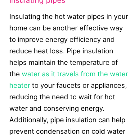
Insulating pipes
Insulating the hot water pipes in your
home can be another effective way
to improve energy efficiency and
reduce heat loss. Pipe insulation
helps maintain the temperature of
the
water as it travels from the water
heater
to your faucets or appliances,
reducing the need to wait for hot
water and conserving energy.
Additionally, pipe insulation can help
prevent condensation on cold water