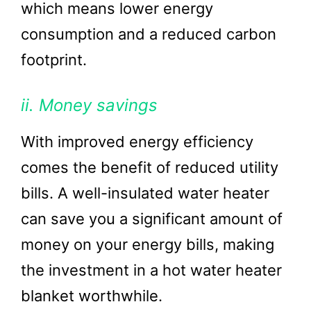
which means lower energy
consumption and a reduced carbon
footprint.
ii. Money savings
With improved energy efficiency
comes the benefit of reduced utility
bills. A well-insulated water heater
can save you a significant amount of
money on your energy bills, making
the investment in a hot water heater
blanket worthwhile.