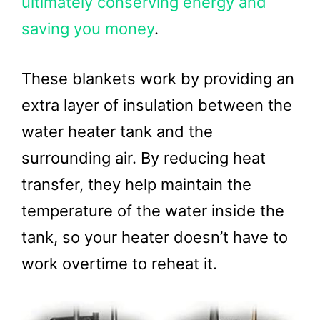
ultimately conserving energy and
saving you money
.
These blankets work by providing an
extra layer of insulation between the
water heater tank and the
surrounding air. By reducing heat
transfer, they help maintain the
temperature of the water inside the
tank, so your heater doesn’t have to
work overtime to reheat it.