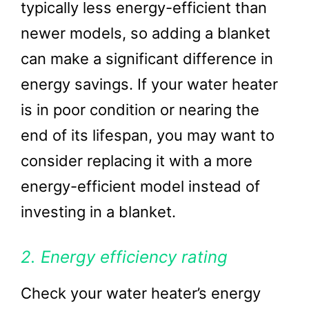
typically less energy-efficient than
newer models, so adding a blanket
can make a significant difference in
energy savings. If your water heater
is in poor condition or nearing the
end of its lifespan, you may want to
consider replacing it with a more
energy-efficient model instead of
investing in a blanket.
2. Energy efficiency rating
Check your water heater’s energy