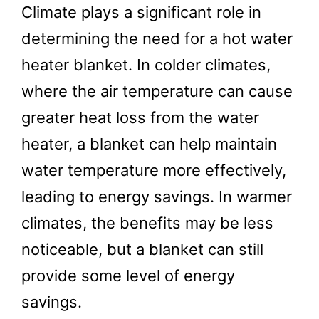
Climate plays a significant role in
determining the need for a hot water
heater blanket. In colder climates,
where the air temperature can cause
greater heat loss from the water
heater, a blanket can help maintain
water temperature more effectively,
leading to energy savings. In warmer
climates, the benefits may be less
noticeable, but a blanket can still
provide some level of energy
savings.