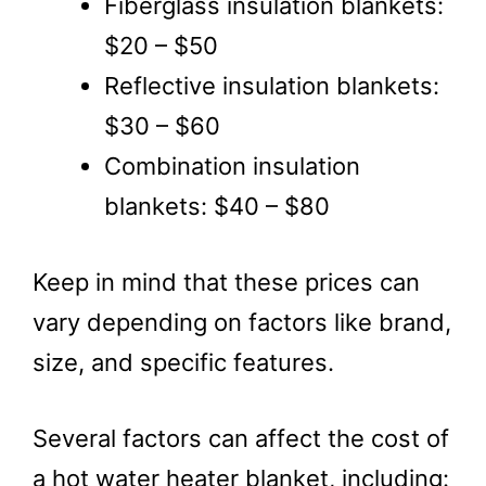
Fiberglass insulation blankets:
$20 – $50
Reflective insulation blankets:
$30 – $60
Combination insulation
blankets: $40 – $80
Keep in mind that these prices can
vary depending on factors like brand,
size, and specific features.
Several factors can affect the cost of
a hot water heater blanket, including: