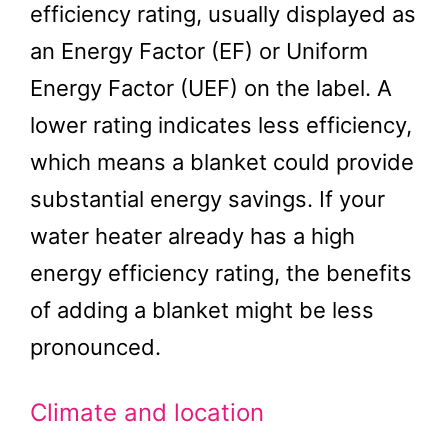
efficiency rating, usually displayed as
an Energy Factor (EF) or Uniform
Energy Factor (UEF) on the label. A
lower rating indicates less efficiency,
which means a blanket could provide
substantial energy savings. If your
water heater already has a high
energy efficiency rating, the benefits
of adding a blanket might be less
pronounced.
Climate and location