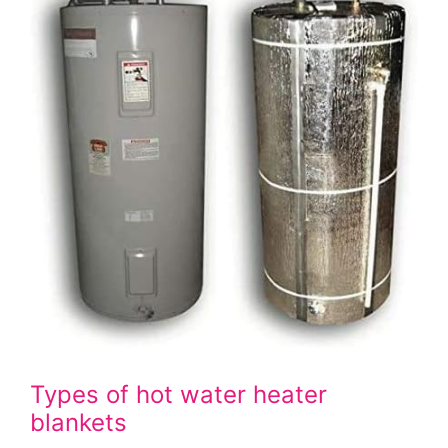
Types of hot water heater
blankets