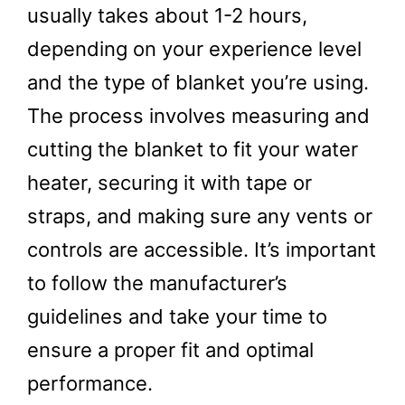
usually takes about 1-2 hours,
depending on your experience level
and the type of blanket you’re using.
The process involves measuring and
cutting the blanket to fit your water
heater, securing it with tape or
straps, and making sure any vents or
controls are accessible. It’s important
to follow the manufacturer’s
guidelines and take your time to
ensure a proper fit and optimal
performance.