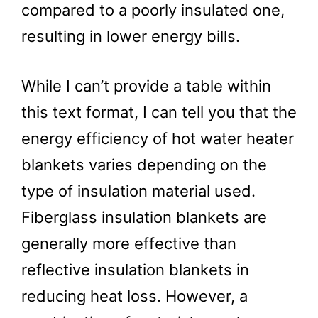
compared to a poorly insulated one,
resulting in lower energy bills.
While I can’t provide a table within
this text format, I can tell you that the
energy efficiency of hot water heater
blankets varies depending on the
type of insulation material used.
Fiberglass insulation blankets are
generally more effective than
reflective insulation blankets in
reducing heat loss. However, a