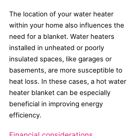
The location of your water heater
within your home also influences the
need for a blanket. Water heaters
installed in unheated or poorly
insulated spaces, like garages or
basements, are more susceptible to
heat loss. In these cases, a hot water
heater blanket can be especially
beneficial in improving energy
efficiency.
Financial considerations