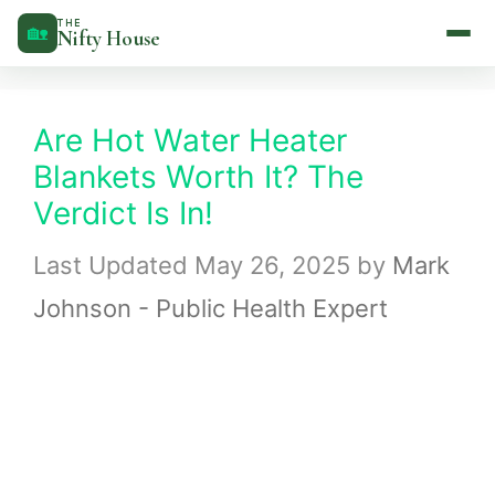
Skip
THE
🏡
Nifty House
to
content
Are Hot Water Heater
Blankets Worth It? The
Verdict Is In!
May 26, 2025
by
Mark
Johnson - Public Health Expert