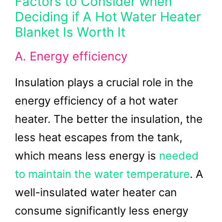
Factors to Consider when
Deciding if A Hot Water Heater
Blanket Is Worth It
A. Energy efficiency
Insulation plays a crucial role in the
energy efficiency of a hot water
heater. The better the insulation, the
less heat escapes from the tank,
which means less energy is
needed
to maintain the water temperature
. A
well-insulated water heater can
consume significantly less energy