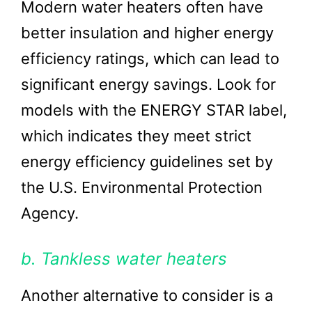
Modern water heaters often have
better insulation and higher energy
efficiency ratings, which can lead to
significant energy savings. Look for
models with the ENERGY STAR label,
which indicates they meet strict
energy efficiency guidelines set by
the U.S. Environmental Protection
Agency.
b. Tankless water heaters
Another alternative to consider is a