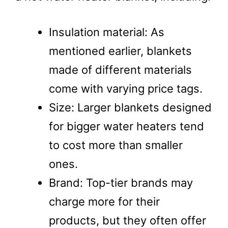
Insulation material: As
mentioned earlier, blankets
made of different materials
come with varying price tags.
Size: Larger blankets designed
for bigger water heaters tend
to cost more than smaller
ones.
Brand: Top-tier brands may
charge more for their
products, but they often offer