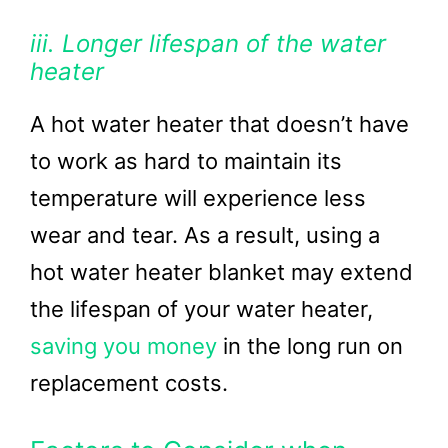
iii. Longer lifespan of the water
heater
A hot water heater that doesn’t have
to work as hard to maintain its
temperature will experience less
wear and tear. As a result, using a
hot water heater blanket may extend
the lifespan of your water heater,
saving you money
in the long run on
replacement costs.