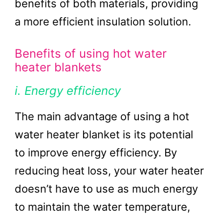
benefits of both materials, providing
a more efficient insulation solution.
Benefits of using hot water
heater blankets
i. Energy efficiency
The main advantage of using a hot
water heater blanket is its potential
to improve energy efficiency. By
reducing heat loss, your water heater
doesn’t have to use as much energy
to maintain the water temperature,