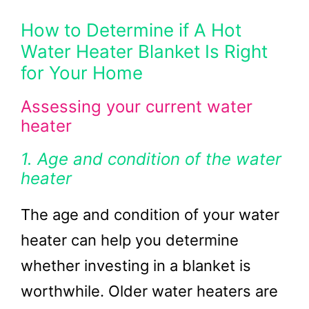
How to Determine if A Hot
Water Heater Blanket Is Right
for Your Home
Assessing your current water
heater
1. Age and condition of the water
heater
The age and condition of your water
heater can help you determine
whether investing in a blanket is
worthwhile. Older water heaters are