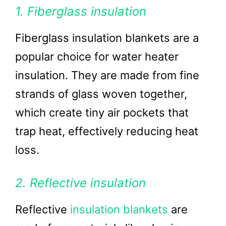
1. Fiberglass insulation
Fiberglass insulation blankets are a
popular choice for water heater
insulation. They are made from fine
strands of glass woven together,
which create tiny air pockets that
trap heat, effectively reducing heat
loss.
2. Reflective insulation
Reflective
insulation blankets
are