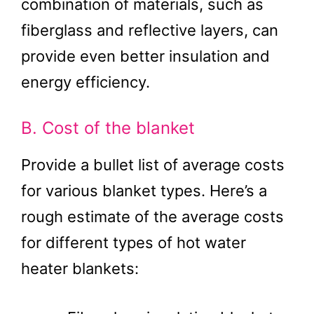
combination of materials, such as
fiberglass and reflective layers, can
provide even better insulation and
energy efficiency.
B. Cost of the blanket
Provide a bullet list of average costs
for various blanket types. Here’s a
rough estimate of the average costs
for different types of hot water
heater blankets: