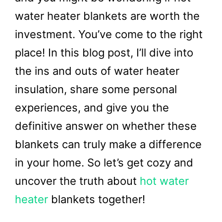
water heater blankets are worth the
investment. You’ve come to the right
place! In this blog post, I’ll dive into
the ins and outs of water heater
insulation, share some personal
experiences, and give you the
definitive answer on whether these
blankets can truly make a difference
in your home. So let’s get cozy and
uncover the truth about
hot water
heater
blankets together!