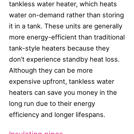
tankless water heater, which heats
water on-demand rather than storing
it in a tank. These units are generally
more energy-efficient than traditional
tank-style heaters because they
don’t experience standby heat loss.
Although they can be more
expensive upfront, tankless water
heaters can save you money in the
long run due to their energy
efficiency and longer lifespans.