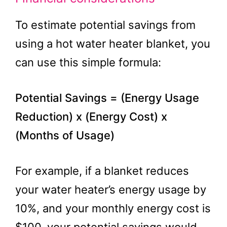
To estimate potential savings from
using a hot water heater blanket, you
can use this simple formula:
Potential Savings = (Energy Usage
Reduction) x (Energy Cost) x
(Months of Usage)
For example, if a blanket reduces
your water heater’s energy usage by
10%, and your monthly energy cost is