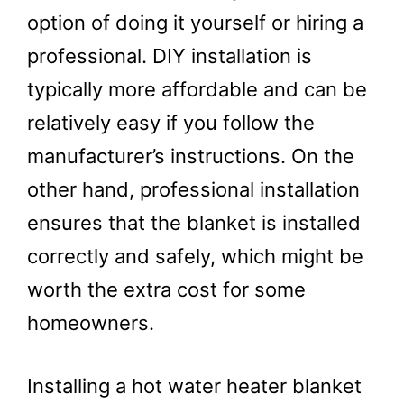
option of doing it yourself or hiring a
professional. DIY installation is
typically more affordable and can be
relatively easy if you follow the
manufacturer’s instructions. On the
other hand, professional installation
ensures that the blanket is installed
correctly and safely, which might be
worth the extra cost for some
homeowners.
Installing a hot water heater blanket