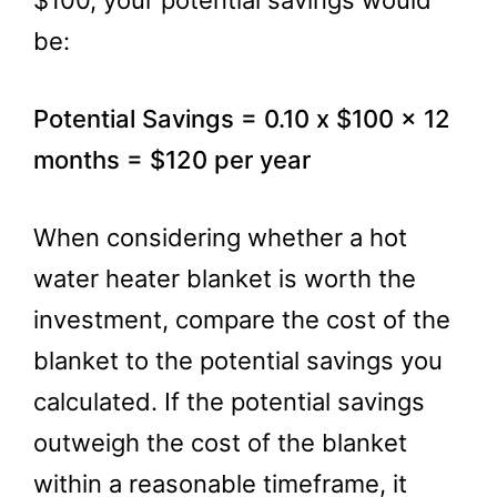
$100, your potential savings would
be:
Potential Savings = 0.10 x $100 x 12
months = $120 per year
When considering whether a hot
water heater blanket is worth the
investment, compare the cost of the
blanket to the potential savings you
calculated. If the potential savings
outweigh the cost of the blanket
within a reasonable timeframe, it