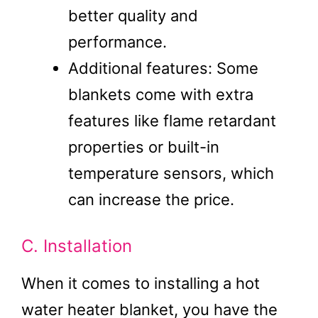
better quality and
performance.
Additional features: Some
blankets come with extra
features like flame retardant
properties or built-in
temperature sensors, which
can increase the price.
C. Installation
When it comes to installing a hot
water heater blanket, you have the