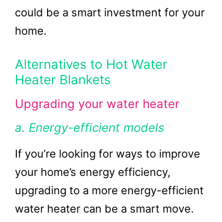
could be a smart investment for your
home.
Alternatives to Hot Water
Heater Blankets
Upgrading your water heater
a. Energy-efficient models
If you’re looking for ways to improve
your home’s energy efficiency,
upgrading to a more energy-efficient
water heater can be a smart move.