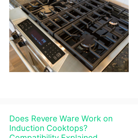
Does Revere Ware Work on
Induction Cooktops?
Compatibility Explained