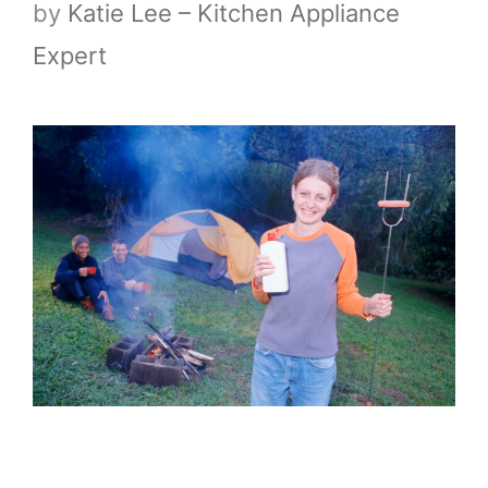
by
Katie Lee – Kitchen Appliance
Expert