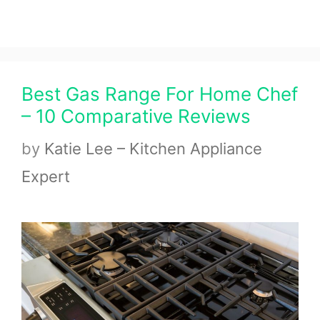
Best Gas Range For Home Chef
– 10 Comparative Reviews
by
Katie Lee – Kitchen Appliance
Expert