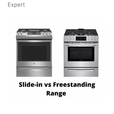
Expert