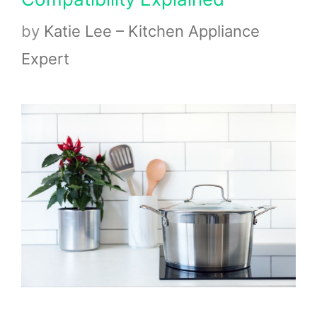
by
Katie Lee – Kitchen Appliance
Expert