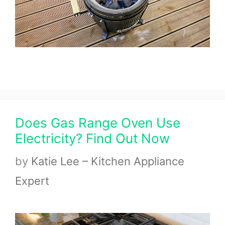
Does Gas Range Oven Use
Electricity? Find Out Now
by
Katie Lee – Kitchen Appliance
Expert