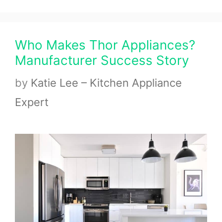
Who Makes Thor Appliances?
Manufacturer Success Story
by
Katie Lee – Kitchen Appliance
Expert