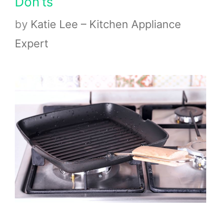
Don’ts
by
Katie Lee – Kitchen Appliance
Expert