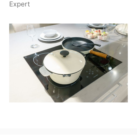
Expert