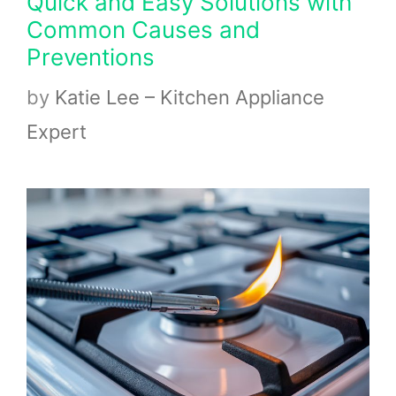
Quick and Easy Solutions with
Common Causes and
Preventions
by
Katie Lee – Kitchen Appliance
Expert