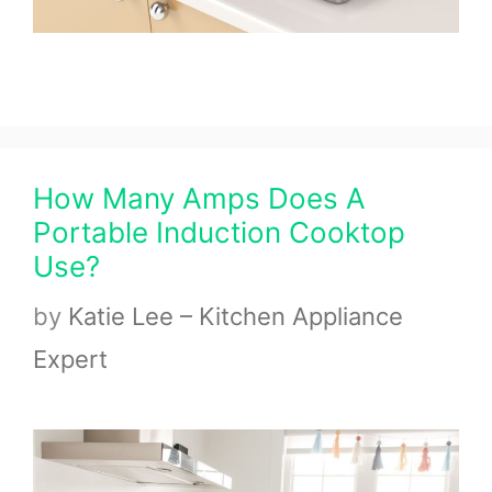
How Many Amps Does A
Portable Induction Cooktop
Use?
by
Katie Lee – Kitchen Appliance
Expert