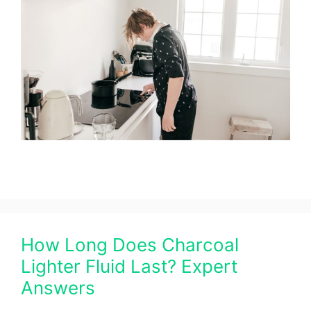
How Long Does Charcoal
Lighter Fluid Last? Expert
Answers