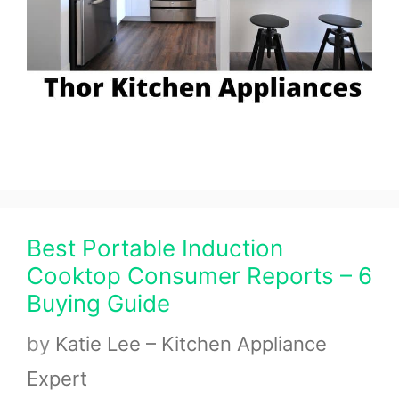
Best Portable Induction
Cooktop Consumer Reports – 6
Buying Guide
by
Katie Lee – Kitchen Appliance
Expert