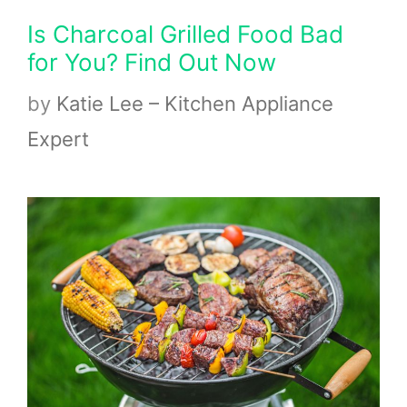
Is Charcoal Grilled Food Bad
for You? Find Out Now
by
Katie Lee – Kitchen Appliance
Expert