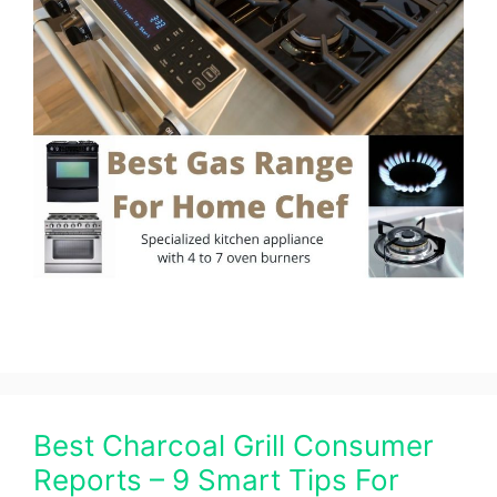
Best Charcoal Grill Consumer
Reports – 9 Smart Tips For