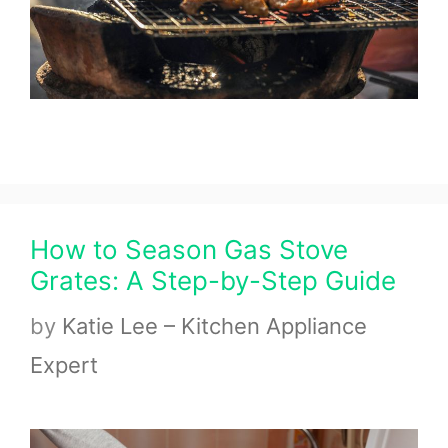
How to Season Gas Stove
Grates: A Step-by-Step Guide
by
Katie Lee – Kitchen Appliance
Expert