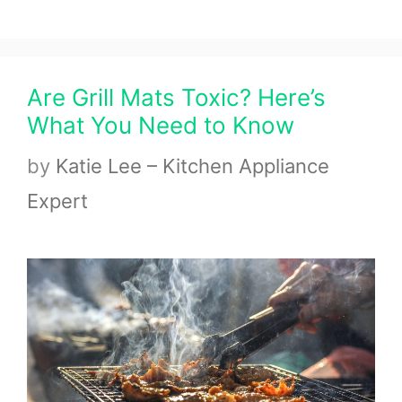
Are Grill Mats Toxic? Here’s
What You Need to Know
by
Katie Lee – Kitchen Appliance
Expert