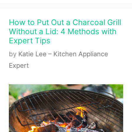
How to Put Out a Charcoal Grill
Without a Lid: 4 Methods with
Expert Tips
by
Katie Lee – Kitchen Appliance
Expert