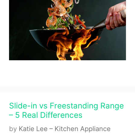
Slide-in vs Freestanding Range
– 5 Real Differences
by
Katie Lee – Kitchen Appliance