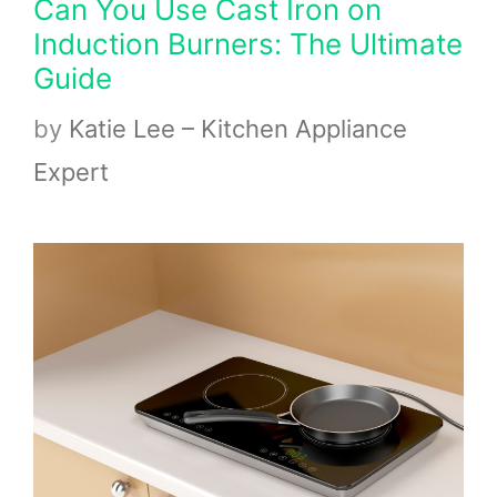
Can You Use Cast Iron on
Induction Burners: The Ultimate
Guide
by
Katie Lee – Kitchen Appliance
Expert