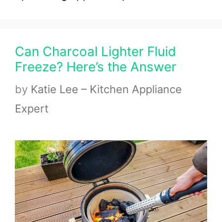
Can Charcoal Lighter Fluid
Freeze? Here’s the Answer
by
Katie Lee – Kitchen Appliance
Expert