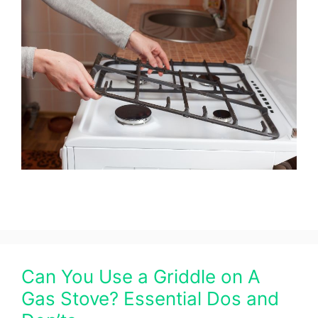
Can You Use a Griddle on A
Gas Stove? Essential Dos and