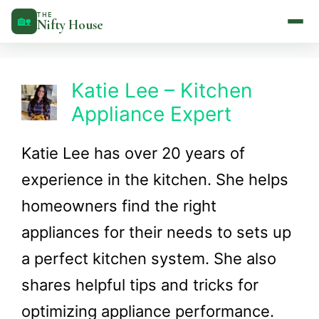
Skip
THE
🏡
Nifty House
to
content
Katie Lee – Kitchen
Appliance Expert
Katie Lee has over 20 years of
experience in the kitchen. She helps
homeowners find the right
appliances for their needs to sets up
a perfect kitchen system. She also
shares helpful tips and tricks for
optimizing appliance performance.