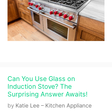
Can You Use Glass on
Induction Stove? The
Surprising Answer Awaits!
by
Katie Lee – Kitchen Appliance