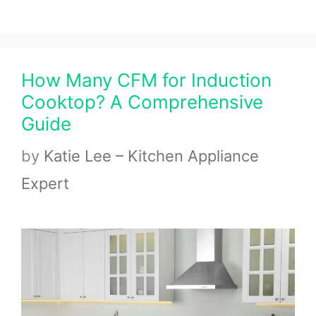
How Many CFM for Induction
Cooktop? A Comprehensive
Guide
by
Katie Lee – Kitchen Appliance
Expert