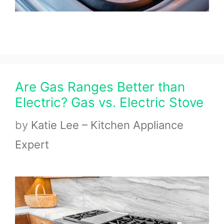
Are Gas Ranges Better than
Electric? Gas vs. Electric Stove
by
Katie Lee – Kitchen Appliance
Expert