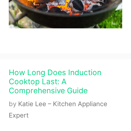
How Long Does Induction
Cooktop Last: A
Comprehensive Guide
by
Katie Lee – Kitchen Appliance
Expert