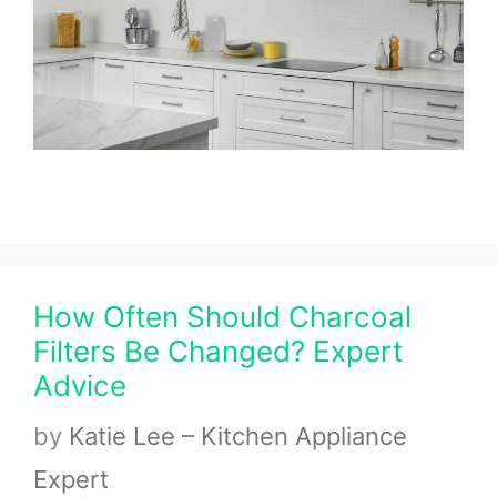
How Often Should Charcoal
Filters Be Changed? Expert
Advice
by
Katie Lee – Kitchen Appliance
Expert