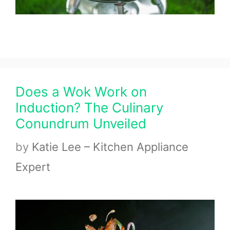
Does a Wok Work on
Induction? The Culinary
Conundrum Unveiled
by
Katie Lee – Kitchen Appliance
Expert