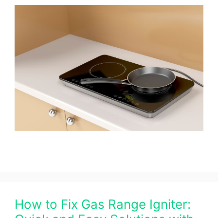
How to Fix Gas Range Igniter: