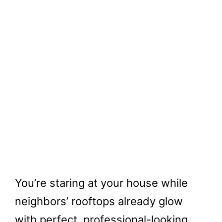
You’re staring at your house while
neighbors’ rooftops already glow
with perfect, professional-looking