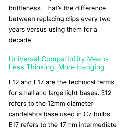
brittleness. That’s the difference
between replacing clips every two
years versus using them for a
decade.
Universal Compatibility Means
Less Thinking, More Hanging
E12 and E17 are the technical terms
for small and large light bases. E12
refers to the 12mm diameter
candelabra base used in C7 bulbs.
E17 refers to the 17mm intermediate