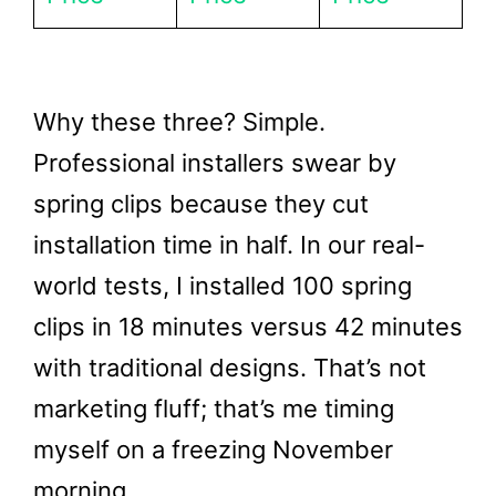
Why these three? Simple.
Professional installers swear by
spring clips because they cut
installation time in half. In our real-
world tests, I installed 100 spring
clips in 18 minutes versus 42 minutes
with traditional designs. That’s not
marketing fluff; that’s me timing
myself on a freezing November
morning.