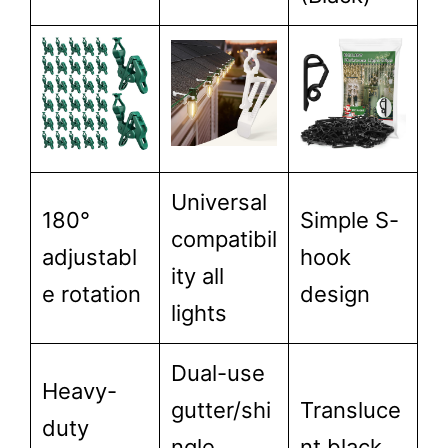
Universal
180°
Simple S-
compatibil
adjustabl
hook
ity all
e rotation
design
lights
Dual-use
Heavy-
gutter/shi
Transluce
duty
ngle
nt black