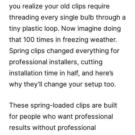
you realize your old clips require
threading every single bulb through a
tiny plastic loop. Now imagine doing
that 100 times in freezing weather.
Spring clips changed everything for
professional installers, cutting
installation time in half, and here’s
why they’ll change your setup too.
These spring-loaded clips are built
for people who want professional
results without professional