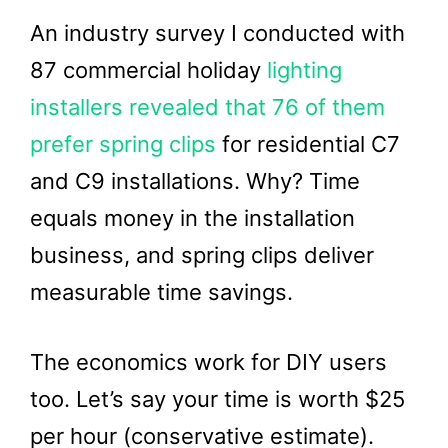
An industry survey I conducted with
87 commercial holiday
lighting
installers revealed that 76 of them
prefer spring clips
for residential C7
and C9 installations. Why? Time
equals money in the installation
business, and spring clips deliver
measurable time savings.
The economics work for DIY users
too. Let’s say your time is worth $25
per hour (conservative estimate).