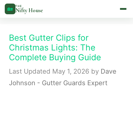
Skip
THE
🏡
Nifty House
to
content
Best Gutter Clips for
Christmas Lights: The
Complete Buying Guide
May 1, 2026
by
Dave
Johnson - Gutter Guards Expert