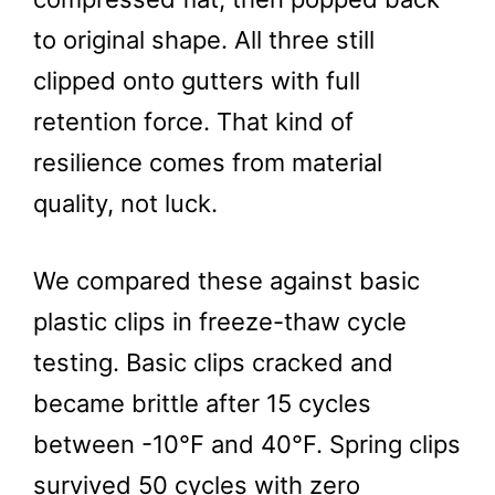
to original shape. All three still
clipped onto gutters with full
retention force. That kind of
resilience comes from material
quality, not luck.
We compared these against basic
plastic clips in freeze-thaw cycle
testing. Basic clips cracked and
became brittle after 15 cycles
between -10°F and 40°F. Spring clips
survived 50 cycles with zero