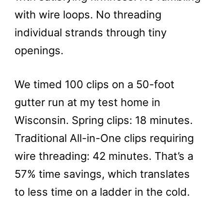
with wire loops. No threading
individual strands through tiny
openings.
We timed 100 clips on a 50-foot
gutter run at my test home in
Wisconsin. Spring clips: 18 minutes.
Traditional All-in-One clips requiring
wire threading: 42 minutes. That’s a
57% time savings, which translates
to less time on a ladder in the cold.