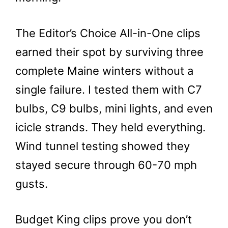
The Editor’s Choice All-in-One clips
earned their spot by surviving three
complete Maine winters without a
single failure. I tested them with C7
bulbs, C9 bulbs, mini lights, and even
icicle strands. They held everything.
Wind tunnel testing showed they
stayed secure through 60-70 mph
gusts.
Budget King clips prove you don’t