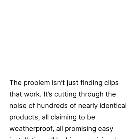
The problem isn’t just finding clips
that work. It’s cutting through the
noise of hundreds of nearly identical
products, all claiming to be
weatherproof, all promising easy