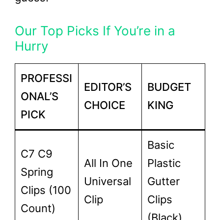
Our Top Picks If You’re in a
Hurry
PROFESSI
EDITOR’S
BUDGET
ONAL’S
CHOICE
KING
PICK
Basic
C7 C9
All In One
Plastic
Spring
Universal
Gutter
Clips (100
Clip
Clips
Count)
(Black)