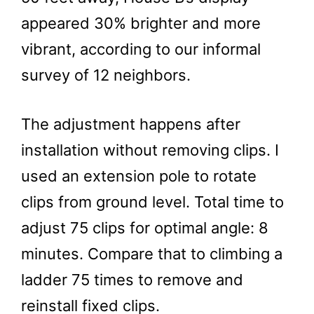
appeared 30% brighter and more
vibrant, according to our informal
survey of 12 neighbors.
The adjustment happens after
installation without removing clips. I
used an extension pole to rotate
clips from ground level. Total time to
adjust 75 clips for optimal angle: 8
minutes. Compare that to climbing a
ladder 75 times to remove and
reinstall fixed clips.