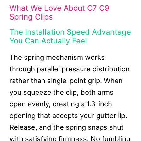
What We Love About C7 C9
Spring Clips
The Installation Speed Advantage
You Can Actually Feel
The spring mechanism works
through parallel pressure distribution
rather than single-point grip. When
you squeeze the clip, both arms
open evenly, creating a 1.3-inch
opening that accepts your gutter lip.
Release, and the spring snaps shut
with satisfying firmness. No fumbling