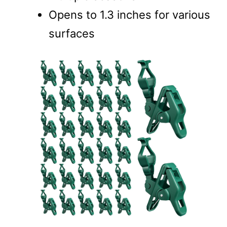
Opens to 1.3 inches for various
surfaces