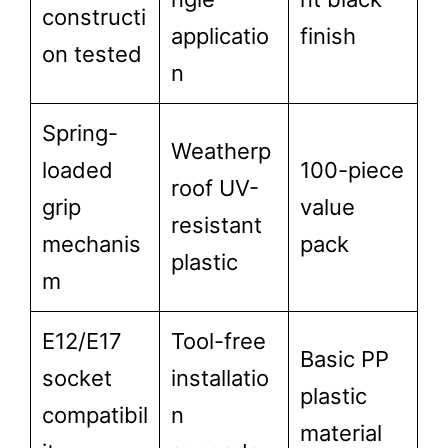
constructi
applicatio
finish
on tested
n
Spring-
Weatherp
loaded
100-piece
roof UV-
grip
value
resistant
mechanis
pack
plastic
m
E12/E17
Tool-free
Basic PP
socket
installatio
plastic
compatibil
n
material