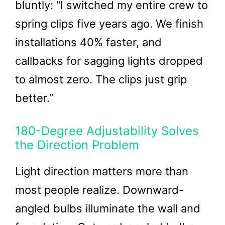
bluntly: “I switched my entire crew to
spring clips five years ago. We finish
installations 40% faster, and
callbacks for sagging lights dropped
to almost zero. The clips just grip
better.”
180-Degree Adjustability Solves
the Direction Problem
Light direction matters more than
most people realize. Downward-
angled bulbs illuminate the wall and