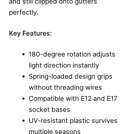
and still clipped onto gutters
perfectly.
Key Features:
180-degree rotation adjusts
light direction instantly
Spring-loaded design grips
without threading wires
Compatible with E12 and E17
socket bases
UV-resistant plastic survives
multiple seasons