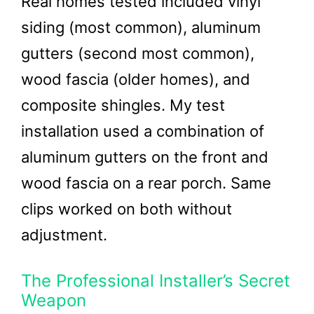
Real homes tested included vinyl
siding (most common), aluminum
gutters (second most common),
wood fascia (older homes), and
composite shingles. My test
installation used a combination of
aluminum gutters on the front and
wood fascia on a rear porch. Same
clips worked on both without
adjustment.
The Professional Installer’s Secret
Weapon