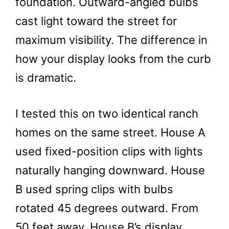
foundation. Outward-angled bulbs
cast light toward the street for
maximum visibility. The difference in
how your display looks from the curb
is dramatic.
I tested this on two identical ranch
homes on the same street. House A
used fixed-position clips with lights
naturally hanging downward. House
B used spring clips with bulbs
rotated 45 degrees outward. From
50 feet away, House B’s display