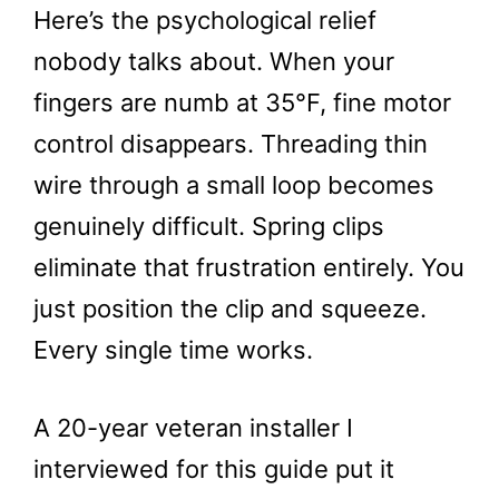
Here’s the psychological relief
nobody talks about. When your
fingers are numb at 35°F, fine motor
control disappears. Threading thin
wire through a small loop becomes
genuinely difficult. Spring clips
eliminate that frustration entirely. You
just position the clip and squeeze.
Every single time works.
A 20-year veteran installer I
interviewed for this guide put it