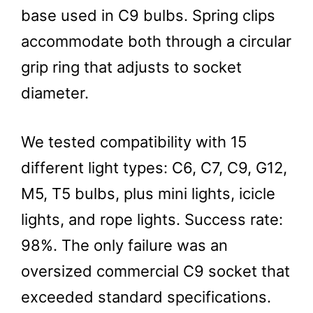
base used in C9 bulbs. Spring clips
accommodate both through a circular
grip ring that adjusts to socket
diameter.
We tested compatibility with 15
different light types: C6, C7, C9, G12,
M5, T5 bulbs, plus mini lights, icicle
lights, and rope lights. Success rate:
98%. The only failure was an
oversized commercial C9 socket that
exceeded standard specifications.