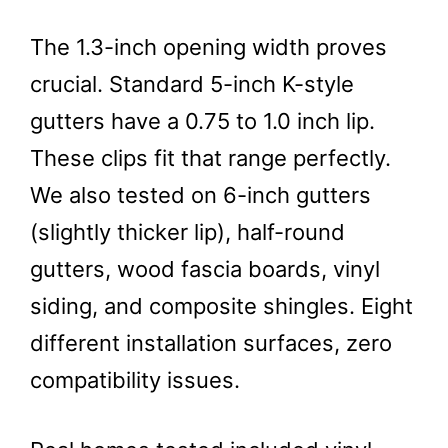
The 1.3-inch opening width proves
crucial. Standard 5-inch K-style
gutters have a 0.75 to 1.0 inch lip.
These clips fit that range perfectly.
We also tested on 6-inch gutters
(slightly thicker lip), half-round
gutters, wood fascia boards, vinyl
siding, and composite shingles. Eight
different installation surfaces, zero
compatibility issues.