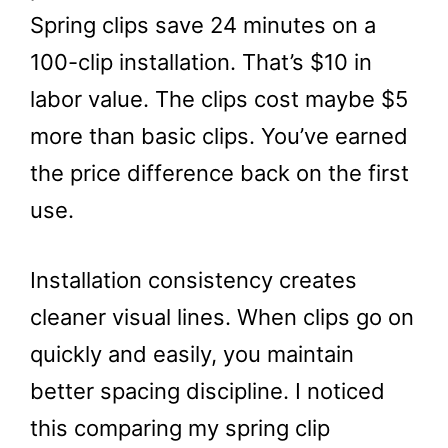
Spring clips save 24 minutes on a
100-clip installation. That’s $10 in
labor value. The clips cost maybe $5
more than basic clips. You’ve earned
the price difference back on the first
use.
Installation consistency creates
cleaner visual lines. When clips go on
quickly and easily, you maintain
better spacing discipline. I noticed
this comparing my spring clip