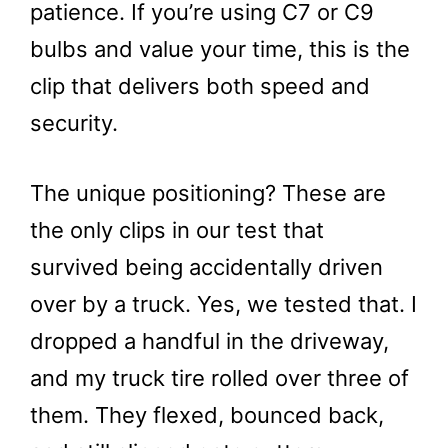
patience. If you’re using C7 or C9
bulbs and value your time, this is the
clip that delivers both speed and
security.
The unique positioning? These are
the only clips in our test that
survived being accidentally driven
over by a truck. Yes, we tested that. I
dropped a handful in the driveway,
and my truck tire rolled over three of
them. They flexed, bounced back,