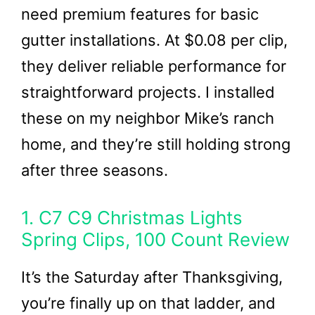
need premium features for basic
gutter installations. At $0.08 per clip,
they deliver reliable performance for
straightforward projects. I installed
these on my neighbor Mike’s ranch
home, and they’re still holding strong
after three seasons.
1. C7 C9 Christmas Lights
Spring Clips, 100 Count Review
It’s the Saturday after Thanksgiving,
you’re finally up on that ladder, and