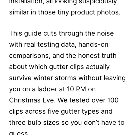
installation, all looking suspiciously
similar in those tiny product photos.
This guide cuts through the noise
with real testing data, hands-on
comparisons, and the honest truth
about which gutter clips actually
survive winter storms without leaving
you on a ladder at 10 PM on
Christmas Eve. We tested over 100
clips across five gutter types and
three bulb sizes so you don’t have to
guess.