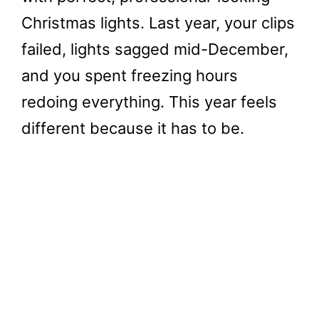
Christmas lights. Last year, your clips
failed, lights sagged mid-December,
and you spent freezing hours
redoing everything. This year feels
different because it has to be.