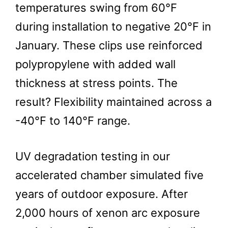
temperatures swing from 60°F
during installation to negative 20°F in
January. These clips use reinforced
polypropylene with added wall
thickness at stress points. The
result? Flexibility maintained across a
-40°F to 140°F range.
UV degradation testing in our
accelerated chamber simulated five
years of outdoor exposure. After
2,000 hours of xenon arc exposure