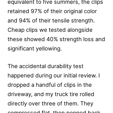
equivalent to five summers, the clips
retained 97% of their original color
and 94% of their tensile strength.
Cheap clips we tested alongside
these showed 40% strength loss and
significant yellowing.
The accidental durability test
happened during our initial review. I
dropped a handful of clips in the
driveway, and my truck tire rolled
directly over three of them. They
compressed flat, then popped back