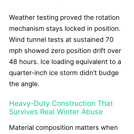
Weather testing proved the rotation
mechanism stays locked in position.
Wind tunnel tests at sustained 70
mph showed zero position drift over
48 hours. Ice loading equivalent to a
quarter-inch ice storm didn’t budge
the angle.
Heavy-Duty Construction That
Survives Real Winter Abuse
Material composition matters when