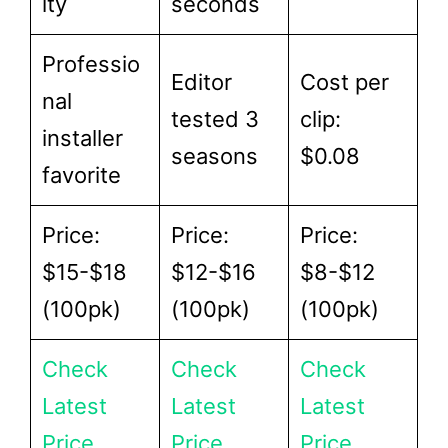
ity
seconds
Professio
Editor
Cost per
nal
tested 3
clip:
installer
seasons
$0.08
favorite
Price:
Price:
Price:
$15-$18
$12-$16
$8-$12
(100pk)
(100pk)
(100pk)
Check
Check
Check
Latest
Latest
Latest
Price
Price
Price