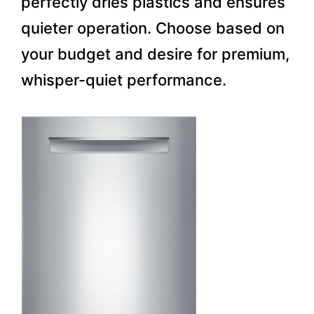
perfectly dries plastics and ensures
quieter operation. Choose based on
your budget and desire for premium,
whisper-quiet performance.