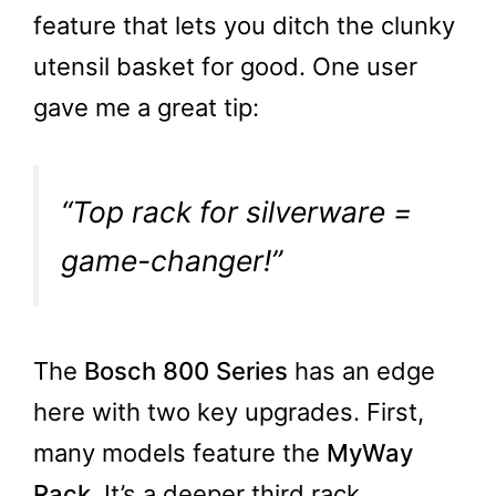
feature that lets you ditch the clunky
utensil basket for good. One user
gave me a great tip:
“Top rack for silverware =
game-changer!”
The
Bosch 800 Series
has an edge
here with two key upgrades. First,
many models feature the
MyWay
Rack
. It’s a deeper third rack