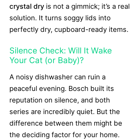
crystal dry
is not a gimmick; it’s a real
solution. It turns soggy lids into
perfectly dry, cupboard-ready items.
Silence Check: Will It Wake
Your Cat (or Baby)?
A noisy dishwasher can ruin a
peaceful evening. Bosch built its
reputation on silence, and both
series are incredibly quiet. But the
difference between them might be
the deciding factor for your home.