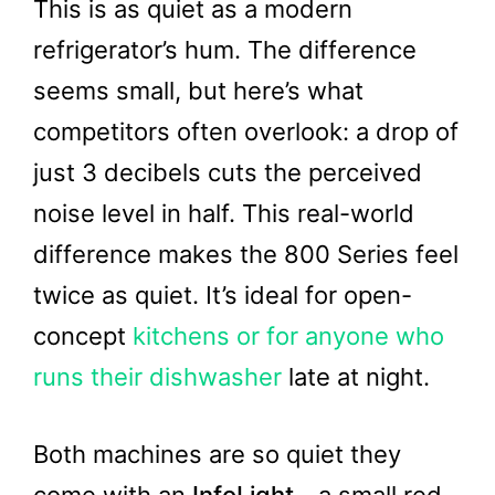
This is as quiet as a modern
refrigerator’s hum. The difference
seems small, but here’s what
competitors often overlook: a drop of
just 3 decibels cuts the perceived
noise level in half. This real-world
difference makes the 800 Series feel
twice as quiet. It’s ideal for open-
concept
kitchens or for anyone who
runs their dishwasher
late at night.
Both machines are so quiet they