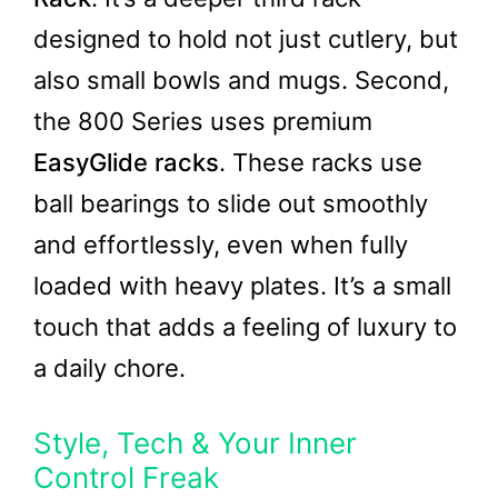
designed to hold not just cutlery, but
also small bowls and mugs. Second,
the 800 Series uses premium
EasyGlide racks
. These racks use
ball bearings to slide out smoothly
and effortlessly, even when fully
loaded with heavy plates. It’s a small
touch that adds a feeling of luxury to
a daily chore.
Style, Tech & Your Inner
Control Freak