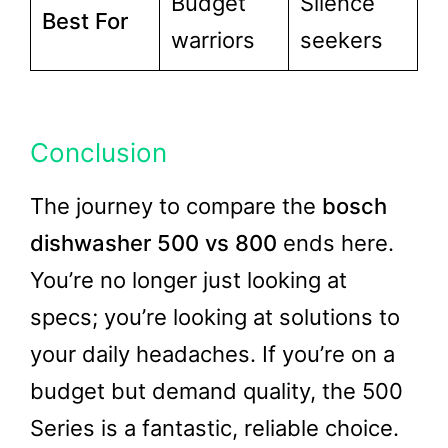
Budget
Silence
Best For
warriors
seekers
Conclusion
The journey to compare the
bosch
dishwasher 500 vs 800
ends here.
You’re no longer just looking at
specs; you’re looking at solutions to
your daily headaches. If you’re on a
budget but demand quality, the 500
Series is a fantastic, reliable choice.