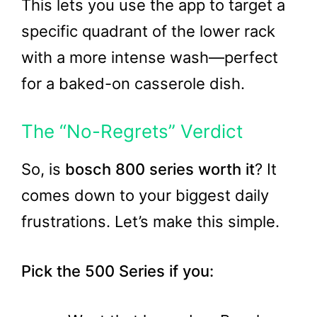
This lets you use the app to target a
specific quadrant of the lower rack
with a more intense wash—perfect
for a baked-on casserole dish.
The “No-Regrets” Verdict
So, is
bosch 800 series worth it
? It
comes down to your biggest daily
frustrations. Let’s make this simple.
Pick the 500 Series if you: