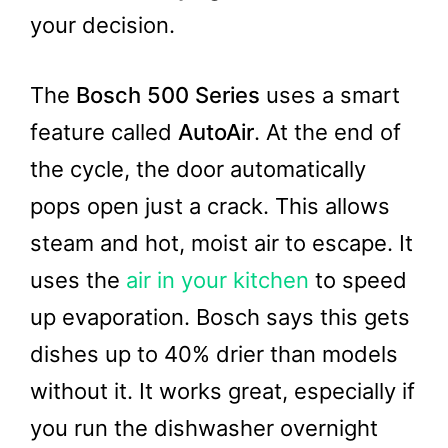
your decision.
The
Bosch 500 Series
uses a smart
feature called
AutoAir
. At the end of
the cycle, the door automatically
pops open just a crack. This allows
steam and hot, moist air to escape. It
uses the
air in your kitchen
to speed
up evaporation. Bosch says this gets
dishes up to 40% drier than models
without it. It works great, especially if
you run the dishwasher overnight