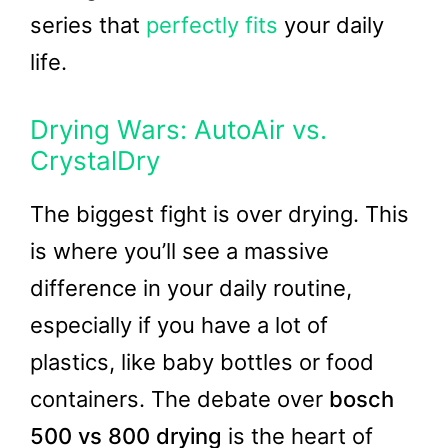
series that
perfectly fits
your daily
life.
Drying Wars: AutoAir vs.
CrystalDry
The biggest fight is over drying. This
is where you’ll see a massive
difference in your daily routine,
especially if you have a lot of
plastics, like baby bottles or food
containers. The debate over
bosch
500 vs 800 drying
is the heart of