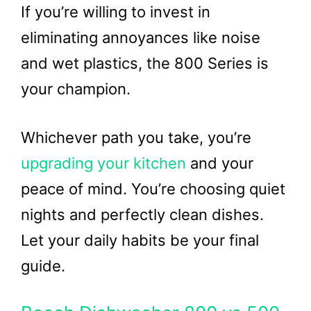
If you’re willing to invest in
eliminating annoyances like noise
and wet plastics, the 800 Series is
your champion.
Whichever path you take, you’re
upgrading your kitchen
and your
peace of mind. You’re choosing quiet
nights and perfectly clean dishes.
Let your daily habits be your final
guide.