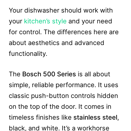
Your dishwasher should work with
your
kitchen’s style
and your need
for control. The differences here are
about aesthetics and advanced
functionality.
The
Bosch 500 Series
is all about
simple, reliable performance. It uses
classic push-button controls hidden
on the top of the door. It comes in
timeless finishes like
stainless steel
,
black, and white. It’s a workhorse