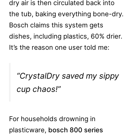
dry air is then circulated back into
the tub, baking everything bone-dry.
Bosch claims this system gets
dishes, including plastics, 60% drier.
It’s the reason one user told me:
“CrystalDry saved my sippy
cup chaos!”
For households drowning in
plasticware,
bosch 800 series