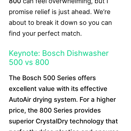
800
can feel overwhelming, but I
promise relief is just ahead. We’re
about to break it down so you can
find your perfect match.
Keynote: Bosch Dishwasher
500 vs 800
The Bosch 500 Series offers
excellent value with its effective
AutoAir drying system. For a higher
price, the 800 Series provides
superior CrystalDry technology that