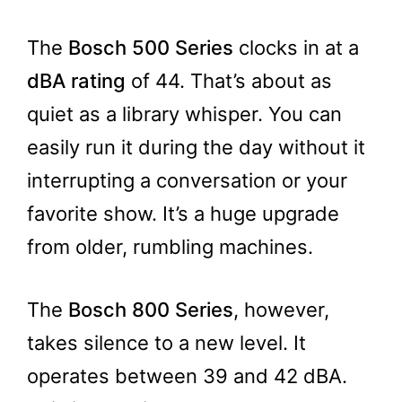
The
Bosch 500 Series
clocks in at a
dBA rating
of 44. That’s about as
quiet as a library whisper. You can
easily run it during the day without it
interrupting a conversation or your
favorite show. It’s a huge upgrade
from older, rumbling machines.
The
Bosch 800 Series
, however,
takes silence to a new level. It
operates between 39 and 42 dBA.