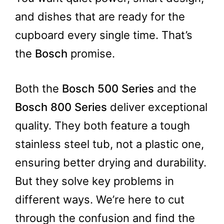
and dishes that are ready for the
cupboard every single time. That’s
the
Bosch
promise.
Both the
Bosch 500 Series
and the
Bosch 800 Series
deliver exceptional
quality. They both feature a tough
stainless steel tub, not a plastic one,
ensuring better drying and durability.
But they solve key problems in
different ways. We’re here to cut
through the confusion and find the