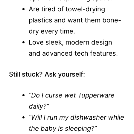
Are tired of towel-drying
plastics and want them bone-
dry every time.
Love sleek, modern design
and advanced tech features.
Still stuck? Ask yourself:
“Do I curse wet Tupperware
daily?”
“Will I run my dishwasher while
the baby is sleeping?”