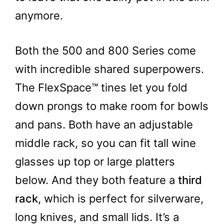
anymore.
Both the 500 and 800 Series come
with incredible shared superpowers.
The FlexSpace™ tines let you fold
down prongs to make room for bowls
and pans. Both have an adjustable
middle rack, so you can fit tall wine
glasses up top or large platters
below. And they both feature a
third
rack
, which is perfect for silverware,
long knives, and small lids. It’s a