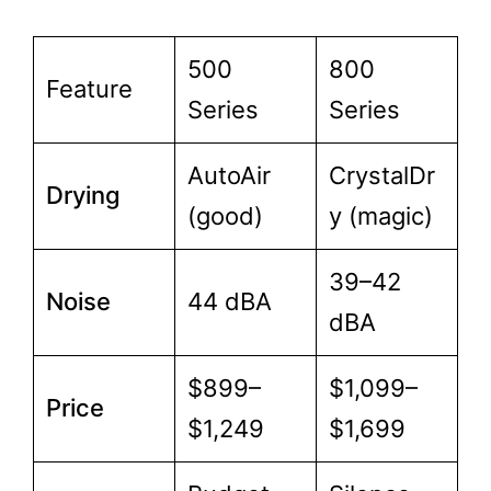
500
800
Feature
Series
Series
AutoAir
CrystalDr
Drying
(good)
y (magic)
39–42
Noise
44 dBA
dBA
$899–
$1,099–
Price
$1,249
$1,699