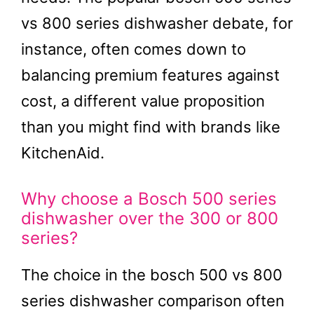
vs 800 series dishwasher debate, for
instance, often comes down to
balancing premium features against
cost, a different value proposition
than you might find with brands like
KitchenAid.
Why choose a Bosch 500 series
dishwasher over the 300 or 800
series?
The choice in the bosch 500 vs 800
series dishwasher comparison often