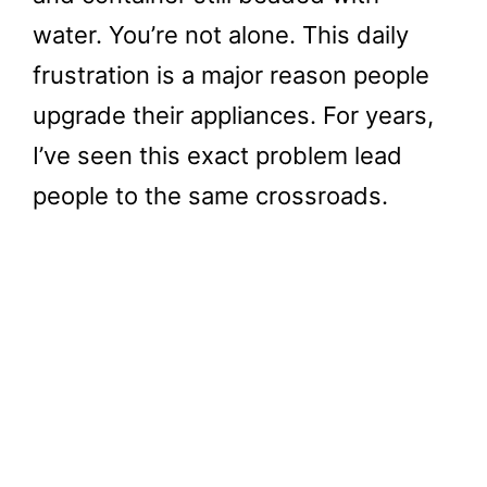
water. You’re not alone. This daily
frustration is a major reason people
upgrade their appliances. For years,
I’ve seen this exact problem lead
people to the same crossroads.