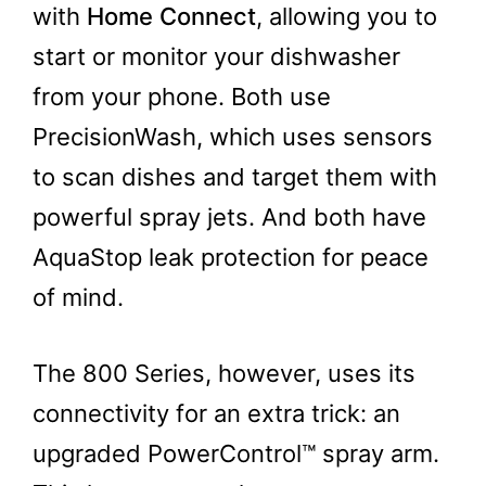
with
Home Connect
, allowing you to
start or monitor your dishwasher
from your phone. Both use
PrecisionWash, which uses sensors
to scan dishes and target them with
powerful spray jets. And both have
AquaStop leak protection for peace
of mind.
The 800 Series, however, uses its
connectivity for an extra trick: an
upgraded PowerControl™ spray arm.