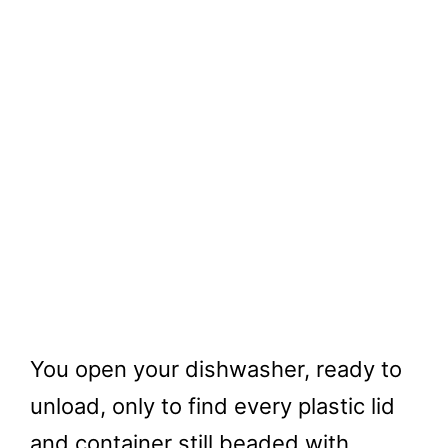
You open your dishwasher, ready to
unload, only to find every plastic lid
and container still beaded with