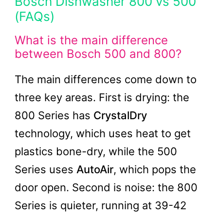
Bosch Dishwasher 800 vs 500
(FAQs)
What is the main difference
between Bosch 500 and 800?
The main differences come down to
three key areas. First is drying: the
800 Series has
CrystalDry
technology, which uses heat to get
plastics bone-dry, while the 500
Series uses
AutoAir
, which pops the
door open. Second is noise: the 800
Series is quieter, running at 39-42