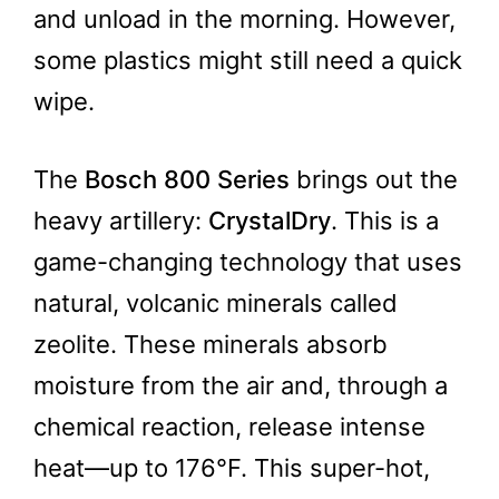
and unload in the morning. However,
some plastics might still need a quick
wipe.
The
Bosch 800 Series
brings out the
heavy artillery:
CrystalDry
. This is a
game-changing technology that uses
natural, volcanic minerals called
zeolite. These minerals absorb
moisture from the air and, through a
chemical reaction, release intense
heat—up to 176°F. This super-hot,