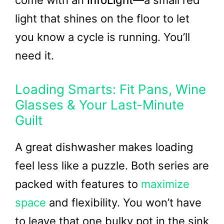
come with an
InfoLight
—a small red
light that shines on the floor to let
you know a cycle is running. You’ll
need it.
Loading Smarts: Fit Pans, Wine
Glasses & Your Last-Minute
Guilt
A great dishwasher makes loading
feel less like a puzzle. Both series are
packed with features to
maximize
space
and flexibility. You won’t have
to leave that one bulky pot in the sink