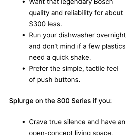
Want that legendary Bosch
quality and reliability for about
$300 less.
Run your dishwasher overnight
and don’t mind if a few plastics
need a quick shake.
Prefer the simple, tactile feel
of push buttons.
Splurge on the 800 Series if you:
Crave true silence and have an
open-concept living space.