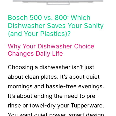
Bosch 500 vs. 800: Which
Dishwasher Saves Your Sanity
(and Your Plastics)?
Why Your Dishwasher Choice
Changes Daily Life
Choosing a dishwasher isn’t just
about clean plates. It’s about quiet
mornings and hassle-free evenings.
It’s about ending the need to pre-
rinse or towel-dry your Tupperware.
You want quiet power, smart design,