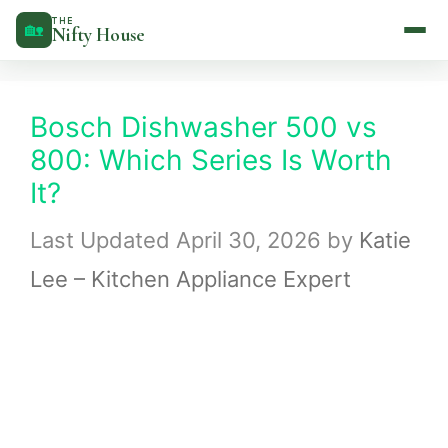
Skip
THE
🏡
Nifty House
to
content
Bosch Dishwasher 500 vs
800: Which Series Is Worth
It?
April 30, 2026
by
Katie
Lee – Kitchen Appliance Expert