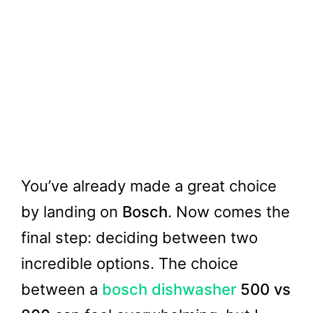
You’ve already made a great choice
by landing on
Bosch
. Now comes the
final step: deciding between two
incredible options. The choice
between a
bosch dishwasher
500 vs