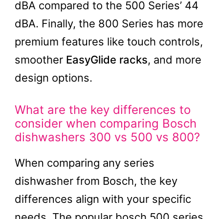
dBA compared to the 500 Series’ 44
dBA. Finally, the 800 Series has more
premium features like touch controls,
smoother
EasyGlide racks
, and more
design options.
What are the key differences to
consider when comparing Bosch
dishwashers 300 vs 500 vs 800?
When comparing any series
dishwasher from Bosch, the key
differences align with your specific
needs. The popular bosch 500 series