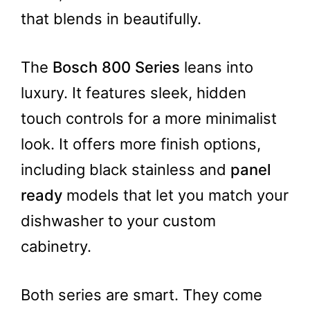
that blends in beautifully.
The
Bosch 800 Series
leans into
luxury. It features sleek, hidden
touch controls for a more minimalist
look. It offers more finish options,
including black stainless and
panel
ready
models that let you match your
dishwasher to your custom
cabinetry.
Both series are smart. They come