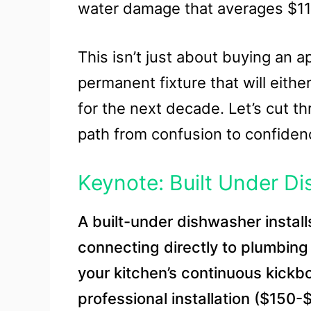
water damage that averages $11,
This isn’t just about buying an a
permanent fixture that will either
for the next decade. Let’s cut t
path from confusion to confiden
Keynote: Built Under D
A built-under dishwasher instal
connecting directly to plumbing
your kitchen’s continuous kickb
professional installation ($150