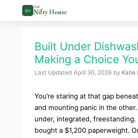
Skip
THE
🏡
Nifty House
to
content
Built Under Dishwas
Making a Choice You
April 30, 2026
by
Katie
You’re staring at that gap bene
and mounting panic in the other. 
under, integrated, freestandin
bought a $1,200 paperweight. On