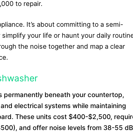
000 to repair.
ppliance. It’s about committing to a semi-
 simplify your life or haunt your daily routin
hrough the noise together and map a clear
ce.
ishwasher
ls permanently beneath your countertop,
 and electrical systems while maintaining
oard. These units cost $400-$2,500, requir
-$500), and offer noise levels from 38-55 d