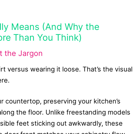
lly Means (And Why the
re Than You Think)
t the Jargon
hirt versus wearing it loose. That’s the visual
ere.
ur countertop, preserving your kitchen’s
long the floor. Unlike freestanding models
visible feet sticking out awkwardly, these