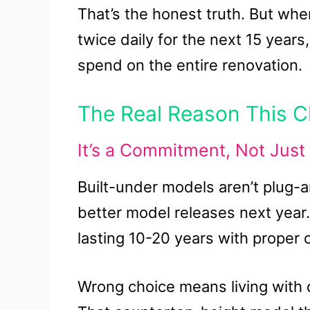
That’s the honest truth. But when
twice daily for the next 15 yea
spend on the entire renovation.
The Real Reason This C
It’s a Commitment, Not Just
Built-under models aren’t plug-
better model releases next year
lasting 10-20 years with proper 
Wrong choice means living with d