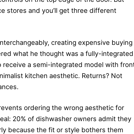
ce stores and you’ll get three different
interchangeably, creating expensive buying
red what he thought was a fully-integrated
o receive a semi-integrated model with fron
inimalist kitchen aesthetic. Returns? Not
ances.
revents ordering the wrong aesthetic for
real: 20% of dishwasher owners admit they
rly because the fit or style bothers them