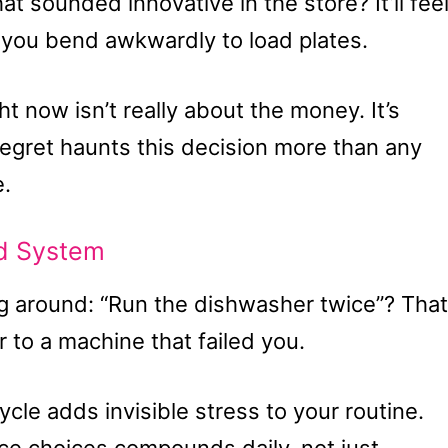
t sounded innovative in the store? It’ll fee
e you bend awkwardly to load plates.
ht now isn’t really about the money. It’s
egret haunts this decision more than any
e.
ed System
g around: “Run the dishwasher twice”? That
r to a machine that failed you.
cle adds invisible stress to your routine.