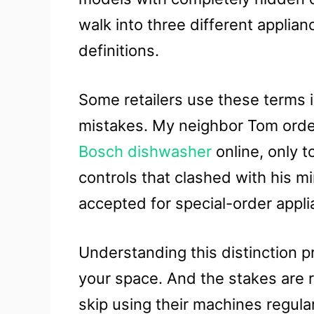
walk into three different applian
definitions.
Some retailers use these terms 
mistakes. My neighbor Tom orde
Bosch dishwasher
online, only t
controls that clashed with his m
accepted for special-order appli
Understanding this distinction p
your space. And the stakes are 
skip using their machines regula