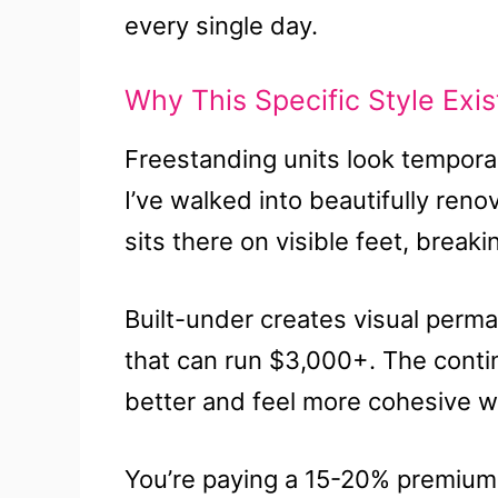
every single day.
Why This Specific Style Exist
Freestanding units look temporar
I’ve walked into beautifully ren
sits there on visible feet, breaki
Built-under creates visual perma
that can run $3,000+. The cont
better and feel more cohesive wh
You’re paying a 15-20% premium s