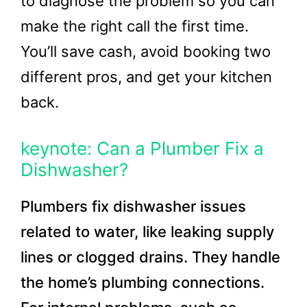
to diagnose the problem so you can
make the right call the first time.
You’ll save cash, avoid booking two
different pros, and get your kitchen
back.
keynote: Can a Plumber Fix a
Dishwasher?
Plumbers fix dishwasher issues
related to water, like leaking supply
lines or clogged drains. They handle
the home’s plumbing connections.