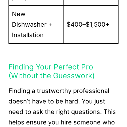
New
Dishwasher +
$400–$1,500+
Installation
Finding Your Perfect Pro
(Without the Guesswork)
Finding a trustworthy professional
doesn’t have to be hard. You just
need to ask the right questions. This
helps ensure you hire someone who