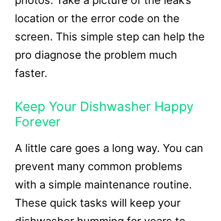
location or the error code on the
screen. This simple step can help the
pro diagnose the problem much
faster.
Keep Your Dishwasher Happy
Forever
A little care goes a long way. You can
prevent many common problems
with a simple maintenance routine.
These quick tasks will keep your
dishwasher humming for years to