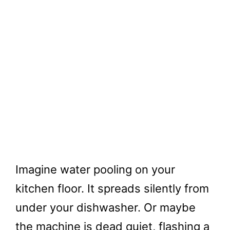
Imagine water pooling on your
kitchen floor. It spreads silently from
under your dishwasher. Or maybe
the machine is dead quiet, flashing a