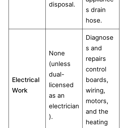
disposal.
s drain
hose.
Diagnose
s and
None
repairs
(unless
control
dual-
Electrical
boards,
licensed
Work
wiring,
as an
motors,
electrician
and the
).
heating