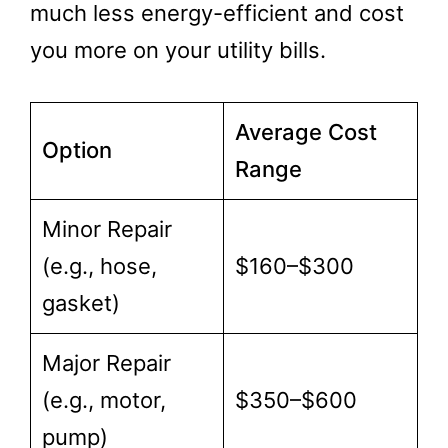
much less energy-efficient and cost
you more on your utility bills.
Average Cost
Option
Range
Minor Repair
(e.g., hose,
$160–$300
gasket)
Major Repair
(e.g., motor,
$350–$600
pump)