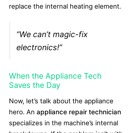
replace the internal heating element.
“We can’t magic-fix
electronics!”
When the Appliance Tech
Saves the Day
Now, let’s talk about the appliance
hero. An
appliance repair technician
specializes in the machine’s internal