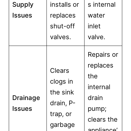
Supply
installs or
s internal
Issues
replaces
water
shut-off
inlet
valves.
valve.
Repairs or
replaces
Clears
the
clogs in
internal
the sink
Drainage
drain
drain, P-
Issues
pump;
trap, or
clears the
garbage
appliance’