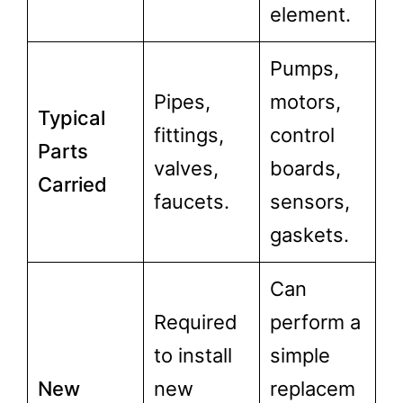
element.
Pumps,
Pipes,
motors,
Typical
fittings,
control
Parts
valves,
boards,
Carried
faucets.
sensors,
gaskets.
Can
Required
perform a
to install
simple
New
new
replacem