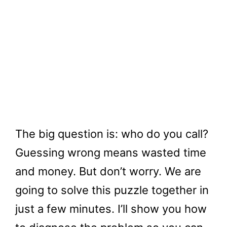
The big question is: who do you call?
Guessing wrong means wasted time
and money. But don’t worry. We are
going to solve this puzzle together in
just a few minutes. I’ll show you how