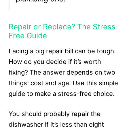
Repair or Replace? The Stress-
Free Guide
Facing a big repair bill can be tough.
How do you decide if it’s worth
fixing? The answer depends on two
things: cost and age. Use this simple
guide to make a stress-free choice.
You should probably
repair
the
dishwasher if it’s less than eight