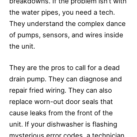
breakdowns. If the problem isn’t with
the water pipes, you need a tech.
They understand the complex dance
of pumps, sensors, and wires inside
the unit.
They are the pros to call for a dead
drain pump. They can diagnose and
repair fried wiring. They can also
replace worn-out door seals that
cause leaks from the front of the
unit. If your dishwasher is flashing
mysterious error codes, a technician