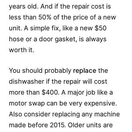
years old. And if the repair cost is
less than 50% of the price of a new
unit. A simple fix, like a new $50
hose or a door gasket, is always
worth it.
You should probably
replace
the
dishwasher if the repair will cost
more than $400. A major job like a
motor swap can be very expensive.
Also consider replacing any machine
made before 2015. Older units are