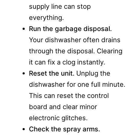
supply line can stop
everything.
Run the garbage disposal.
Your dishwasher often drains
through the disposal. Clearing
it can fix a clog instantly.
Reset the unit.
Unplug the
dishwasher for one full minute.
This can reset the control
board and clear minor
electronic glitches.
Check the spray arms.