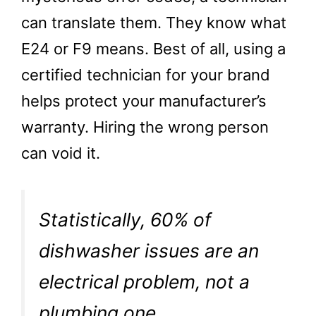
can translate them. They know what
E24 or F9 means. Best of all, using a
certified technician for your brand
helps protect your manufacturer’s
warranty. Hiring the wrong person
can void it.
Statistically, 60% of
dishwasher issues are an
electrical problem, not a
plumbing one.