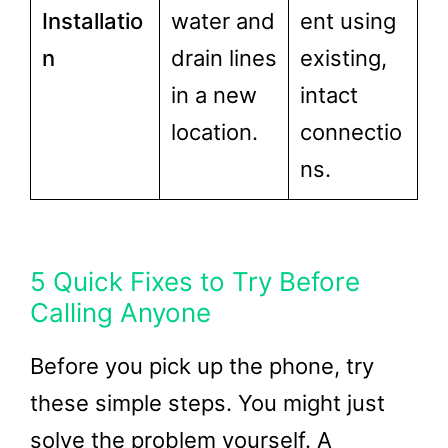
Installatio
water and
ent using
n
drain lines
existing,
in a new
intact
location.
connectio
ns.
5 Quick Fixes to Try Before
Calling Anyone
Before you pick up the phone, try
these simple steps. You might just
solve the problem yourself. A