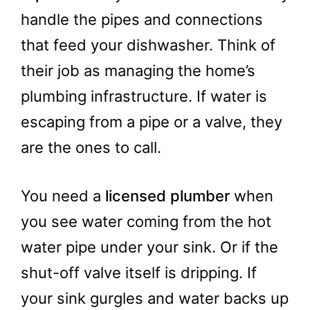
handle the pipes and connections
that feed your dishwasher. Think of
their job as managing the home’s
plumbing infrastructure. If water is
escaping from a pipe or a valve, they
are the ones to call.
You need a
licensed plumber
when
you see water coming from the hot
water pipe under your sink. Or if the
shut-off valve itself is dripping. If
your sink gurgles and water backs up