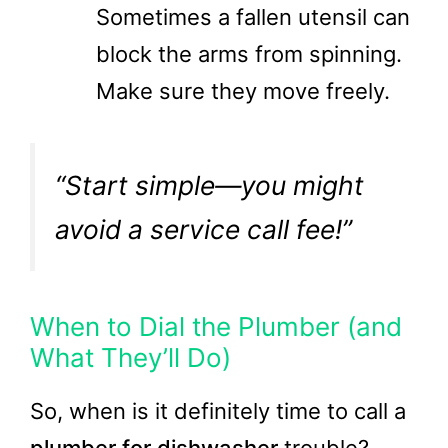
Sometimes a fallen utensil can
block the arms from spinning.
Make sure they move freely.
“Start simple—you might
avoid a service call fee!”
When to Dial the Plumber (and
What They’ll Do)
So, when is it definitely time to call a
plumber for dishwasher
trouble?