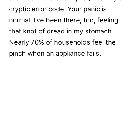
cryptic error code. Your panic is
normal. I’ve been there, too, feeling
that knot of dread in my stomach.
Nearly 70% of households feel the
pinch when an appliance fails.