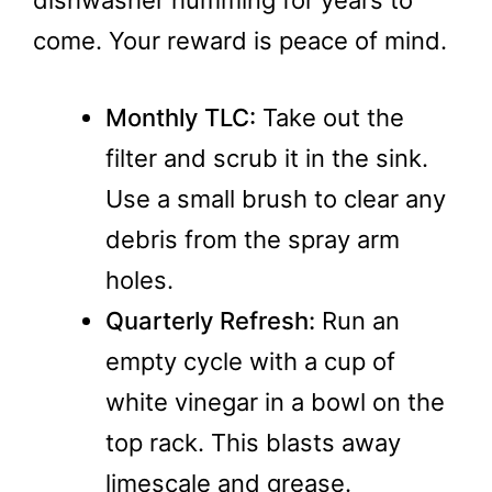
come. Your reward is peace of mind.
Monthly TLC:
Take out the
filter and scrub it in the sink.
Use a small brush to clear any
debris from the spray arm
holes.
Quarterly Refresh:
Run an
empty cycle with a cup of
white vinegar in a bowl on the
top rack. This blasts away
limescale and grease.