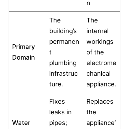
n
The
The
building’s
internal
permanen
workings
Primary
t
of the
Domain
plumbing
electrome
infrastruc
chanical
ture.
appliance.
Fixes
Replaces
leaks in
the
Water
pipes;
appliance’