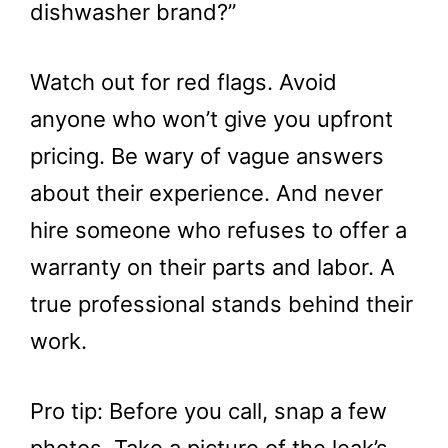
dishwasher brand?”
Watch out for red flags. Avoid
anyone who won’t give you upfront
pricing. Be wary of vague answers
about their experience. And never
hire someone who refuses to offer a
warranty on their parts and labor. A
true professional stands behind their
work.
Pro tip: Before you call, snap a few
photos. Take a picture of the leak’s