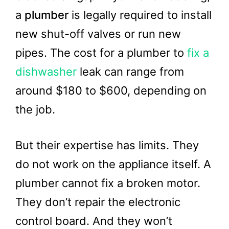
a
plumber
is legally required to install
new shut-off valves or run new
pipes. The cost for a plumber to
fix a
dishwasher
leak can range from
around $180 to $600, depending on
the job.
But their expertise has limits. They
do not work on the appliance itself. A
plumber cannot fix a broken motor.
They don’t repair the electronic
control board. And they won’t