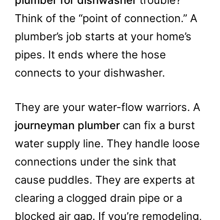
Think of the “point of connection.” A
plumber’s job starts at your home’s
pipes. It ends where the hose
connects to your dishwasher.
They are your water-flow warriors. A
journeyman plumber
can fix a burst
water supply line. They handle loose
connections under the sink that
cause puddles. They are experts at
clearing a clogged drain pipe or a
blocked air gap. If you’re remodeling,