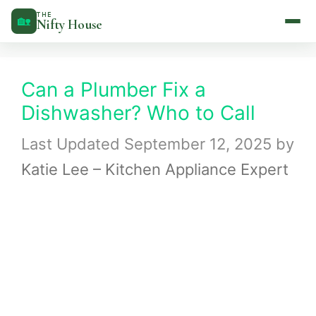
Skip
THE
🏡
Nifty House
to
content
Can a Plumber Fix a
Dishwasher? Who to Call
September 12, 2025
by
Katie Lee – Kitchen Appliance Expert