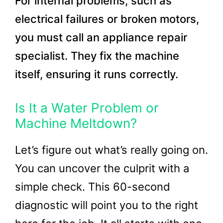
For internal problems, such as
electrical failures or broken motors,
you must call an appliance repair
specialist. They fix the machine
itself, ensuring it runs correctly.
Is It a Water Problem or
Machine Meltdown?
Let’s figure out what’s really going on.
You can uncover the culprit with a
simple check. This 60-second
diagnostic will point you to the right