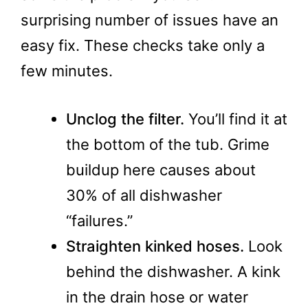
surprising number of issues have an
easy fix. These checks take only a
few minutes.
Unclog the filter.
You’ll find it at
the bottom of the tub. Grime
buildup here causes about
30% of all dishwasher
“failures.”
Straighten kinked hoses.
Look
behind the dishwasher. A kink
in the drain hose or water