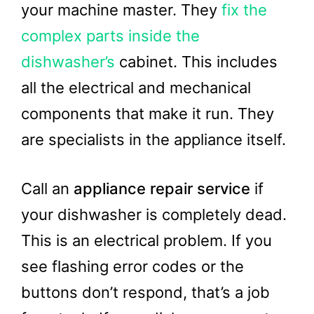
your machine master. They
fix the
complex parts inside the
dishwasher’s
cabinet. This includes
all the electrical and mechanical
components that make it run. They
are specialists in the appliance itself.
Call an
appliance repair service
if
your dishwasher is completely dead.
This is an electrical problem. If you
see flashing error codes or the
buttons don’t respond, that’s a job