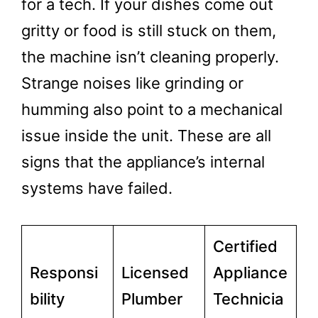
for a tech. If your dishes come out
gritty or food is still stuck on them,
the machine isn’t cleaning properly.
Strange noises like grinding or
humming also point to a mechanical
issue inside the unit. These are all
signs that the appliance’s internal
systems have failed.
Certified
Responsi
Licensed
Appliance
bility
Plumber
Technicia