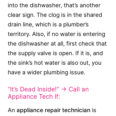
into the dishwasher, that’s another
clear sign. The clog is in the shared
drain line, which is a plumber’s
territory. Also, if no water is entering
the dishwasher at all, first check that
the supply valve is open. If it is, and
the sink’s hot water is also out, you
have a wider plumbing issue.
“It’s Dead Inside!” → Call an
Appliance Tech If:
An
appliance repair technician
is