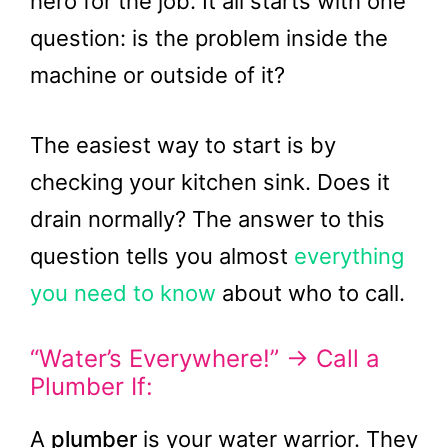
hero for the job. It all starts with one
question: is the problem inside the
machine or outside of it?
The easiest way to start is by
checking your kitchen sink. Does it
drain normally? The answer to this
question tells you almost
everything
you need to know
about who to call.
“Water’s Everywhere!” → Call a
Plumber If:
A
plumber
is your water warrior. They