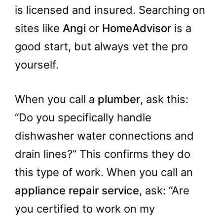
is licensed and insured. Searching on
sites like
Angi
or
HomeAdvisor
is a
good start, but always vet the pro
yourself.
When you call a
plumber
, ask this:
“Do you specifically handle
dishwasher water connections and
drain lines?” This confirms they do
this type of work. When you call an
appliance repair service
, ask: “Are
you certified to work on my