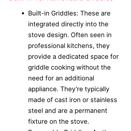
Built-in Griddles: These are
integrated directly into the
stove design. Often seen in
professional kitchens, they
provide a dedicated space for
griddle cooking without the
need for an additional
appliance. They’re typically
made of cast iron or stainless
steel and are a permanent
fixture on the stove.