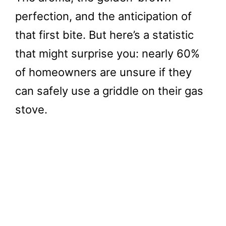
perfection, and the anticipation of
that first bite. But here’s a statistic
that might surprise you: nearly 60%
of homeowners are unsure if they
can safely use a griddle on their gas
stove.