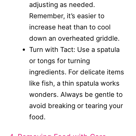
adjusting as needed.
Remember, it’s easier to
increase heat than to cool
down an overheated griddle.
Turn with Tact: Use a spatula
or tongs for turning
ingredients. For delicate items
like fish, a thin spatula works
wonders. Always be gentle to
avoid breaking or tearing your
food.