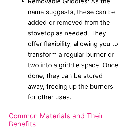
Removable Griddles: As the
name suggests, these can be
added or removed from the
stovetop as needed. They
offer flexibility, allowing you to
transform a regular burner or
two into a griddle space. Once
done, they can be stored
away, freeing up the burners
for other uses.
Common Materials and Their
Benefits