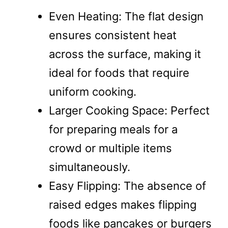
Even Heating: The flat design
ensures consistent heat
across the surface, making it
ideal for foods that require
uniform cooking.
Larger Cooking Space: Perfect
for preparing meals for a
crowd or multiple items
simultaneously.
Easy Flipping: The absence of
raised edges makes flipping
foods like pancakes or burgers