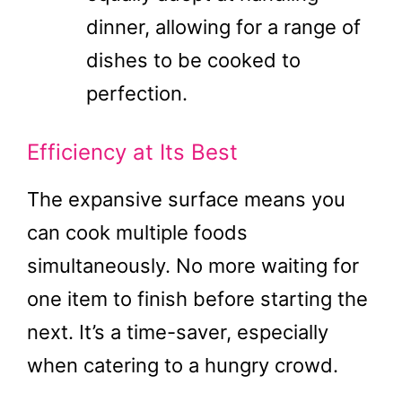
dinner, allowing for a range of
dishes to be cooked to
perfection.
Efficiency at Its Best
The expansive surface means you
can cook multiple foods
simultaneously. No more waiting for
one item to finish before starting the
next. It’s a time-saver, especially
when catering to a hungry crowd.