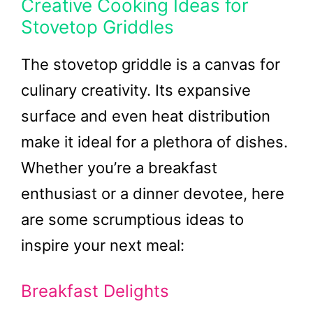
Creative Cooking Ideas for
Stovetop Griddles
The stovetop griddle is a canvas for
culinary creativity. Its expansive
surface and even heat distribution
make it ideal for a plethora of dishes.
Whether you’re a breakfast
enthusiast or a dinner devotee, here
are some scrumptious ideas to
inspire your next meal:
Breakfast Delights