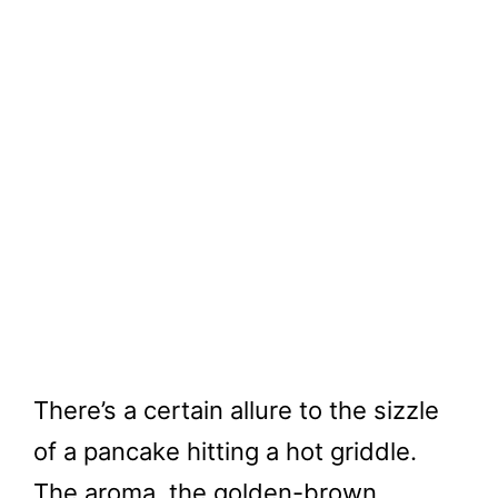
There’s a certain allure to the sizzle
of a pancake hitting a hot griddle.
The aroma, the golden-brown