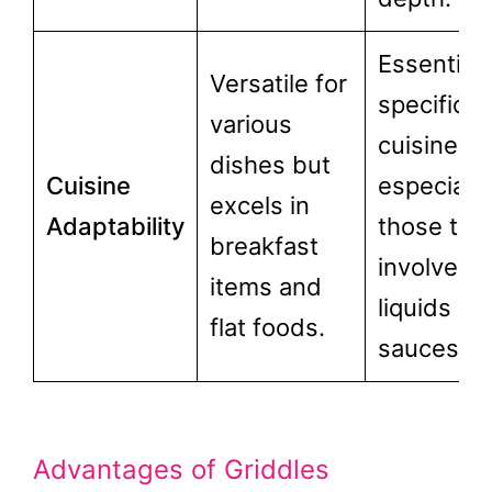
Essential 
Versatile for
specific
various
cuisines,
dishes but
Cuisine
especially
excels in
Adaptability
those tha
breakfast
involve
items and
liquids or
flat foods.
sauces.
Advantages of Griddles