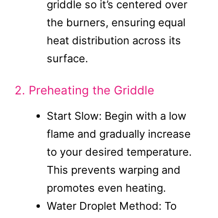
griddle so it’s centered over
the burners, ensuring equal
heat distribution across its
surface.
2. Preheating the Griddle
Start Slow: Begin with a low
flame and gradually increase
to your desired temperature.
This prevents warping and
promotes even heating.
Water Droplet Method: To