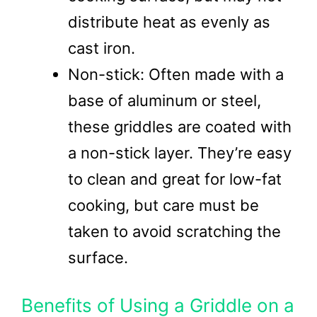
distribute heat as evenly as
cast iron.
Non-stick: Often made with a
base of aluminum or steel,
these griddles are coated with
a non-stick layer. They’re easy
to clean and great for low-fat
cooking, but care must be
taken to avoid scratching the
surface.
Benefits of Using a Griddle on a