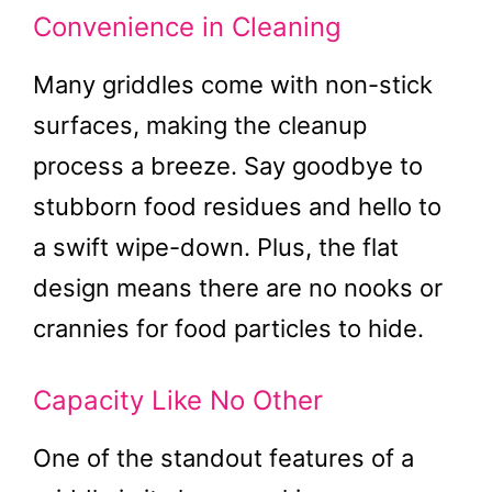
Convenience in Cleaning
Many griddles come with non-stick
surfaces, making the cleanup
process a breeze. Say goodbye to
stubborn food residues and hello to
a swift wipe-down. Plus, the flat
design means there are no nooks or
crannies for food particles to hide.
Capacity Like No Other
One of the standout features of a