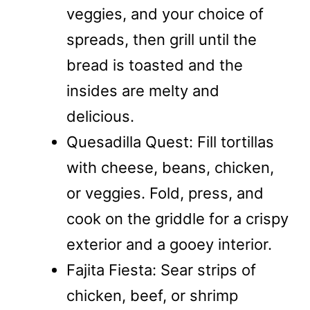
veggies, and your choice of
spreads, then grill until the
bread is toasted and the
insides are melty and
delicious.
Quesadilla Quest: Fill tortillas
with cheese, beans, chicken,
or veggies. Fold, press, and
cook on the griddle for a crispy
exterior and a gooey interior.
Fajita Fiesta: Sear strips of
chicken, beef, or shrimp