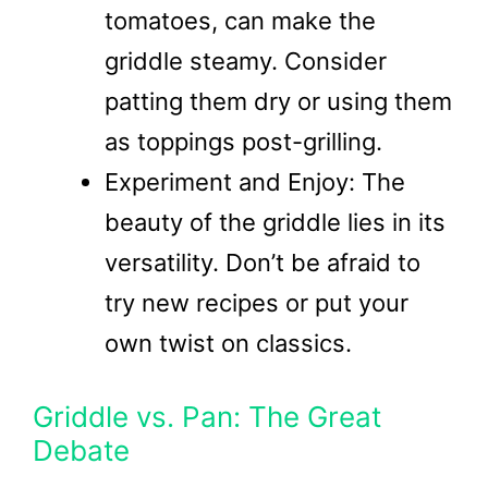
tomatoes, can make the
griddle steamy. Consider
patting them dry or using them
as toppings post-grilling.
Experiment and Enjoy: The
beauty of the griddle lies in its
versatility. Don’t be afraid to
try new recipes or put your
own twist on classics.
Griddle vs. Pan: The Great
Debate