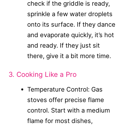
check if the griddle is ready,
sprinkle a few water droplets
onto its surface. If they dance
and evaporate quickly, it’s hot
and ready. If they just sit
there, give it a bit more time.
3. Cooking Like a Pro
Temperature Control: Gas
stoves offer precise flame
control. Start with a medium
flame for most dishes,