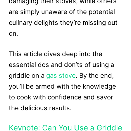
damaging their stoves, while others
are simply unaware of the potential
culinary delights they’re missing out
on.
This article dives deep into the
essential dos and don’ts of using a
griddle on a
gas stove
. By the end,
you’ll be armed with the knowledge
to cook with confidence and savor
the delicious results.
Keynote: Can You Use a Griddle