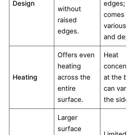
Design
edges;
without
comes in
raised
various si
edges.
and depth
Offers even
Heat
heating
concentra
Heating
across the
at the bas
entire
can vary 
surface.
the sides.
Larger
surface
Limited to