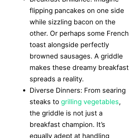
flipping pancakes on one side
while sizzling bacon on the
other. Or perhaps some French
toast alongside perfectly
browned sausages. A griddle
makes these dreamy breakfast
spreads a reality.
Diverse Dinners: From searing
steaks to
grilling vegetables
,
the griddle is not just a
breakfast champion. It’s
equally adept at handling