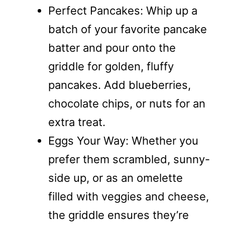
Perfect Pancakes: Whip up a
batch of your favorite pancake
batter and pour onto the
griddle for golden, fluffy
pancakes. Add blueberries,
chocolate chips, or nuts for an
extra treat.
Eggs Your Way: Whether you
prefer them scrambled, sunny-
side up, or as an omelette
filled with veggies and cheese,
the griddle ensures they’re