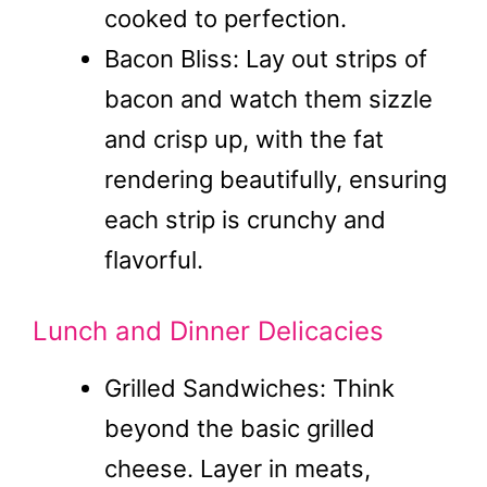
cooked to perfection.
Bacon Bliss: Lay out strips of
bacon and watch them sizzle
and crisp up, with the fat
rendering beautifully, ensuring
each strip is crunchy and
flavorful.
Lunch and Dinner Delicacies
Grilled Sandwiches: Think
beyond the basic grilled
cheese. Layer in meats,