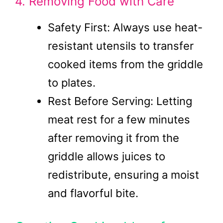
4. Removing Food with Care
Safety First: Always use heat-
resistant utensils to transfer
cooked items from the griddle
to plates.
Rest Before Serving: Letting
meat rest for a few minutes
after removing it from the
griddle allows juices to
redistribute, ensuring a moist
and flavorful bite.