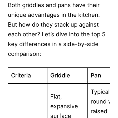
Both griddles and pans have their
unique advantages in the kitchen.
But how do they stack up against
each other? Let’s dive into the top 5
key differences in a side-by-side
comparison:
Criteria
Griddle
Pan
Typically
Flat,
round wit
expansive
raised
surface