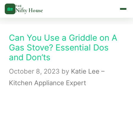
Skip
THE
🏡
Nifty House
to
content
Can You Use a Griddle on A
Gas Stove? Essential Dos
and Don’ts
October 8, 2023
by
Katie Lee –
Kitchen Appliance Expert