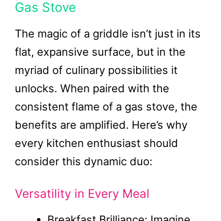
Gas Stove
The magic of a griddle isn’t just in its
flat, expansive surface, but in the
myriad of culinary possibilities it
unlocks. When paired with the
consistent flame of a gas stove, the
benefits are amplified. Here’s why
every kitchen enthusiast should
consider this dynamic duo:
Versatility in Every Meal
Breakfast Brilliance: Imagine