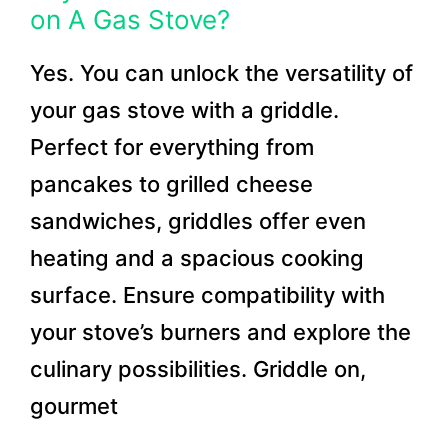
on A Gas Stove?
Yes. You can unlock the versatility of
your gas stove with a griddle.
Perfect for everything from
pancakes to grilled cheese
sandwiches, griddles offer even
heating and a spacious cooking
surface. Ensure compatibility with
your stove’s burners and explore the
culinary possibilities. Griddle on,
gourmet