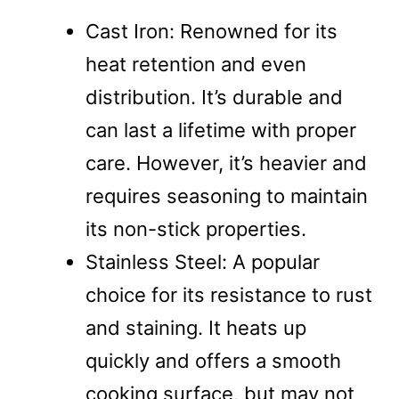
Cast Iron: Renowned for its
heat retention and even
distribution. It’s durable and
can last a lifetime with proper
care. However, it’s heavier and
requires seasoning to maintain
its non-stick properties.
Stainless Steel: A popular
choice for its resistance to rust
and staining. It heats up
quickly and offers a smooth
cooking surface, but may not