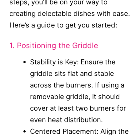
steps, you’ll be on your way to
creating delectable dishes with ease.
Here’s a guide to get you started:
1. Positioning the Griddle
Stability is Key: Ensure the
griddle sits flat and stable
across the burners. If using a
removable griddle, it should
cover at least two burners for
even heat distribution.
Centered Placement: Align the