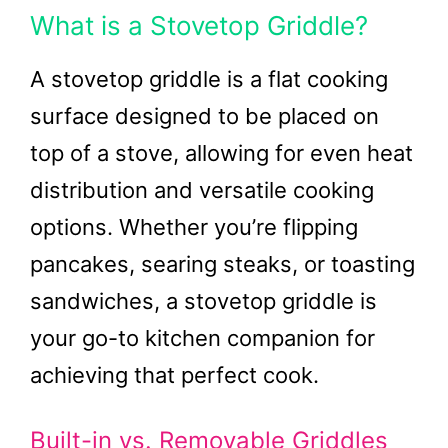
What is a Stovetop Griddle?
A stovetop griddle is a flat cooking
surface designed to be placed on
top of a stove, allowing for even heat
distribution and versatile cooking
options. Whether you’re flipping
pancakes, searing steaks, or toasting
sandwiches, a stovetop griddle is
your go-to kitchen companion for
achieving that perfect cook.
Built-in vs. Removable Griddles