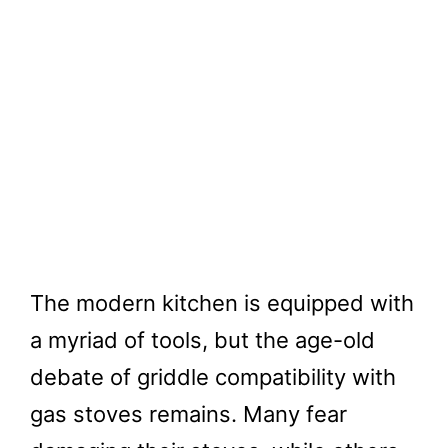
The modern kitchen is equipped with
a myriad of tools, but the age-old
debate of griddle compatibility with
gas stoves remains. Many fear