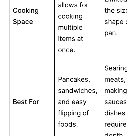
allows for
Cooking
the size 
cooking
Space
shape of 
multiple
pan.
items at
once.
Searing
Pancakes,
meats,
sandwiches,
making
Best For
and easy
sauces, a
flipping of
dishes th
foods.
require
depth.