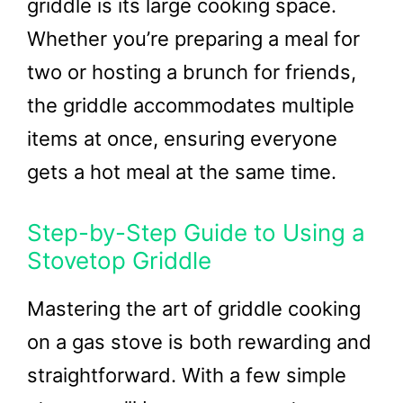
griddle is its large cooking space.
Whether you’re preparing a meal for
two or hosting a brunch for friends,
the griddle accommodates multiple
items at once, ensuring everyone
gets a hot meal at the same time.
Step-by-Step Guide to Using a
Stovetop Griddle
Mastering the art of griddle cooking
on a gas stove is both rewarding and
straightforward. With a few simple