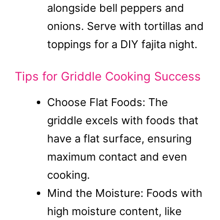
alongside bell peppers and
onions. Serve with tortillas and
toppings for a DIY fajita night.
Tips for Griddle Cooking Success
Choose Flat Foods: The
griddle excels with foods that
have a flat surface, ensuring
maximum contact and even
cooking.
Mind the Moisture: Foods with
high moisture content, like