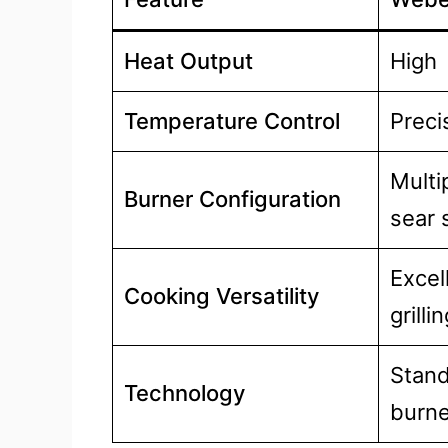
Heat Output
High
Temperature Control
Preci
Multi
Burner Configuration
sear 
Excel
Cooking Versatility
grill
Stand
Technology
burne