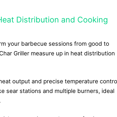
eat Distribution and Cooking
orm your barbecue sessions from good to
har Griller measure up in heat distribution
 heat output and precise temperature contro
ike sear stations and multiple burners, ideal
.