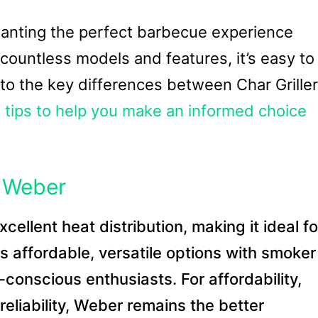
 wanting the perfect barbecue experience
countless models and features, it’s easy to
 into the key differences between Char Griller
d
tips to help you make an informed choice
s Weber
cellent heat distribution, making it ideal fo
fers affordable, versatile options with smoker
conscious enthusiasts. For affordability,
r reliability, Weber remains the better