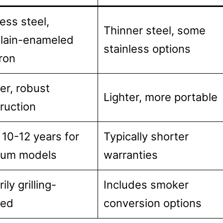
less steel,
Thinner steel, some
lain-enameled
stainless options
iron
er, robust
Lighter, more portable
ruction
 10-12 years for
Typically shorter
ium models
warranties
ily grilling-
Includes smoker
sed
conversion options