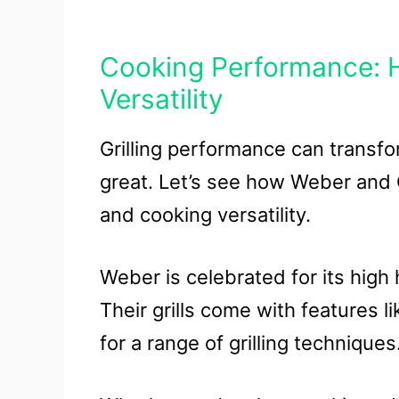
Cooking Performance: H
Versatility
Grilling performance can transf
great. Let’s see how Weber and C
and cooking versatility.
Weber is celebrated for its high
Their grills come with features l
for a range of grilling techniques