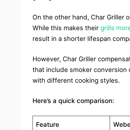
On the other hand, Char Griller of
While this makes their
grills mor
result in a shorter lifespan com
However, Char Griller compensat
that include smoker conversion 
with different cooking styles.
Here’s a quick comparison:
Feature
Webe