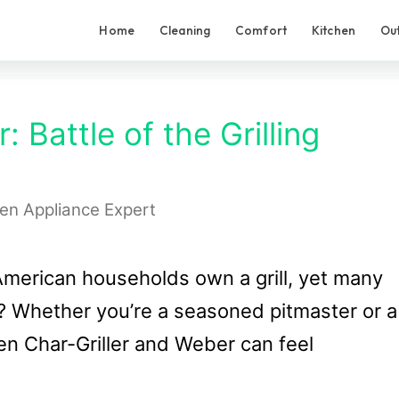
Home
Cleaning
Comfort
Kitchen
Ou
: Battle of the Grilling
hen Appliance Expert
merican households own a grill, yet many
e? Whether you’re a seasoned pitmaster or a
en Char-Griller and Weber can feel