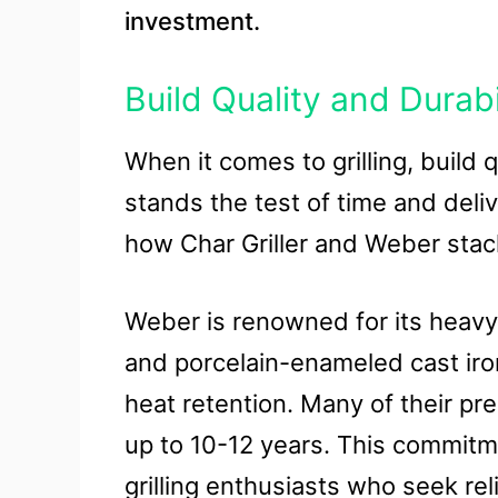
investment.
Build Quality and Durabi
When it comes to grilling, build q
stands the test of time and del
how Char Griller and Weber stack 
Weber is renowned for its heavy-
and porcelain-enameled cast iron
heat retention. Many of their p
up to 10-12 years. This commitm
grilling enthusiasts who seek relia