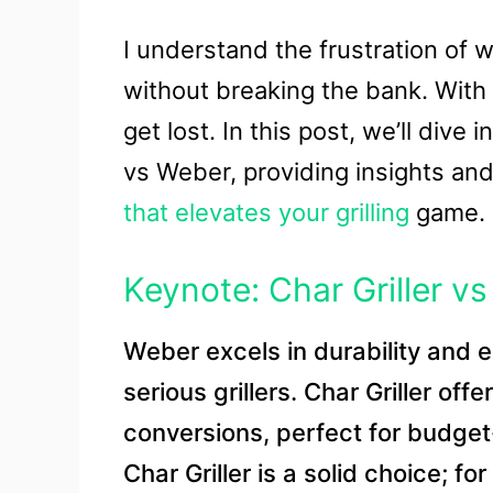
I understand the frustration of
without breaking the bank. With 
get lost. In this post, we’ll dive
vs Weber, providing insights an
that elevates your grilling
game.
Keynote: Char Griller v
Weber excels in durability and ex
serious grillers. Char Griller of
conversions, perfect for budget-
Char Griller is a solid choice; fo