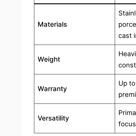
Stain
Materials
porce
cast 
Heavi
Weight
const
Up to
Warranty
prem
Primar
Versatility
focu