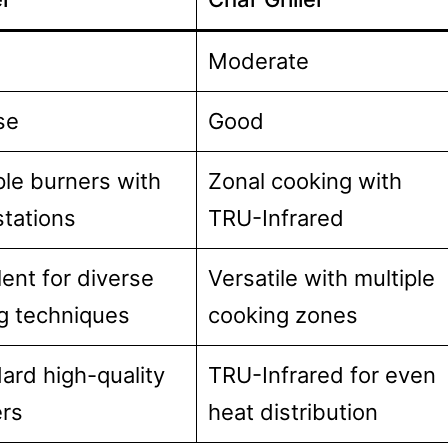
Moderate
se
Good
ple burners with
Zonal cooking with
stations
TRU-Infrared
lent for diverse
Versatile with multiple
ing techniques
cooking zones
ard high-quality
TRU-Infrared for even
rs
heat distribution