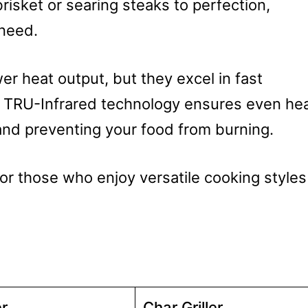
isket or searing steaks to perfection,
 need.
wer heat output, but they excel in fast
r TRU-Infrared technology ensures even he
 and preventing your food from burning.
for those who enjoy versatile cooking styles
r
Char Griller