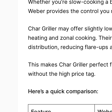
Whether you’re slow-cooking a br
Weber provides the control you
Char Griller may offer slightly lo
heating and zonal cooking. Thei
distribution, reducing flare-ups
This makes Char Griller perfect 
without the high price tag.
Here’s a quick comparison:
Feature
Webe