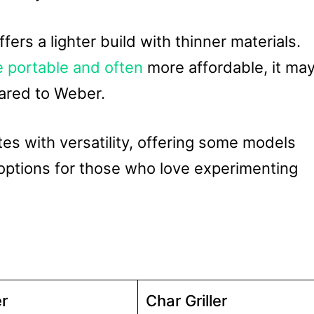
fers a lighter build with thinner materials.
e portable and often
more affordable, it ma
pared to Weber.
es with versatility, offering some models
options for those who love experimenting
r
Char Griller