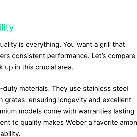
lity
uality is everything. You want a grill that
ivers consistent performance. Let’s compare
up in this crucial area.
duty materials. They use stainless steel
 grates, ensuring longevity and excellent
remium models come with warranties lasting
ent to quality makes Weber a favorite amo
bility.