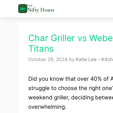
Skip
THE
🏡
Nifty House
to
content
Char Griller vs Weber
Titans
October 29, 2024
by
Katie Lee – Kitc
Did you know that over 40% of A
struggle to choose the right on
weekend griller, deciding betwe
overwhelming.