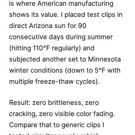
is where American manufacturing
shows its value. I placed test clips in
direct Arizona sun for 90
consecutive days during summer
(hitting 110°F regularly) and
subjected another set to Minnesota
winter conditions (down to 5°F with
multiple freeze-thaw cycles).
Result: zero brittleness, zero
cracking, zero visible color fading.
Compare that to generic clips I