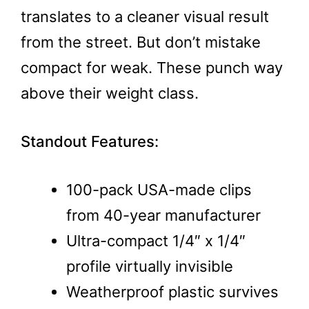
translates to a cleaner visual result
from the street. But don’t mistake
compact for weak. These punch way
above their weight class.
Standout Features:
100-pack USA-made clips
from 40-year manufacturer
Ultra-compact 1/4″ x 1/4″
profile virtually invisible
Weatherproof plastic survives