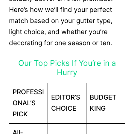
Here’s how we’ll find your perfect
match based on your gutter type,
light choice, and whether you’re
decorating for one season or ten.
Our Top Picks If You’re in a
Hurry
PROFESSI
EDITOR’S
BUDGET
ONAL’S
CHOICE
KING
PICK
All-