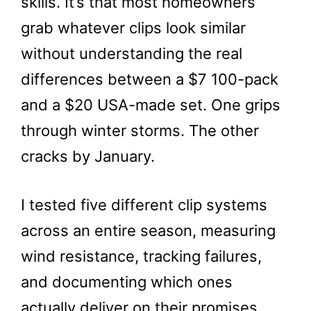
skills. It’s that most homeowners
grab whatever clips look similar
without understanding the real
differences between a $7 100-pack
and a $20 USA-made set. One grips
through winter storms. The other
cracks by January.
I tested five different clip systems
across an entire season, measuring
wind resistance, tracking failures,
and documenting which ones
actually deliver on their promises.