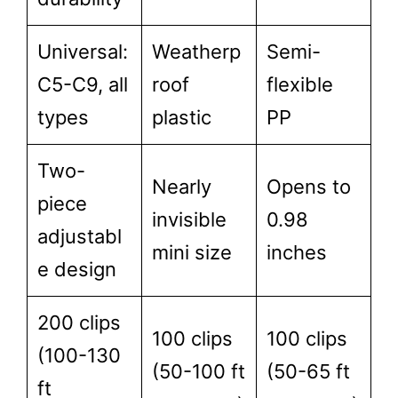
Universal:
Weatherp
Semi-
C5-C9, all
roof
flexible
types
plastic
PP
Two-
Nearly
Opens to
piece
invisible
0.98
adjustabl
mini size
inches
e design
200 clips
100 clips
100 clips
(100-130
(50-100 ft
(50-65 ft
ft