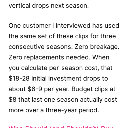
vertical drops next season.
One customer I interviewed has used
the same set of these clips for three
consecutive seasons. Zero breakage.
Zero replacements needed. When
you calculate per-season cost, that
$18-28 initial investment drops to
about $6-9 per year. Budget clips at
$8 that last one season actually cost
more over a three-year period.