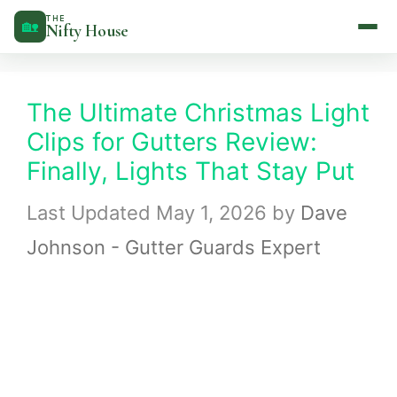
Skip
THE
🏡
Nifty House
to
content
The Ultimate Christmas Light
Clips for Gutters Review:
Finally, Lights That Stay Put
May 1, 2026
by
Dave
Johnson - Gutter Guards Expert