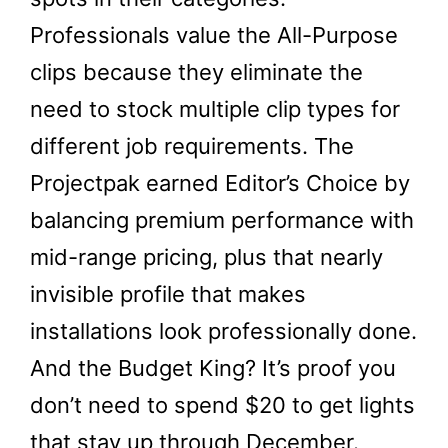
Professionals value the All-Purpose
clips because they eliminate the
need to stock multiple clip types for
different job requirements. The
Projectpak earned Editor’s Choice by
balancing premium performance with
mid-range pricing, plus that nearly
invisible profile that makes
installations look professionally done.
And the Budget King? It’s proof you
don’t need to spend $20 to get lights
that stay up through December.