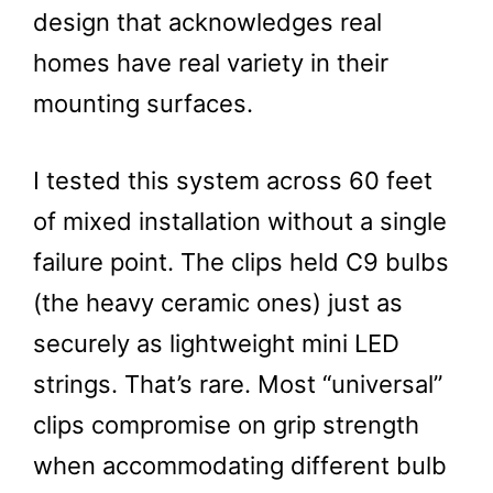
design that acknowledges real
homes have real variety in their
mounting surfaces.
I tested this system across 60 feet
of mixed installation without a single
failure point. The clips held C9 bulbs
(the heavy ceramic ones) just as
securely as lightweight mini LED
strings. That’s rare. Most “universal”
clips compromise on grip strength
when accommodating different bulb