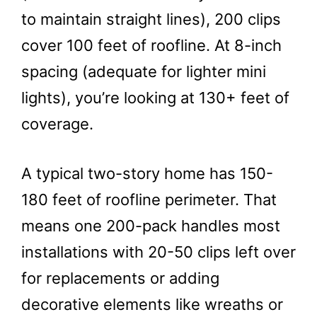
to maintain straight lines), 200 clips
cover 100 feet of roofline. At 8-inch
spacing (adequate for lighter mini
lights), you’re looking at 130+ feet of
coverage.
A typical two-story home has 150-
180 feet of roofline perimeter. That
means one 200-pack handles most
installations with 20-50 clips left over
for replacements or adding
decorative elements like wreaths or