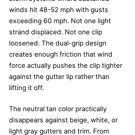
winds hit 48-52 mph with gusts
exceeding 60 mph. Not one light
strand displaced. Not one clip
loosened. The dual-grip design
creates enough friction that wind
force actually pushes the clip tighter
against the gutter lip rather than
lifting it off.
The neutral tan color practically
disappears against beige, white, or
light gray gutters and trim. From