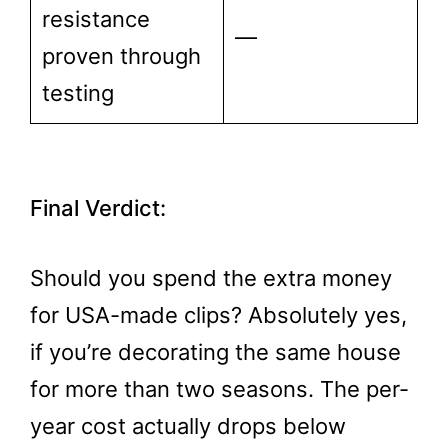
resistance
—
proven through
testing
Final Verdict:
Should you spend the extra money
for USA-made clips? Absolutely yes,
if you’re decorating the same house
for more than two seasons. The per-
year cost actually drops below