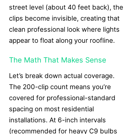
street level (about 40 feet back), the
clips become invisible, creating that
clean professional look where lights
appear to float along your roofline.
The Math That Makes Sense
Let’s break down actual coverage.
The 200-clip count means you’re
covered for professional-standard
spacing on most residential
installations. At 6-inch intervals
(recommended for heavy C9 bulbs