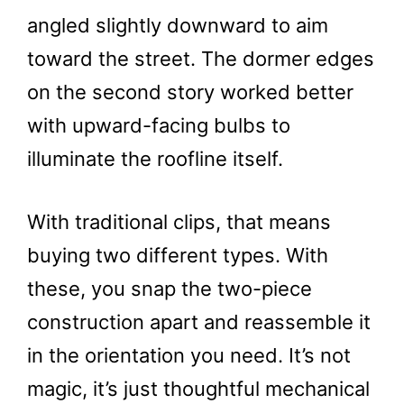
angled slightly downward to aim
toward the street. The dormer edges
on the second story worked better
with upward-facing bulbs to
illuminate the roofline itself.
With traditional clips, that means
buying two different types. With
these, you snap the two-piece
construction apart and reassemble it
in the orientation you need. It’s not
magic, it’s just thoughtful mechanical