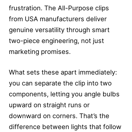
frustration. The All-Purpose clips
from USA manufacturers deliver
genuine versatility through smart
two-piece engineering, not just
marketing promises.
What sets these apart immediately:
you can separate the clip into two
components, letting you angle bulbs
upward on straight runs or
downward on corners. That’s the
difference between lights that follow