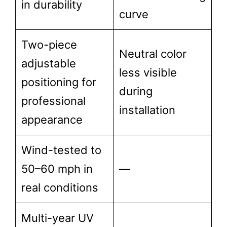
in durability
curve
Two-piece
Neutral color
adjustable
less visible
positioning for
during
professional
installation
appearance
Wind-tested to
50–60 mph in
—
real conditions
Multi-year UV