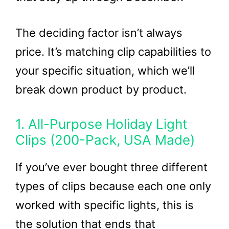
The deciding factor isn’t always
price. It’s matching clip capabilities to
your specific situation, which we’ll
break down product by product.
1. All-Purpose Holiday Light
Clips (200-Pack, USA Made)
If you’ve ever bought three different
types of clips because each one only
worked with specific lights, this is
the solution that ends that