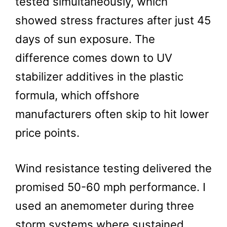
tested simultaneously, which
showed stress fractures after just 45
days of sun exposure. The
difference comes down to UV
stabilizer additives in the plastic
formula, which offshore
manufacturers often skip to hit lower
price points.
Wind resistance testing delivered the
promised 50-60 mph performance. I
used an anemometer during three
storm systems where sustained