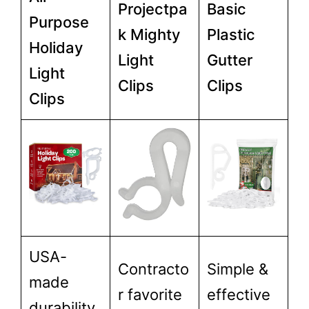
Projectpa
Basic
Purpose
k Mighty
Plastic
Holiday
Light
Gutter
Light
Clips
Clips
Clips
USA-
Contracto
Simple &
made
r favorite
effective
durability