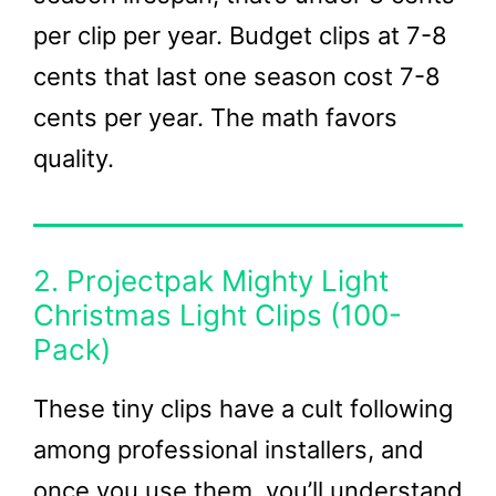
per clip per year. Budget clips at 7-8
cents that last one season cost 7-8
cents per year. The math favors
quality.
2. Projectpak Mighty Light
Christmas Light Clips (100-
Pack)
These tiny clips have a cult following
among professional installers, and
once you use them, you’ll understand