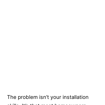
The problem isn’t your installation