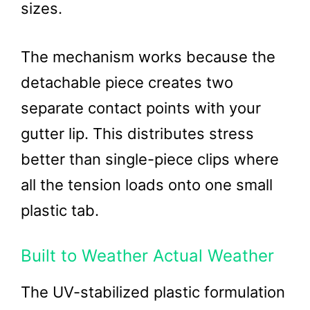
sizes.
The mechanism works because the
detachable piece creates two
separate contact points with your
gutter lip. This distributes stress
better than single-piece clips where
all the tension loads onto one small
plastic tab.
Built to Weather Actual Weather
The UV-stabilized plastic formulation