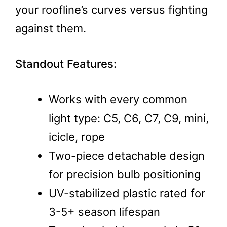
your roofline’s curves versus fighting
against them.
Standout Features:
Works with every common
light type: C5, C6, C7, C9, mini,
icicle, rope
Two-piece detachable design
for precision bulb positioning
UV-stabilized plastic rated for
3-5+ season lifespan