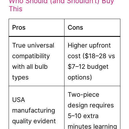
Who Should (and Shouldn’t) Buy
This
Pros
Cons
True universal
Higher upfront
compatibility
cost ($18–28 vs
with all bulb
$7–12 budget
types
options)
Two-piece
USA
design requires
manufacturing
5–10 extra
quality evident
minutes learning