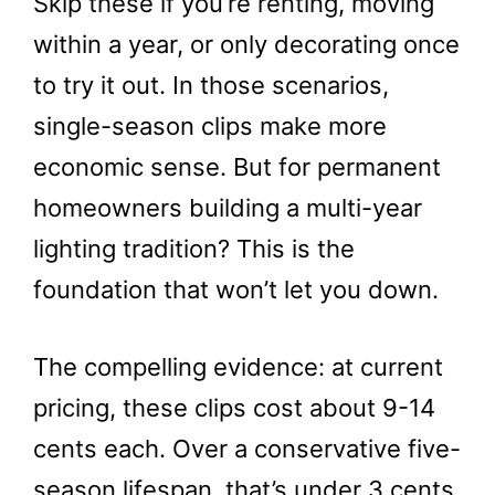
Skip these if you’re renting, moving
within a year, or only decorating once
to try it out. In those scenarios,
single-season clips make more
economic sense. But for permanent
homeowners building a multi-year
lighting tradition? This is the
foundation that won’t let you down.
The compelling evidence: at current
pricing, these clips cost about 9-14
cents each. Over a conservative five-
season lifespan, that’s under 3 cents