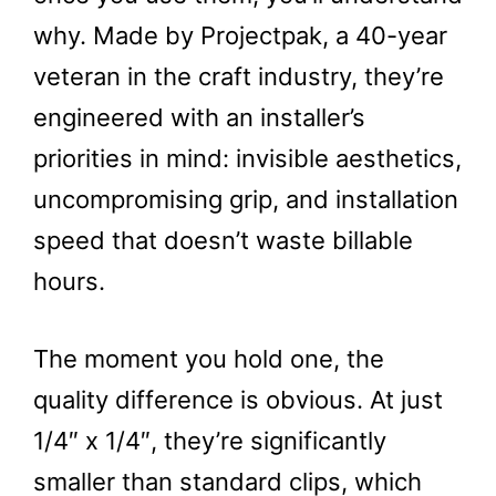
why. Made by Projectpak, a 40-year
veteran in the craft industry, they’re
engineered with an installer’s
priorities in mind: invisible aesthetics,
uncompromising grip, and installation
speed that doesn’t waste billable
hours.
The moment you hold one, the
quality difference is obvious. At just
1/4″ x 1/4″, they’re significantly
smaller than standard clips, which