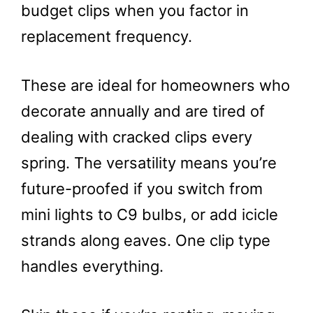
budget clips when you factor in
replacement frequency.
These are ideal for homeowners who
decorate annually and are tired of
dealing with cracked clips every
spring. The versatility means you’re
future-proofed if you switch from
mini lights to C9 bulbs, or add icicle
strands along eaves. One clip type
handles everything.