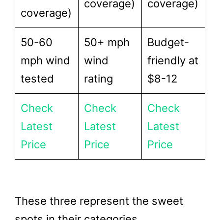
coverage)
coverage)
coverage)
50-60
50+ mph
Budget-
mph wind
wind
friendly at
tested
rating
$8-12
Check
Check
Check
Latest
Latest
Latest
Price
Price
Price
These three represent the sweet
spots in their categories.