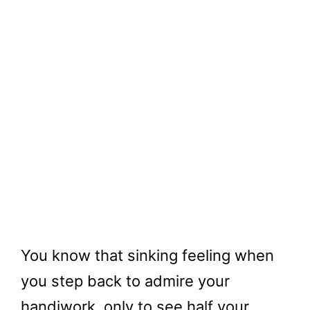
You know that sinking feeling when
you step back to admire your
handiwork, only to see half your