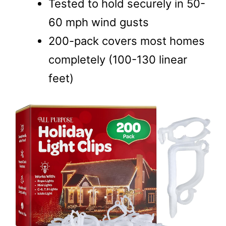
Tested to hold securely in 50-
60 mph wind gusts
200-pack covers most homes
completely (100-130 linear
feet)