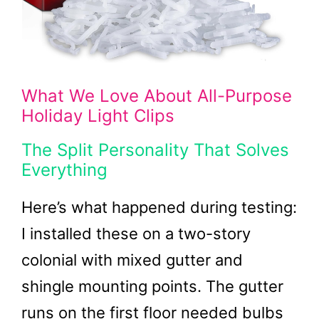
What We Love About All-Purpose
Holiday Light Clips
The Split Personality That Solves
Everything
Here’s what happened during testing:
I installed these on a two-story
colonial with mixed gutter and
shingle mounting points. The gutter
runs on the first floor needed bulbs