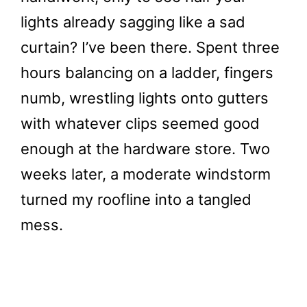
lights already sagging like a sad
curtain? I’ve been there. Spent three
hours balancing on a ladder, fingers
numb, wrestling lights onto gutters
with whatever clips seemed good
enough at the hardware store. Two
weeks later, a moderate windstorm
turned my roofline into a tangled
mess.