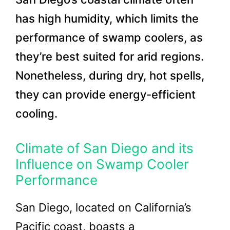
has high humidity, which limits the
performance of swamp coolers, as
they’re best suited for arid regions.
Nonetheless, during dry, hot spells,
they can provide energy-efficient
cooling.
Climate of San Diego and its
Influence on Swamp Cooler
Performance
San Diego, located on California’s
Pacific coast, boasts a