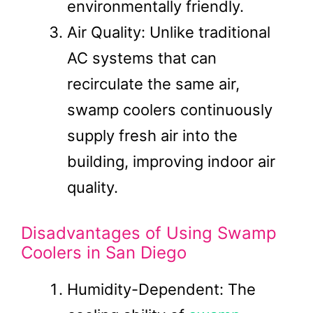
environmentally friendly.
Air Quality: Unlike traditional
AC systems that can
recirculate the same air,
swamp coolers continuously
supply fresh air into the
building, improving indoor air
quality.
Disadvantages of Using Swamp
Coolers in San Diego
Humidity-Dependent: The