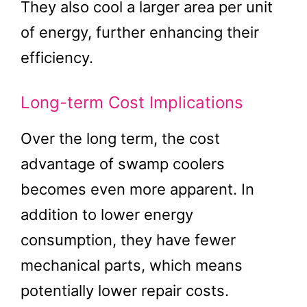
They also cool a larger area per unit
of energy, further enhancing their
efficiency.
Long-term Cost Implications
Over the long term, the cost
advantage of swamp coolers
becomes even more apparent. In
addition to lower energy
consumption, they have fewer
mechanical parts, which means
potentially lower repair costs.