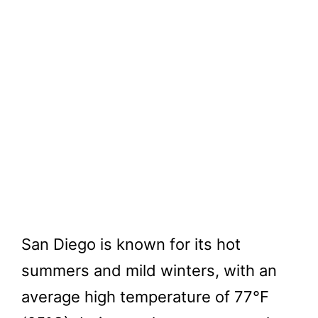
San Diego is known for its hot
summers and mild winters, with an
average high temperature of 77°F