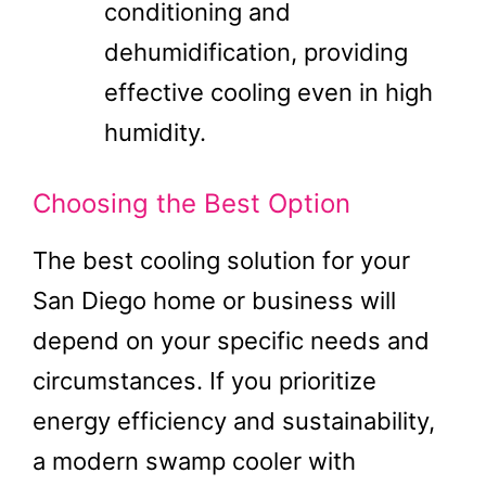
conditioning and
dehumidification, providing
effective cooling even in high
humidity.
Choosing the Best Option
The best cooling solution for your
San Diego home or business will
depend on your specific needs and
circumstances. If you prioritize
energy efficiency and sustainability,
a modern swamp cooler with