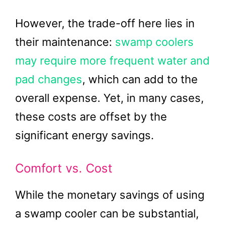
However, the trade-off here lies in
their maintenance:
swamp coolers
may require more frequent water and
pad changes
, which can add to the
overall expense. Yet, in many cases,
these costs are offset by the
significant energy savings.
Comfort vs. Cost
While the monetary savings of using
a swamp cooler can be substantial,