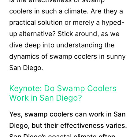
coolers in such a climate. Are they a
practical solution or merely a hyped-
up alternative? Stick around, as we
dive deep into understanding the
dynamics of swamp coolers in sunny
San Diego.
Keynote: Do Swamp Coolers
Work in San Diego?
Yes, swamp coolers can work in San
Diego, but their effectiveness varies.
San Diego’s coastal climate often