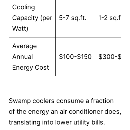
Cooling
Capacity (per
5-7 sq.ft.
1-2 sq.ft.
Watt)
Average
Annual
$100-$150
$300-$50
Energy Cost
Swamp coolers consume a fraction
of the energy an air conditioner does,
translating into lower utility bills.