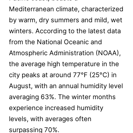
Mediterranean climate, characterized
by warm, dry summers and mild, wet
winters. According to the latest data
from the National Oceanic and
Atmospheric Administration (NOAA),
the average high temperature in the
city peaks at around 77°F (25°C) in
August, with an annual humidity level
averaging 63%. The winter months
experience increased humidity
levels, with averages often
surpassing 70%.