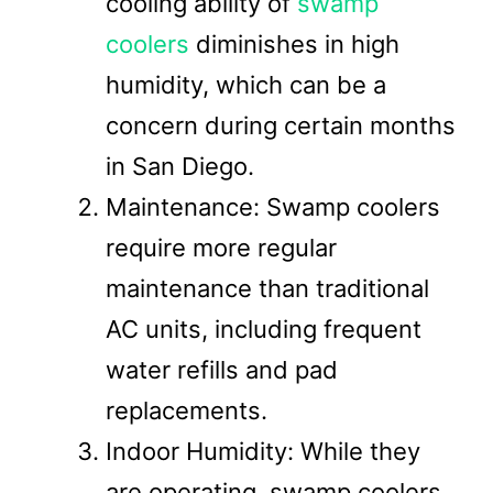
cooling ability of
swamp
coolers
diminishes in high
humidity, which can be a
concern during certain months
in San Diego.
Maintenance: Swamp coolers
require more regular
maintenance than traditional
AC units, including frequent
water refills and pad
replacements.
Indoor Humidity: While they
are operating, swamp coolers