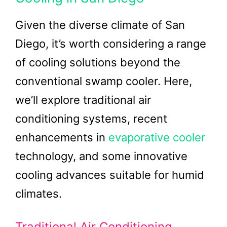
Given the diverse climate of San
Diego, it’s worth considering a range
of cooling solutions beyond the
conventional swamp cooler. Here,
we’ll explore traditional air
conditioning systems, recent
enhancements in
evaporative cooler
technology, and some innovative
cooling advances suitable for humid
climates.
Traditional Air Conditioning