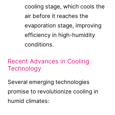
cooling stage, which cools the
air before it reaches the
evaporation stage, improving
efficiency in high-humidity
conditions.
Recent Advances in Cooling
Technology
Several emerging technologies
promise to revolutionize cooling in
humid climates: