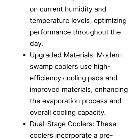
on current humidity and
temperature levels, optimizing
performance throughout the
day.
Upgraded Materials: Modern
swamp coolers use high-
efficiency cooling pads and
improved materials, enhancing
the evaporation process and
overall cooling capacity.
Dual-Stage Coolers: These
coolers incorporate a pre-