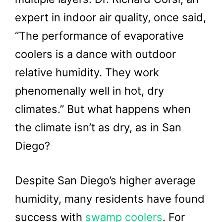
expert in indoor air quality, once said,
“The performance of evaporative
coolers is a dance with outdoor
relative humidity. They work
phenomenally well in hot, dry
climates.” But what happens when
the climate isn’t as dry, as in San
Diego?
Despite San Diego’s higher average
humidity, many residents have found
success with
swamp coolers
. For