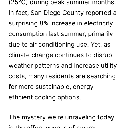
(25°C) during peak summer months.
In fact, San Diego County reported a
surprising 8% increase in electricity
consumption last summer, primarily
due to air conditioning use. Yet, as
climate change continues to disrupt
weather patterns and increase utility
costs, many residents are searching
for more sustainable, energy-
efficient cooling options.
The mystery we’re unraveling today
is the effectiveness of swamp