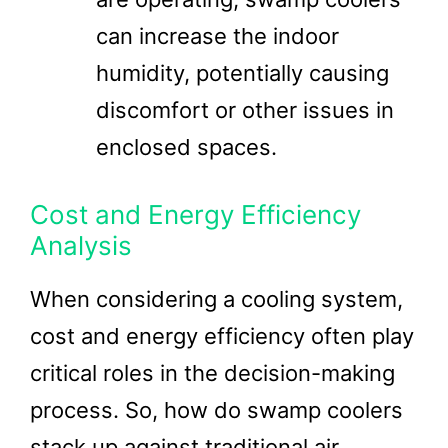
can increase the indoor
humidity, potentially causing
discomfort or other issues in
enclosed spaces.
Cost and Energy Efficiency
Analysis
When considering a cooling system,
cost and energy efficiency often play
critical roles in the decision-making
process. So, how do swamp coolers
stack up against traditional air