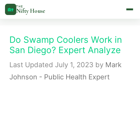
Skip
THE
🏡
Nifty House
to
content
Do Swamp Coolers Work in
San Diego? Expert Analyze
July 1, 2023
by
Mark
Johnson - Public Health Expert