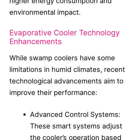
higher energy consumption and
environmental impact.
Evaporative Cooler Technology
Enhancements
While swamp coolers have some
limitations in humid climates, recent
technological advancements aim to
improve their performance:
Advanced Control Systems:
These smart systems adjust
the cooler’s operation based