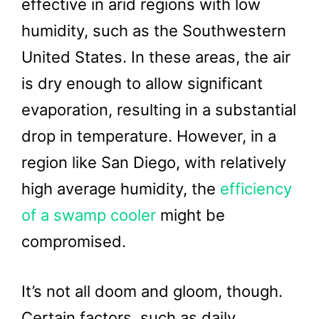
effective in arid regions with low
humidity, such as the Southwestern
United States. In these areas, the air
is dry enough to allow significant
evaporation, resulting in a substantial
drop in temperature. However, in a
region like San Diego, with relatively
high average humidity, the
efficiency
of a swamp cooler
might be
compromised.
It’s not all doom and gloom, though.
Certain factors, such as daily