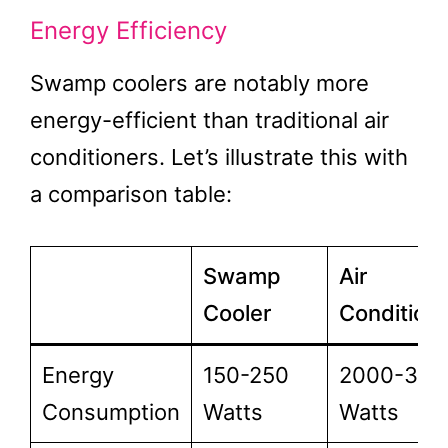
Energy Efficiency
Swamp coolers are notably more
energy-efficient than traditional air
conditioners. Let’s illustrate this with
a comparison table:
Swamp
Air
Cooler
Condition
Energy
150-250
2000-300
Consumption
Watts
Watts