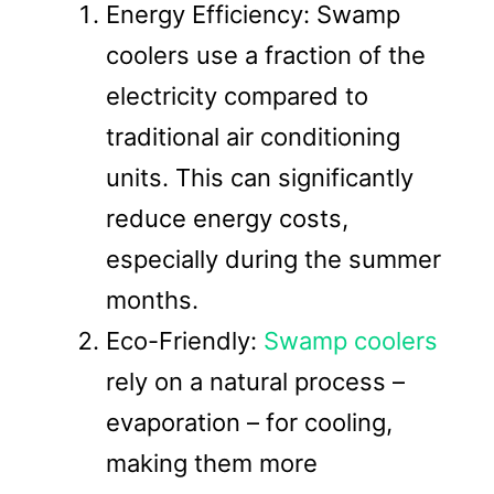
Energy Efficiency: Swamp
coolers use a fraction of the
electricity compared to
traditional air conditioning
units. This can significantly
reduce energy costs,
especially during the summer
months.
Eco-Friendly:
Swamp coolers
rely on a natural process –
evaporation – for cooling,
making them more