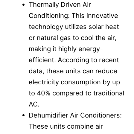
Thermally Driven Air
Conditioning: This innovative
technology utilizes solar heat
or natural gas to cool the air,
making it highly energy-
efficient. According to recent
data, these units can reduce
electricity consumption by up
to 40% compared to traditional
AC.
Dehumidifier Air Conditioners:
These units combine air