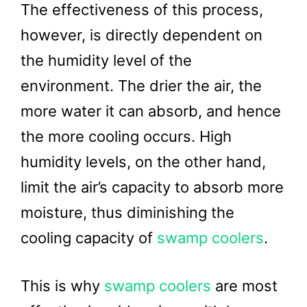
The effectiveness of this process,
however, is directly dependent on
the humidity level of the
environment. The drier the air, the
more water it can absorb, and hence
the more cooling occurs. High
humidity levels, on the other hand,
limit the air’s capacity to absorb more
moisture, thus diminishing the
cooling capacity of
swamp coolers
.
This is why
swamp coolers
are most