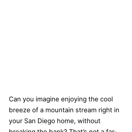
Can you imagine enjoying the cool
breeze of a mountain stream right in
your San Diego home, without
breaking the bank? That’s not a far-