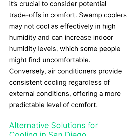
it’s crucial to consider potential
trade-offs in comfort. Swamp coolers
may not cool as effectively in high
humidity and can increase indoor
humidity levels, which some people
might find uncomfortable.
Conversely, air conditioners provide
consistent cooling regardless of
external conditions, offering a more
predictable level of comfort.
Alternative Solutions for
Cooling in San Diego