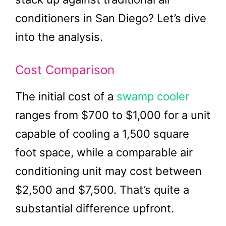
conditioners in San Diego? Let’s dive
into the analysis.
Cost Comparison
The initial cost of a
swamp cooler
ranges from $700 to $1,000 for a unit
capable of cooling a 1,500 square
foot space, while a comparable air
conditioning unit may cost between
$2,500 and $7,500. That’s quite a
substantial difference upfront.