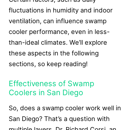
fluctuations in humidity and indoor
ventilation, can influence swamp
cooler performance, even in less-
than-ideal climates. We’ll explore
these aspects in the following
sections, so keep reading!
Effectiveness of Swamp
Coolers in San Diego
So, does a swamp cooler work well in
San Diego? That’s a question with
multiple layers. Dr. Richard Corsi, an