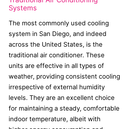
Systems
The most commonly used cooling
system in San Diego, and indeed
across the United States, is the
traditional air conditioner. These
units are effective in all types of
weather, providing consistent cooling
irrespective of external humidity
levels. They are an excellent choice
for maintaining a steady, comfortable
indoor temperature, albeit with