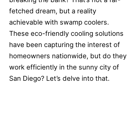
fetched dream, but a reality
achievable with swamp coolers.
These eco-friendly cooling solutions
have been capturing the interest of
homeowners nationwide, but do they
work efficiently in the sunny city of
San Diego? Let’s delve into that.