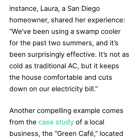
instance, Laura, a San Diego
homeowner, shared her experience:
“We’ve been using a swamp cooler
for the past two summers, and it’s
been surprisingly effective. It’s not as
cold as traditional AC, but it keeps
the house comfortable and cuts
down on our electricity bill.”
Another compelling example comes
from the
case study
of a local
business, the “Green Café,” located