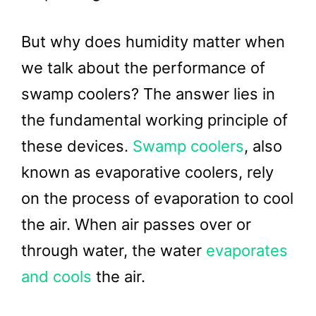
But why does humidity matter when
we talk about the performance of
swamp coolers? The answer lies in
the fundamental working principle of
these devices.
Swamp coolers
, also
known as evaporative coolers, rely
on the process of evaporation to cool
the air. When air passes over or
through water, the water
evaporates
and cools
the air.