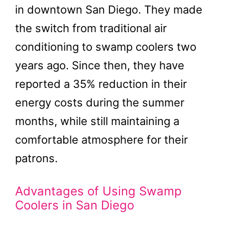
in downtown San Diego. They made
the switch from traditional air
conditioning to swamp coolers two
years ago. Since then, they have
reported a 35% reduction in their
energy costs during the summer
months, while still maintaining a
comfortable atmosphere for their
patrons.
Advantages of Using Swamp
Coolers in San Diego