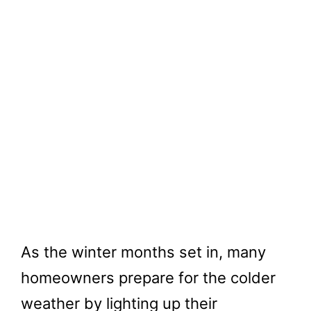
As the winter months set in, many
homeowners prepare for the colder
weather by lighting up their