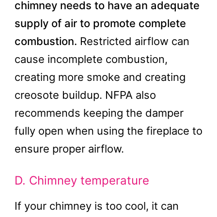
chimney needs to have an adequate
supply of air to promote complete
combustion.
Restricted airflow can
cause incomplete combustion,
creating more smoke and creating
creosote buildup. NFPA also
recommends keeping the damper
fully open when using the fireplace to
ensure proper airflow.
D. Chimney temperature
If your chimney is too cool, it can