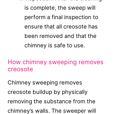
is complete, the sweep will
perform a final inspection to
ensure that all creosote has
been removed and that the
chimney is safe to use.
How chimney sweeping removes
creosote
Chimney sweeping removes
creosote buildup by physically
removing the substance from the
chimney’s walls. The sweeper will