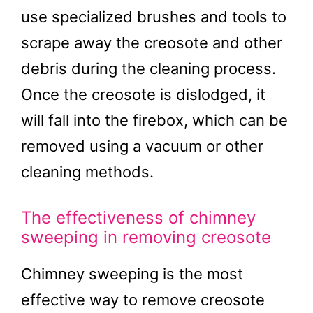
use specialized brushes and tools to
scrape away the creosote and other
debris during the cleaning process.
Once the creosote is dislodged, it
will fall into the firebox, which can be
removed using a vacuum or other
cleaning methods.
The effectiveness of chimney
sweeping in removing creosote
Chimney sweeping is the most
effective way to remove creosote