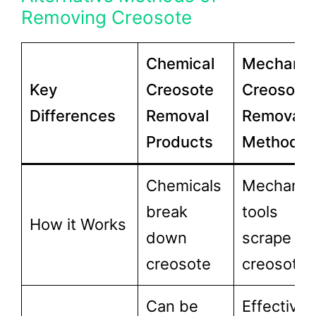
Removing Creosote
Chemical
Mechanic
Key
Creosote
Creosote
Differences
Removal
Removal
Products
Methods
Chemicals
Mechanic
break
tools
How it Works
down
scrape off
creosote
creosote
Can be
Effective