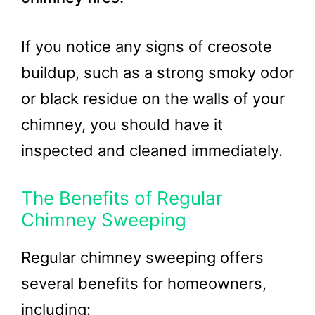
If you notice any signs of creosote
buildup, such as a strong smoky odor
or black residue on the walls of your
chimney, you should have it
inspected and cleaned immediately.
The Benefits of Regular
Chimney Sweeping
Regular chimney sweeping offers
several benefits for homeowners,
including: