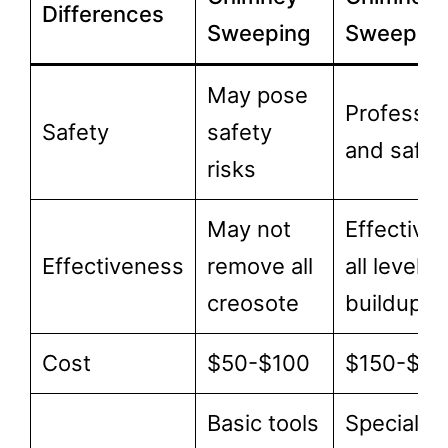
Differences
Sweeping
Sweepin
May pose
Professio
Safety
safety
and safe
risks
May not
Effective 
Effectiveness
remove all
all levels 
creosote
buildup
Cost
$50-$100
$150-$3
Basic tools
Specializ