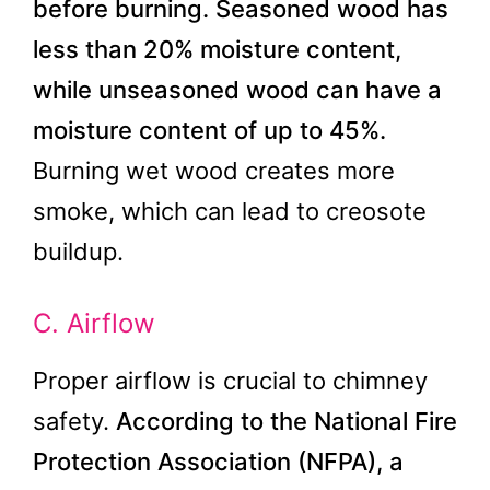
before burning.
Seasoned wood has
less than 20% moisture content,
while unseasoned wood can have a
moisture content of up to 45%.
Burning wet wood creates more
smoke, which can lead to creosote
buildup.
C. Airflow
Proper airflow is crucial to chimney
safety.
According to the National Fire
Protection Association (NFPA), a