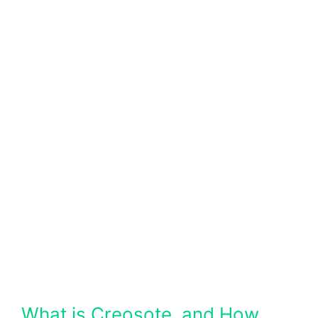
What is Creosote, and How