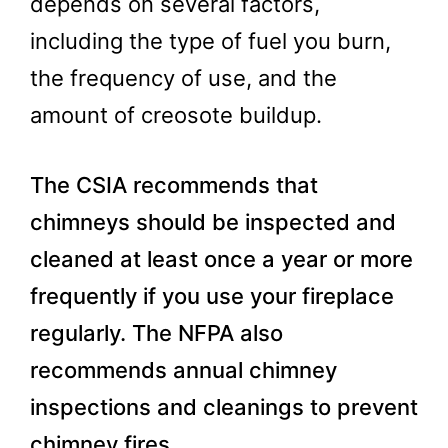
depends on several factors,
including the type of fuel you burn,
the frequency of use, and the
amount of creosote buildup.
The CSIA recommends that
chimneys should be inspected and
cleaned at least once a year or more
frequently if you use your fireplace
regularly. The NFPA also
recommends annual chimney
inspections and cleanings to prevent
chimney fires.