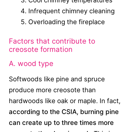
Cool chimney temperatures
Infrequent chimney cleaning
Overloading the fireplace
Factors that contribute to
creosote formation
A. wood type
Softwoods like pine and spruce
produce more creosote than
hardwoods like oak or maple. In fact,
according to the CSIA, burning pine
can create up to three times more