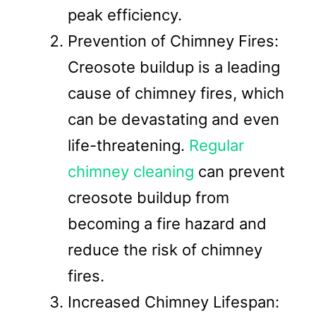
peak efficiency.
Prevention of Chimney Fires:
Creosote buildup is a leading
cause of chimney fires, which
can be devastating and even
life-threatening.
Regular
chimney cleaning
can prevent
creosote buildup from
becoming a fire hazard and
reduce the risk of chimney
fires.
Increased Chimney Lifespan: