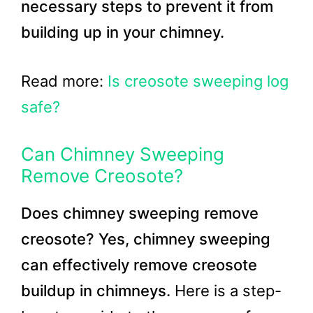
necessary steps to prevent it from
building up in your chimney.
Read more:
Is creosote sweeping log
safe?
Can Chimney Sweeping
Remove Creosote?
Does chimney sweeping remove
creosote? Yes, chimney sweeping
can effectively remove creosote
buildup in chimneys.
Here is a step-