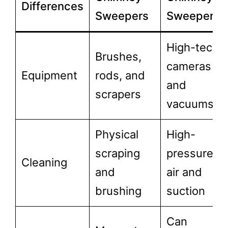
Differences
Sweepers
Sweepers
High-tech
Brushes,
cameras
Equipment
rods, and
and
scrapers
vacuums
Physical
High-
scraping
pressure
Cleaning
and
air and
brushing
suction
Can