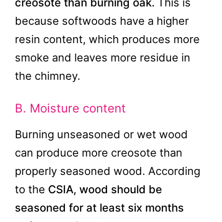
creosote than burning oak.
This is
because softwoods have a higher
resin content, which produces more
smoke and leaves more residue in
the chimney.
B. Moisture content
Burning unseasoned or wet wood
can produce more creosote than
properly seasoned wood. According
to the
CSIA, wood should be
seasoned for at least six months