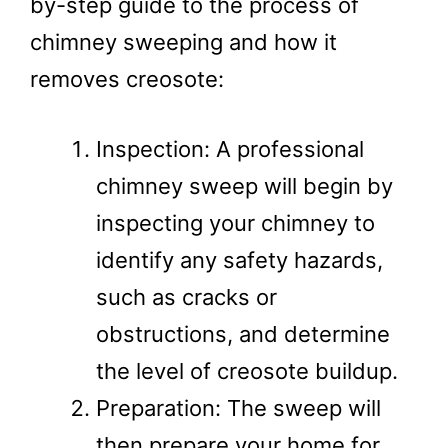
by-step guide to the process of
chimney sweeping and how it
removes creosote:
Inspection: A professional
chimney sweep will begin by
inspecting your chimney to
identify any safety hazards,
such as cracks or
obstructions, and determine
the level of creosote buildup.
Preparation: The sweep will
then prepare your home for