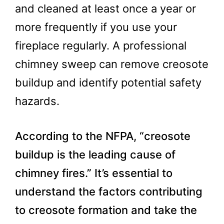
and cleaned at least once a year or
more frequently if you use your
fireplace regularly. A professional
chimney sweep can remove creosote
buildup and identify potential safety
hazards.
According to the NFPA, “creosote
buildup is the leading cause of
chimney fires.” It’s essential to
understand the factors contributing
to creosote formation and take the