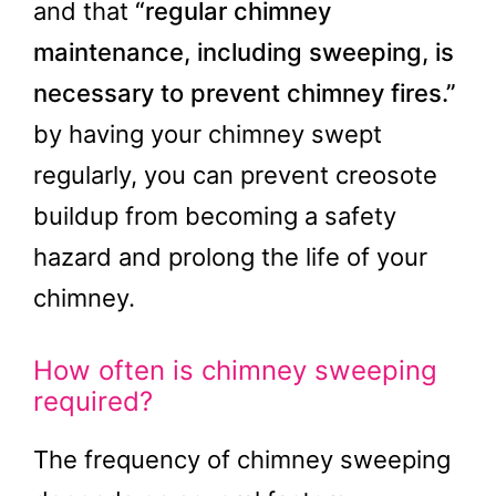
and that
“regular chimney
maintenance, including sweeping, is
necessary to prevent chimney fires.”
by having your chimney swept
regularly, you can prevent creosote
buildup from becoming a safety
hazard and prolong the life of your
chimney.
How often is chimney sweeping
required?
The frequency of chimney sweeping