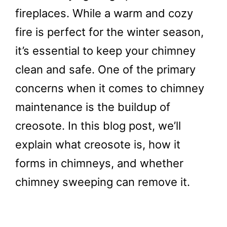
fireplaces. While a warm and cozy
fire is perfect for the winter season,
it’s essential to keep your chimney
clean and safe. One of the primary
concerns when it comes to chimney
maintenance is the buildup of
creosote. In this blog post, we’ll
explain what creosote is, how it
forms in chimneys, and whether
chimney sweeping can remove it.