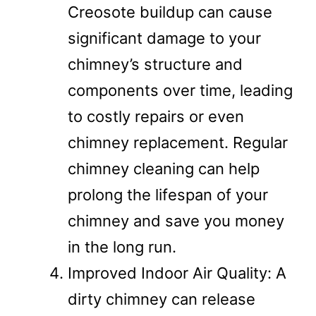
Creosote buildup can cause
significant damage to your
chimney’s structure and
components over time, leading
to costly repairs or even
chimney replacement. Regular
chimney cleaning can help
prolong the lifespan of your
chimney and save you money
in the long run.
Improved Indoor Air Quality: A
dirty chimney can release