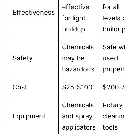
effective
for all
Effectiveness
for light
levels of
buildup
buildup
Chemicals
Safe whe
Safety
may be
used
hazardous
properly
Cost
$25-$100
$200-$5
Chemicals
Rotary
Equipment
and spray
cleaning
applicators
tools