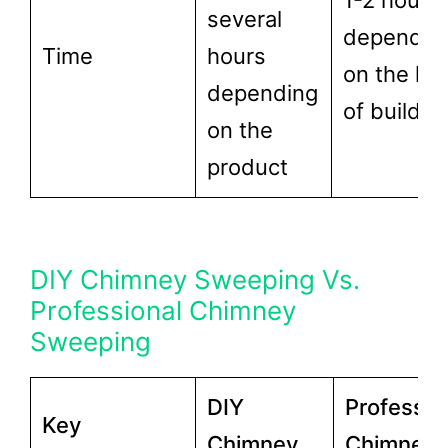
1-2 hours
several
dependin
Time
hours
on the lev
depending
of buildup
on the
product
DIY Chimney Sweeping Vs.
Professional Chimney
Sweeping
DIY
Professio
Key
Chimney
Chimney