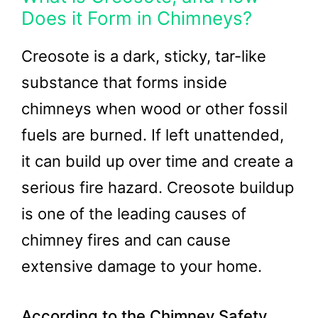
Does it Form in Chimneys?
Creosote is a dark, sticky, tar-like
substance that forms inside
chimneys when wood or other fossil
fuels are burned. If left unattended,
it can build up over time and create a
serious fire hazard. Creosote buildup
is one of the leading causes of
chimney fires and can cause
extensive damage to your home.
According to the Chimney Safety