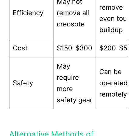
May not
remove
Efficiency
remove all
even tough
creosote
buildup
Cost
$150-$300
$200-$500
May
Can be
require
Safety
operated
more
remotely
safety gear
Alternative Methods of