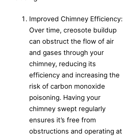
Improved Chimney Efficiency:
Over time, creosote buildup
can obstruct the flow of air
and gases through your
chimney, reducing its
efficiency and increasing the
risk of carbon monoxide
poisoning. Having your
chimney swept regularly
ensures it’s free from
obstructions and operating at