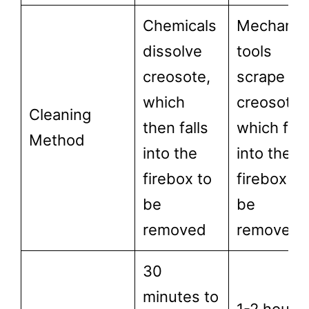
Chemicals
Mechanic
dissolve
tools
creosote,
scrape off
which
creosote,
Cleaning
then falls
which fall
Method
into the
into the
firebox to
firebox to
be
be
removed
removed.
30
minutes to