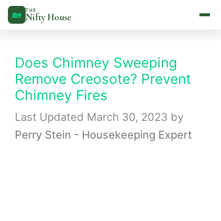
Skip
THE
🏡
Nifty House
to
content
Does Chimney Sweeping
Remove Creosote? Prevent
Chimney Fires
March 30, 2023
by
Perry Stein - Housekeeping Expert