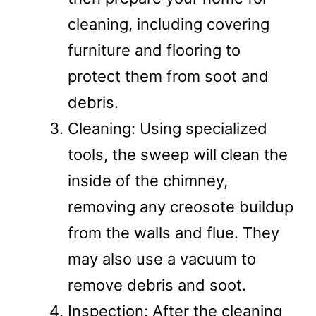
cleaning, including covering
furniture and flooring to
protect them from soot and
debris.
Cleaning: Using specialized
tools, the sweep will clean the
inside of the chimney,
removing any creosote buildup
from the walls and flue. They
may also use a vacuum to
remove debris and soot.
Inspection: After the cleaning