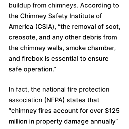
buildup from chimneys.
According to
the Chimney Safety Institute of
America (
CSIA
)
, “the removal of soot,
creosote, and any other debris from
the chimney walls, smoke chamber,
and firebox is essential to ensure
safe operation.”
In fact, the national fire protection
association
(NFPA) states that
“chimney fires account for over $125
million in property damage annually
”