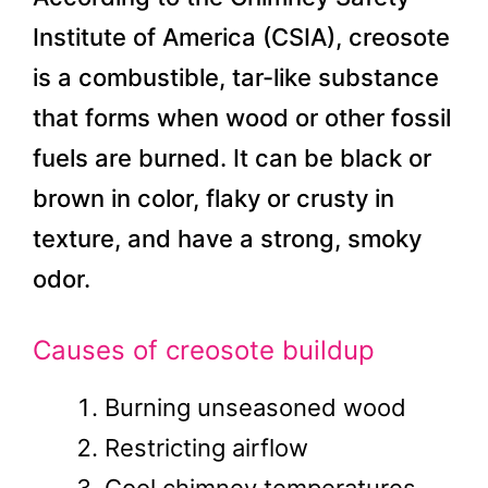
Institute of America (CSIA), creosote
is a combustible, tar-like substance
that forms when wood or other fossil
fuels are burned. It can be black or
brown in color, flaky or crusty in
texture, and have a strong, smoky
odor.
Causes of creosote buildup
Burning unseasoned wood
Restricting airflow