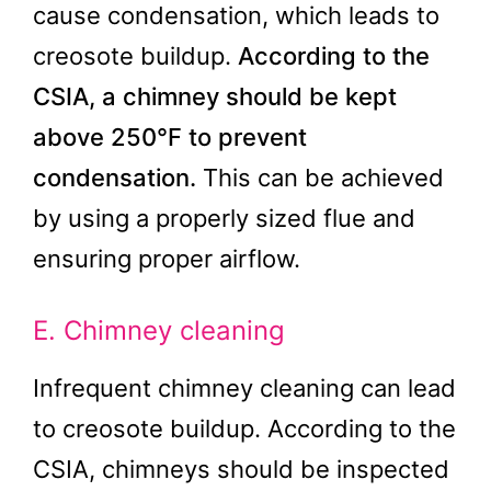
cause condensation, which leads to
creosote buildup.
According to the
CSIA, a chimney should be kept
above 250°F to prevent
condensation.
This can be achieved
by using a properly sized flue and
ensuring proper airflow.
E. Chimney cleaning
Infrequent chimney cleaning can lead
to creosote buildup. According to the
CSIA, chimneys should be inspected