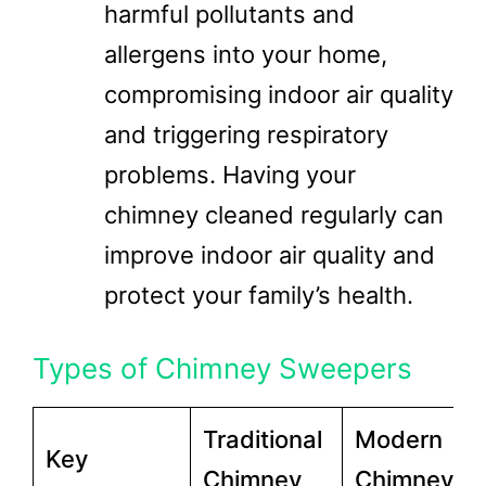
harmful pollutants and
allergens into your home,
compromising indoor air quality
and triggering respiratory
problems. Having your
chimney cleaned regularly can
improve indoor air quality and
protect your family’s health.
Types of Chimney Sweepers
Traditional
Modern
Key
Chimney
Chimney