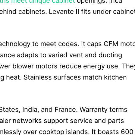
hs meet unique cabinet
openings. Inca
ehind cabinets. Levante II fits under cabine
echnology to meet codes. It caps CFM mot
iance adapts to varied vent and ducting
power blower motors reduce energy use. The
g heat. Stainless surfaces match kitchen
 States, India, and France. Warranty terms
aler networks support service and parts
eamlessly over cooktop islands. It boasts 600