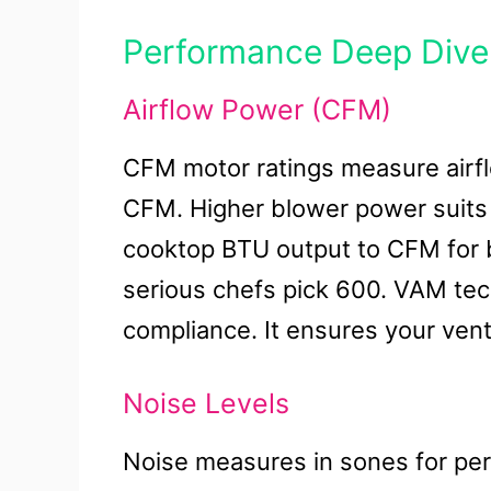
Performance Deep Dive
Airflow Power (CFM)
CFM motor ratings measure airfl
CFM. Higher blower power suits
cooktop BTU output to CFM for 
serious chefs pick 600. VAM te
compliance. It ensures your vent
Noise Levels
Noise measures in sones for per