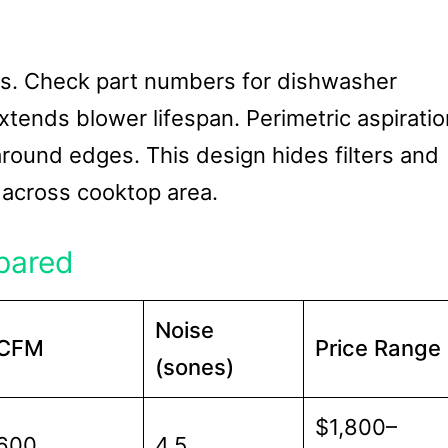
tions. Check part numbers for dishwasher
 extends blower lifespan. Perimetric aspirati
 around edges. This design hides filters and
 across cooktop area.
pared
Noise
CFM
Price Range
(sones)
$1,800–
600
4.5