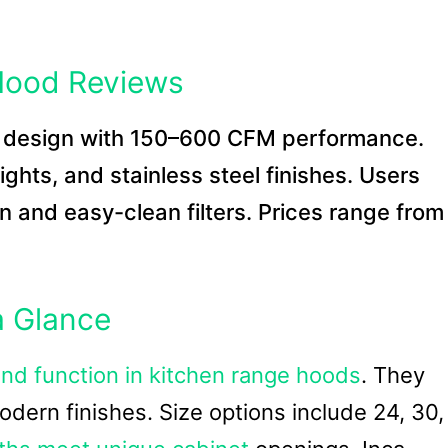
Hood Reviews
n design with 150–600 CFM performance.
hts, and stainless steel finishes. Users
n and easy-clean filters. Prices range from
a Glance
and function in kitchen range hoods
. They
odern finishes. Size options include 24, 30,