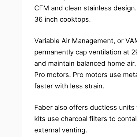
CFM and clean stainless design. 
36 inch cooktops.
Variable Air Management, or VAM
permanently cap ventilation at 2
and maintain balanced home air.
Pro motors. Pro motors use metal
faster with less strain.
Faber also offers ductless units
kits use charcoal filters to cont
external venting.