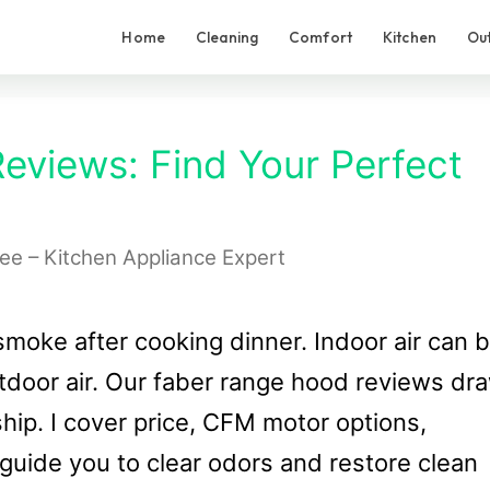
Home
Cleaning
Comfort
Kitchen
Ou
views: Find Your Perfect
Lee – Kitchen Appliance Expert
smoke after cooking dinner. Indoor air can 
utdoor air. Our faber range hood reviews dr
ship. I cover price, CFM motor options,
l guide you to clear odors and restore clean