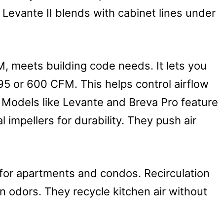
Levante II blends with cabinet lines under
, meets building code needs. It lets you
95 or 600 CFM. This helps control airflow
 Models like Levante and Breva Pro feature
 impellers for durability. They push air
 for apartments and condos. Recirculation
ain odors. They recycle kitchen air without