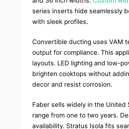
and 36 inch widths.
Custom widt
series inserts hide seamlessly b
with sleek profiles.
Convertible ducting uses VAM t
output for compliance. This appl
layouts. LED lighting and low-
brighten cooktops without addin
decor and resist corrosion.
Faber sells widely in the United
range from one to two years. De
availability. Stratus Isola fits s