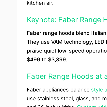
kitchen air.
Keynote: Faber Range 
Faber range hoods blend Italia
They use VAM technology, LED lig
praise quiet low-speed operatio
$499 to $3,399.
Faber Range Hoods at 
Faber appliances balance
style 
use stainless steel, glass, and m