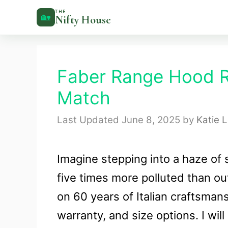
Skip
THE
🏡
Nifty House
to
content
Faber Range Hood Re
Match
June 8, 2025
by
Katie 
Imagine stepping into a haze of 
five times more polluted than o
on 60 years of Italian craftsman
warranty, and size options. I wil