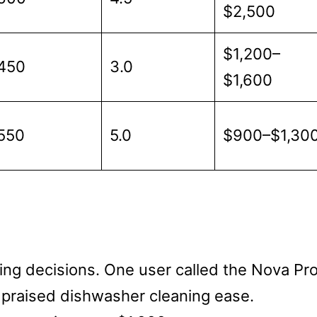
$2,500
$1,200–
450
3.0
$1,600
550
5.0
$900–$1,30
ng decisions. One user called the Nova Pr
r praised dishwasher cleaning ease.