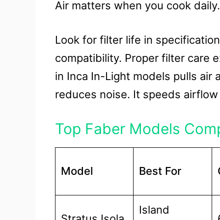
Air matters when you cook daily.
Look for filter life in specifica
compatibility. Proper filter care
in Inca In-Light models pulls air
reduces noise. It speeds airflow
Top Faber Models Com
Model
Best For
Island
Stratus Isola