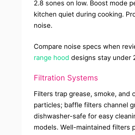
2.8 sones on low. Boost mode p
kitchen quiet during cooking. P
noise.
Compare noise specs when revie
range hood
designs stay under 
Filtration Systems
Filters trap grease, smoke, and o
particles; baffle filters channel 
dishwasher-safe for easy cleanin
models. Well-maintained filters