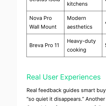
kitchens
Nova Pro
Modern
Wall Mount
aesthetics
Heavy-duty
Breva Pro 11
cooking
Real User Experiences
Real feedback guides smart buyi
“so quiet it disappears.” Anothe