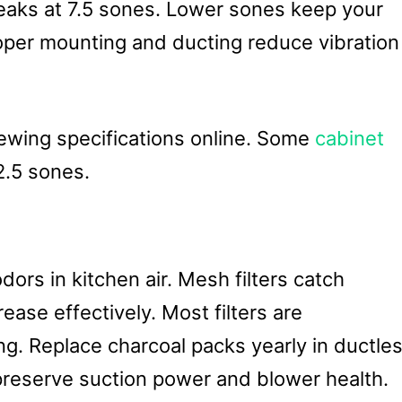
eaks at 7.5 sones. Lower sones keep your
roper mounting and ducting reduce vibration
wing specifications online. Some
cabinet
2.5 sones.
dors in kitchen air. Mesh filters catch
grease effectively. Most filters are
g. Replace charcoal packs yearly in ductle
 preserve suction power and blower health.