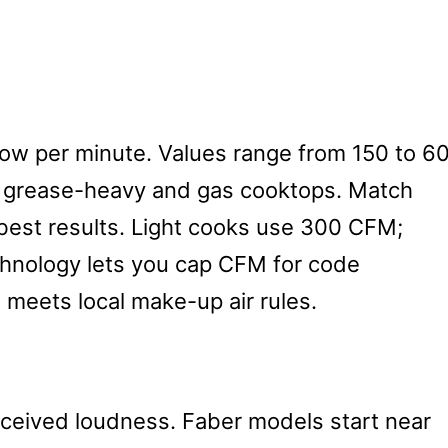
ow per minute. Values range from 150 to 6
 grease-heavy and gas cooktops. Match
best results. Light cooks use 300 CFM;
chnology lets you cap CFM for code
 meets local make-up air rules.
ceived loudness. Faber models start near