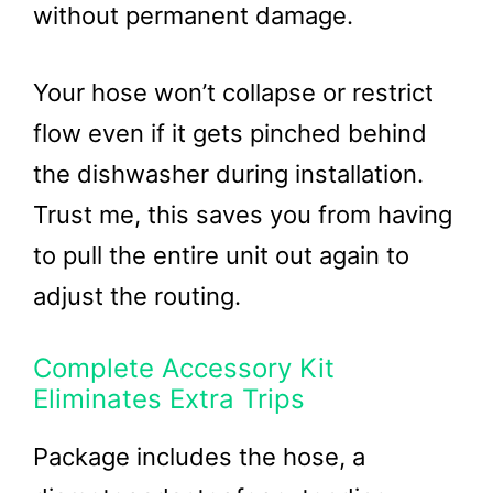
without permanent damage.
Your hose won’t collapse or restrict
flow even if it gets pinched behind
the dishwasher during installation.
Trust me, this saves you from having
to pull the entire unit out again to
adjust the routing.
Complete Accessory Kit
Eliminates Extra Trips
Package includes the hose, a