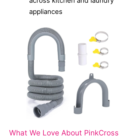
across kitchen and laundry
appliances
What We Love About PinkCross