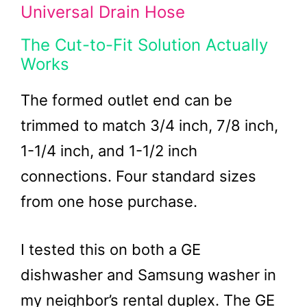
Universal Drain Hose
The Cut-to-Fit Solution Actually
Works
The formed outlet end can be
trimmed to match 3/4 inch, 7/8 inch,
1-1/4 inch, and 1-1/2 inch
connections. Four standard sizes
from one hose purchase.
I tested this on both a GE
dishwasher and Samsung washer in
my neighbor’s rental duplex. The GE