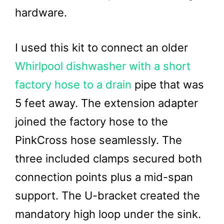
hardware.
I used this kit to connect an older
Whirlpool dishwasher with a short
factory hose to a drain
pipe that was
5 feet away. The extension adapter
joined the factory hose to the
PinkCross hose seamlessly. The
three included clamps secured both
connection points plus a mid-span
support. The U-bracket created the
mandatory high loop under the sink.