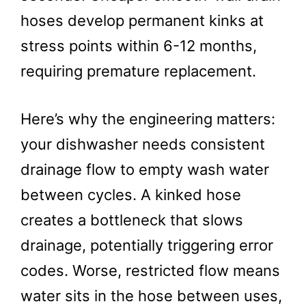
hoses develop permanent kinks at
stress points within 6-12 months,
requiring premature replacement.
Here’s why the engineering matters:
your dishwasher needs consistent
drainage flow to empty wash water
between cycles. A kinked hose
creates a bottleneck that slows
drainage, potentially triggering error
codes. Worse, restricted flow means
water sits in the hose between uses,