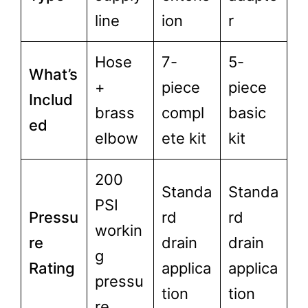
line
ion
r
Hose
7-
5-
What’s
+
piece
piece
Includ
brass
compl
basic
ed
elbow
ete kit
kit
200
Standa
Standa
PSI
Pressu
rd
rd
workin
re
drain
drain
g
Rating
applica
applica
pressu
tion
tion
re