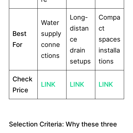
Long-
Compa
Water
distan
ct
Best
supply
ce
spaces
For
conne
drain
installa
ctions
setups
tions
Check
LINK
LINK
LINK
Price
Selection Criteria: Why these three