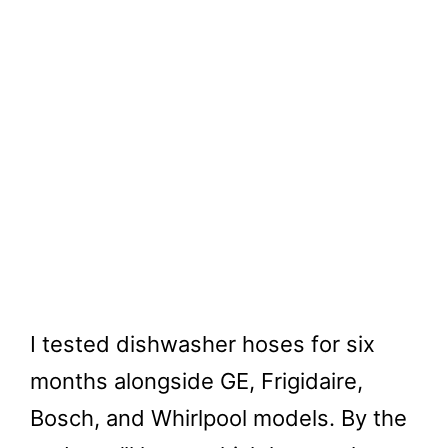
I tested dishwasher hoses for six
months alongside GE, Frigidaire,
Bosch, and Whirlpool models. By the