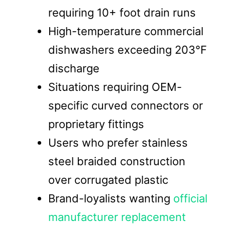
requiring 10+ foot drain runs
High-temperature commercial
dishwashers exceeding 203°F
discharge
Situations requiring OEM-
specific curved connectors or
proprietary fittings
Users who prefer stainless
steel braided construction
over corrugated plastic
Brand-loyalists wanting
official
manufacturer replacement