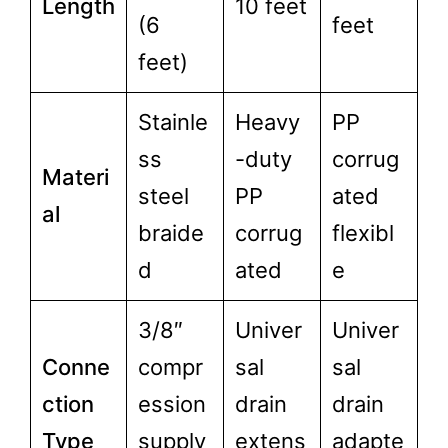
Length
10 feet
(6
feet
feet)
Stainle
Heavy
PP
ss
-duty
corrug
Materi
steel
PP
ated
al
braide
corrug
flexibl
d
ated
e
3/8″
Univer
Univer
Conne
compr
sal
sal
ction
ession
drain
drain
Type
supply
extens
adapte