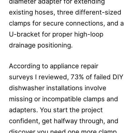
diameter adapter for extending
existing hoses, three different-sized
clamps for secure connections, and a
U-bracket for proper high-loop
drainage positioning.
According to appliance repair
surveys I reviewed, 73% of failed DIY
dishwasher installations involve
missing or incompatible clamps and
adapters. You start the project
confident, get halfway through, and
discover you need one more clamp