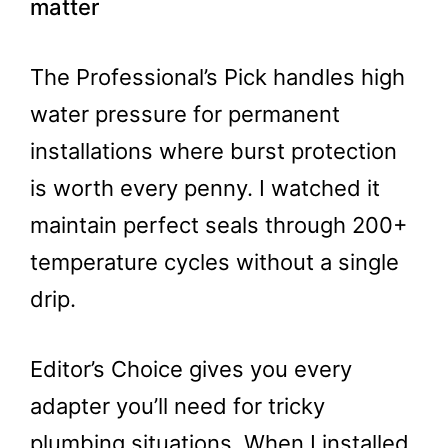
matter
The Professional’s Pick handles high
water pressure for permanent
installations where burst protection
is worth every penny. I watched it
maintain perfect seals through 200+
temperature cycles without a single
drip.
Editor’s Choice gives you every
adapter you’ll need for tricky
plumbing situations. When I installed