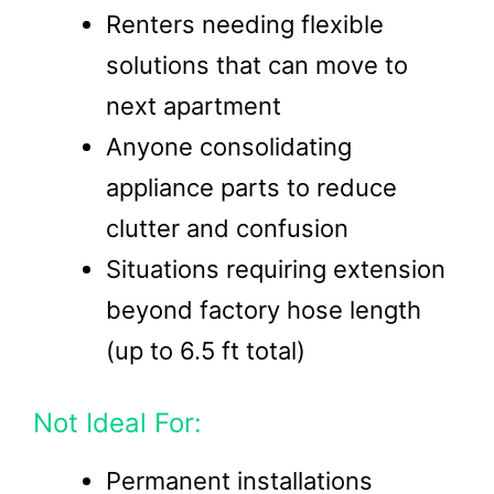
Renters needing flexible
solutions that can move to
next apartment
Anyone consolidating
appliance parts to reduce
clutter and confusion
Situations requiring extension
beyond factory hose length
(up to 6.5 ft total)
Not Ideal For:
Permanent installations