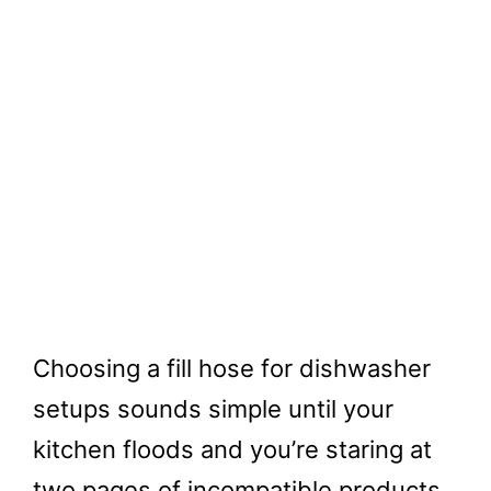
Choosing a fill hose for dishwasher
setups sounds simple until your
kitchen floods and you’re staring at
two pages of incompatible products.