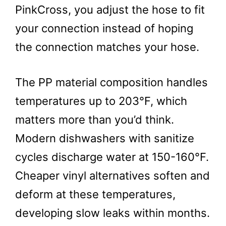
PinkCross, you adjust the hose to fit
your connection instead of hoping
the connection matches your hose.
The PP material composition handles
temperatures up to 203°F, which
matters more than you’d think.
Modern dishwashers with sanitize
cycles discharge water at 150-160°F.
Cheaper vinyl alternatives soften and
deform at these temperatures,
developing slow leaks within months.