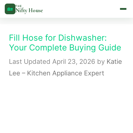
Skip
THE
🏡
Nifty House
to
content
Fill Hose for Dishwasher:
Your Complete Buying Guide
April 23, 2026
by
Katie
Lee – Kitchen Appliance Expert