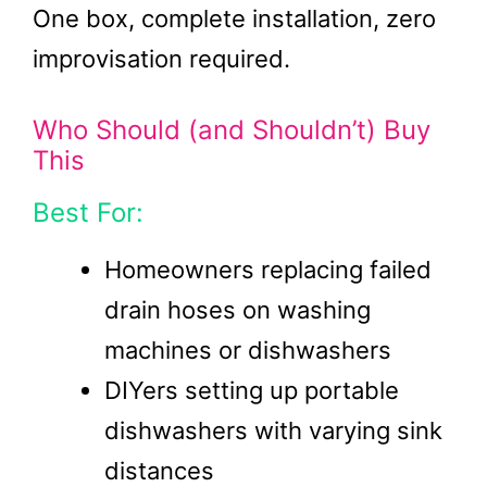
One box, complete installation, zero
improvisation required.
Who Should (and Shouldn’t) Buy
This
Best For:
Homeowners replacing failed
drain hoses on washing
machines or dishwashers
DIYers setting up portable
dishwashers with varying sink
distances