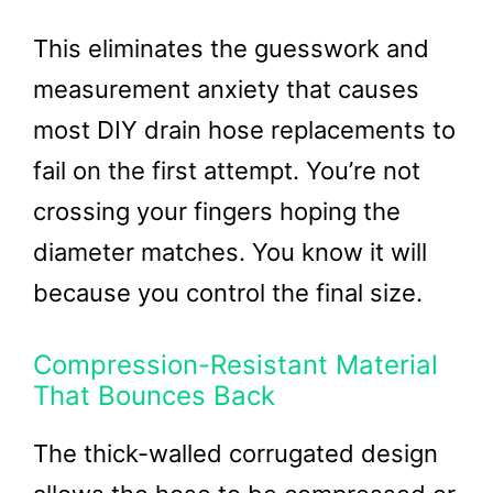
This eliminates the guesswork and
measurement anxiety that causes
most DIY drain hose replacements to
fail on the first attempt. You’re not
crossing your fingers hoping the
diameter matches. You know it will
because you control the final size.
Compression-Resistant Material
That Bounces Back
The thick-walled corrugated design