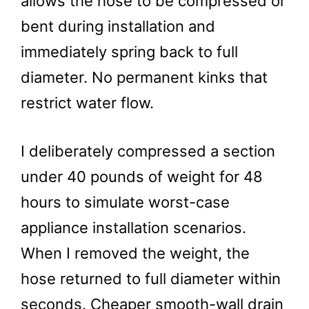
allows the hose to be compressed or
bent during installation and
immediately spring back to full
diameter. No permanent kinks that
restrict water flow.
I deliberately compressed a section
under 40 pounds of weight for 48
hours to simulate worst-case
appliance installation scenarios.
When I removed the weight, the
hose returned to full diameter within
seconds. Cheaper smooth-wall drain