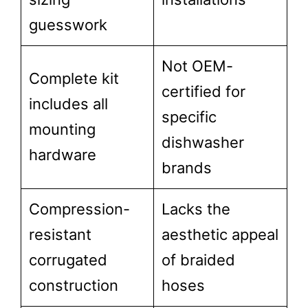
guesswork
Not OEM-
Complete kit
certified for
includes all
specific
mounting
dishwasher
hardware
brands
Compression-
Lacks the
resistant
aesthetic appeal
corrugated
of braided
construction
hoses