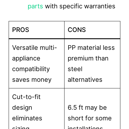
parts
with specific warranties
PROS
CONS
Versatile multi-
PP material less
appliance
premium than
compatibility
steel
saves money
alternatives
Cut-to-fit
design
6.5 ft may be
eliminates
short for some
sizing
installations