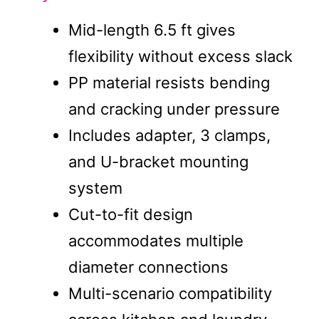
Mid-length 6.5 ft gives
flexibility without excess slack
PP material resists bending
and cracking under pressure
Includes adapter, 3 clamps,
and U-bracket mounting
system
Cut-to-fit design
accommodates multiple
diameter connections
Multi-scenario compatibility