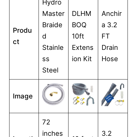
Hydro
Master
DLHM
Anchir
Braide
BOQ
a 3.2
Produ
d
10ft
FT
ct
Stainle
Extens
Drain
ss
ion Kit
Hose
Steel
Image
72
inches
3.2