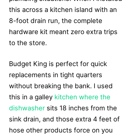
this across a kitchen island with an
8-foot drain run, the complete
hardware kit meant zero extra trips
to the store.
Budget King is perfect for quick
replacements in tight quarters
without breaking the bank. I used
this in a galley
kitchen where the
dishwasher
sits 18 inches from the
sink drain, and those extra 4 feet of
hose other products force on you