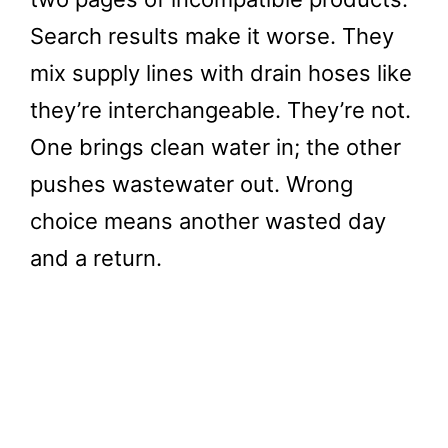
Search results make it worse. They
mix supply lines with drain hoses like
they’re interchangeable. They’re not.
One brings clean water in; the other
pushes wastewater out. Wrong
choice means another wasted day
and a return.