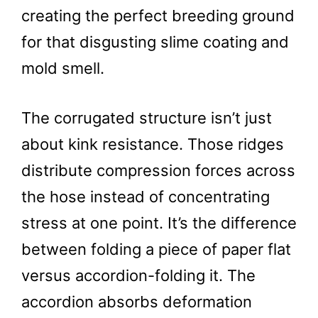
creating the perfect breeding ground
for that disgusting slime coating and
mold smell.
The corrugated structure isn’t just
about kink resistance. Those ridges
distribute compression forces across
the hose instead of concentrating
stress at one point. It’s the difference
between folding a piece of paper flat
versus accordion-folding it. The
accordion absorbs deformation