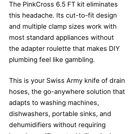
The PinkCross 6.5 FT kit eliminates
this headache. Its cut-to-fit design
and multiple clamp sizes work with
most standard appliances without
the adapter roulette that makes DIY
plumbing feel like gambling.
This is your Swiss Army knife of drain
hoses, the go-anywhere solution that
adapts to washing machines,
dishwashers, portable sinks, and
dehumidifiers without requiring