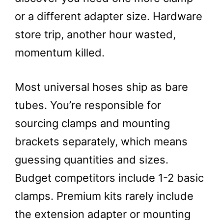
or a different adapter size. Hardware
store trip, another hour wasted,
momentum killed.
Most universal hoses ship as bare
tubes. You’re responsible for
sourcing clamps and mounting
brackets separately, which means
guessing quantities and sizes.
Budget competitors include 1-2 basic
clamps. Premium kits rarely include
the extension adapter or mounting