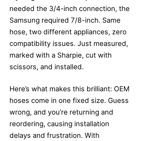
needed the 3/4-inch connection, the
Samsung required 7/8-inch. Same
hose, two different appliances, zero
compatibility issues. Just measured,
marked with a Sharpie, cut with
scissors, and installed.
Here’s what makes this brilliant: OEM
hoses come in one fixed size. Guess
wrong, and you’re returning and
reordering, causing installation
delays and frustration. With