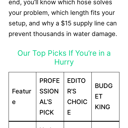
end, you’ll know which hose solves
your problem, which length fits your
setup, and why a $15 supply line can
prevent thousands in water damage.
Our Top Picks If You’re in a
Hurry
PROFE
EDITO
BUDG
Featur
SSION
R’S
ET
e
AL’S
CHOIC
KING
PICK
E