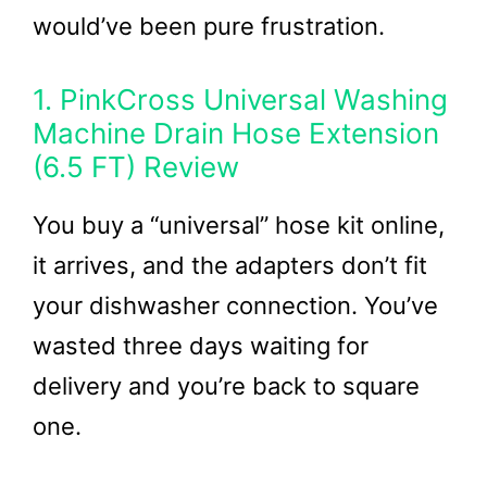
would’ve been pure frustration.
1. PinkCross Universal Washing
Machine Drain Hose Extension
(6.5 FT) Review
You buy a “universal” hose kit online,
it arrives, and the adapters don’t fit
your dishwasher connection. You’ve
wasted three days waiting for
delivery and you’re back to square
one.