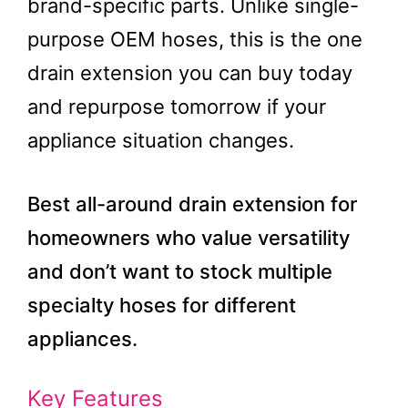
brand-specific parts. Unlike single-
purpose OEM hoses, this is the one
drain extension you can buy today
and repurpose tomorrow if your
appliance situation changes.
Best all-around drain extension for
homeowners who value versatility
and don’t want to stock multiple
specialty hoses for different
appliances.
Key Features