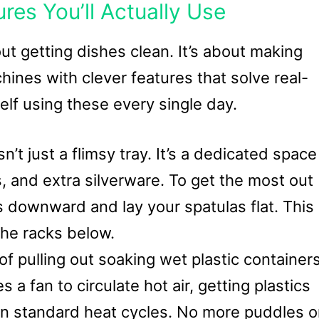
es You’ll Actually Use
ut getting dishes clean. It’s about making
chines with clever features that solve real-
elf using these every single day.
sn’t just a flimsy tray. It’s a dedicated space
ds, and extra silverware. To get the most out
ps downward and lay your spatulas flat. This
the racks below.
of pulling out soaking wet plastic container
 a fan to circulate hot air, getting plastics
han standard heat cycles. No more puddles 