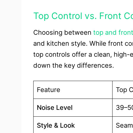
Top Control vs. Front C
Choosing between
top and front
and kitchen style. While front co
top controls offer a clean, high-
down the key differences.
Feature
Top C
Noise Level
39–50
Style & Look
Seaml