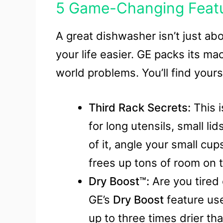
5 Game-Changing Featur
A great dishwasher isn’t just abo
your life easier. GE packs its ma
world problems. You’ll find yours
Third Rack Secrets:
This i
for long utensils, small li
of it, angle your small cu
frees up tons of room on 
Dry Boost™:
Are you tired 
GE’s
Dry Boost
feature uses
up to three times drier t