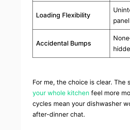
Unint
Loading Flexibility
panel
None
Accidental Bumps
hidd
For me, the choice is clear. The
your whole kitchen
feel more mod
cycles mean your dishwasher won
after-dinner chat.