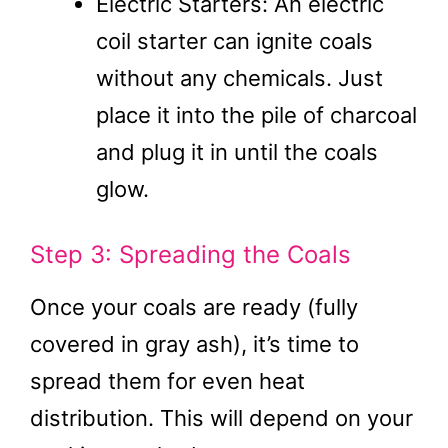
Electric Starters: An electric
coil starter can ignite coals
without any chemicals. Just
place it into the pile of charcoal
and plug it in until the coals
glow.
Step 3: Spreading the Coals
Once your coals are ready (fully
covered in gray ash), it’s time to
spread them for even heat
distribution. This will depend on your