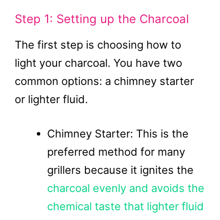
Step 1: Setting up the Charcoal
The first step is choosing how to
light your charcoal. You have two
common options: a chimney starter
or lighter fluid.
Chimney Starter: This is the
preferred method for many
grillers because it ignites the
charcoal evenly and avoids the
chemical taste that lighter fluid