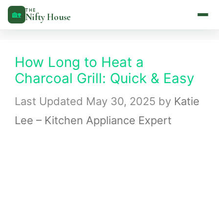
Skip
THE
🏡
Nifty House
to
content
How Long to Heat a
Charcoal Grill: Quick & Easy
May 30, 2025
by
Katie
Lee – Kitchen Appliance Expert