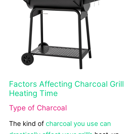
Factors Affecting Charcoal Grill
Heating Time
Type of Charcoal
The kind of
charcoal you use can