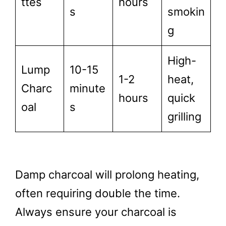
ttes
hours
s
smokin
g
High-
Lump
10-15
1-2
heat,
Charc
minute
hours
quick
oal
s
grilling
Damp charcoal will prolong heating,
often requiring double the time.
Always ensure your charcoal is