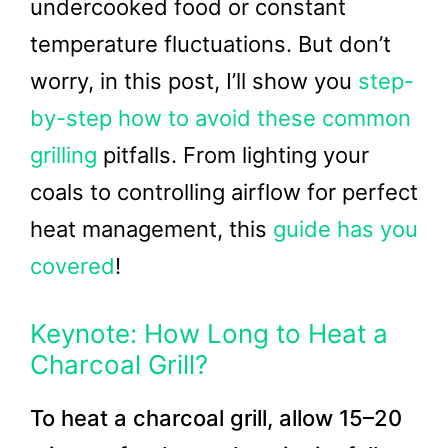
undercooked food or constant
temperature fluctuations. But don’t
worry, in this post, I’ll show you
step-
by-step how to avoid these common
grilling
pitfalls. From lighting your
coals to controlling airflow for perfect
heat management, this
guide has you
covered
!
Keynote: How Long to Heat a
Charcoal Grill?
To heat a charcoal grill, allow 15–20