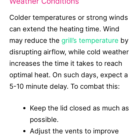
Weather Conditions
Colder temperatures or strong winds
can extend the heating time. Wind
may reduce the
grill’s temperature
by
disrupting airflow, while cold weather
increases the time it takes to reach
optimal heat. On such days, expect a
5-10 minute delay. To combat this:
Keep the lid closed as much as
possible.
Adjust the vents to improve