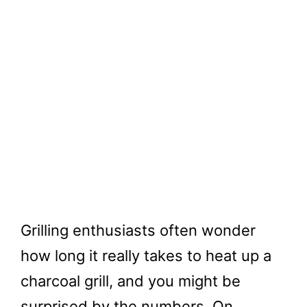
Grilling enthusiasts often wonder
how long it really takes to heat up a
charcoal grill, and you might be
surprised by the numbers. On