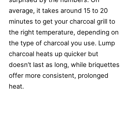
average, it takes around 15 to 20
minutes to get your charcoal grill to
the right temperature, depending on
the type of charcoal you use. Lump
charcoal heats up quicker but
doesn’t last as long, while briquettes
offer more consistent, prolonged
heat.