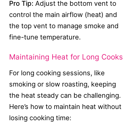
Pro Tip:
Adjust the bottom vent to
control the main airflow (heat) and
the top vent to manage smoke and
fine-tune temperature.
Maintaining Heat for Long Cooks
For long cooking sessions, like
smoking or slow roasting, keeping
the heat steady can be challenging.
Here’s how to maintain heat without
losing cooking time: