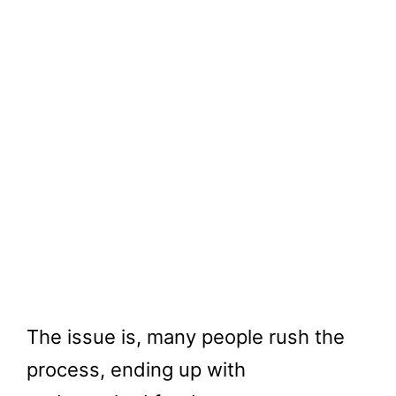
The issue is, many people rush the
process, ending up with