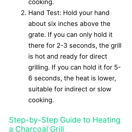
cooking.
Hand Test: Hold your hand
about six inches above the
grate. If you can only hold it
there for 2-3 seconds, the grill
is hot and ready for direct
grilling. If you can hold it for 5-
6 seconds, the heat is lower,
suitable for indirect or slow
cooking.
Step-by-Step Guide to Heating
a Charcoal Grill