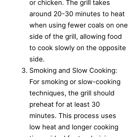
or chicken. The grill takes
around 20-30 minutes to heat
when using fewer coals on one
side of the grill, allowing food
to cook slowly on the opposite
side.
Smoking and Slow Cooking:
For smoking or slow-cooking
techniques, the grill should
preheat for at least 30
minutes. This process uses
low heat and longer cooking