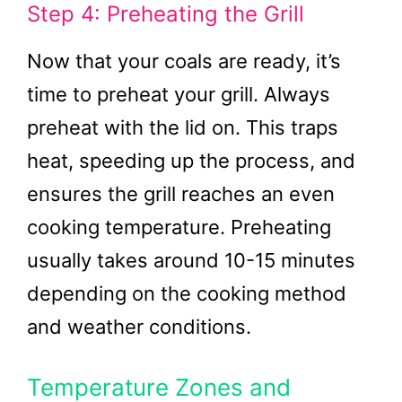
Step 4: Preheating the Grill
Now that your coals are ready, it’s
time to preheat your grill. Always
preheat with the lid on. This traps
heat, speeding up the process, and
ensures the grill reaches an even
cooking temperature. Preheating
usually takes around 10-15 minutes
depending on the cooking method
and weather conditions.
Temperature Zones and