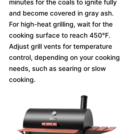
minutes for the coals to ignite fully
and become covered in gray ash.
For high-heat grilling, wait for the
cooking surface to reach 450°F.
Adjust grill vents for temperature
control, depending on your cooking
needs, such as searing or slow
cooking.