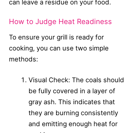
can leave a residue on your food.
How to Judge Heat Readiness
To ensure your grill is ready for
cooking, you can use two simple
methods:
Visual Check: The coals should
be fully covered in a layer of
gray ash. This indicates that
they are burning consistently
and emitting enough heat for