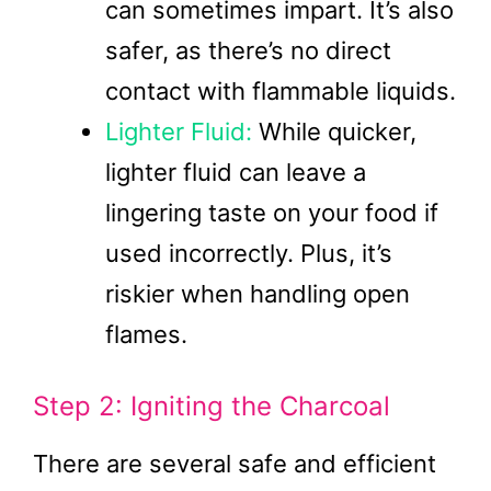
can sometimes impart. It’s also
safer, as there’s no direct
contact with flammable liquids.
Lighter Fluid:
While quicker,
lighter fluid can leave a
lingering taste on your food if
used incorrectly. Plus, it’s
riskier when handling open
flames.
Step 2: Igniting the Charcoal
There are several safe and efficient