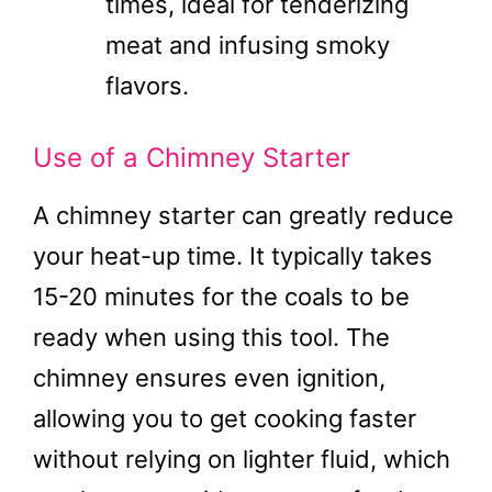
times, ideal for tenderizing
meat and infusing smoky
flavors.
Use of a Chimney Starter
A chimney starter can greatly reduce
your heat-up time. It typically takes
15-20 minutes for the coals to be
ready when using this tool. The
chimney ensures even ignition,
allowing you to get cooking faster
without relying on lighter fluid, which