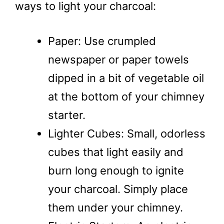
ways to light your charcoal:
Paper: Use crumpled
newspaper or paper towels
dipped in a bit of vegetable oil
at the bottom of your chimney
starter.
Lighter Cubes: Small, odorless
cubes that light easily and
burn long enough to ignite
your charcoal. Simply place
them under your chimney.