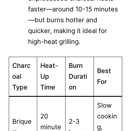
faster—around 10-15 minutes
—but burns hotter and
quicker, making it ideal for
high-heat grilling.
Charc
Heat-
Burn
Best
oal
Up
Durati
For
Type
Time
on
Slow
20
cookin
Brique
2-3
minute
g,