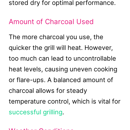
stored dry for optimal performance.
Amount of Charcoal Used
The more charcoal you use, the
quicker the grill will heat. However,
too much can lead to uncontrollable
heat levels, causing uneven cooking
or flare-ups. A balanced amount of
charcoal allows for steady
temperature control, which is vital for
successful grilling
.