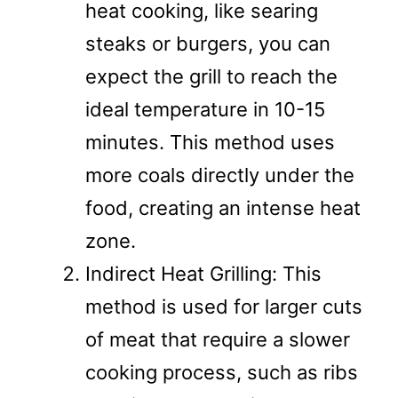
heat cooking, like searing
steaks or burgers, you can
expect the grill to reach the
ideal temperature in 10-15
minutes. This method uses
more coals directly under the
food, creating an intense heat
zone.
Indirect Heat Grilling: This
method is used for larger cuts
of meat that require a slower
cooking process, such as ribs