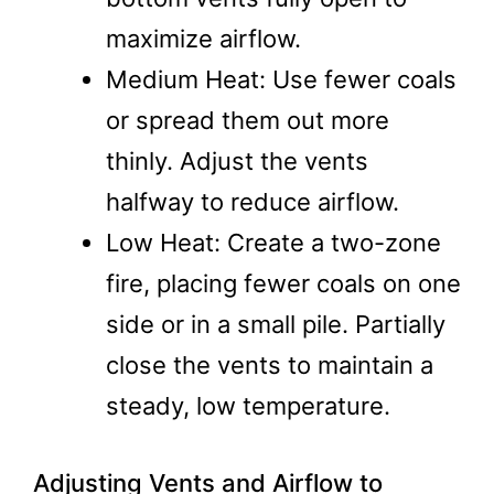
maximize airflow.
Medium Heat: Use fewer coals
or spread them out more
thinly. Adjust the vents
halfway to reduce airflow.
Low Heat: Create a two-zone
fire, placing fewer coals on one
side or in a small pile. Partially
close the vents to maintain a
steady, low temperature.
Adjusting Vents and Airflow to