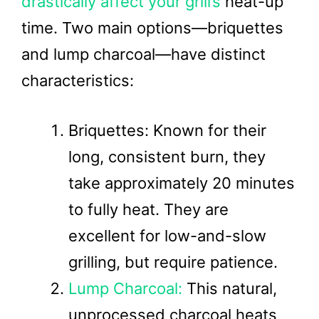
drastically affect your grill’s
heat-up
time. Two main options—briquettes
and lump charcoal—have distinct
characteristics:
Briquettes: Known for their
long, consistent burn, they
take approximately 20 minutes
to fully heat. They are
excellent for low-and-slow
grilling, but require patience.
Lump Charcoal:
This natural,
unprocessed charcoal heats