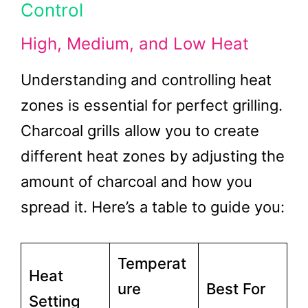
Control
High, Medium, and Low Heat
Understanding and controlling heat
zones is essential for perfect grilling.
Charcoal grills allow you to create
different heat zones by adjusting the
amount of charcoal and how you
spread it. Here’s a table to guide you:
Temperat
Heat
ure
Best For
Setting