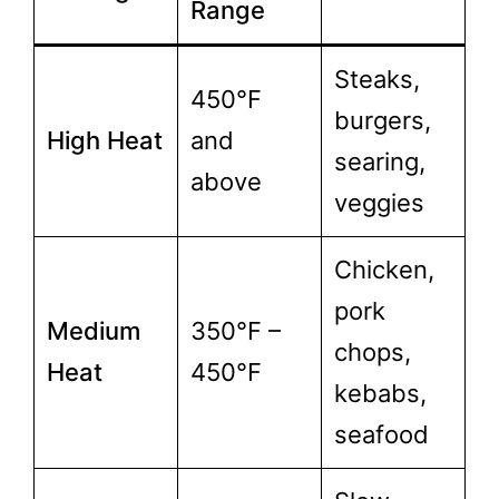
Range
Steaks,
450°F
burgers,
High Heat
and
searing,
above
veggies
Chicken,
pork
Medium
350°F –
chops,
Heat
450°F
kebabs,
seafood