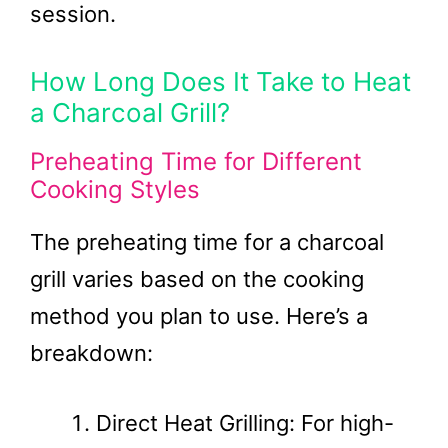
session.
How Long Does It Take to Heat
a Charcoal Grill?
Preheating Time for Different
Cooking Styles
The preheating time for a charcoal
grill varies based on the cooking
method you plan to use. Here’s a
breakdown:
Direct Heat Grilling: For high-