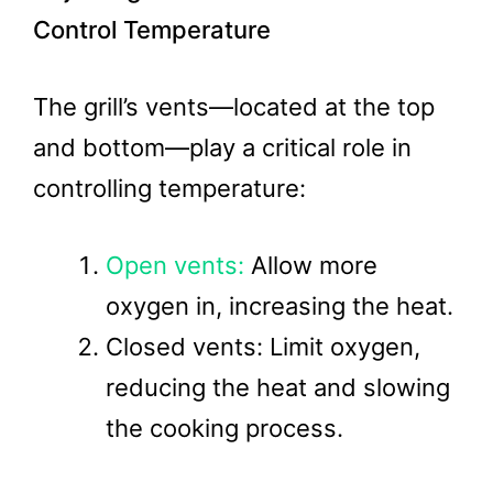
Control Temperature
The grill’s vents—located at the top
and bottom—play a critical role in
controlling temperature:
Open vents:
Allow more
oxygen in, increasing the heat.
Closed vents: Limit oxygen,
reducing the heat and slowing
the cooking process.