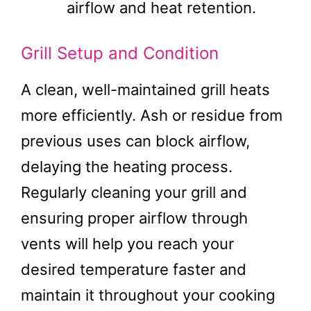
airflow and heat retention.
Grill Setup and Condition
A clean, well-maintained grill heats
more efficiently. Ash or residue from
previous uses can block airflow,
delaying the heating process.
Regularly cleaning your grill and
ensuring proper airflow through
vents will help you reach your
desired temperature faster and
maintain it throughout your cooking