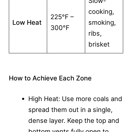
Slow-
cooking,
225°F –
Low Heat
smoking,
300°F
ribs,
brisket
How to Achieve Each Zone
High Heat: Use more coals and
spread them out in a single,
dense layer. Keep the top and
bottom vents fully open to