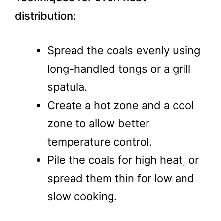
distribution:
Spread the coals evenly using
long-handled tongs or a grill
spatula.
Create a hot zone and a cool
zone to allow better
temperature control.
Pile the coals for high heat, or
spread them thin for low and
slow cooking.