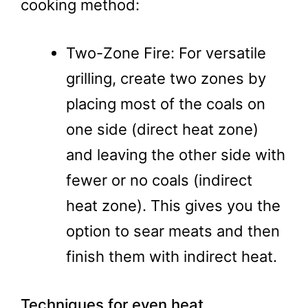
cooking method:
Two-Zone Fire: For versatile
grilling, create two zones by
placing most of the coals on
one side (direct heat zone)
and leaving the other side with
fewer or no coals (indirect
heat zone). This gives you the
option to sear meats and then
finish them with indirect heat.
Techniques for even heat