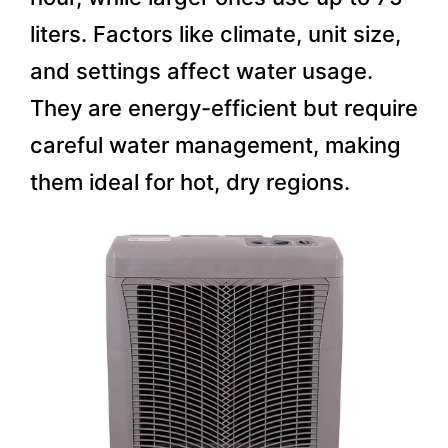
liters. Factors like climate, unit size,
and settings affect water usage.
They are energy-efficient but require
careful water management, making
them ideal for hot, dry regions.