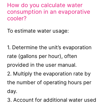
How do you calculate water
consumption in an evaporative
cooler?
To estimate water usage:
1. Determine the unit’s evaporation
rate (gallons per hour), often
provided in the user manual.
2. Multiply the evaporation rate by
the number of operating hours per
day.
3. Account for additional water used