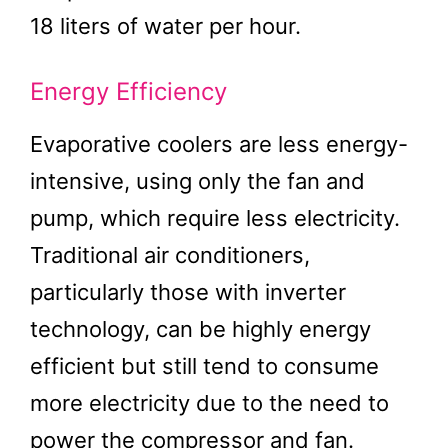
18 liters of water per hour.
Energy Efficiency
Evaporative coolers are less energy-
intensive, using only the fan and
pump, which require less electricity.
Traditional air conditioners,
particularly those with inverter
technology, can be highly energy
efficient but still tend to consume
more electricity due to the need to
power the compressor and fan.