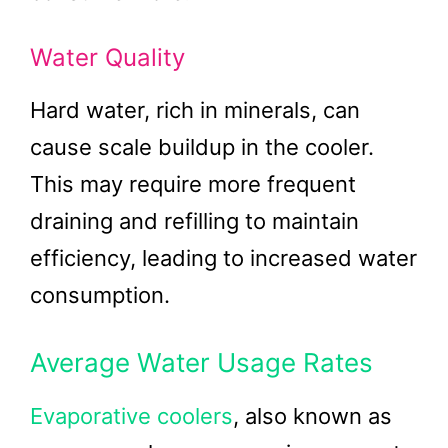
Water Quality
Hard water, rich in minerals, can
cause scale buildup in the cooler.
This may require more frequent
draining and refilling to maintain
efficiency, leading to increased water
consumption.
Average Water Usage Rates
Evaporative coolers
, also known as