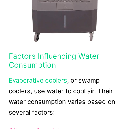
Factors Influencing Water
Consumption
Evaporative coolers
, or swamp
coolers, use water to cool air. Their
water consumption varies based on
several factors: