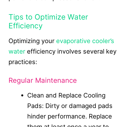
Tips to Optimize Water
Efficiency
Optimizing your
evaporative cooler’s
water
efficiency involves several key
practices:
Regular Maintenance
Clean and Replace Cooling
Pads: Dirty or damaged pads
hinder performance. Replace
them at least once a year to