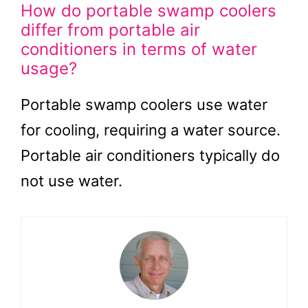
How do portable swamp coolers
differ from portable air
conditioners in terms of water
usage?
Portable swamp coolers use water
for cooling, requiring a water source.
Portable air conditioners typically do
not use water.