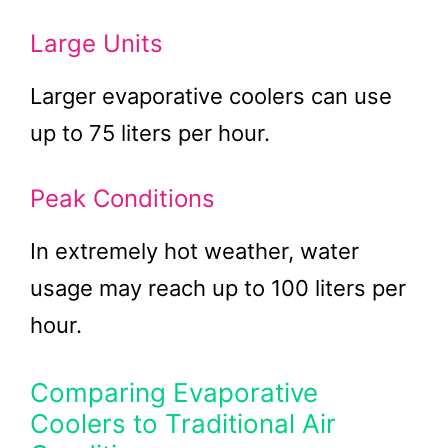
Large Units
Larger evaporative coolers can use
up to 75 liters per hour.
Peak Conditions
In extremely hot weather, water
usage may reach up to 100 liters per
hour.
Comparing Evaporative
Coolers to Traditional Air