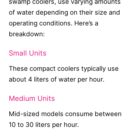
swamp coolers, use varying amounts
of water depending on their size and
operating conditions. Here’s a
breakdown:
Small Units
These compact coolers typically use
about 4 liters of water per hour.
Medium Units
Mid-sized models consume between
10 to 30 liters per hour.