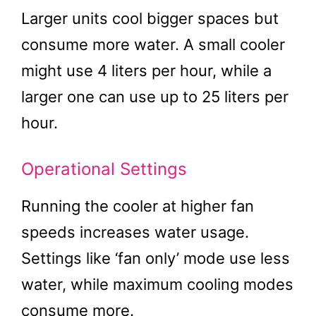
Larger units cool bigger spaces but
consume more water. A small cooler
might use 4 liters per hour, while a
larger one can use up to 25 liters per
hour.
Operational Settings
Running the cooler at higher fan
speeds increases water usage.
Settings like ‘fan only’ mode use less
water, while maximum cooling modes
consume more.