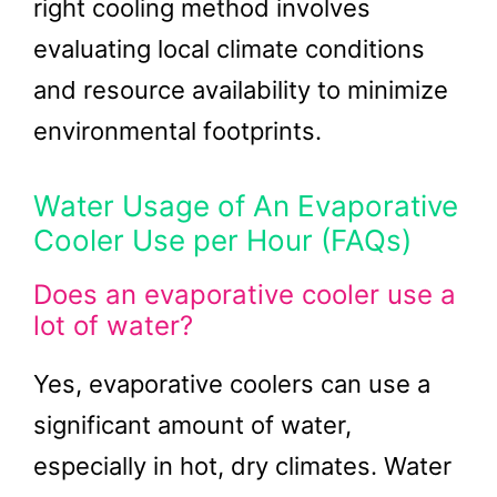
right cooling method involves
evaluating local climate conditions
and resource availability to minimize
environmental footprints.
Water Usage of An Evaporative
Cooler Use per Hour (FAQs)
Does an evaporative cooler use a
lot of water?
Yes, evaporative coolers can use a
significant amount of water,
especially in hot, dry climates. Water