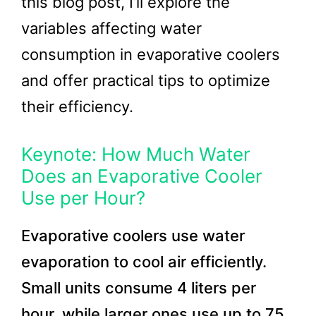
this blog post, I’ll explore the
variables affecting water
consumption in evaporative coolers
and offer practical tips to optimize
their efficiency.
Keynote: How Much Water
Does an Evaporative Cooler
Use per Hour?
Evaporative coolers use water
evaporation to cool air efficiently.
Small units consume 4 liters per
hour, while larger ones use up to 75