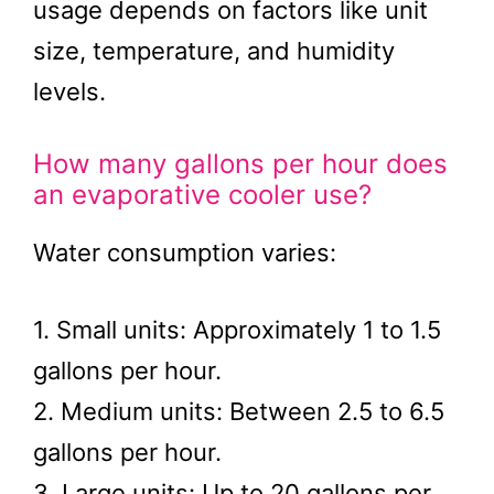
usage depends on factors like unit
size, temperature, and humidity
levels.
How many gallons per hour does
an evaporative cooler use?
Water consumption varies:
1. Small units: Approximately 1 to 1.5
gallons per hour.
2. Medium units: Between 2.5 to 6.5
gallons per hour.
3. Large units: Up to 20 gallons per