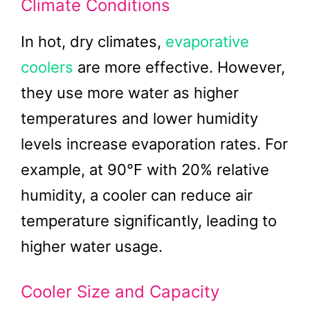
Climate Conditions
In hot, dry climates,
evaporative
coolers
are more effective. However,
they use more water as higher
temperatures and lower humidity
levels increase evaporation rates. For
example, at 90°F with 20% relative
humidity, a cooler can reduce air
temperature significantly, leading to
higher water usage.
Cooler Size and Capacity