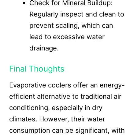
Check for Mineral Buildup:
Regularly inspect and clean to
prevent scaling, which can
lead to excessive water
drainage.
Final Thoughts
Evaporative coolers offer an energy-
efficient alternative to traditional air
conditioning, especially in dry
climates. However, their water
consumption can be significant, with