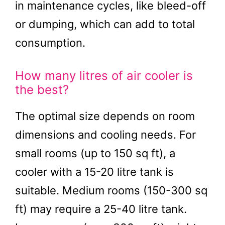
in maintenance cycles, like bleed-off
or dumping, which can add to total
consumption.
How many litres of air cooler is
the best?
The optimal size depends on room
dimensions and cooling needs. For
small rooms (up to 150 sq ft), a
cooler with a 15-20 litre tank is
suitable. Medium rooms (150-300 sq
ft) may require a 25-40 litre tank.