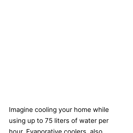
Imagine cooling your home while
using up to 75 liters of water per
hour. Evaporative coolers, also