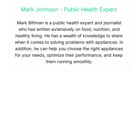
Mark Johnson - Public Health Expert
Mark Bittman is a public health expert and journalist
who has written extensively on food, nutrition, and
healthy living. He has a wealth of knowledge to share
when it comes to solving problems with appliances. In
addition, he can help you choose the right appliances
for your needs, optimize their performance, and keep
them running smoothly.