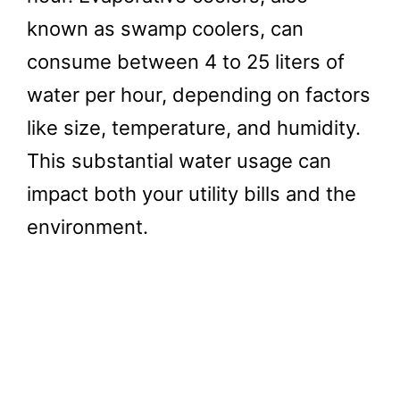
known as swamp coolers, can
consume between 4 to 25 liters of
water per hour, depending on factors
like size, temperature, and humidity.
This substantial water usage can
impact both your utility bills and the
environment.