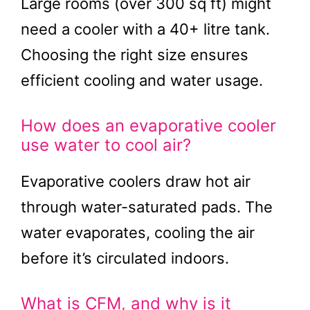
Large rooms (over 300 sq ft) might
need a cooler with a 40+ litre tank.
Choosing the right size ensures
efficient cooling and water usage.
How does an evaporative cooler
use water to cool air?
Evaporative coolers draw hot air
through water-saturated pads. The
water evaporates, cooling the air
before it’s circulated indoors.
What is CFM, and why is it