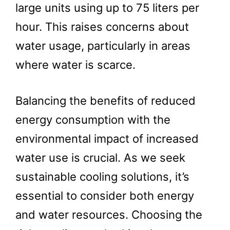
large units using up to 75 liters per
hour. This raises concerns about
water usage, particularly in areas
where water is scarce.
Balancing the benefits of reduced
energy consumption with the
environmental impact of increased
water use is crucial. As we seek
sustainable cooling solutions, it’s
essential to consider both energy
and water resources. Choosing the