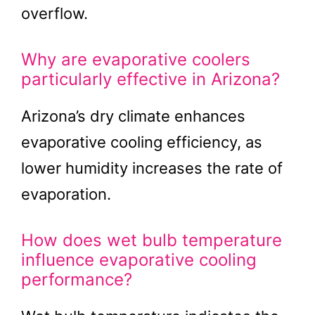
overflow.
Why are evaporative coolers
particularly effective in Arizona?
Arizona’s dry climate enhances
evaporative cooling efficiency, as
lower humidity increases the rate of
evaporation.
How does wet bulb temperature
influence evaporative cooling
performance?