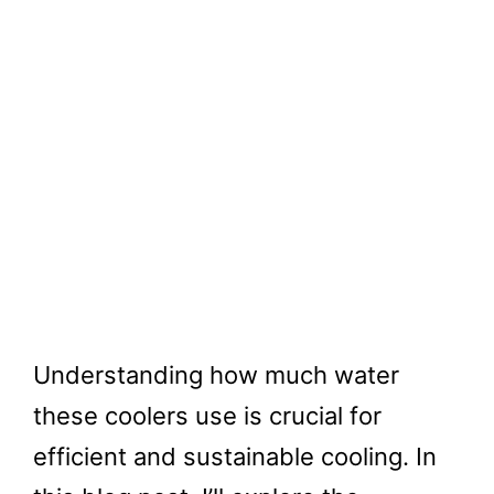
Understanding how much water
these coolers use is crucial for
efficient and sustainable cooling. In