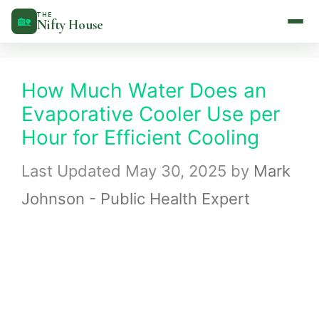
Skip
THE
🏡
Nifty House
to
content
How Much Water Does an
Evaporative Cooler Use per
Hour for Efficient Cooling
May 30, 2025
by
Mark
Johnson - Public Health Expert