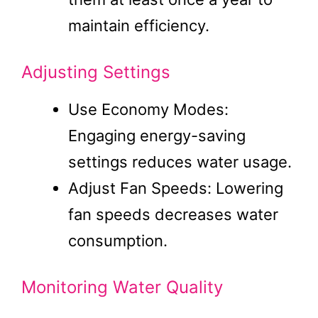
maintain efficiency.
Adjusting Settings
Use Economy Modes:
Engaging energy-saving
settings reduces water usage.
Adjust Fan Speeds: Lowering
fan speeds decreases water
consumption.
Monitoring Water Quality