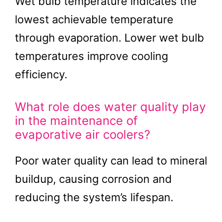
Wet bulb temperature indicates the
lowest achievable temperature
through evaporation. Lower wet bulb
temperatures improve cooling
efficiency.
What role does water quality play
in the maintenance of
evaporative air coolers?
Poor water quality can lead to mineral
buildup, causing corrosion and
reducing the system’s lifespan.