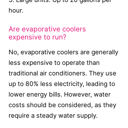
hour.
Are evaporative coolers
expensive to run?
No, evaporative coolers are generally
less expensive to operate than
traditional air conditioners. They use
up to 80% less electricity, leading to
lower energy bills. However, water
costs should be considered, as they
require a steady water supply.