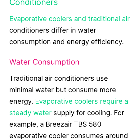
Conditioners
Evaporative coolers and traditional air
conditioners differ in water
consumption and energy efficiency.
Water Consumption
Traditional air conditioners use
minimal water but consume more
energy.
Evaporative coolers require a
steady water
supply for cooling. For
example, a Breezair TBS 580
evaporative cooler consumes around