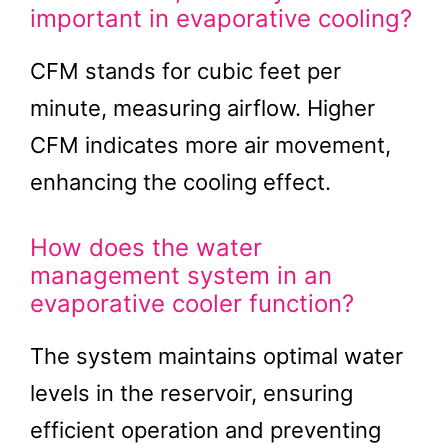
important in evaporative cooling?
CFM stands for cubic feet per
minute, measuring airflow. Higher
CFM indicates more air movement,
enhancing the cooling effect.
How does the water
management system in an
evaporative cooler function?
The system maintains optimal water
levels in the reservoir, ensuring
efficient operation and preventing