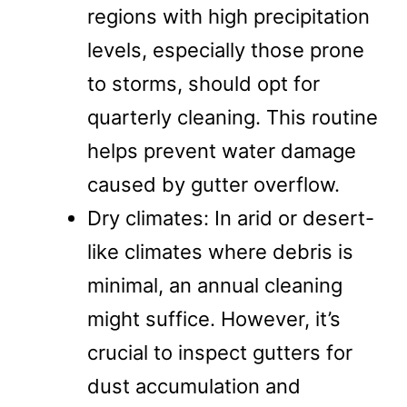
regions with high precipitation
levels, especially those prone
to storms, should opt for
quarterly cleaning. This routine
helps prevent water damage
caused by gutter overflow.
Dry climates: In arid or desert-
like climates where debris is
minimal, an annual cleaning
might suffice. However, it’s
crucial to inspect gutters for
dust accumulation and