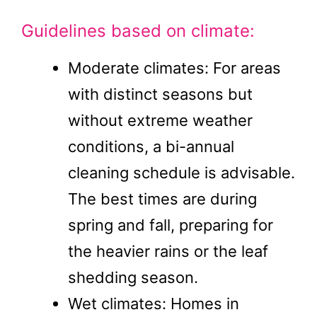
Guidelines based on climate:
Moderate climates: For areas
with distinct seasons but
without extreme weather
conditions, a bi-annual
cleaning schedule is advisable.
The best times are during
spring and fall, preparing for
the heavier rains or the leaf
shedding season.
Wet climates: Homes in