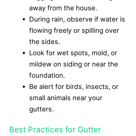
away from the house.
During rain, observe if water is
flowing freely or spilling over
the sides.
Look for wet spots, mold, or
mildew on siding or near the
foundation.
Be alert for birds, insects, or
small animals near your
gutters.
Best Practices for Gutter