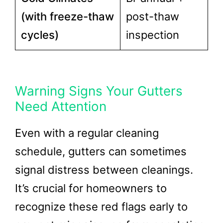
(with freeze-thaw
post-thaw
cycles)
inspection
Warning Signs Your Gutters
Need Attention
Even with a regular cleaning
schedule, gutters can sometimes
signal distress between cleanings.
It’s crucial for homeowners to
recognize these red flags early to