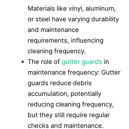
Materials like vinyl, aluminum,
or steel have varying durability
and maintenance
requirements, influencing
cleaning frequency.
The role of
gutter guards
in
maintenance frequency: Gutter
guards reduce debris
accumulation, potentially
reducing cleaning frequency,
but they still require regular
checks and maintenance.