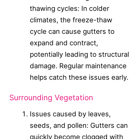
thawing cycles: In colder
climates, the freeze-thaw
cycle can cause gutters to
expand and contract,
potentially leading to structural
damage. Regular maintenance
helps catch these issues early.
Surrounding Vegetation
Issues caused by leaves,
seeds, and pollen: Gutters can
quickly become clogged with