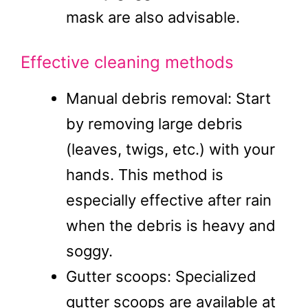
mask are also advisable.
Effective cleaning methods
Manual debris removal: Start
by removing large debris
(leaves, twigs, etc.) with your
hands. This method is
especially effective after rain
when the debris is heavy and
soggy.
Gutter scoops: Specialized
gutter scoops are available at