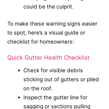
could be the culprit.
To make these warning signs easier
to spot, here’s a visual guide or
checklist for homeowners:
Quick Gutter Health Checklist
Check for visible debris
sticking out of gutters or piled
on the roof.
Inspect the gutter line for
sagging or sections pulling