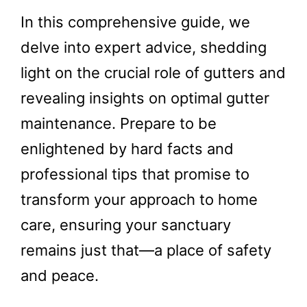
In this comprehensive guide, we
delve into expert advice, shedding
light on the crucial role of gutters and
revealing insights on optimal gutter
maintenance. Prepare to be
enlightened by hard facts and
professional tips that promise to
transform your approach to home
care, ensuring your sanctuary
remains just that—a place of safety
and peace.