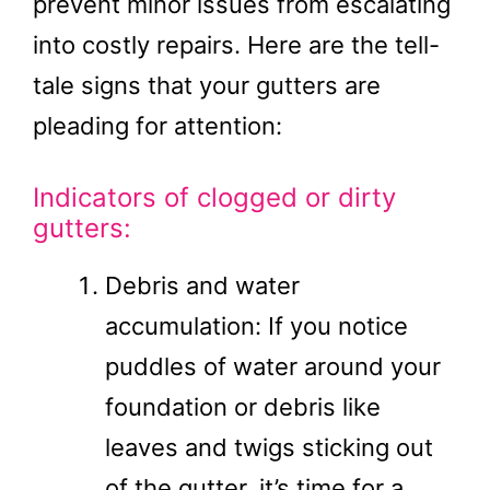
prevent minor issues from escalating
into costly repairs. Here are the tell-
tale signs that your gutters are
pleading for attention:
Indicators of clogged or dirty
gutters:
Debris and water
accumulation: If you notice
puddles of water around your
foundation or debris like
leaves and twigs sticking out
of the gutter, it’s time for a