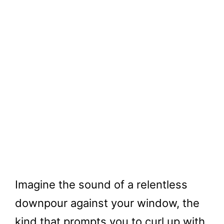
Imagine the sound of a relentless
downpour against your window, the
kind that prompts you to curl up with