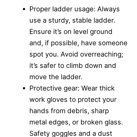
Proper ladder usage: Always
use a sturdy, stable ladder.
Ensure it’s on level ground
and, if possible, have someone
spot you. Avoid overreaching;
it’s safer to climb down and
move the ladder.
Protective gear: Wear thick
work gloves to protect your
hands from debris, sharp
metal edges, or broken glass.
Safety goggles and a dust