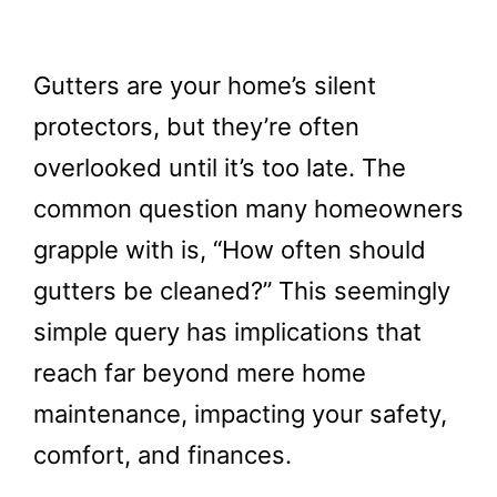
Gutters are your home’s silent
protectors, but they’re often
overlooked until it’s too late. The
common question many homeowners
grapple with is, “How often should
gutters be cleaned?” This seemingly
simple query has implications that
reach far beyond mere home
maintenance, impacting your safety,
comfort, and finances.