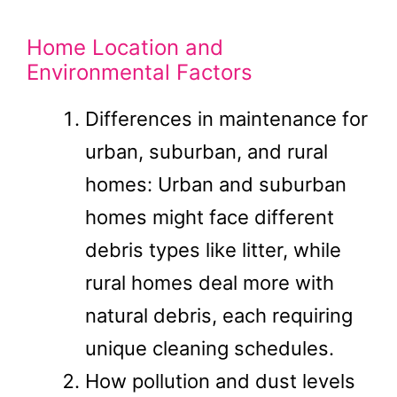
Home Location and
Environmental Factors
Differences in maintenance for
urban, suburban, and rural
homes: Urban and suburban
homes might face different
debris types like litter, while
rural homes deal more with
natural debris, each requiring
unique cleaning schedules.
How pollution and dust levels