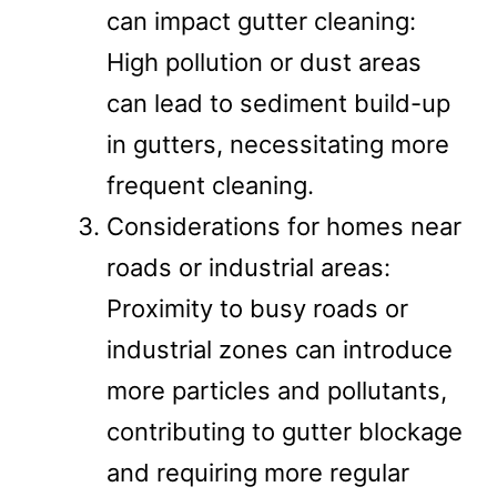
can impact gutter cleaning:
High pollution or dust areas
can lead to sediment build-up
in gutters, necessitating more
frequent cleaning.
Considerations for homes near
roads or industrial areas:
Proximity to busy roads or
industrial zones can introduce
more particles and pollutants,
contributing to gutter blockage
and requiring more regular