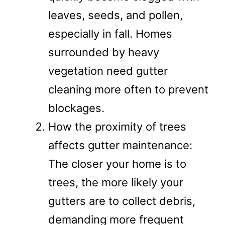
leaves, seeds, and pollen,
especially in fall. Homes
surrounded by heavy
vegetation need gutter
cleaning more often to prevent
blockages.
How the proximity of trees
affects gutter maintenance:
The closer your home is to
trees, the more likely your
gutters are to collect debris,
demanding more frequent