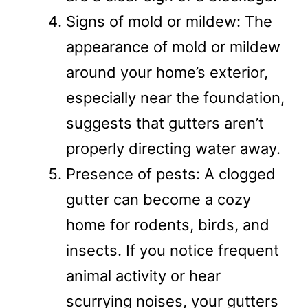
Signs of mold or mildew: The
appearance of mold or mildew
around your home’s exterior,
especially near the foundation,
suggests that gutters aren’t
properly directing water away.
Presence of pests: A clogged
gutter can become a cozy
home for rodents, birds, and
insects. If you notice frequent
animal activity or hear
scurrying noises, your gutters