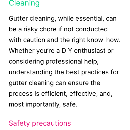
Cleaning
Gutter cleaning, while essential, can
be a risky chore if not conducted
with caution and the right know-how.
Whether you’re a DIY enthusiast or
considering professional help,
understanding the best practices for
gutter cleaning can ensure the
process is efficient, effective, and,
most importantly, safe.
Safety precautions