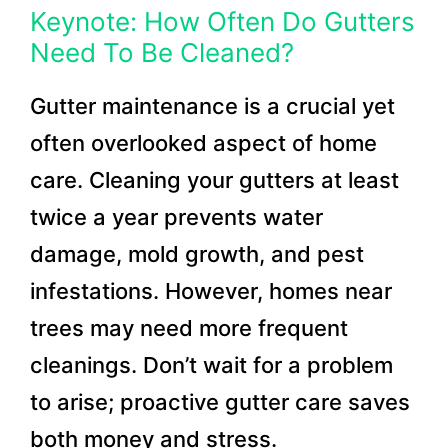
Keynote: How Often Do Gutters
Need To Be Cleaned?
Gutter maintenance is a crucial yet
often overlooked aspect of home
care. Cleaning your gutters at least
twice a year prevents water
damage, mold growth, and pest
infestations. However, homes near
trees may need more frequent
cleanings. Don’t wait for a problem
to arise; proactive gutter care saves
both money and stress.