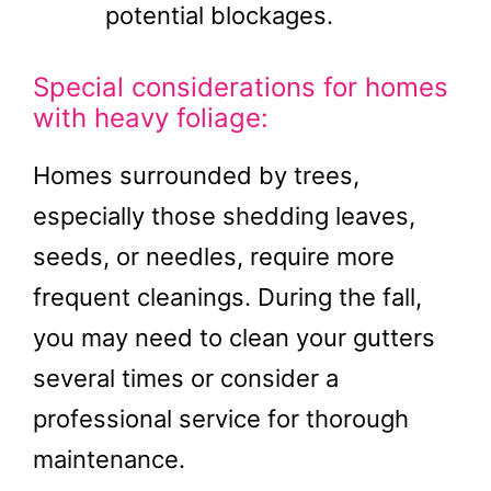
potential blockages.
Special considerations for homes
with heavy foliage:
Homes surrounded by trees,
especially those shedding leaves,
seeds, or needles, require more
frequent cleanings. During the fall,
you may need to clean your gutters
several times or consider a
professional service for thorough
maintenance.