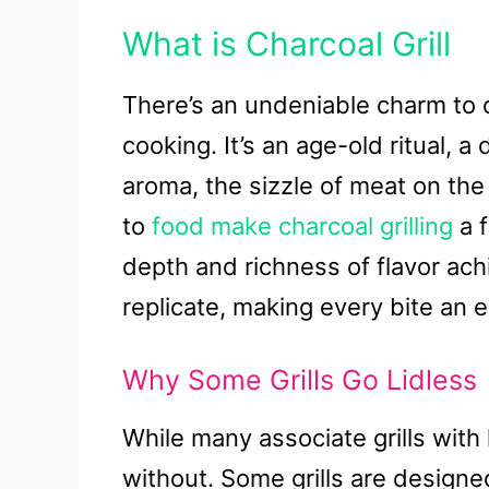
What is Charcoal Grill
There’s an undeniable charm to c
cooking. It’s an age-old ritual, a
aroma, the sizzle of meat on the 
to
food make charcoal grilling
a f
depth and richness of flavor ach
replicate, making every bite an 
Why Some Grills Go Lidless
While many associate grills with 
without. Some grills are designed