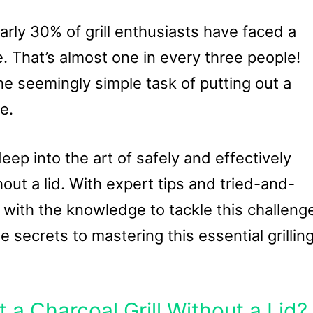
arly 30% of grill enthusiasts have faced a
e. That’s almost one in every three people!
e seemingly simple task of putting out a
e.
deep into the art of safely and effectively
hout a lid. With expert tips and tried-and-
 with the knowledge to tackle this challeng
 secrets to mastering this essential grillin
 a Charcoal Grill Without a Lid?