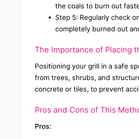
the coals to burn out faste
Step 5: Regularly check on 
completely burned out and
The Importance of Placing th
Positioning your grill in a safe 
from trees, shrubs, and structure
concrete or tiles, to prevent acc
Pros and Cons of This Meth
Pros: