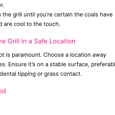
r.
the grill until you’re certain the coals have
 are cool to the touch.
e Grill in a Safe Location
spot is paramount. Choose a location away
s. Ensure it’s on a stable surface, preferab
idental tipping or grass contact.
od