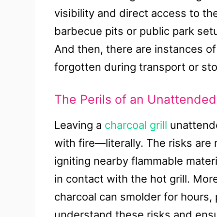
visibility and direct access to 
barbecue pits or public park set
And then, there are instances of 
forgotten during transport or st
The Perils of an Unattended
Leaving a
charcoal grill
unattended
with fire—literally. The risks are
igniting nearby flammable materi
in contact with the hot grill. Mor
charcoal can smolder for hours, po
understand these risks and ensure