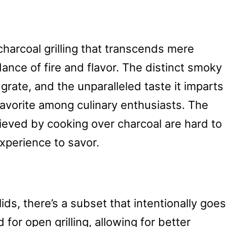
harcoal grilling that transcends mere
 dance of fire and flavor. The distinct smoky
grate, and the unparalleled taste it imparts
avorite among culinary enthusiasts. The
ieved by cooking over charcoal are hard to
experience to savor.
lids, there’s a subset that intentionally goes
 for open grilling, allowing for better