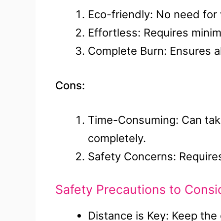
Eco-friendly: No need for
Effortless: Requires minim
Complete Burn: Ensures all
Cons:
Time-Consuming: Can take 
completely.
Safety Concerns: Requires
Safety Precautions to Consi
Distance is Key: Keep the 