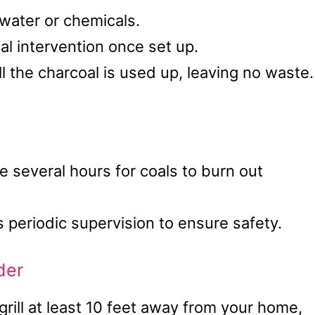
 water or chemicals.
al intervention once set up.
 the charcoal is used up, leaving no waste.
several hours for coals to burn out
 periodic supervision to ensure safety.
der
grill at least 10 feet away from your home,