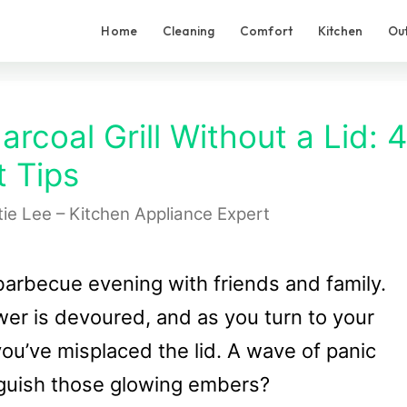
Home
Cleaning
Comfort
Kitchen
Ou
rcoal Grill Without a Lid: 4
 Tips
tie Lee – Kitchen Appliance Expert
 barbecue evening with friends and family.
wer is devoured, and as you turn to your
 you’ve misplaced the lid. A wave of panic
nguish those glowing embers?