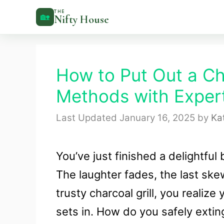
Skip
THE
🏡
Nifty House
to
content
How to Put Out a Cha
Methods with Expert
January 16, 2025
by
Ka
You’ve just finished a delightful
The laughter fades, the last ske
trusty charcoal grill, you realize
sets in. How do you safely exti