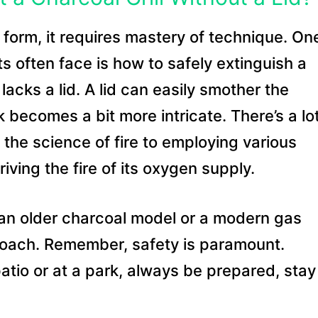
rt form, it requires mastery of technique. On
ts often face is how to safely extinguish a
 lacks a lid. A lid can easily smother the
k becomes a bit more intricate. There’s a lo
the science of fire to employing various
iving the fire of its oxygen supply.
it an older charcoal model or a modern gas
pproach. Remember, safety is paramount.
patio or at a park, always be prepared, stay