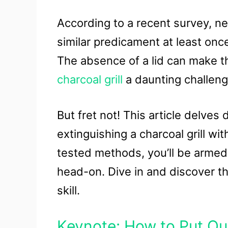
According to a recent survey, ne
similar predicament at least onc
The absence of a lid can make th
charcoal grill
a daunting challeng
But fret not! This article delves 
extinguishing a charcoal grill wit
tested methods, you’ll be armed
head-on. Dive in and discover the
skill.
Keynote: How to Put Out