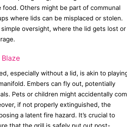
the food. Others might be part of communal
ups where lids can be misplaced or stolen.
simple oversight, where the lid gets lost or
orage.
 Blaze
, especially without a lid, is akin to playin
 manifold. Embers can fly out, potentially
als. Pets or children might accidentally co
eover, if not properly extinguished, the
sing a latent fire hazard. It’s crucial to
 that the grill is safely put out post-