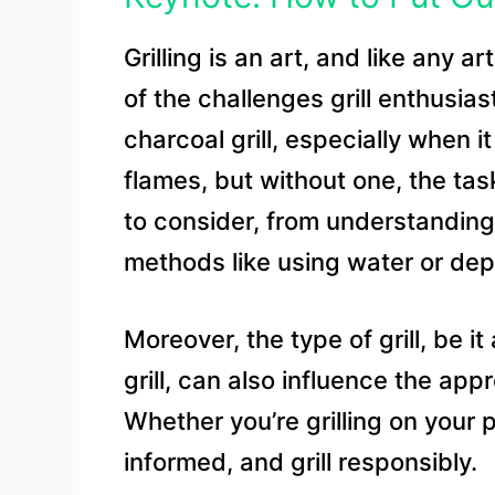
Grilling is an art, and like any a
of the challenges grill enthusias
charcoal grill, especially when it
flames, but without one, the tas
to consider, from understanding 
methods like using water or depr
Moreover, the type of grill, be 
grill, can also influence the a
Whether you’re grilling on your 
informed, and grill responsibly.