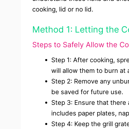
cooking, lid or no lid.
Method 1: Letting the C
Steps to Safely Allow the Co
Step 1: After cooking, spre
will allow them to burn at 
Step 2: Remove any unbur
be saved for future use.
Step 3: Ensure that there
includes paper plates, na
Step 4: Keep the grill grat