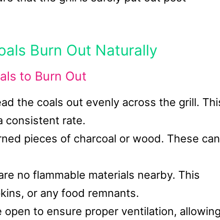
oals Burn Out Naturally
als to Burn Out
ad the coals out evenly across the grill. Thi
a consistent rate.
ned pieces of charcoal or wood. These can
 are no flammable materials nearby. This
pkins, or any food remnants.
e open to ensure proper ventilation, allowin