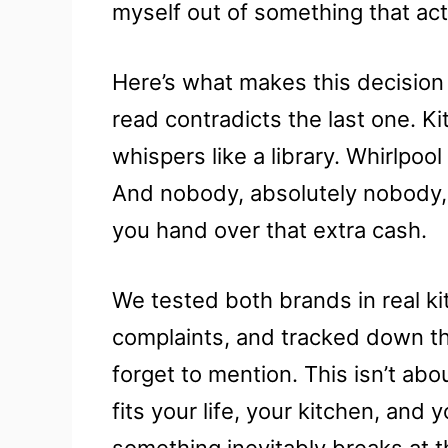
myself out of something that act
Here’s what makes this decision
read contradicts the last one. 
whispers like a library. Whirlpool
And nobody, absolutely nobody, 
you hand over that extra cash.
We tested both brands in real k
complaints, and tracked down th
forget to mention. This isn’t abo
fits your life, your kitchen, an