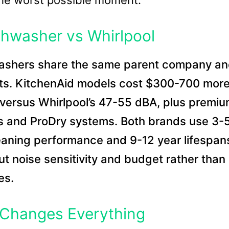
the worst possible moment.
shwasher vs Whirlpool
washers share the same parent company a
ts. KitchenAid models cost $300-700 more
 versus Whirlpool’s 47-55 dBA, plus premi
cks and ProDry systems. Both brands use 3-
leaning performance and 9-12 year lifespan
t noise sensitivity and budget rather than
es.
 Changes Everything