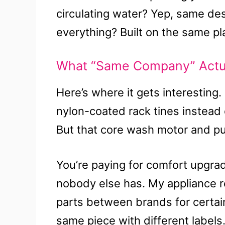
circulating water? Yep, same de
everything? Built on the same pl
What “Same Company” Actual
Here’s where it gets interesting.
nylon-coated rack tines instead 
But that core wash motor and pu
You’re paying for comfort upgrad
nobody else has. My appliance r
parts between brands for certai
same piece with different labels