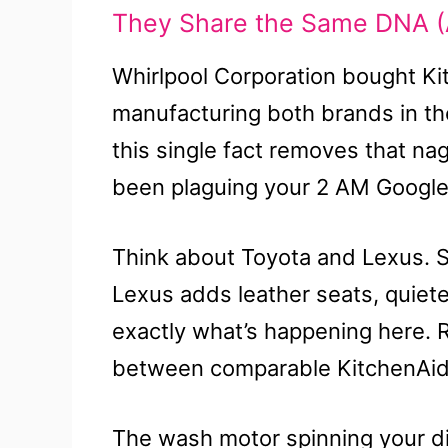
They Share the Same DNA (
Whirlpool Corporation bought Ki
manufacturing both brands in th
this single fact removes that na
been plaguing your 2 AM Google
Think about Toyota and Lexus. S
Lexus adds leather seats, quiete
exactly what’s happening here. 
between comparable KitchenAid 
The wash motor spinning your 