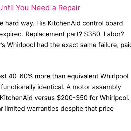
ntil You Need a Repair
e hard way. His KitchenAid control board
 expired. Replacement part? $380. Labor?
’s Whirlpool had the exact same failure, pai
st 40-60% more than equivalent Whirlpool
unctionally identical. A motor assembly
KitchenAid versus $200-350 for Whirlpool.
r limited warranties despite that price