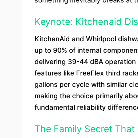
something inevitably breaks at 
Keynote: Kitchenaid Di
KitchenAid and Whirlpool dish
up to 90% of internal componen
delivering 39-44 dBA operation
features like FreeFlex third ra
gallons per cycle with similar c
making the choice primarily abou
fundamental reliability differenc
The Family Secret That