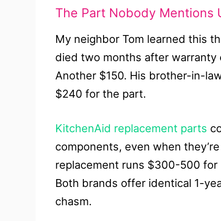
The Part Nobody Mentions U
My neighbor Tom learned this th
died two months after warranty
Another $150. His brother-in-law
$240 for the part.
KitchenAid replacement parts
co
components, even when they’re f
replacement runs $300-500 for 
Both brands offer identical 1-yea
chasm.