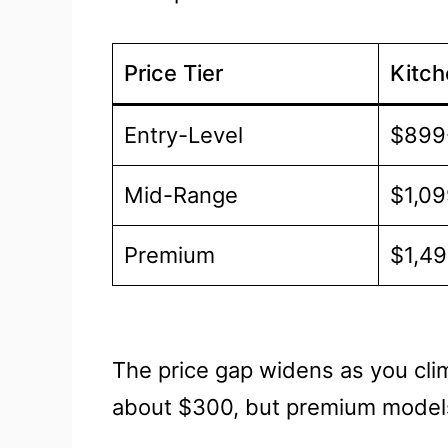
Price Tier
Kitc
Entry-Level
$899
Mid-Range
$1,09
Premium
$1,4
The price gap widens as you clim
about $300, but premium model