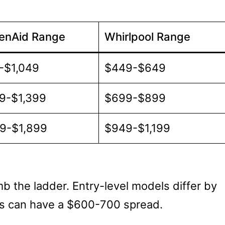
henAid Range
Whirlpool Range
-$1,049
$449-$649
9-$1,399
$699-$899
99-$1,899
$949-$1,199
b the ladder. Entry-level models differ by
s can have a $600-700 spread.