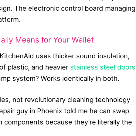
sign. The electronic control board managing
atform.
ly Means for Your Wallet
 KitchenAid uses thicker sound insulation,
of plastic, and heavier
stainless steel doors
mp system? Works identically in both.
es, not revolutionary cleaning technology
epair guy in Phoenix told me he can swap
n components because they’re literally the
.