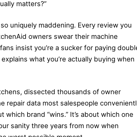
ually matters?”
 so uniquely maddening. Every review you
KitchenAid owners swear their machine
 fans insist you’re a sucker for paying doubl
explains what you’re actually buying when
itchens, dissected thousands of owner
e repair data most salespeople convenient
ut which brand “wins.” It’s about which one
d your sanity three years from now when