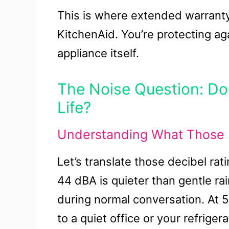
This is where extended warrant
KitchenAid. You’re protecting aga
appliance itself.
The Noise Question: Doe
Life?
Understanding What Those 
Let’s translate those decibel rat
44 dBA is quieter than gentle rai
during normal conversation. At 
to a quiet office or your refriger