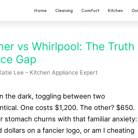
Home
Cleaning
Comfort
Kitchen
Ou
er vs Whirlpool: The Truth
ice Gap
Katie Lee – Kitchen Appliance Expert
in the dark, toggling between two
ntical. One costs $1,200. The other? $650.
stomach churns with that familiar anxiety:
dollars on a fancier logo, or am I cheating