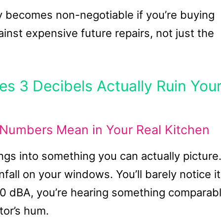
y becomes non-negotiable if you’re buying
inst expensive future repairs, not just the
s 3 Decibels Actually Ruin You
Numbers Mean in Your Real Kitchen
ings into something you can actually picture
nfall on your windows. You’ll barely notice it
50 dBA, you’re hearing something comparab
ator’s hum.