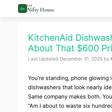
Skip
THE
🏡
Nifty House
to
content
KitchenAid Dishwash
About That $600 Pr
December 31, 2025
by
You’re standing, phone glowing 
dishwashers that look nearly ide
Same company makes both. Your 
“Am I about to waste six hundred 