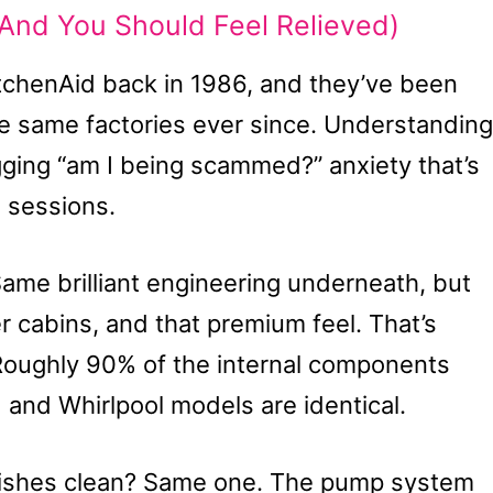
And You Should Feel Relieved)
tchenAid back in 1986, and they’ve been
e same factories ever since. Understanding
gging “am I being scammed?” anxiety that’s
 sessions.
ame brilliant engineering underneath, but
r cabins, and that premium feel. That’s
Roughly 90% of the internal components
and Whirlpool models are identical.
dishes clean? Same one. The pump system