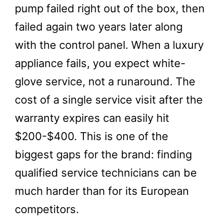
pump failed right out of the box, then
failed again two years later along
with the control panel. When a luxury
appliance fails, you expect white-
glove service, not a runaround. The
cost of a single service visit after the
warranty expires can easily hit
$200-$400. This is one of the
biggest gaps for the brand: finding
qualified service technicians can be
much harder than for its European
competitors.