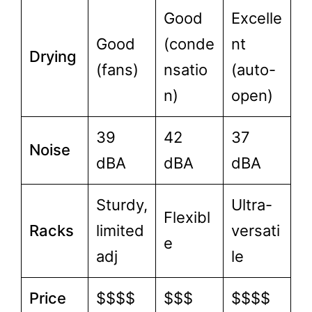
Good
Excelle
Good
(conde
nt
Drying
(fans)
nsatio
(auto-
n)
open)
39
42
37
Noise
dBA
dBA
dBA
Sturdy,
Ultra-
Flexibl
Racks
limited
versati
e
adj
le
Price
$$$$
$$$
$$$$