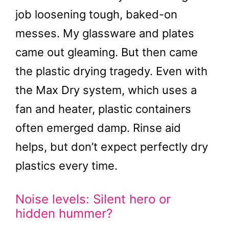
job loosening tough, baked-on
messes. My glassware and plates
came out gleaming. But then came
the plastic drying tragedy. Even with
the Max Dry system, which uses a
fan and heater, plastic containers
often emerged damp. Rinse aid
helps, but don’t expect perfectly dry
plastics every time.
Noise levels: Silent hero or
hidden hummer?