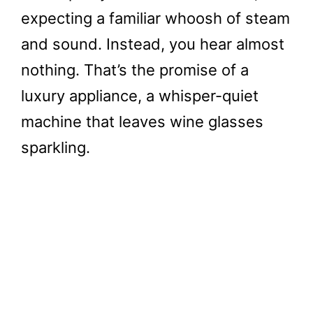
expecting a familiar whoosh of steam
and sound. Instead, you hear almost
nothing. That’s the promise of a
luxury appliance, a whisper-quiet
machine that leaves wine glasses
sparkling.