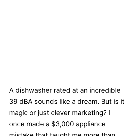
A dishwasher rated at an incredible
39 dBA sounds like a dream. But is it
magic or just clever marketing? I
once made a $3,000 appliance
mistake that taught me more than