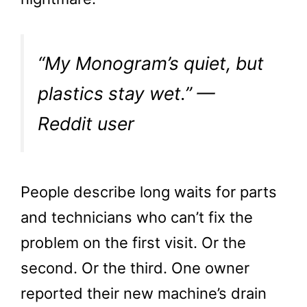
“My Monogram’s quiet, but
plastics stay wet.” —
Reddit user
People describe long waits for parts
and technicians who can’t fix the
problem on the first visit. Or the
second. Or the third. One owner
reported their new machine’s drain