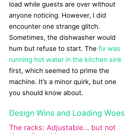
load while guests are over without
anyone noticing. However, I did
encounter one strange glitch.
Sometimes, the dishwasher would
hum but refuse to start. The
fix was
running hot water in the kitchen sink
first, which seemed to prime the
machine. It’s a minor quirk, but one
you should know about.
Design Wins and Loading Woes
The racks: Adjustable… but not