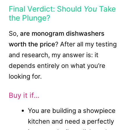
Final Verdict: Should
You
Take
the Plunge?
So,
are monogram dishwashers
worth the price
? After all my testing
and research, my answer is: it
depends entirely on what you’re
looking for.
Buy it if…
You are building a showpiece
kitchen and need a perfectly