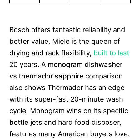
Bosch offers fantastic reliability and
better value. Miele is the queen of
drying and rack flexibility,
built to last
20 years. A
monogram dishwasher
vs thermador sapphire
comparison
also shows Thermador has an edge
with its super-fast 20-minute wash
cycle. Monogram wins on its specific
bottle jets
and hard food disposer,
features many American buyers love.