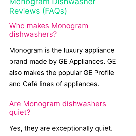
Monogram Dishwasher
Reviews (FAQs)
Who makes Monogram
dishwashers?
Monogram is the luxury appliance
brand made by GE Appliances. GE
also makes the popular GE Profile
and Café lines of appliances.
Are Monogram dishwashers
quiet?
Yes, they are exceptionally quiet.