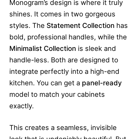
Monogram’s design is where it truly
shines. It comes in two gorgeous
styles. The
Statement Collection
has
bold, professional handles, while the
Minimalist Collection
is sleek and
handle-less. Both are designed to
integrate perfectly into a high-end
kitchen. You can get a
panel-ready
model to match your cabinets
exactly.
This creates a seamless, invisible