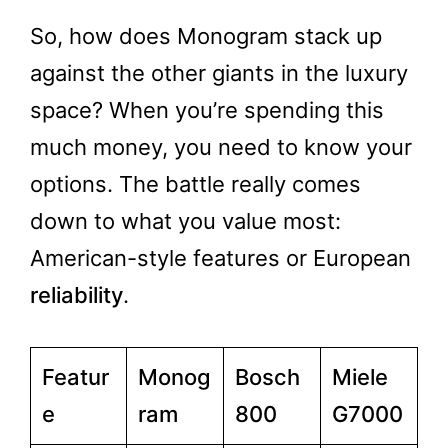
So, how does Monogram stack up
against the other giants in the luxury
space? When you’re spending this
much money, you need to know your
options. The battle really comes
down to what you value most:
American-style features or European
reliability
.
Featur
Monog
Bosch
Miele
e
ram
800
G7000