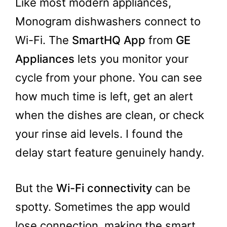
Like most modern appliances,
Monogram dishwashers connect to
Wi-Fi. The
SmartHQ App
from
GE
Appliances
lets you monitor your
cycle from your phone. You can see
how much time is left, get an alert
when the dishes are clean, or check
your rinse aid levels. I found the
delay start feature genuinely handy.
But the
Wi-Fi connectivity
can be
spotty. Sometimes the app would
lose connection, making the smart