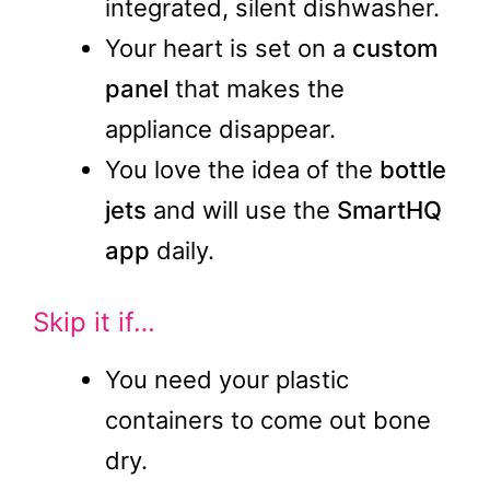
integrated, silent dishwasher.
Your heart is set on a
custom
panel
that makes the
appliance disappear.
You love the idea of the
bottle
jets
and will use the
SmartHQ
app
daily.
Skip it if…
You need your plastic
containers to come out bone
dry.