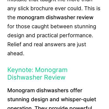
any slick brochure ever could. This is
the
monogram dishwasher review
for those caught between stunning
design and practical performance.
Relief and real answers are just
ahead.
Keynote: Monogram
Dishwasher Review
Monogram dishwashers offer
stunning design and whisper-quiet
operation. They provide powerful