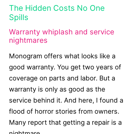
The Hidden Costs No One
Spills
Warranty whiplash and service
nightmares
Monogram offers what looks like a
good warranty. You get two years of
coverage on parts and labor. But a
warranty is only as good as the
service behind it. And here, I found a
flood of horror stories from owners.
Many report that getting a repair is a
nightmare.