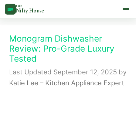
Skip
THE
🏡
Nifty House
to
content
Monogram Dishwasher
Review: Pro-Grade Luxury
Tested
September 12, 2025
by
Katie Lee – Kitchen Appliance Expert