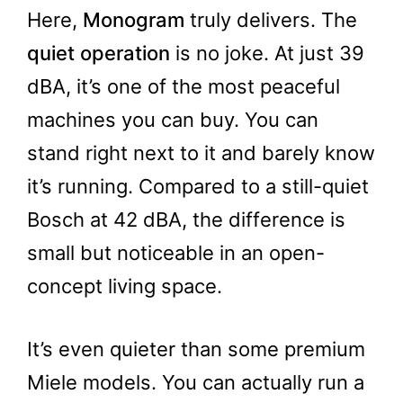
Here,
Monogram
truly delivers. The
quiet operation
is no joke. At just 39
dBA, it’s one of the most peaceful
machines you can buy. You can
stand right next to it and barely know
it’s running. Compared to a still-quiet
Bosch at 42 dBA, the difference is
small but noticeable in an open-
concept living space.
It’s even quieter than some premium
Miele models. You can actually run a