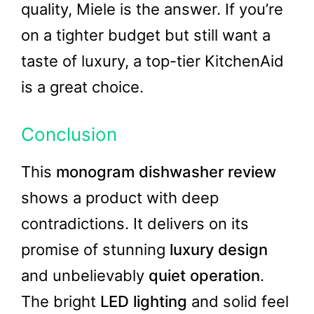
quality, Miele is the answer. If you’re
on a tighter budget but still want a
taste of luxury, a top-tier KitchenAid
is a great choice.
Conclusion
This
monogram dishwasher review
shows a product with deep
contradictions. It delivers on its
promise of stunning
luxury design
and unbelievably
quiet operation
.
The bright
LED lighting
and solid feel