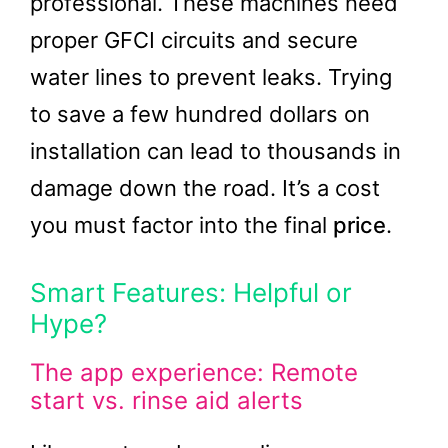
professional. These machines need
proper GFCI circuits and secure
water lines to prevent leaks. Trying
to save a few hundred dollars on
installation can lead to thousands in
damage down the road. It’s a cost
you must factor into the final
price
.
Smart Features: Helpful or
Hype?
The app experience: Remote
start vs. rinse aid alerts