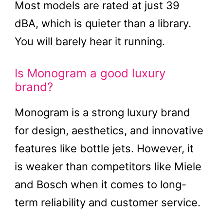
Most models are rated at just 39
dBA, which is quieter than a library.
You will barely hear it running.
Is Monogram a good luxury
brand?
Monogram is a strong luxury brand
for design, aesthetics, and innovative
features like bottle jets. However, it
is weaker than competitors like Miele
and Bosch when it comes to long-
term reliability and customer service.