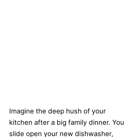
Imagine the deep hush of your
kitchen after a big family dinner. You
slide open your new dishwasher,