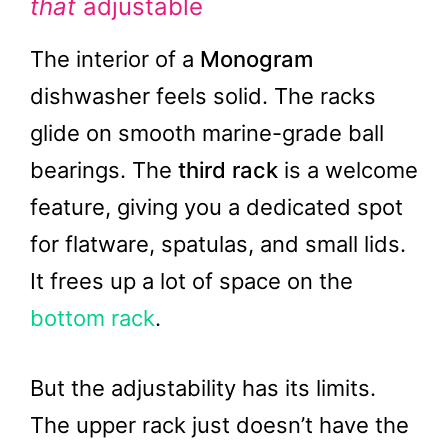
that
adjustable
The interior of a
Monogram
dishwasher feels solid. The racks
glide on smooth marine-grade ball
bearings. The
third rack
is a welcome
feature, giving you a dedicated spot
for flatware, spatulas, and small lids.
It frees up a lot of space on the
bottom rack
.
But the adjustability has its limits.
The upper rack just doesn’t have the