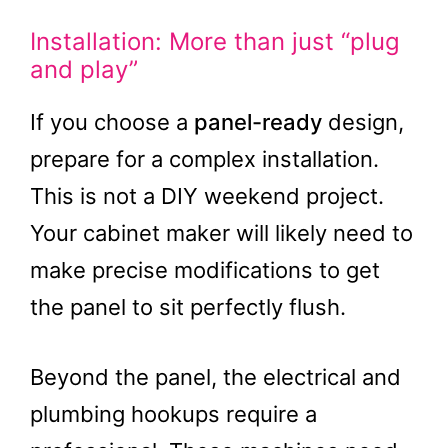
Installation: More than just “plug
and play”
If you choose a
panel-ready
design,
prepare for a complex installation.
This is not a DIY weekend project.
Your cabinet maker will likely need to
make precise modifications to get
the panel to sit perfectly flush.
Beyond the panel, the electrical and
plumbing hookups require a