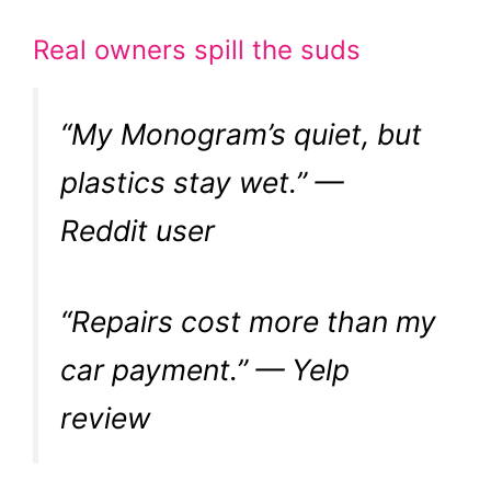
Real owners spill the suds
“My Monogram’s quiet, but
plastics stay wet.” —
Reddit user
“Repairs cost more than my
car payment.” —
Yelp
review