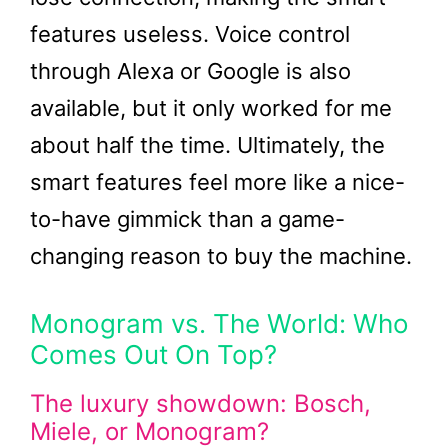
features useless. Voice control
through Alexa or Google is also
available, but it only worked for me
about half the time. Ultimately, the
smart features feel more like a nice-
to-have gimmick than a game-
changing reason to buy the machine.
Monogram vs. The World: Who
Comes Out On Top?
The luxury showdown: Bosch,
Miele, or Monogram?