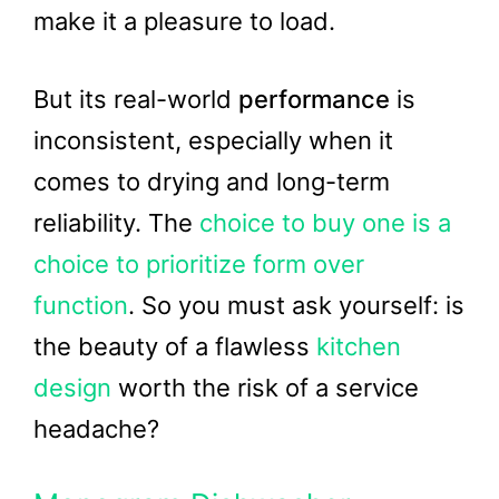
make it a pleasure to load.
But its real-world
performance
is
inconsistent, especially when it
comes to drying and long-term
reliability. The
choice to buy one is a
choice to prioritize form over
function
. So you must ask yourself: is
the beauty of a flawless
kitchen
design
worth the risk of a service
headache?