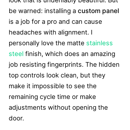
look that is undeniably beautiful. But
be warned: installing a
custom panel
is a job for a pro and can cause
headaches with alignment. I
personally love the matte
stainless
steel
finish, which does an amazing
job resisting fingerprints. The hidden
top controls look clean, but they
make it impossible to see the
remaining cycle time or make
adjustments without opening the
door.