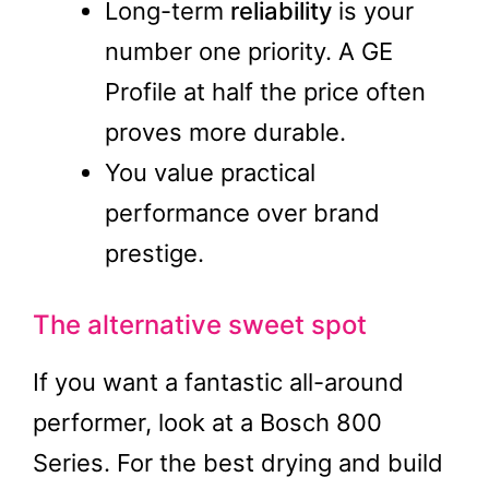
Long-term
reliability
is your
number one priority. A GE
Profile at half the price often
proves more durable.
You value practical
performance over brand
prestige.
The alternative sweet spot
If you want a fantastic all-around
performer, look at a Bosch 800
Series. For the best drying and build