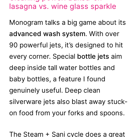
lasagna vs. wine glass sparkle
Monogram talks a big game about its
advanced wash system
. With over
90 powerful jets, it’s designed to hit
every corner. Special
bottle jets
aim
deep inside tall water bottles and
baby bottles, a feature I found
genuinely useful. Deep clean
silverware jets also blast away stuck-
on food from your forks and spoons.
The Steam + Sani cycle does a great