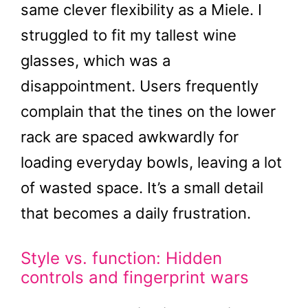
same clever flexibility as a Miele. I
struggled to fit my tallest wine
glasses, which was a
disappointment. Users frequently
complain that the tines on the lower
rack are spaced awkwardly for
loading everyday bowls, leaving a lot
of wasted space. It’s a small detail
that becomes a daily frustration.
Style vs. function: Hidden
controls and fingerprint wars