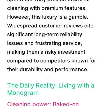
cleaning with premium features.
However, this luxury is a gamble.
Widespread customer reviews cite
significant long-term reliability
issues and frustrating service,
making them a risky investment
compared to competitors known for
their durability and performance.
The Daily Reality: Living with a
Monogram
Cleaning power: Baked-on