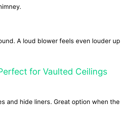
himney.
nd. A loud blower feels even louder up
rfect for Vaulted Ceilings
s and hide liners. Great option when the