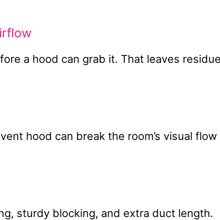
rflow
ore a hood can grab it. That leaves residu
ent hood can break the room’s visual flow
, sturdy blocking, and extra duct length.