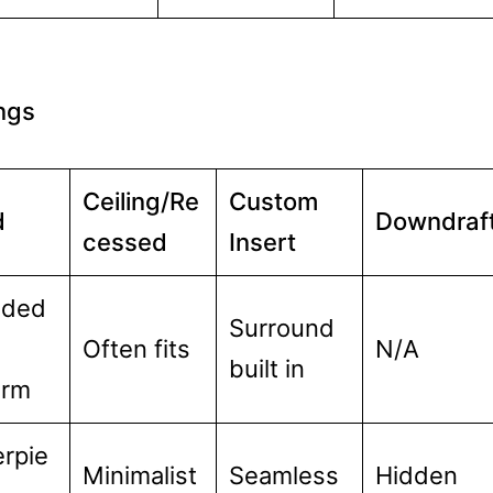
ings
Ceiling/Re
Custom
d
Downdraf
cessed
Insert
nded
Surround
Often fits
N/A
built in
orm
rpie
Minimalist
Seamless
Hidden