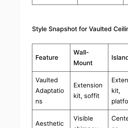
Style Snapshot for Vaulted Ceil
Wall-
Feature
Islan
Mount
Vaulted
Exte
Extension
Adaptatio
kit,
kit, soffit
ns
platf
Visible
Cente
Aesthetic