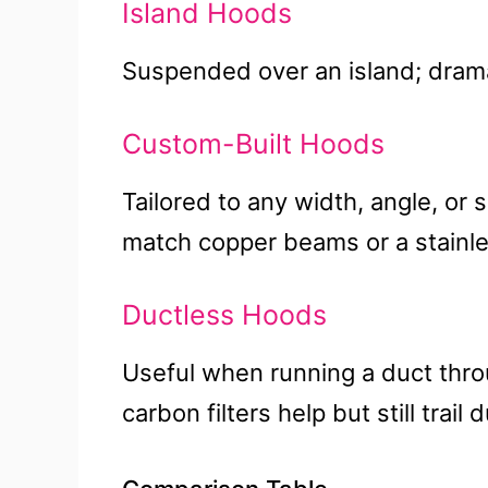
Island Hoods
Suspended over an island; dramati
Custom-Built Hoods
Tailored to any width, angle, or s
match copper beams or a stainle
Ductless Hoods
Useful when running a duct thro
carbon filters help but still trail