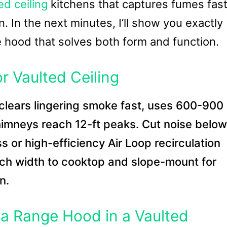
ed ceiling
kitchens that captures fumes fas
n. In the next minutes, I’ll show you exactly
he hood that solves both form and function.
r Vaulted Ceiling
clears lingering smoke fast, uses 600-900
imneys reach 12-ft peaks. Cut noise below
 or high-efficiency Air Loop recirculation
ch width to cooktop and slope-mount for
n.
g a Range Hood in a Vaulted