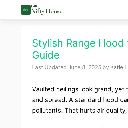
Skip
THE
🏡
Nifty House
to
content
Stylish Range Hood f
Guide
June 8, 2025
by
Katie 
Vaulted ceilings look grand, yet
and spread. A standard hood ca
pollutants. That hurts air quality