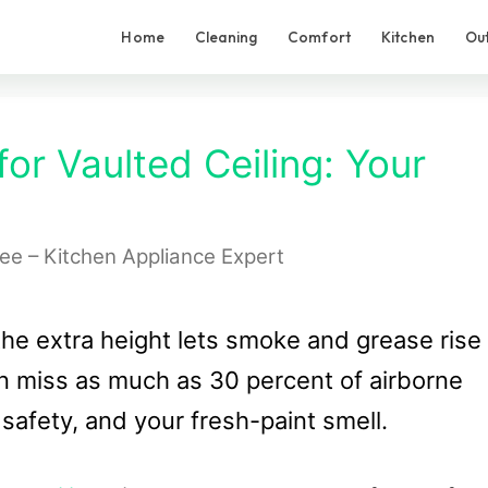
Home
Cleaning
Comfort
Kitchen
Ou
or Vaulted Ceiling: Your
Lee – Kitchen Appliance Expert
 the extra height lets smoke and grease rise
n miss as much as 30 percent of airborne
, safety, and your fresh-paint smell.