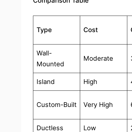
Comparison Table
Type
Cost
Wall-
Moderate
Mounted
Island
High
Custom-Built
Very High
Ductless
Low