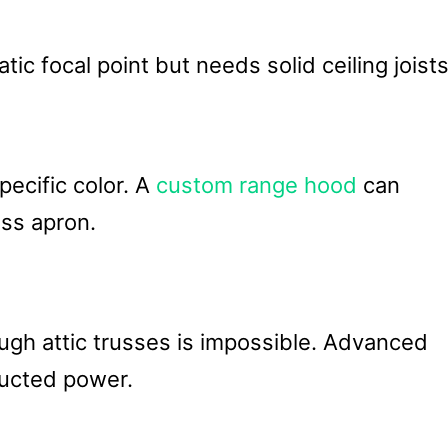
c focal point but needs solid ceiling joists
pecific color. A
custom range hood
can
ss apron.
ugh attic trusses is impossible. Advanced
 ducted power.