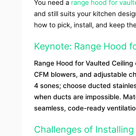
You need a
range hood for vault
and still suits your kitchen desig
how to pick, install, and keep t
Keynote: Range Hood fo
Range Hood for Vaulted Ceiling 
CFM blowers, and adjustable ch
4 sones; choose ducted stainless
when ducts are impossible. Mat
seamless, code-ready ventilatio
Challenges of Installin