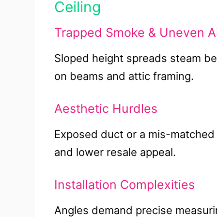
Ceiling
Trapped Smoke & Uneven Ai
Sloped height spreads steam bef
on beams and attic framing.
Aesthetic Hurdles
Exposed duct or a mis-matched v
and lower resale appeal.
Installation Complexities
Angles demand precise measuring