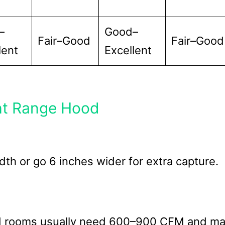
–
Good–
Fair–Good
Fair–Good
lent
Excellent
ht Range Hood
th or go 6 inches wider for extra capture.
ed rooms usually need 600–900 CFM and m