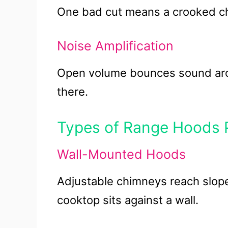
One bad cut means a crooked c
Noise Amplification
Open volume bounces sound arou
there.
Types of Range Hoods Pe
Wall-Mounted Hoods
Adjustable chimneys reach slope
cooktop sits against a wall.