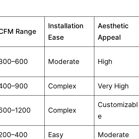
Installation
Aesthetic
CFM Range
Ease
Appeal
300–600
Moderate
High
400–900
Complex
Very High
Customizabl
600–1200
Complex
e
200–400
Easy
Moderate