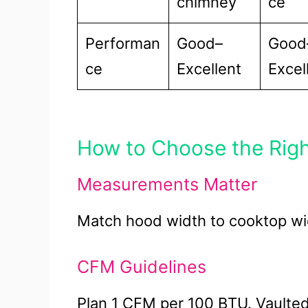
chimney
ce
Performan
Good–
Good
ce
Excellent
Excel
How to Choose the Rig
Measurements Matter
Match hood width to cooktop wid
CFM Guidelines
Plan 1 CFM per 100 BTU. Vault