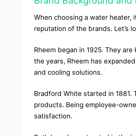
Brand Background and 
When choosing a water heater, i
reputation of the brands. Let’s 
Rheem began in 1925. They are k
the years, Rheem has expanded it
and cooling solutions.
Bradford White started in 1881.
products. Being employee-owned
satisfaction.