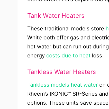
Tank Water Heaters
These traditional models store
h
White both offer gas and electri
hot water but can run out durin
energy
costs due to heat
loss.
Tankless Water Heaters
Tankless models heat water
on d
Rheem’s IKONIC™ SR-Series and Br
options. These units save space