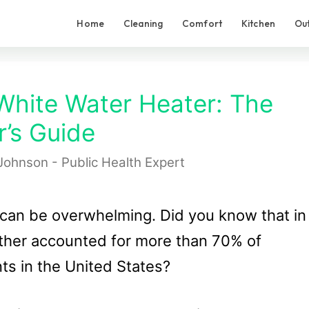
Home
Cleaning
Comfort
Kitchen
Ou
White Water Heater: The
’s Guide
Johnson - Public Health Expert
 can be overwhelming. Did you know that in
her accounted for more than 70% of
ts in the United States?