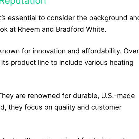
Reputation
t’s essential to consider the background an
look at Rheem and Bradford White.
nown for innovation and affordability. Over
s product line to include various heating
 They are renowned for durable, U.S.-made
, they focus on quality and customer