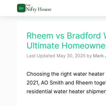
Skip
THE
🏡
Nifty House
to
content
Rheem vs Bradford 
Ultimate Homeowner
May 30, 2025
by
Mark 
Choosing the right water heater
2021, AO Smith and Rheem toget
residential water heater shipmen