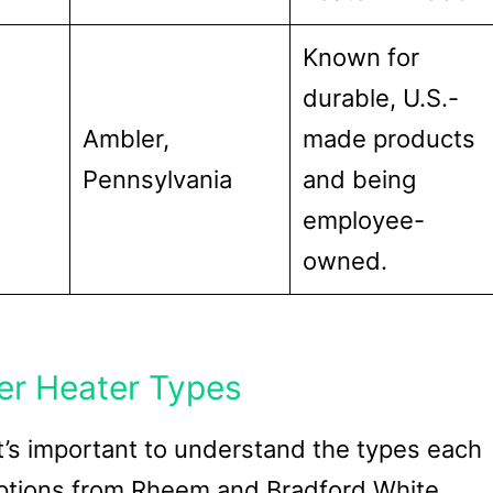
Known for
durable, U.S.-
Ambler,
made products
Pennsylvania
and being
employee-
owned.
er Heater Types
t’s important to understand the types each
 options from Rheem and Bradford White.