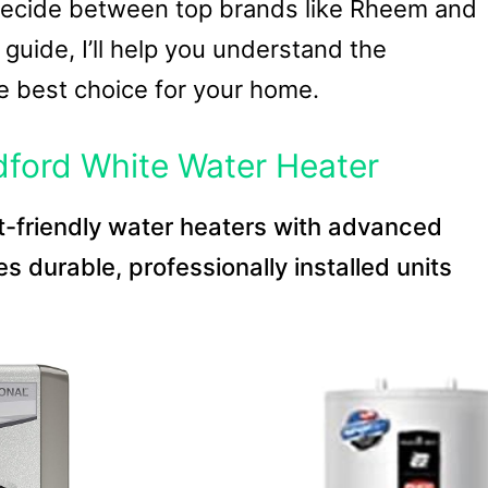
ecide between top brands like Rheem and
 guide, I’ll help you understand the
e best choice for your home.
ford White Water Heater
t-friendly water heaters with advanced
s durable, professionally installed units