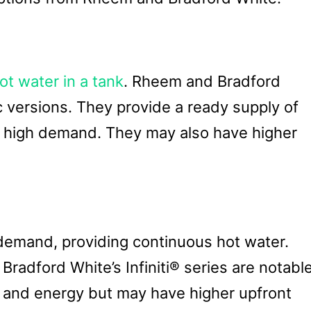
ot water in a tank
. Rheem and Bradford
c versions. They provide a ready supply of
g high demand. They may also have higher
emand, providing continuous hot water.
adford White’s Infiniti® series are notabl
 and energy but may have higher upfront