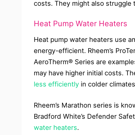
costs. They might also struggle 
Heat Pump Water Heaters
Heat pump water heaters use am
energy-efficient. Rheem’s ProTer
AeroTherm® Series are examples.
may have higher initial costs. Th
less efficiently
in colder climates
Rheem’s Marathon series is known
Bradford White’s Defender Safe
water heaters
.