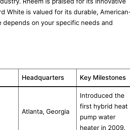
dustry. Rheem is praised for its innovative
d White is valued for its durable, American
e depends on your specific needs and
Headquarters
Key Milestones
Introduced the
first hybrid heat
Atlanta, Georgia
pump water
heater in 2009.