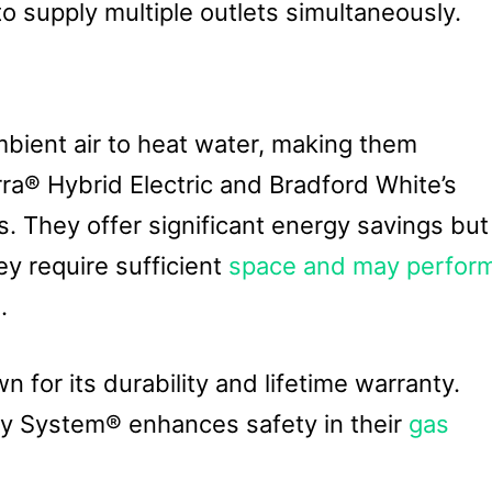
to supply multiple outlets simultaneously.
bient air to heat water, making them
ra® Hybrid Electric and Bradford White’s
 They offer significant energy savings but
ey require sufficient
space and may perfor
.
 for its durability and lifetime warranty.
ty System® enhances safety in their
gas