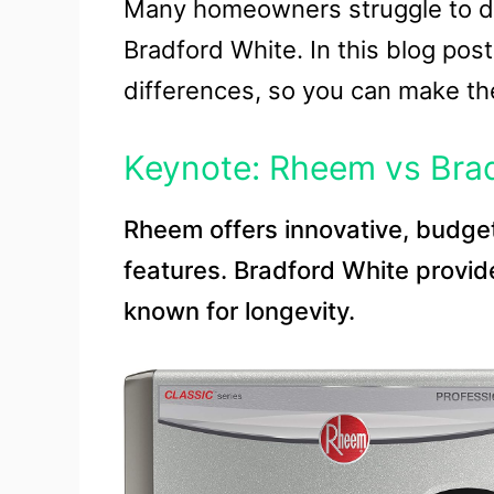
Many homeowners struggle to d
Bradford White. In this blog post
differences, so you can make th
Keynote: Rheem vs Brad
Rheem offers innovative, budge
features. Bradford White provide
known for longevity.