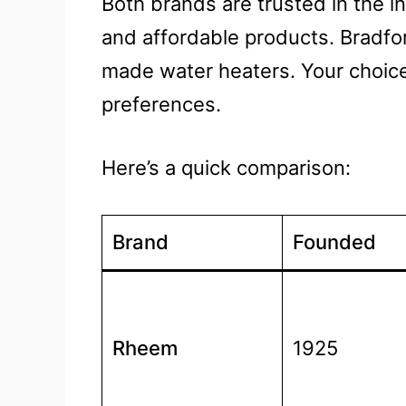
Both brands are trusted in the in
and affordable products. Bradfor
made water heaters. Your choic
preferences.
Here’s a quick comparison:
Brand
Founded
Rheem
1925