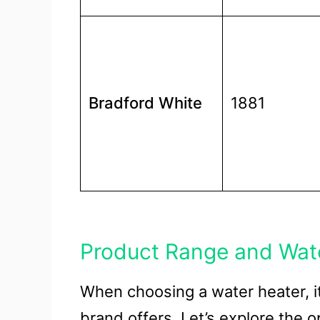
Bradford White
1881
Product Range and Wat
When choosing a water heater, i
brand offers. Let’s explore the