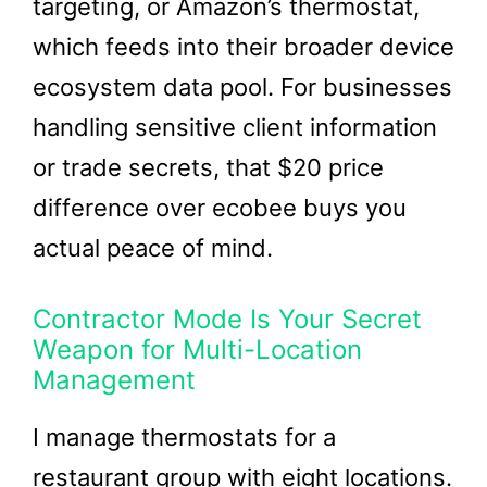
targeting, or Amazon’s thermostat,
which feeds into their broader device
ecosystem data pool. For businesses
handling sensitive client information
or trade secrets, that $20 price
difference over ecobee buys you
actual peace of mind.
Contractor Mode Is Your Secret
Weapon for Multi-Location
Management
I manage thermostats for a
restaurant group with eight locations.