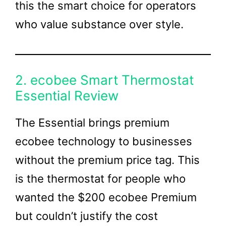
this the smart choice for operators
who value substance over style.
2. ecobee Smart Thermostat
Essential Review
The Essential brings premium
ecobee technology to businesses
without the premium price tag. This
is the thermostat for people who
wanted the $200 ecobee Premium
but couldn’t justify the cost