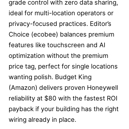
grade control with zero data sharing,
ideal for multi-location operators or
privacy-focused practices. Editor’s
Choice (ecobee) balances premium
features like touchscreen and AI
optimization without the premium
price tag, perfect for single locations
wanting polish. Budget King
(Amazon) delivers proven Honeywell
reliability at $80 with the fastest ROI
payback if your building has the right
wiring already in place.