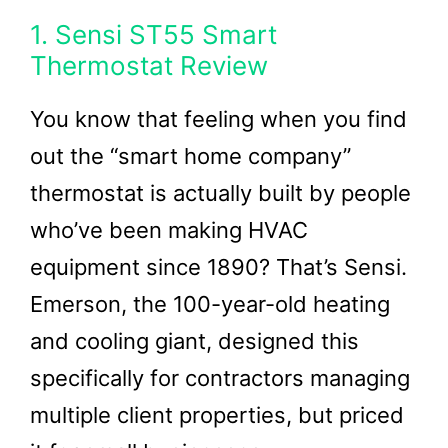
1. Sensi ST55 Smart
Thermostat Review
You know that feeling when you find
out the “smart home company”
thermostat is actually built by people
who’ve been making HVAC
equipment since 1890? That’s Sensi.
Emerson, the 100-year-old heating
and cooling giant, designed this
specifically for contractors managing
multiple client properties, but priced