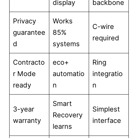
display
backbone
Privacy
Works
C-wire
guarantee
85%
required
d
systems
Contracto
eco+
Ring
r Mode
automatio
integratio
ready
n
n
Smart
3-year
Simplest
Recovery
warranty
interface
learns