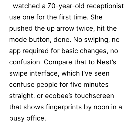
I watched a 70-year-old receptionist
use one for the first time. She
pushed the up arrow twice, hit the
mode button, done. No swiping, no
app required for basic changes, no
confusion. Compare that to Nest’s
swipe interface, which I’ve seen
confuse people for five minutes
straight, or ecobee’s touchscreen
that shows fingerprints by noon in a
busy office.