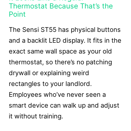
Thermostat Because That’s the
Point
The Sensi ST55 has physical buttons
and a backlit LED display. It fits in the
exact same wall space as your old
thermostat, so there’s no patching
drywall or explaining weird
rectangles to your landlord.
Employees who’ve never seen a
smart device can walk up and adjust
it without training.