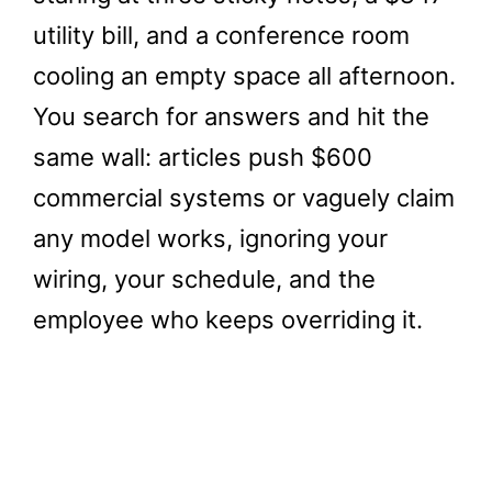
utility bill, and a conference room
cooling an empty space all afternoon.
You search for answers and hit the
same wall: articles push $600
commercial systems or vaguely claim
any model works, ignoring your
wiring, your schedule, and the
employee who keeps overriding it.