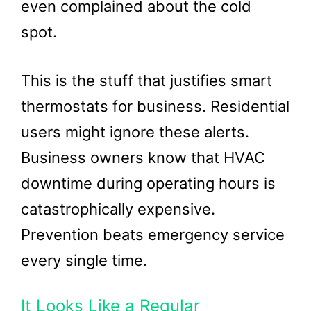
even complained about the cold
spot.
This is the stuff that justifies smart
thermostats for business. Residential
users might ignore these alerts.
Business owners know that HVAC
downtime during operating hours is
catastrophically expensive.
Prevention beats emergency service
every single time.
It Looks Like a Regular