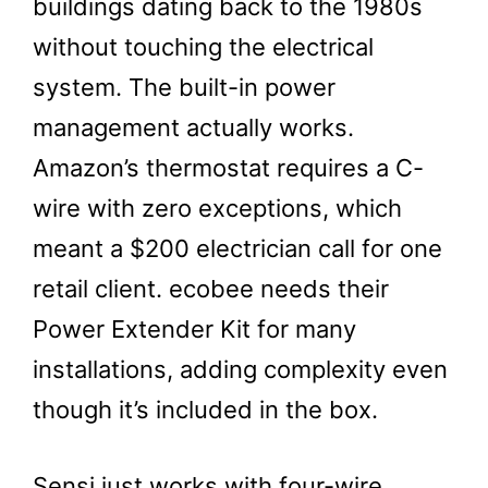
buildings dating back to the 1980s
without touching the electrical
system. The built-in power
management actually works.
Amazon’s thermostat requires a C-
wire with zero exceptions, which
meant a $200 electrician call for one
retail client. ecobee needs their
Power Extender Kit for many
installations, adding complexity even
though it’s included in the box.
Sensi just works with four-wire