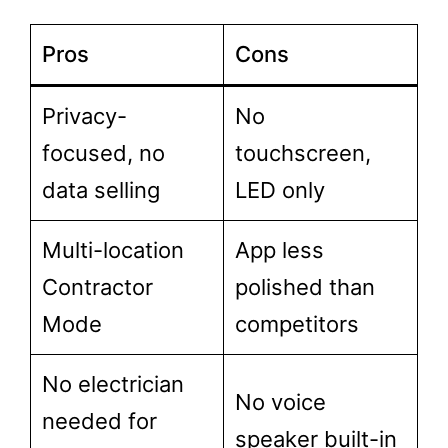
Pros
Cons
Privacy-
No
focused, no
touchscreen,
data selling
LED only
Multi-location
App less
Contractor
polished than
Mode
competitors
No electrician
No voice
needed for
speaker built-in