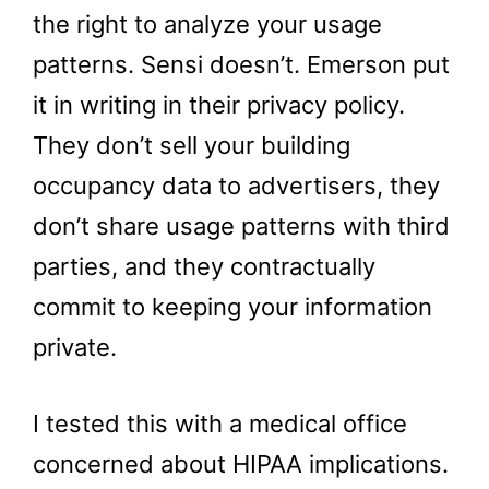
the right to analyze your usage
patterns. Sensi doesn’t. Emerson put
it in writing in their privacy policy.
They don’t sell your building
occupancy data to advertisers, they
don’t share usage patterns with third
parties, and they contractually
commit to keeping your information
private.
I tested this with a medical office
concerned about HIPAA implications.