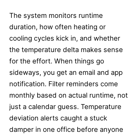
The system monitors runtime
duration, how often heating or
cooling cycles kick in, and whether
the temperature delta makes sense
for the effort. When things go
sideways, you get an email and app
notification. Filter reminders come
monthly based on actual runtime, not
just a calendar guess. Temperature
deviation alerts caught a stuck
damper in one office before anyone