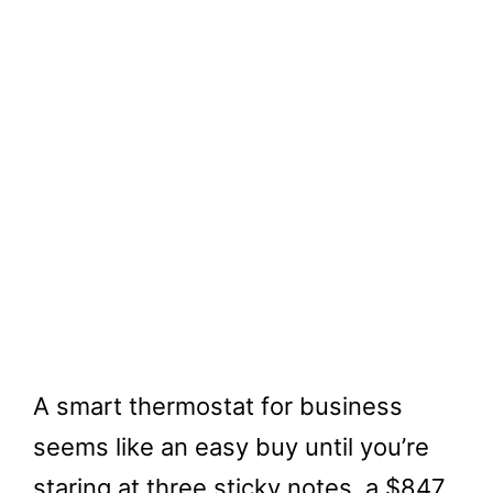
A smart thermostat for business
seems like an easy buy until you’re
staring at three sticky notes, a $847