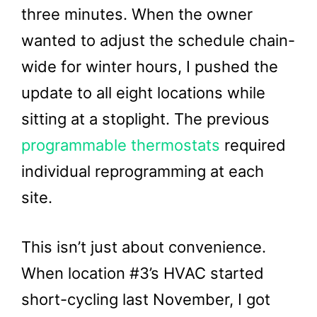
three minutes. When the owner
wanted to adjust the schedule chain-
wide for winter hours, I pushed the
update to all eight locations while
sitting at a stoplight. The previous
programmable thermostats
required
individual reprogramming at each
site.
This isn’t just about convenience.
When location #3’s HVAC started
short-cycling last November, I got