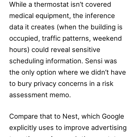
While a thermostat isn’t covered
medical equipment, the inference
data it creates (when the building is
occupied, traffic patterns, weekend
hours) could reveal sensitive
scheduling information. Sensi was
the only option where we didn’t have
to bury privacy concerns in a risk
assessment memo.
Compare that to Nest, which Google
explicitly uses to improve advertising