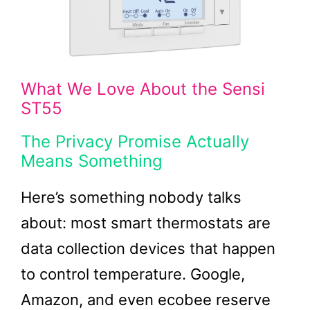
What We Love About the Sensi
ST55
The Privacy Promise Actually
Means Something
Here’s something nobody talks
about: most smart thermostats are
data collection devices that happen
to control temperature. Google,
Amazon, and even ecobee reserve