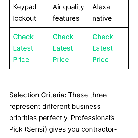
Keypad
Air quality
Alexa
lockout
features
native
Check
Check
Check
Latest
Latest
Latest
Price
Price
Price
Selection Criteria:
These three
represent different business
priorities perfectly. Professional’s
Pick (Sensi) gives you contractor-