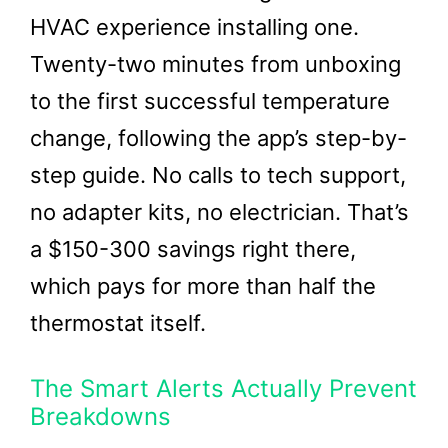
HVAC experience installing one.
Twenty-two minutes from unboxing
to the first successful temperature
change, following the app’s step-by-
step guide. No calls to tech support,
no adapter kits, no electrician. That’s
a $150-300 savings right there,
which pays for more than half the
thermostat itself.
The Smart Alerts Actually Prevent
Breakdowns