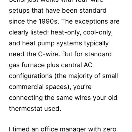
setups that have been standard
since the 1990s. The exceptions are
clearly listed: heat-only, cool-only,
and heat pump systems typically
need the C-wire. But for standard
gas furnace plus central AC
configurations (the majority of small
commercial spaces), you’re
connecting the same wires your old
thermostat used.
I timed an office manager with zero