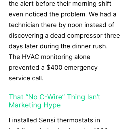
the alert before their morning shift
even noticed the problem. We had a
technician there by noon instead of
discovering a dead compressor three
days later during the dinner rush.
The HVAC monitoring alone
prevented a $400 emergency
service call.
That “No C-Wire” Thing Isn’t
Marketing Hype
I installed Sensi thermostats in