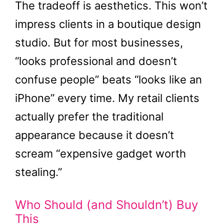
The tradeoff is aesthetics. This won’t
impress clients in a boutique design
studio. But for most businesses,
“looks professional and doesn’t
confuse people” beats “looks like an
iPhone” every time. My retail clients
actually prefer the traditional
appearance because it doesn’t
scream “expensive gadget worth
stealing.”
Who Should (and Shouldn’t) Buy
This