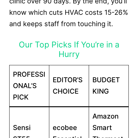
clinic over 90 days. By the end, you’ll
know which cuts HVAC costs 15-26%
and keeps staff from touching it.
Our Top Picks If You’re in a
Hurry
PROFESSI
EDITOR’S
BUDGET
ONAL’S
CHOICE
KING
PICK
Amazon
Sensi
ecobee
Smart