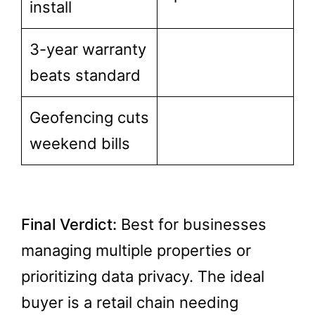
install
3-year warranty
beats standard
Geofencing cuts
weekend bills
Final Verdict:
Best for businesses
managing multiple properties or
prioritizing data privacy. The ideal
buyer is a retail chain needing