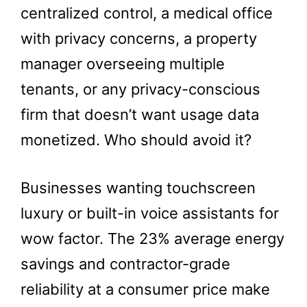
centralized control, a medical office
with privacy concerns, a property
manager overseeing multiple
tenants, or any privacy-conscious
firm that doesn’t want usage data
monetized. Who should avoid it?
Businesses wanting touchscreen
luxury or built-in voice assistants for
wow factor. The 23% average energy
savings and contractor-grade
reliability at a consumer price make