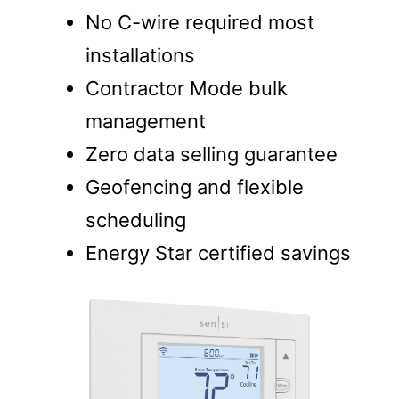
No C-wire required most
installations
Contractor Mode bulk
management
Zero data selling guarantee
Geofencing and flexible
scheduling
Energy Star certified savings