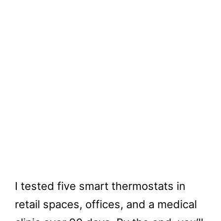
I tested five smart thermostats in
retail spaces, offices, and a medical