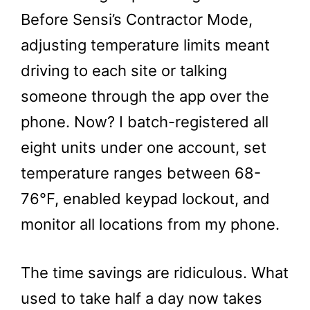
Before Sensi’s Contractor Mode,
adjusting temperature limits meant
driving to each site or talking
someone through the app over the
phone. Now? I batch-registered all
eight units under one account, set
temperature ranges between 68-
76°F, enabled keypad lockout, and
monitor all locations from my phone.
The time savings are ridiculous. What
used to take half a day now takes