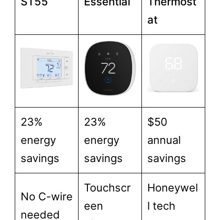
ST55
Essential
Thermost
at
23%
23%
$50
energy
energy
annual
savings
savings
savings
Touchscr
Honeywel
No C-wire
een
l tech
needed