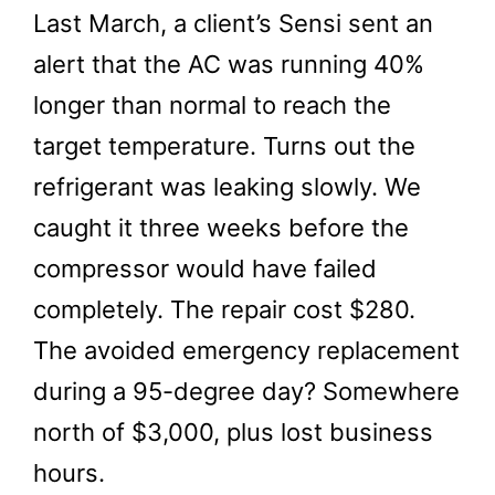
Last March, a client’s Sensi sent an
alert that the AC was running 40%
longer than normal to reach the
target temperature. Turns out the
refrigerant was leaking slowly. We
caught it three weeks before the
compressor would have failed
completely. The repair cost $280.
The avoided emergency replacement
during a 95-degree day? Somewhere
north of $3,000, plus lost business
hours.