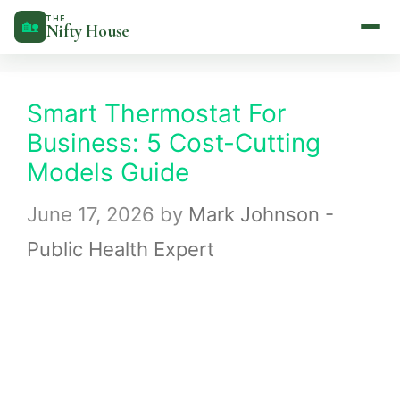
Skip
THE
🏡
Nifty House
to
content
Smart Thermostat For
Business: 5 Cost-Cutting
Models Guide
June 17, 2026
by
Mark Johnson -
Public Health Expert