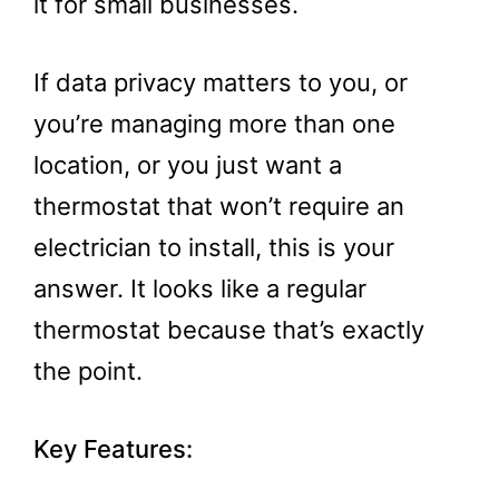
it for small businesses.
If data privacy matters to you, or
you’re managing more than one
location, or you just want a
thermostat that won’t require an
electrician to install, this is your
answer. It looks like a regular
thermostat because that’s exactly
the point.
Key Features: