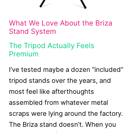
What We Love About the Briza
Stand System
The Tripod Actually Feels
Premium
I’ve tested maybe a dozen “included”
tripod stands over the years, and
most feel like afterthoughts
assembled from whatever metal
scraps were lying around the factory.
The Briza stand doesn’t. When you