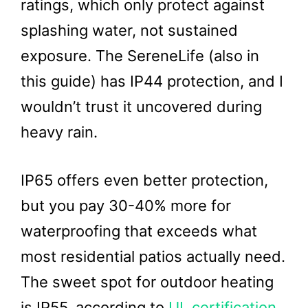
ratings, which only protect against
splashing water, not sustained
exposure. The SereneLife (also in
this guide) has IP44 protection, and I
wouldn’t trust it uncovered during
heavy rain.
IP65 offers even better protection,
but you pay 30-40% more for
waterproofing that exceeds what
most residential patios actually need.
The sweet spot for outdoor heating
is IP55, according to
UL certification