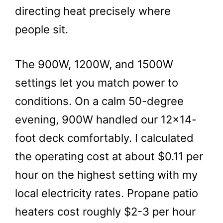
directing heat precisely where
people sit.
The 900W, 1200W, and 1500W
settings let you match power to
conditions. On a calm 50-degree
evening, 900W handled our 12×14-
foot deck comfortably. I calculated
the operating cost at about $0.11 per
hour on the highest setting with my
local electricity rates. Propane patio
heaters cost roughly $2-3 per hour