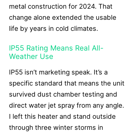
metal construction for 2024. That
change alone extended the usable
life by years in cold climates.
IP55 Rating Means Real All-
Weather Use
IP55 isn’t marketing speak. It’s a
specific standard that means the unit
survived dust chamber testing and
direct water jet spray from any angle.
I left this heater and stand outside
through three winter storms in