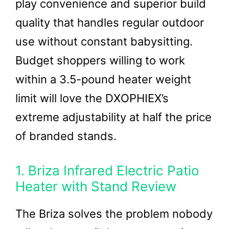
play convenience and superior build
quality that handles regular outdoor
use without constant babysitting.
Budget shoppers willing to work
within a 3.5-pound heater weight
limit will love the DXOPHIEX’s
extreme adjustability at half the price
of branded stands.
1. Briza Infrared Electric Patio
Heater with Stand Review
The Briza solves the problem nobody