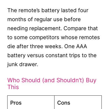
The remote’s battery lasted four
months of regular use before
needing replacement. Compare that
to some competitors whose remotes
die after three weeks. One AAA
battery versus constant trips to the
junk drawer.
Who Should (and Shouldn’t) Buy
This
Pros
Cons