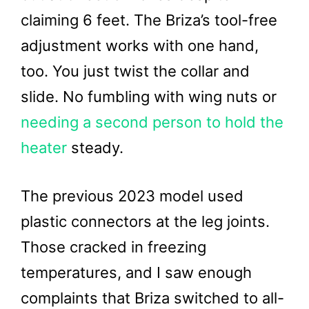
claiming 6 feet. The Briza’s tool-free
adjustment works with one hand,
too. You just twist the collar and
slide. No fumbling with wing nuts or
needing a second person to hold the
heater
steady.
The previous 2023 model used
plastic connectors at the leg joints.
Those cracked in freezing
temperatures, and I saw enough
complaints that Briza switched to all-