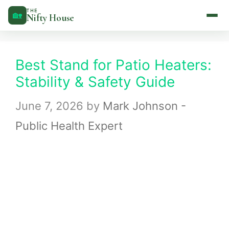
Skip
THE
🏡
Nifty House
to
content
Best Stand for Patio Heaters:
Stability & Safety Guide
June 7, 2026
by
Mark Johnson -
Public Health Expert