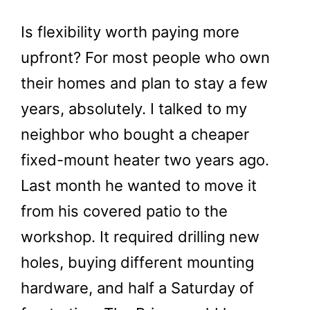
Is flexibility worth paying more
upfront? For most people who own
their homes and plan to stay a few
years, absolutely. I talked to my
neighbor who bought a cheaper
fixed-mount heater two years ago.
Last month he wanted to move it
from his covered patio to the
workshop. It required drilling new
holes, buying different mounting
hardware, and half a Saturday of