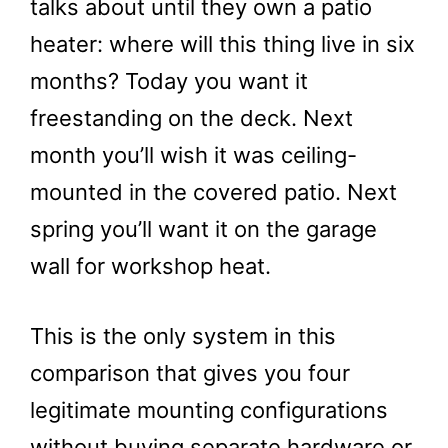
talks about until they own a patio
heater: where will this thing live in six
months? Today you want it
freestanding on the deck. Next
month you’ll wish it was ceiling-
mounted in the covered patio. Next
spring you’ll want it on the garage
wall for workshop heat.
This is the only system in this
comparison that gives you four
legitimate mounting configurations
without buying separate hardware or