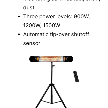
dust
Three power levels: 900W,
1200W, 1500W
Automatic tip-over shutoff
sensor