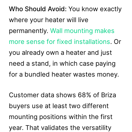
Who Should Avoid:
You know exactly
where your heater will live
permanently.
Wall mounting makes
more sense for fixed installations
. Or
you already own a heater and just
need a stand, in which case paying
for a bundled heater wastes money.
Customer data shows 68% of Briza
buyers use at least two different
mounting positions within the first
year. That validates the versatility