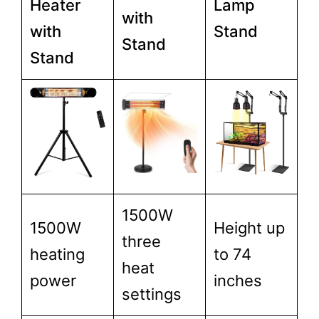
Heater
Lamp
with
with
Stand
Stand
Stand
1500W
1500W
Height up
three
heating
to 74
heat
power
inches
settings