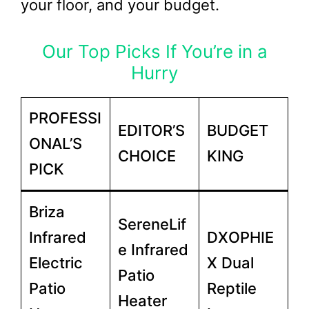
your floor, and your budget.
Our Top Picks If You’re in a
Hurry
PROFESSI
EDITOR’S
BUDGET
ONAL’S
CHOICE
KING
PICK
Briza
SereneLif
Infrared
DXOPHIE
e Infrared
Electric
X Dual
Patio
Patio
Reptile
Heater