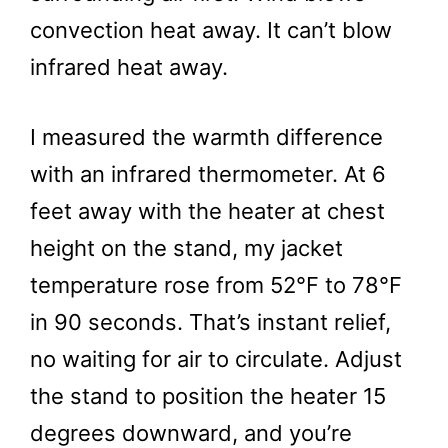
convection heat away. It can’t blow
infrared heat away.
I measured the warmth difference
with an infrared thermometer. At 6
feet away with the heater at chest
height on the stand, my jacket
temperature rose from 52°F to 78°F
in 90 seconds. That’s instant relief,
no waiting for air to circulate. Adjust
the stand to position the heater 15
degrees downward, and you’re