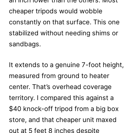
an inch lower than the others. Most
cheaper tripods would wobble
constantly on that surface. This one
stabilized without needing shims or
sandbags.
It extends to a genuine 7-foot height,
measured from ground to heater
center. That’s overhead coverage
territory. I compared this against a
$40 knock-off tripod from a big box
store, and that cheaper unit maxed
out at 5 feet 8 inches despite