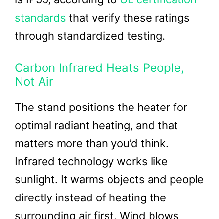
standards
that verify these ratings
through standardized testing.
Carbon Infrared Heats People,
Not Air
The stand positions the heater for
optimal radiant heating, and that
matters more than you’d think.
Infrared technology works like
sunlight. It warms objects and people
directly instead of heating the
surrounding air first. Wind blows