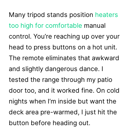
Many tripod stands position
heaters
too high for comfortable
manual
control. You’re reaching up over your
head to press buttons on a hot unit.
The remote eliminates that awkward
and slightly dangerous dance. I
tested the range through my patio
door too, and it worked fine. On cold
nights when I’m inside but want the
deck area pre-warmed, I just hit the
button before heading out.