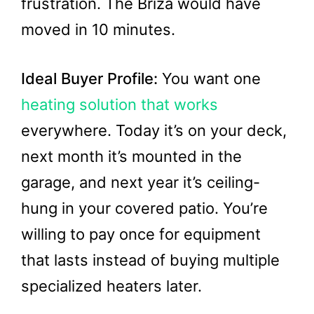
frustration. The Briza would have
moved in 10 minutes.
Ideal Buyer Profile:
You want one
heating solution that works
everywhere. Today it’s on your deck,
next month it’s mounted in the
garage, and next year it’s ceiling-
hung in your covered patio. You’re
willing to pay once for equipment
that lasts instead of buying multiple
specialized heaters later.