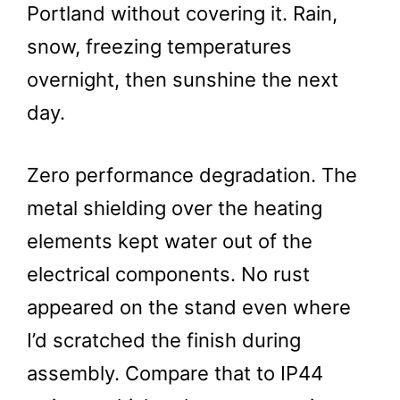
Portland without covering it. Rain,
snow, freezing temperatures
overnight, then sunshine the next
day.
Zero performance degradation. The
metal shielding over the heating
elements kept water out of the
electrical components. No rust
appeared on the stand even where
I’d scratched the finish during
assembly. Compare that to IP44