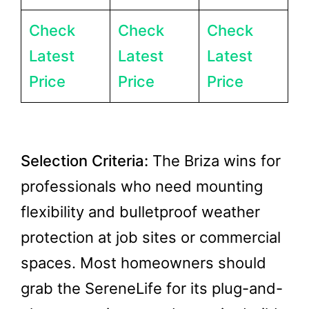
Check
Check
Check
Latest
Latest
Latest
Price
Price
Price
Selection Criteria:
The Briza wins for
professionals who need mounting
flexibility and bulletproof weather
protection at job sites or commercial
spaces. Most homeowners should
grab the SereneLife for its plug-and-