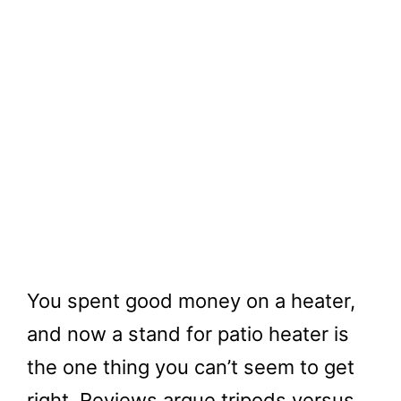
You spent good money on a heater,
and now a stand for patio heater is
the one thing you can’t seem to get
right. Reviews argue tripods versus