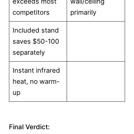
exceeds most
wall/ceiling
competitors
primarily
Included stand
saves $50-100
separately
Instant infrared
heat, no warm-
up
Final Verdict: