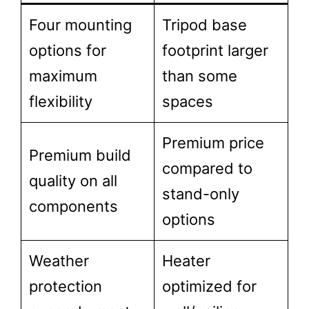
Four mounting
Tripod base
options for
footprint larger
maximum
than some
flexibility
spaces
Premium price
Premium build
compared to
quality on all
stand-only
components
options
Weather
Heater
protection
optimized for