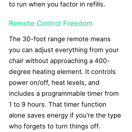
to run when you factor in refills.
Remote Control Freedom
The 30-foot range remote means
you can adjust everything from your
chair without approaching a 400-
degree heating element. It controls
power on/off, heat levels, and
includes a programmable timer from
1 to 9 hours. That timer function
alone saves energy if you’re the type
who forgets to turn things off.