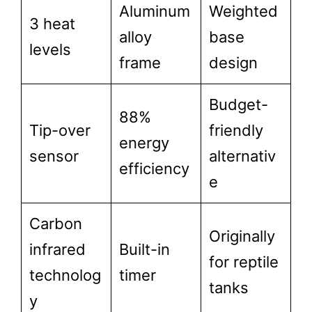
Aluminum
Weighted
3 heat
alloy
base
levels
frame
design
Budget-
88%
Tip-over
friendly
energy
sensor
alternativ
efficiency
e
Carbon
Originally
infrared
Built-in
for reptile
technolog
timer
tanks
y