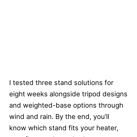
I tested three stand solutions for
eight weeks alongside tripod designs
and weighted-base options through
wind and rain. By the end, you’ll
know which stand fits your heater,