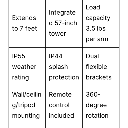
Load
Integrate
Extends
capacity
d 57-inch
to 7 feet
3.5 lbs
tower
per arm
IP55
IP44
Dual
weather
splash
flexible
rating
protection
brackets
Wall/ceilin
Remote
360-
g/tripod
control
degree
mounting
included
rotation