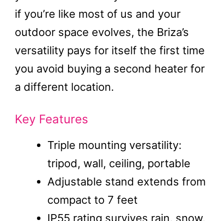
if you’re like most of us and your
outdoor space evolves, the Briza’s
versatility pays for itself the first time
you avoid buying a second heater for
a different location.
Key Features
Triple mounting versatility:
tripod, wall, ceiling, portable
Adjustable stand extends from
compact to 7 feet
IP55 rating survives rain, snow,