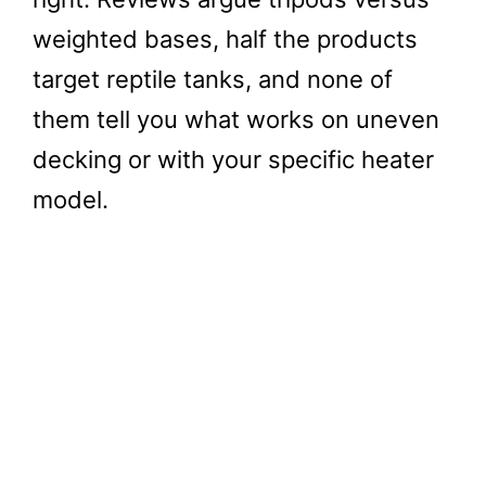
weighted bases, half the products
target reptile tanks, and none of
them tell you what works on uneven
decking or with your specific heater
model.