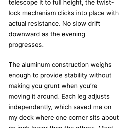
telescope it to full height, the twist-
lock mechanism clicks into place with
actual resistance. No slow drift
downward as the evening
progresses.
The aluminum construction weighs
enough to provide stability without
making you grunt when you’re
moving it around. Each leg adjusts
independently, which saved me on
my deck where one corner sits about