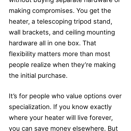
making compromises. You get the
heater, a telescoping tripod stand,
wall brackets, and ceiling mounting
hardware all in one box. That
flexibility matters more than most
people realize when they’re making
the initial purchase.
It’s for people who value options over
specialization. If you know exactly
where your heater will live forever,
you can save money elsewhere. But