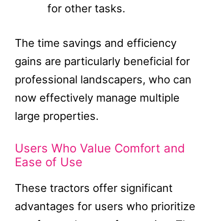
for other tasks.
The time savings and efficiency
gains are particularly beneficial for
professional landscapers, who can
now effectively manage multiple
large properties​.
Users Who Value Comfort and
Ease of Use
These tractors offer significant
advantages for users who prioritize