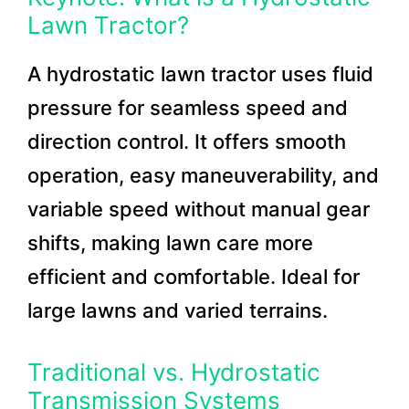
Lawn Tractor?
A hydrostatic lawn tractor uses fluid
pressure for seamless speed and
direction control. It offers smooth
operation, easy maneuverability, and
variable speed without manual gear
shifts, making lawn care more
efficient and comfortable. Ideal for
large lawns and varied terrains.
Traditional vs. Hydrostatic
Transmission Systems