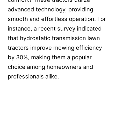
advanced technology, providing
smooth and effortless operation. For
instance, a recent survey indicated
that hydrostatic transmission lawn
tractors improve mowing efficiency
by 30%, making them a popular
choice among homeowners and
professionals alike.