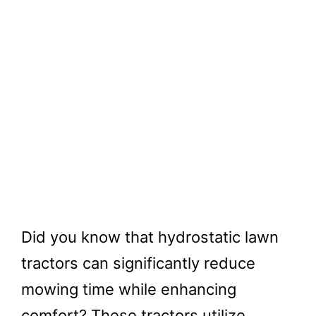
Did you know that hydrostatic lawn
tractors can significantly reduce
mowing time while enhancing
comfort? These tractors utilize