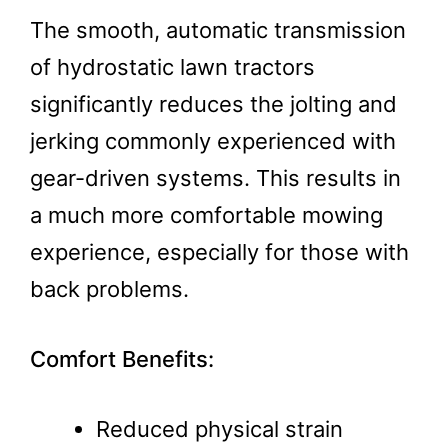
The smooth, automatic transmission
of hydrostatic lawn tractors
significantly reduces the jolting and
jerking commonly experienced with
gear-driven systems. This results in
a much more comfortable mowing
experience, especially for those with
back problems.
Comfort Benefits:
Reduced physical strain