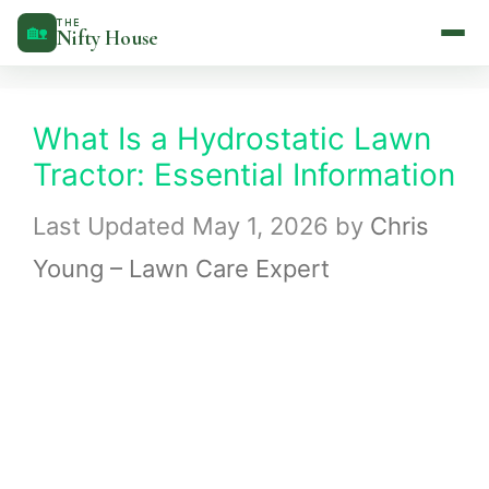
Skip
THE
🏡
Nifty House
to
content
What Is a Hydrostatic Lawn
Tractor: Essential Information
May 1, 2026
by
Chris
Young – Lawn Care Expert