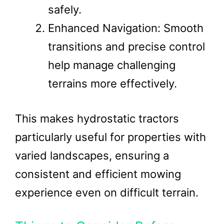
safely.
Enhanced Navigation: Smooth
transitions and precise control
help manage challenging
terrains more effectively.
This makes hydrostatic tractors
particularly useful for properties with
varied landscapes, ensuring a
consistent and efficient mowing
experience even on difficult terrain.