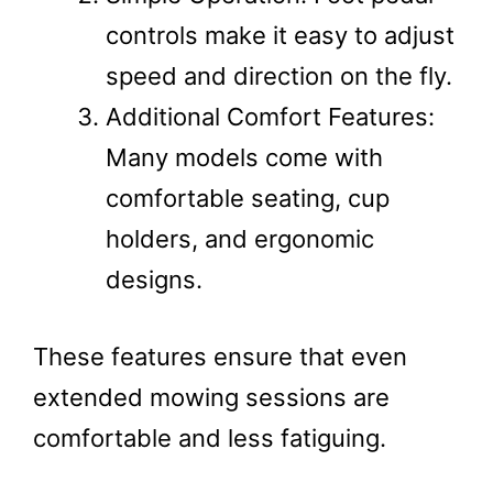
controls make it easy to adjust
speed and direction on the fly.
Additional Comfort Features:
Many models come with
comfortable seating, cup
holders, and ergonomic
designs.
These features ensure that even
extended mowing sessions are
comfortable and less fatiguing​.