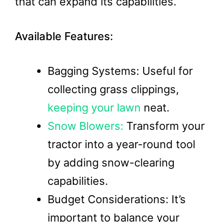
that can expand its capabilities.
Available Features:
Bagging Systems: Useful for
collecting grass clippings,
keeping your lawn
neat.
Snow Blowers:
Transform your
tractor into a year-round tool
by adding snow-clearing
capabilities.
Budget Considerations: It’s
important to balance your