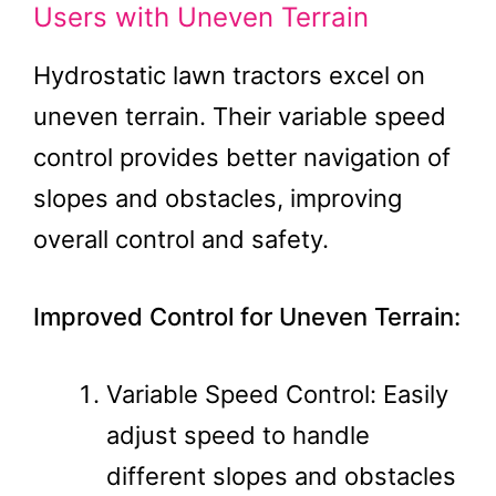
Users with Uneven Terrain
Hydrostatic lawn tractors excel on
uneven terrain. Their variable speed
control provides better navigation of
slopes and obstacles, improving
overall control and safety.
Improved Control for Uneven Terrain:
Variable Speed Control: Easily
adjust speed to handle
different slopes and obstacles