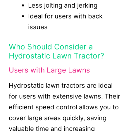
Less jolting and jerking
Ideal for users with back
issues
Who Should Consider a
Hydrostatic Lawn Tractor?
Users with Large Lawns
Hydrostatic lawn tractors are ideal
for users with extensive lawns. Their
efficient speed control allows you to
cover large areas quickly, saving
valuable time and increasing