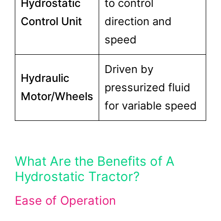
Hydrostatic
to control
Control Unit
direction and
speed
Driven by
Hydraulic
pressurized fluid
Motor/Wheels
for variable speed
What Are the Benefits of A
Hydrostatic Tractor?
Ease of Operation