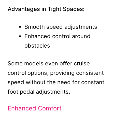
Advantages in Tight Spaces:
Smooth speed adjustments
Enhanced control around
obstacles
Some models even offer cruise
control options, providing consistent
speed without the need for constant
foot pedal adjustments​.
Enhanced Comfort