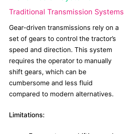
Traditional Transmission Systems
Gear-driven transmissions rely on a
set of gears to control the tractor’s
speed and direction. This system
requires the operator to manually
shift gears, which can be
cumbersome and less fluid
compared to modern alternatives.
Limitations: