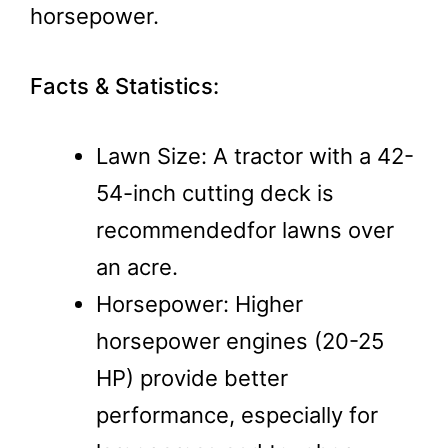
horsepower.
Facts & Statistics:
Lawn Size: A tractor with a 42-
54-inch cutting deck is
recommended​for lawns over
an acre.
Horsepower: Higher
horsepower engines (20-25
HP) provide better
performance, especially for