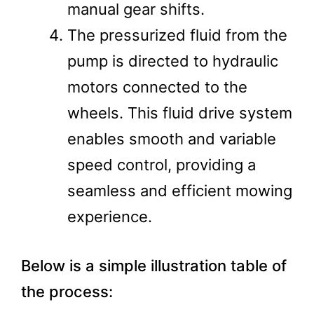
manual gear shifts​.
The pressurized fluid from the
pump is directed to hydraulic
motors connected to the
wheels. This fluid drive system
enables smooth and variable
speed control, providing a
seamless and efficient mowing
experience​.
Below is a simple illustration table of
the process: