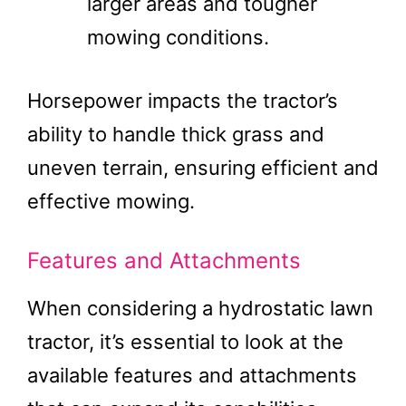
larger areas and tougher
mowing conditions​.
Horsepower impacts the tractor’s
ability to handle thick grass and
uneven terrain, ensuring efficient and
effective mowing​.
Features and Attachments
When considering a hydrostatic lawn
tractor, it’s essential to look at the
available features and attachments