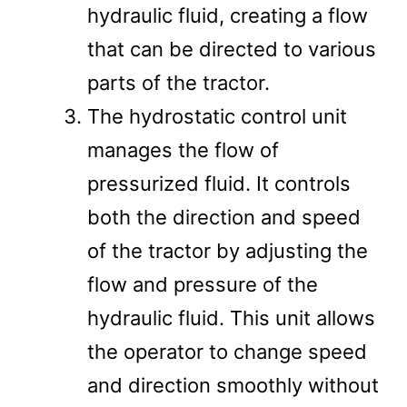
hydraulic fluid, creating a flow
that can be directed to various
parts of the tractor​​.
The hydrostatic control unit
manages the flow of
pressurized fluid. It controls
both the direction and speed
of the tractor by adjusting the
flow and pressure of the
hydraulic fluid. This unit allows
the operator to change speed
and direction smoothly without