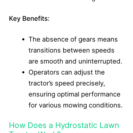
Key Benefits:
The absence of gears means
transitions between speeds
are smooth and uninterrupted.
Operators can adjust the
tractor’s speed precisely,
ensuring optimal performance
for various mowing conditions.
How Does a Hydrostatic Lawn