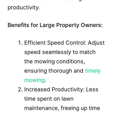
productivity.
Benefits for Large Property Owners:
Efficient Speed Control: Adjust
speed seamlessly to match
the mowing conditions,
ensuring thorough and
timely
mowing
.
Increased Productivity: Less
time spent on lawn
maintenance, freeing up time