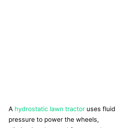
A
hydrostatic lawn tractor
uses fluid
pressure to power the wheels,