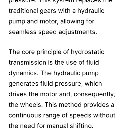
pressure. This system replaces the
traditional gears with a hydraulic
pump and motor, allowing for
seamless speed adjustments.
The core principle of hydrostatic
transmission is the use of fluid
dynamics. The hydraulic pump
generates fluid pressure, which
drives the motor and, consequently,
the wheels. This method provides a
continuous range of speeds without
the need for manual shifting.