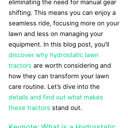
eliminating the need for manual gear
shifting. This means you can enjoy a
seamless ride, focusing more on your
lawn and less on managing your
equipment. In this blog post, you’ll
discover why hydrostatic lawn
tractors
are worth considering and
how they can transform your lawn
care routine. Let’s dive into the
details and find out what makes
these tractors
stand out.
Keynote: What is a Hydrostatic