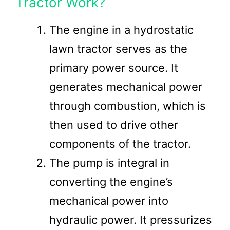
Tractor Work?
The engine in a hydrostatic
lawn tractor serves as the
primary power source. It
generates mechanical power
through combustion, which is
then used to drive other
components of the tractor​​.
The pump is integral in
converting the engine’s
mechanical power into
hydraulic power. It pressurizes