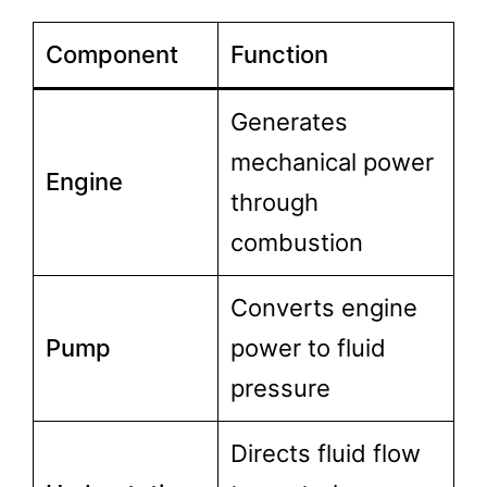
Component
Function
Generates
mechanical power
Engine
through
combustion
Converts engine
Pump
power to fluid
pressure
Directs fluid flow