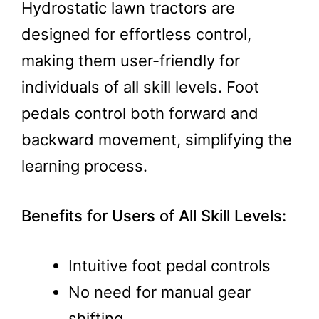
Hydrostatic lawn tractors are
designed for effortless control,
making them user-friendly for
individuals of all skill levels. Foot
pedals control both forward and
backward movement, simplifying the
learning process.
Benefits for Users of All Skill Levels:
Intuitive foot pedal controls
No need for manual gear
shifting