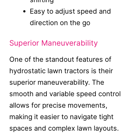
Easy to adjust speed and
direction on the go
Superior Maneuverability
One of the standout features of
hydrostatic lawn tractors is their
superior maneuverability. The
smooth and variable speed control
allows for precise movements,
making it easier to navigate tight
spaces and complex lawn layouts.