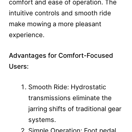
comfort and ease of operation. The
intuitive controls and smooth ride
make mowing a more pleasant
experience.
Advantages for Comfort-Focused
Users:
Smooth Ride: Hydrostatic
transmissions eliminate the
jarring shifts of traditional gear
systems.
Simple Operation: Foot pedal