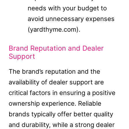
needs with your budget to
avoid unnecessary expenses​
(yardthyme.com)​.
Brand Reputation and Dealer
Support
The brand’s reputation and the
availability of dealer support are
critical factors in ensuring a positive
ownership experience. Reliable
brands typically offer better quality
and durability, while a strong dealer