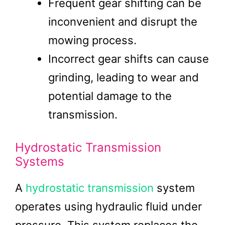
Frequent gear shifting can be
inconvenient and disrupt the
mowing process.
Incorrect gear shifts can cause
grinding, leading to wear and
potential damage to the
transmission.
Hydrostatic Transmission
Systems
A
hydrostatic transmission
system
operates using hydraulic fluid under