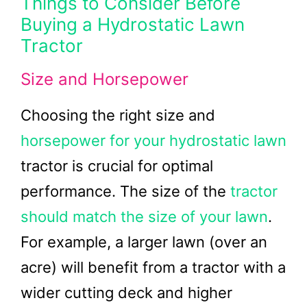
Things to Consider Before
Buying a Hydrostatic Lawn
Tractor
Size and Horsepower
Choosing the right size and
horsepower for your hydrostatic lawn
tractor is crucial for optimal
performance. The size of the
tractor
should match the size of your lawn
.
For example, a larger lawn (over an
acre) will benefit from a tractor with a
wider cutting deck and higher