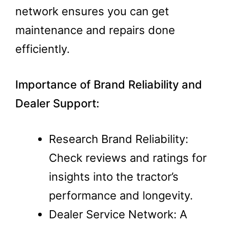
network ensures you can get
maintenance and repairs done
efficiently.
Importance of Brand Reliability and
Dealer Support:
Research Brand Reliability:
Check reviews and ratings for
insights into the tractor’s
performance and longevity​.
Dealer Service Network: A