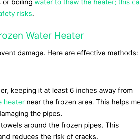
 or boiling
water to thaw the heater; this c
fety risks
.
rozen Water Heater
 prevent damage. Here are effective methods:
er, keeping it at least 6 inches away from
e heater
near the frozen area. This helps me
 damaging the pipes.
owels around the frozen pipes. This
nd reduces the risk of cracks.