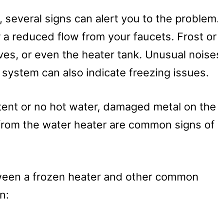
several signs can alert you to the problem
 a reduced flow from your faucets. Frost or
ves, or even the heater tank. Unusual noise
e system can also indicate freezing issues.
tent or no hot water, damaged metal on the
from the water heater are common signs of
etween a frozen heater and other common
n: