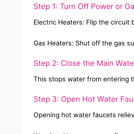
Step 1: Turn Off Power or G
Electric Heaters: Flip the circuit
Gas Heaters: Shut off the gas su
Step 2: Close the Main Wate
This stops water from entering t
Step 3: Open Hot Water Fau
Opening hot water faucets reliev