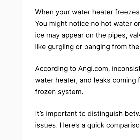
When your water heater freezes, 
You might notice no hot water or
ice may appear on the pipes, val
like gurgling or banging from th
According to Angi.com, inconsis
water heater, and leaks coming 
frozen system.
It’s important to distinguish b
issues. Here’s a quick compariso