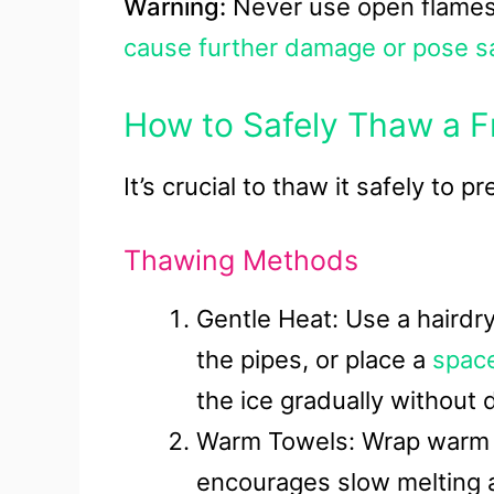
Warning:
Never use open flames
cause further damage or pose sa
How to Safely Thaw a F
It’s crucial to thaw it safely to
Thawing Methods
Gentle Heat: Use a hairdry
the pipes, or place a
spac
the ice gradually without
Warm Towels: Wrap warm t
encourages slow melting a