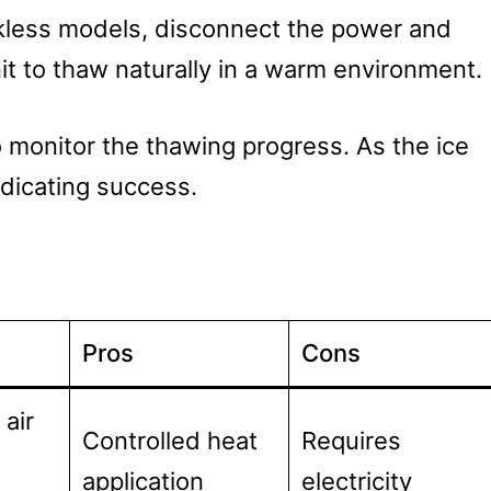
nkless models, disconnect the power and
it to thaw naturally in a warm environment.
o monitor the thawing progress. As the ice
indicating success.
Pros
Cons
air
Controlled heat
Requires
application
electricity