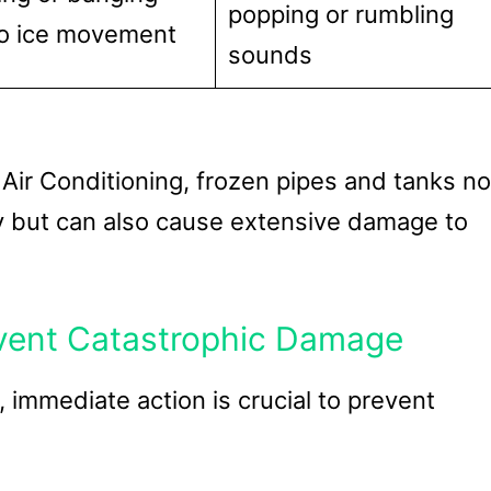
popping or rumbling
o ice movement
sounds
Air Conditioning, frozen pipes and tanks no
ty but can also cause extensive damage to
event Catastrophic Damage
immediate action is crucial to prevent