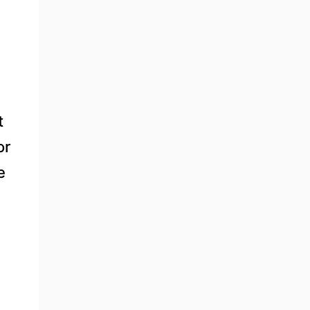
t
or
e