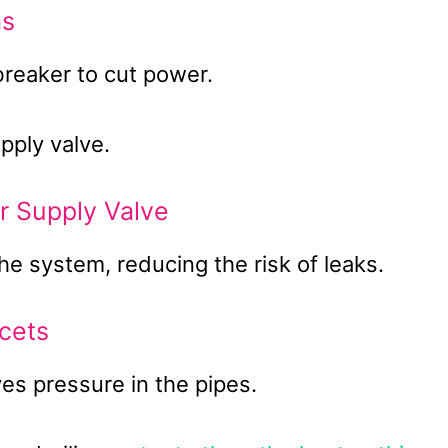
as
 breaker to cut power.
pply valve.
r Supply Valve
he system, reducing the risk of leaks.
cets
es pressure in the pipes.