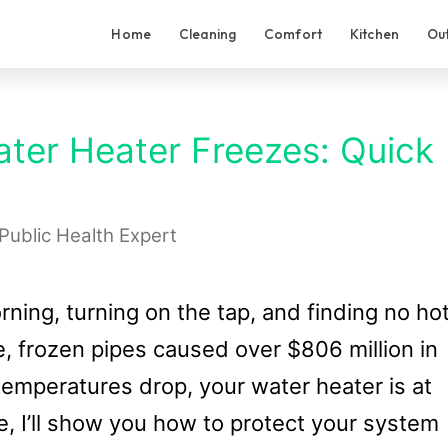
Home
Cleaning
Comfort
Kitchen
Ou
ater Heater Freezes: Quick
Public Health Expert
rning, turning on the tap, and finding no ho
ne, frozen pipes caused over $806 million in
mperatures drop, your water heater is at
ide, I’ll show you how to protect your system