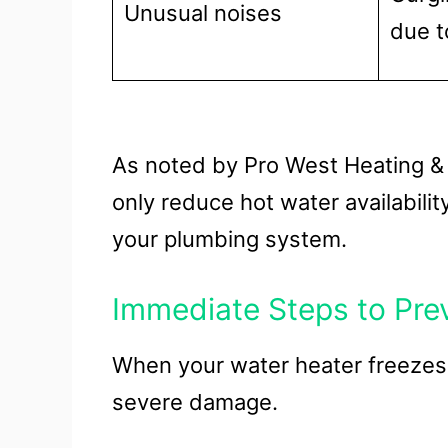
Unusual noises
due t
As noted by Pro West Heating & 
only reduce hot water availabili
your plumbing system.
Immediate Steps to Pr
When your water heater freezes, 
severe damage.