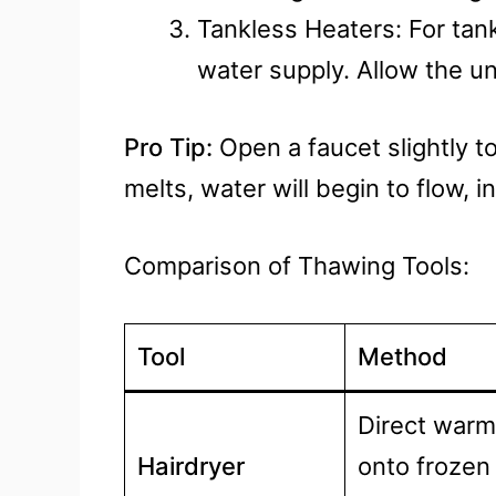
Tankless Heaters: For ta
water supply. Allow the un
Pro Tip:
Open a faucet slightly t
melts, water will begin to flow, 
Comparison of Thawing Tools:
Tool
Method
Direct warm 
Hairdryer
onto frozen