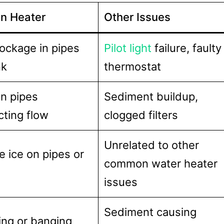
n Heater
Other Issues
lockage in pipes
Pilot light
failure, faulty
nk
thermostat
n pipes
Sediment buildup,
icting flow
clogged filters
Unrelated to other
le ice on pipes or
common water heater
issues
Sediment causing
ing or banging