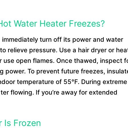
 Hot Water Heater Freezes?
, immediately turn off its power and water
o relieve pressure. Use a hair dryer or hea
r use open flames. Once thawed, inspect f
g power. To prevent future freezes, insulat
ndoor temperature of 55°F. During extreme
ater flowing. If you’re away for extended
 Is Frozen