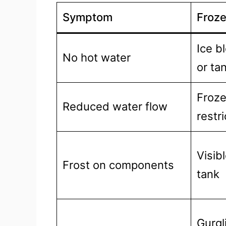
Symptom
Froze
Ice b
No hot water
or ta
Froze
Reduced water flow
restr
Visib
Frost on components
tank
Gurgl