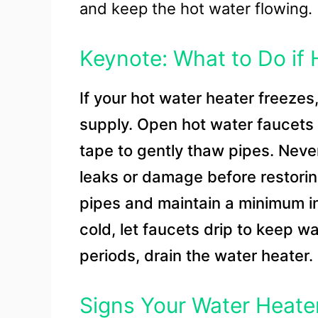
and keep the hot water flowing.
Keynote: What to Do if
If your hot water heater freezes
supply. Open hot water faucets t
tape to gently thaw pipes. Neve
leaks or damage before restorin
pipes and maintain a minimum i
cold, let faucets drip to keep w
periods, drain the water heater.
Signs Your Water Heater