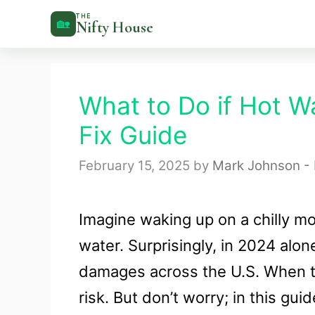
Skip
THE
🏡
Nifty House
to
content
What to Do if Hot W
Fix Guide
February 15, 2025
by
Mark Johnson - 
Imagine waking up on a chilly mo
water. Surprisingly, in 2024 alo
damages across the U.S. When te
risk. But don’t worry; in this gu