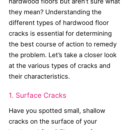
hardwood floors but aren’t sure what
they mean? Understanding the
different types of hardwood floor
cracks is essential for determining
the best course of action to remedy
the problem. Let’s take a closer look
at the various types of cracks and
their characteristics.
1. Surface Cracks
Have you spotted small, shallow
cracks on the surface of your