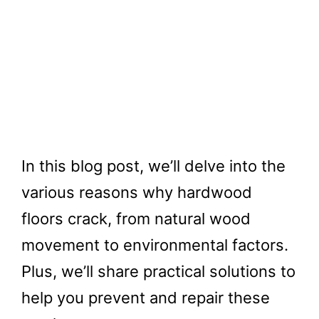
In this blog post, we’ll delve into the
various reasons why hardwood
floors crack, from natural wood
movement to environmental factors.
Plus, we’ll share practical solutions to
help you prevent and repair these