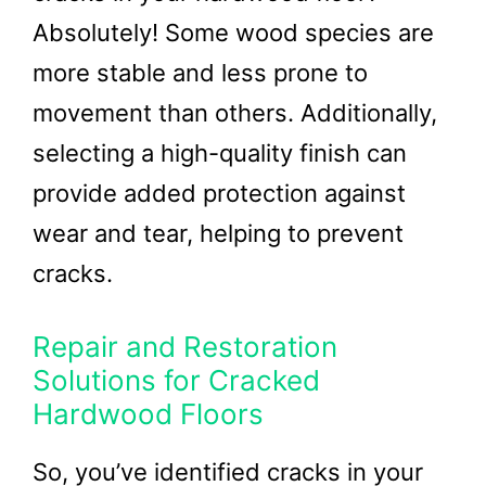
Absolutely! Some wood species are
more stable and less prone to
movement than others. Additionally,
selecting a high-quality finish can
provide added protection against
wear and tear, helping to prevent
cracks.
Repair and Restoration
Solutions for Cracked
Hardwood Floors
So, you’ve identified cracks in your