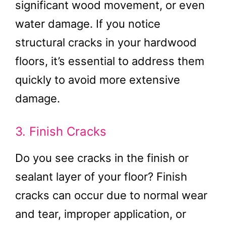
significant wood movement, or even
water damage. If you notice
structural cracks in your hardwood
floors, it’s essential to address them
quickly to avoid more extensive
damage.
3. Finish Cracks
Do you see cracks in the finish or
sealant layer of your floor? Finish
cracks can occur due to normal wear
and tear, improper application, or