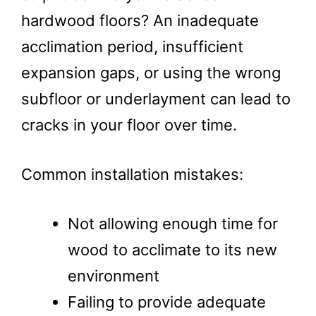
hardwood floors? An inadequate
acclimation period, insufficient
expansion gaps, or using the wrong
subfloor or underlayment can lead to
cracks in your floor over time.
Common installation mistakes:
Not allowing enough time for
wood to acclimate to its new
environment
Failing to provide adequate