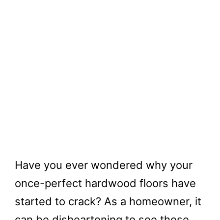
Have you ever wondered why your
once-perfect hardwood floors have
started to crack? As a homeowner, it
can be disheartening to see those