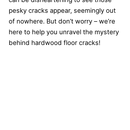
pesky cracks appear, seemingly out
of nowhere. But don’t worry – we’re
here to help you unravel the mystery
behind hardwood floor cracks!