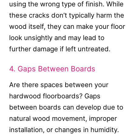
using the wrong type of finish. While
these cracks don’t typically harm the
wood itself, they can make your floor
look unsightly and may lead to
further damage if left untreated.
4. Gaps Between Boards
Are there spaces between your
hardwood floorboards? Gaps
between boards can develop due to
natural wood movement, improper
installation, or changes in humidity.