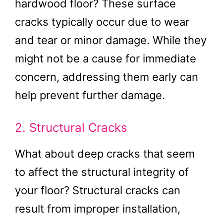
hardwood floor? These surface
cracks typically occur due to wear
and tear or minor damage. While they
might not be a cause for immediate
concern, addressing them early can
help prevent further damage.
2. Structural Cracks
What about deep cracks that seem
to affect the structural integrity of
your floor? Structural cracks can
result from improper installation,