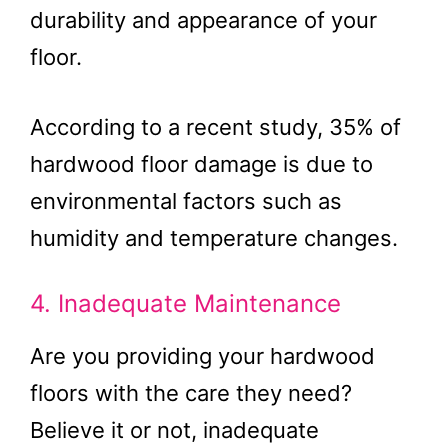
durability and appearance of your
floor.
According to a recent study, 35% of
hardwood floor damage is due to
environmental factors such as
humidity and temperature changes.
4. Inadequate Maintenance
Are you providing your hardwood
floors with the care they need?
Believe it or not, inadequate