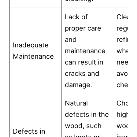
Lack of
Clean
proper care
regular
and
refini
Inadequate
maintenance
when
Maintenance
can result in
neede
cracks and
avoid
damage.
chemic
Natural
Choos
defects in the
high-q
wood, such
wood 
Defects in