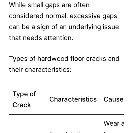
While small gaps are often
considered normal, excessive gaps
can be a sign of an underlying issue
that needs attention.
Types of hardwood floor cracks and
their characteristics:
Type of
Characteristics
Causes
Crack
Wear and