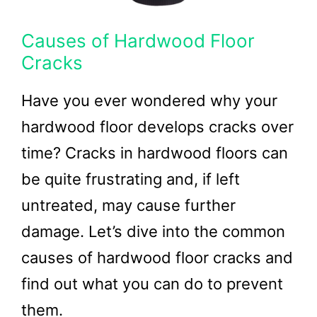
Causes of Hardwood Floor
Cracks
Have you ever wondered why your
hardwood floor develops cracks over
time? Cracks in hardwood floors can
be quite frustrating and, if left
untreated, may cause further
damage. Let’s dive into the common
causes of hardwood floor cracks and
find out what you can do to prevent
them.