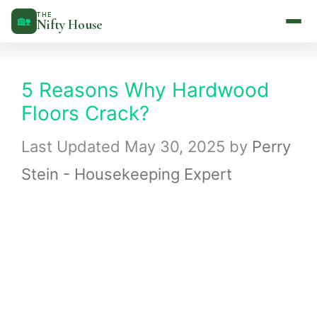
Skip
THE
🏡
Nifty House
to
content
5 Reasons Why Hardwood
Floors Crack?
May 30, 2025
by
Perry
Stein - Housekeeping Expert