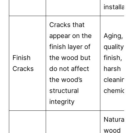
installati
Cracks that
appear on the
Aging, lo
finish layer of
quality
Finish
the wood but
finish, or
Cracks
do not affect
harsh
the wood’s
cleaning
structural
chemical
integrity
Natural
wood