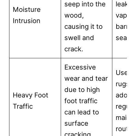
seep into the
leaks, 
Moisture
wood,
vapor
Intrusion
causing it to
barrie
swell and
seal fl
crack.
Excessive
Use a
wear and tear
rugs 
due to high
Heavy Foot
adopt 
foot traffic
Traffic
regula
can lead to
maint
surface
routin
cracking.