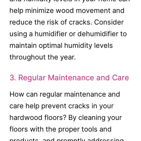
help minimize wood movement and
reduce the risk of cracks. Consider
using a humidifier or dehumidifier to
maintain optimal humidity levels
throughout the year.
3. Regular Maintenance and Care
How can regular maintenance and
care help prevent cracks in your
hardwood floors? By cleaning your
floors with the proper tools and
products, and promptly addressing