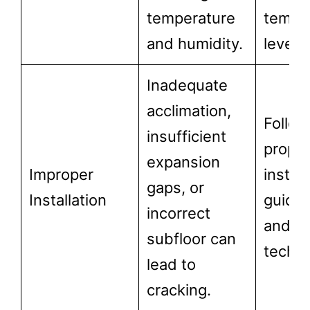
temperature
tempe
and humidity.
levels.
Inadequate
acclimation,
Follow
insufficient
prope
expansion
Improper
install
gaps, or
Installation
guidel
incorrect
and
subfloor can
techni
lead to
cracking.