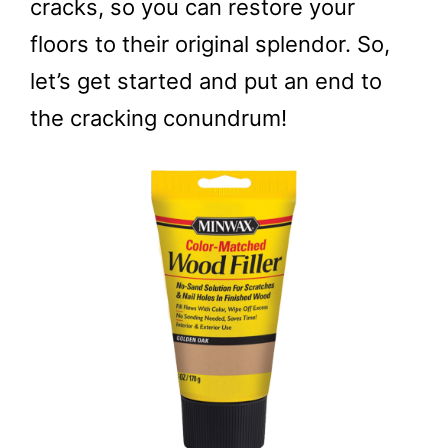
cracks, so you can restore your
floors to their original splendor. So,
let’s get started and put an end to
the cracking conundrum!