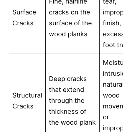
Fine, hairline
tear,
Surface
cracks on the
improper
Cracks
surface of the
finish, or
wood planks
excessiv
foot traff
Moisture
intrusion,
Deep cracks
natural
that extend
Structural
wood
through the
Cracks
movemen
thickness of
or
the wood plank
improper