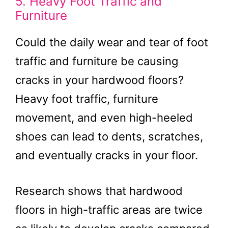
5. Heavy Foot Traffic and
Furniture
Could the daily wear and tear of foot
traffic and furniture be causing
cracks in your hardwood floors?
Heavy foot traffic, furniture
movement, and even high-heeled
shoes can lead to dents, scratches,
and eventually cracks in your floor.
Research shows that hardwood
floors in high-traffic areas are twice