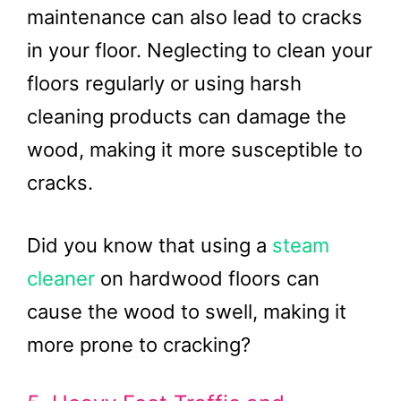
maintenance can also lead to cracks
in your floor. Neglecting to clean your
floors regularly or using harsh
cleaning products can damage the
wood, making it more susceptible to
cracks.
Did you know that using a
steam
cleaner
on hardwood floors can
cause the wood to swell, making it
more prone to cracking?