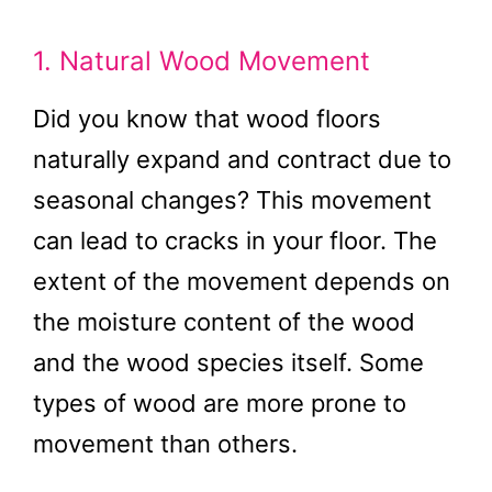
1. Natural Wood Movement
Did you know that wood floors
naturally expand and contract due to
seasonal changes? This movement
can lead to cracks in your floor. The
extent of the movement depends on
the moisture content of the wood
and the wood species itself. Some
types of wood are more prone to
movement than others.