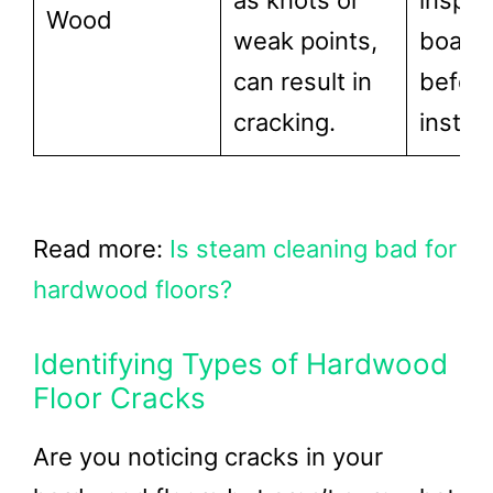
as knots or
inspec
Wood
weak points,
board
can result in
befor
cracking.
install
Read more:
Is steam cleaning bad for
hardwood floors?
Identifying Types of Hardwood
Floor Cracks
Are you noticing cracks in your