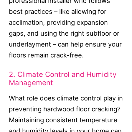
professional installer who follows
best practices – like allowing for
acclimation, providing expansion
gaps, and using the right subfloor or
underlayment – can help ensure your
floors remain crack-free.
2. Climate Control and Humidity
Management
What role does climate control play in
preventing hardwood floor cracking?
Maintaining consistent temperature
and humidity levels in your home can