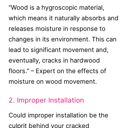
“Wood is a hygroscopic material,
which means it naturally absorbs and
releases moisture in response to
changes in its environment. This can
lead to significant movement and,
eventually, cracks in hardwood
floors.” – Expert on the effects of
moisture on wood movement.
2. Improper Installation
Could improper installation be the
culprit behind your cracked