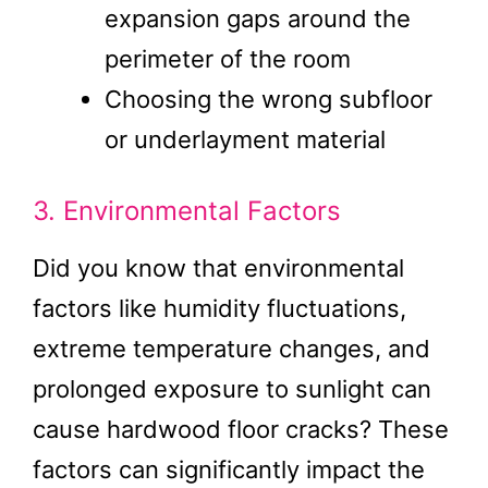
expansion gaps around the
perimeter of the room
Choosing the wrong subfloor
or underlayment material
3. Environmental Factors
Did you know that environmental
factors like humidity fluctuations,
extreme temperature changes, and
prolonged exposure to sunlight can
cause hardwood floor cracks? These
factors can significantly impact the