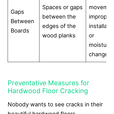
Spaces or gaps
movemen
Gaps
between the
improper
Between
edges of the
installatio
Boards
wood planks
or
moisture
changes
Preventative Measures for
Hardwood Floor Cracking
Nobody wants to see cracks in their
beautiful hardwood floors.