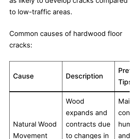
as likely to develop cracks compared
to low-traffic areas.
Common causes of hardwood floor
cracks:
Preve
Cause
Description
Tips
Wood
Mainta
expands and
consis
Natural Wood
contracts due
humidi
Movement
to changes in
and