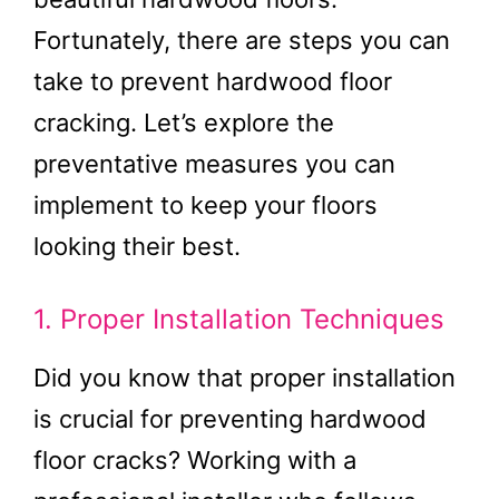
Fortunately, there are steps you can
take to prevent hardwood floor
cracking. Let’s explore the
preventative measures you can
implement to keep your floors
looking their best.
1. Proper Installation Techniques
Did you know that proper installation
is crucial for preventing hardwood
floor cracks? Working with a