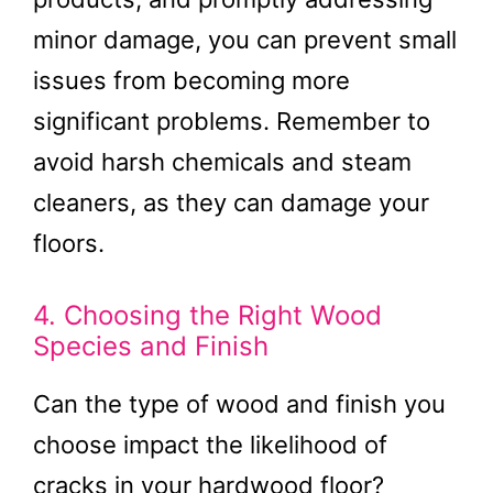
minor damage, you can prevent small
issues from becoming more
significant problems. Remember to
avoid harsh chemicals and steam
cleaners, as they can damage your
floors.
4. Choosing the Right Wood
Species and Finish
Can the type of wood and finish you
choose impact the likelihood of
cracks in your hardwood floor?