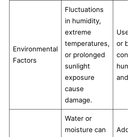
Fluctuations
in humidity,
extreme
Use cu
temperatures,
or bli
Environmental
or prolonged
contro
Factors
sunlight
humidi
exposure
and in
cause
damage.
Water or
moisture can
Addre