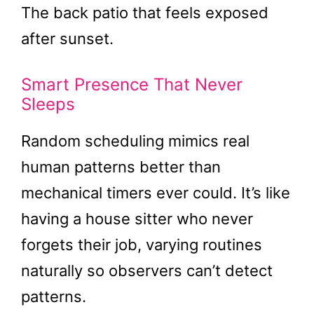
The back patio that feels exposed
after sunset.
Smart Presence That Never
Sleeps
Random scheduling mimics real
human patterns better than
mechanical timers ever could. It’s like
having a house sitter who never
forgets their job, varying routines
naturally so observers can’t detect
patterns.