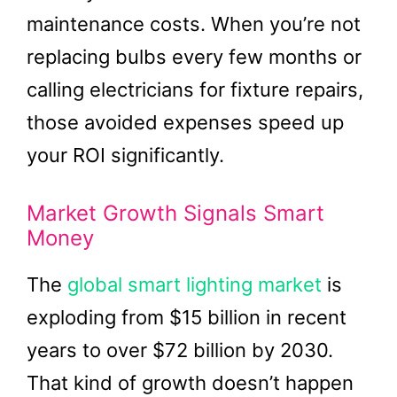
maintenance costs. When you’re not
replacing bulbs every few months or
calling electricians for fixture repairs,
those avoided expenses speed up
your ROI significantly.
Market Growth Signals Smart
Money
The
global smart lighting market
is
exploding from $15 billion in recent
years to over $72 billion by 2030.
That kind of growth doesn’t happen