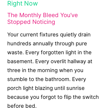
Right Now
The Monthly Bleed You’ve
Stopped Noticing
Your current fixtures quietly drain
hundreds annually through pure
waste. Every forgotten light in the
basement. Every overlit hallway at
three in the morning when you
stumble to the bathroom. Every
porch light blazing until sunrise
because you forgot to flip the switch
before bed.