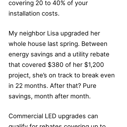
covering 20 to 40% of your
installation costs.
My neighbor Lisa upgraded her
whole house last spring. Between
energy savings and a utility rebate
that covered $380 of her $1,200
project, she’s on track to break even
in 22 months. After that? Pure
savings, month after month.
Commercial LED upgrades can
qualify for rebates covering up to