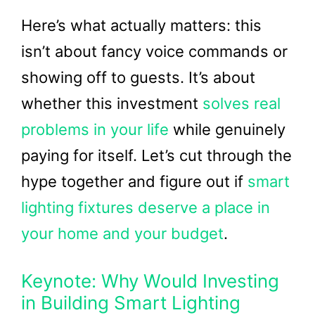
Here’s what actually matters: this
isn’t about fancy voice commands or
showing off to guests. It’s about
whether this investment
solves real
problems in your life
while genuinely
paying for itself. Let’s cut through the
hype together and figure out if
smart
lighting fixtures deserve a place in
your home and your budget
.
Keynote: Why Would Investing
in Building Smart Lighting