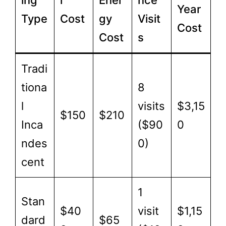
ing
l
Ener
nce
Year
Type
Cost
gy
Visit
Cost
Cost
s
Tradi
tiona
8
l
visits
$3,15
$150
$210
Inca
($90
0
ndes
0)
cent
1
Stan
$40
visit
$1,15
dard
$65