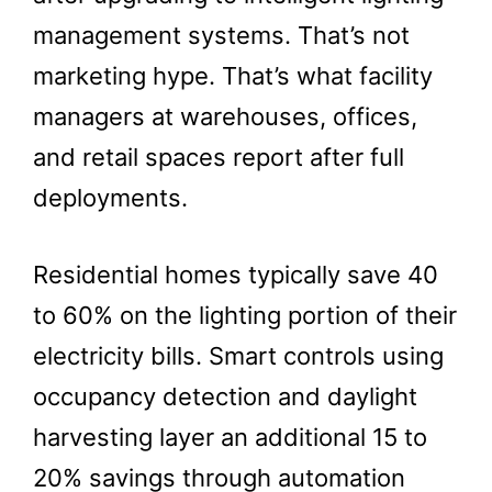
management systems. That’s not
marketing hype. That’s what facility
managers at warehouses, offices,
and retail spaces report after full
deployments.
Residential homes typically save 40
to 60% on the lighting portion of their
electricity bills. Smart controls using
occupancy detection and daylight
harvesting layer an additional 15 to
20% savings through automation