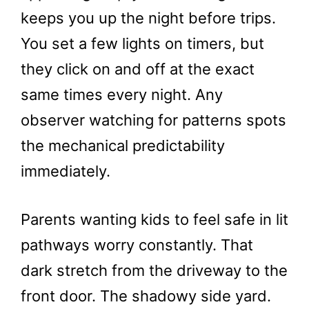
keeps you up the night before trips.
You set a few lights on timers, but
they click on and off at the exact
same times every night. Any
observer watching for patterns spots
the mechanical predictability
immediately.
Parents wanting kids to feel safe in lit
pathways worry constantly. That
dark stretch from the driveway to the
front door. The shadowy side yard.