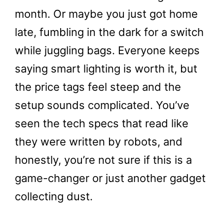
month. Or maybe you just got home
late, fumbling in the dark for a switch
while juggling bags. Everyone keeps
saying smart lighting is worth it, but
the price tags feel steep and the
setup sounds complicated. You’ve
seen the tech specs that read like
they were written by robots, and
honestly, you’re not sure if this is a
game-changer or just another gadget
collecting dust.