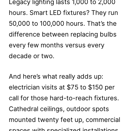
Legacy lighting lasts 1,000 to 2,000
hours. Smart LED fixtures? They run
50,000 to 100,000 hours. That’s the
difference between replacing bulbs
every few months versus every
decade or two.
And here’s what really adds up:
electrician visits at $75 to $150 per
call for those hard-to-reach fixtures.
Cathedral ceilings, outdoor spots
mounted twenty feet up, commercial
spaces with specialized installations.