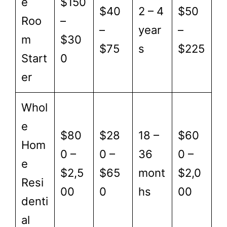
e
$150
$40
2 – 4
$50
Roo
–
–
year
–
m
$30
$75
s
$225
Start
0
er
Whol
e
$80
$28
18 –
$60
Hom
0 –
0 –
36
0 –
e
$2,5
$65
mont
$2,0
Resi
00
0
hs
00
denti
al