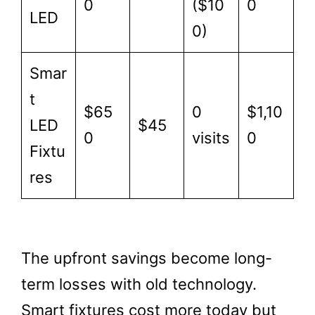
0
($10
0
LED
0)
Smar
t
$65
0
$1,10
LED
$45
0
visits
0
Fixtu
res
The upfront savings become long-
term losses with old technology.
Smart fixtures cost more today but