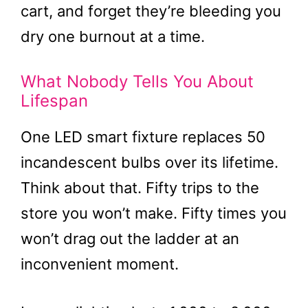
cart, and forget they’re bleeding you
dry one burnout at a time.
What Nobody Tells You About
Lifespan
One LED smart fixture replaces 50
incandescent bulbs over its lifetime.
Think about that. Fifty trips to the
store you won’t make. Fifty times you
won’t drag out the ladder at an
inconvenient moment.