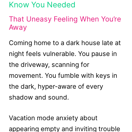
Know You Needed
That Uneasy Feeling When You’re
Away
Coming home to a dark house late at
night feels vulnerable. You pause in
the driveway, scanning for
movement. You fumble with keys in
the dark, hyper-aware of every
shadow and sound.
Vacation mode anxiety about
appearing empty and inviting trouble