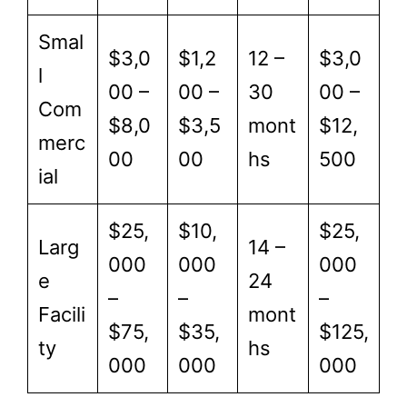
Smal
$3,0
$1,2
12 –
$3,0
l
00 –
00 –
30
00 –
Com
$8,0
$3,5
mont
$12,
merc
00
00
hs
500
ial
$25,
$10,
$25,
Larg
14 –
000
000
000
e
24
–
–
–
Facili
mont
$75,
$35,
$125,
ty
hs
000
000
000