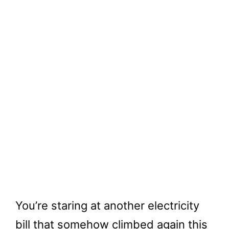
You’re staring at another electricity
bill that somehow climbed again this