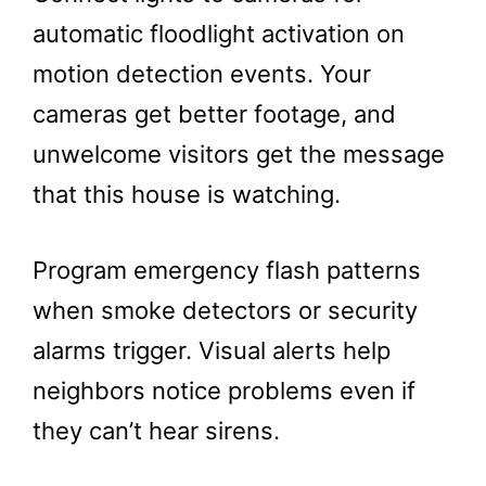
automatic floodlight activation on
motion detection events. Your
cameras get better footage, and
unwelcome visitors get the message
that this house is watching.
Program emergency flash patterns
when smoke detectors or security
alarms trigger. Visual alerts help
neighbors notice problems even if
they can’t hear sirens.