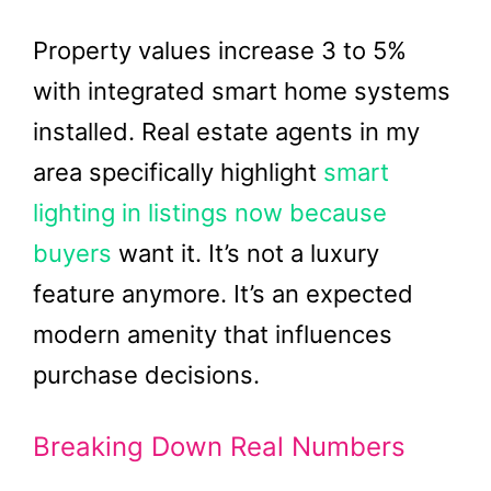
Property values increase 3 to 5%
with integrated smart home systems
installed. Real estate agents in my
area specifically highlight
smart
lighting in listings now because
buyers
want it. It’s not a luxury
feature anymore. It’s an expected
modern amenity that influences
purchase decisions.
Breaking Down Real Numbers