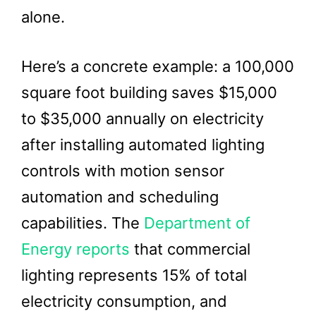
alone.
Here’s a concrete example: a 100,000
square foot building saves $15,000
to $35,000 annually on electricity
after installing automated lighting
controls with motion sensor
automation and scheduling
capabilities. The
Department of
Energy reports
that commercial
lighting represents 15% of total
electricity consumption, and