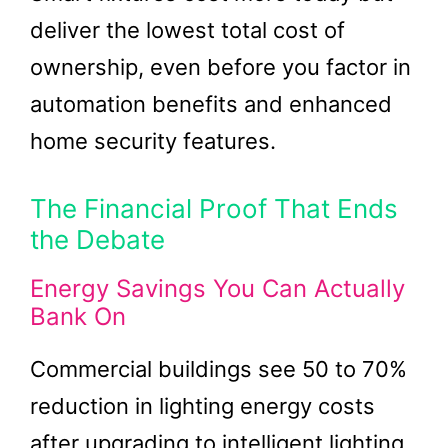
deliver the lowest total cost of
ownership, even before you factor in
automation benefits and enhanced
home security features.
The Financial Proof That Ends
the Debate
Energy Savings You Can Actually
Bank On
Commercial buildings see 50 to 70%
reduction in lighting energy costs
after upgrading to intelligent lighting