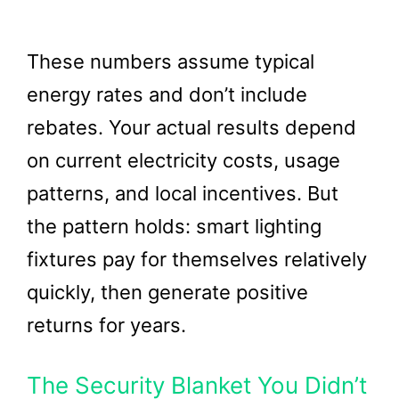
These numbers assume typical
energy rates and don’t include
rebates. Your actual results depend
on current electricity costs, usage
patterns, and local incentives. But
the pattern holds: smart lighting
fixtures pay for themselves relatively
quickly, then generate positive
returns for years.
The Security Blanket You Didn’t