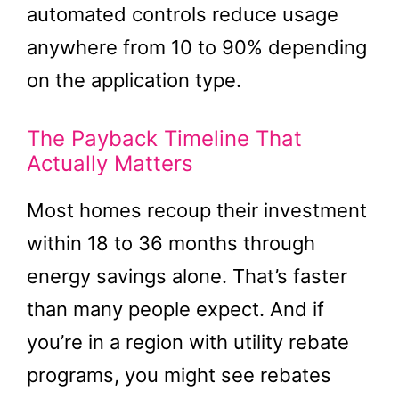
automated controls reduce usage
anywhere from 10 to 90% depending
on the application type.
The Payback Timeline That
Actually Matters
Most homes recoup their investment
within 18 to 36 months through
energy savings alone. That’s faster
than many people expect. And if
you’re in a region with utility rebate
programs, you might see rebates