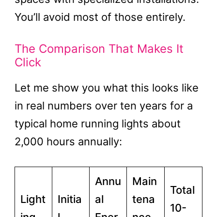
You’ll avoid most of those entirely.
The Comparison That Makes It
Click
Let me show you what this looks like
in real numbers over ten years for a
typical home running lights about
2,000 hours annually:
Annu
Main
Total
Light
Initia
al
tena
10-