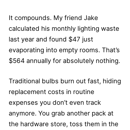
It compounds. My friend Jake
calculated his monthly lighting waste
last year and found $47 just
evaporating into empty rooms. That’s
$564 annually for absolutely nothing.
Traditional bulbs burn out fast, hiding
replacement costs in routine
expenses you don’t even track
anymore. You grab another pack at
the hardware store, toss them in the