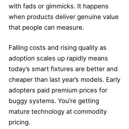
with fads or gimmicks. It happens
when products deliver genuine value
that people can measure.
Falling costs and rising quality as
adoption scales up rapidly means
today’s smart fixtures are better and
cheaper than last year’s models. Early
adopters paid premium prices for
buggy systems. You’re getting
mature technology at commodity
pricing.