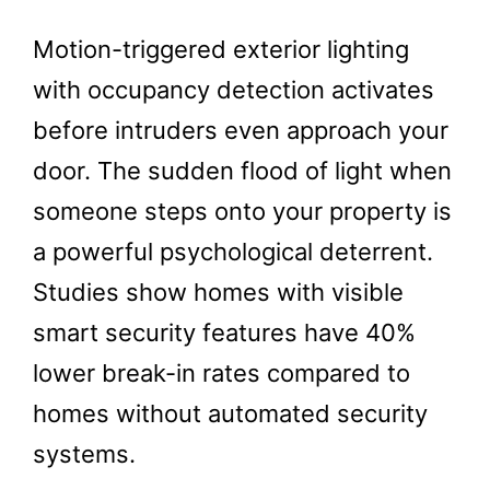
Motion-triggered exterior lighting
with occupancy detection activates
before intruders even approach your
door. The sudden flood of light when
someone steps onto your property is
a powerful psychological deterrent.
Studies show homes with visible
smart security features have 40%
lower break-in rates compared to
homes without automated security
systems.