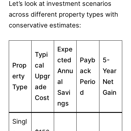
Let’s look at investment scenarios
across different property types with
conservative estimates:
Expe
Typi
cted
Payb
5-
Prop
cal
Annu
ack
Year
erty
Upgr
al
Perio
Net
Type
ade
Savi
d
Gain
Cost
ngs
Singl