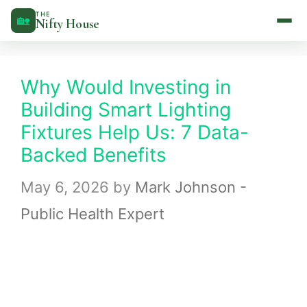
Skip
THE
🏡
Nifty House
to
content
Why Would Investing in
Building Smart Lighting
Fixtures Help Us: 7 Data-
Backed Benefits
May 6, 2026
by
Mark Johnson -
Public Health Expert