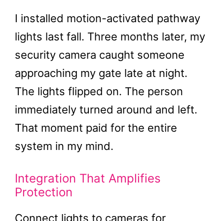
I installed motion-activated pathway
lights last fall. Three months later, my
security camera caught someone
approaching my gate late at night.
The lights flipped on. The person
immediately turned around and left.
That moment paid for the entire
system in my mind.
Integration That Amplifies
Protection
Connect lights to cameras for