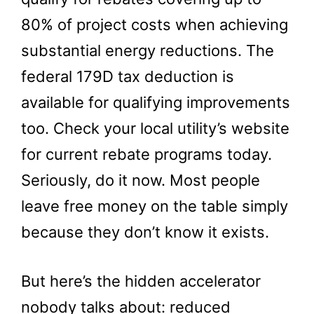
80% of project costs when achieving
substantial energy reductions. The
federal 179D tax deduction is
available for qualifying improvements
too. Check your local utility’s website
for current rebate programs today.
Seriously, do it now. Most people
leave free money on the table simply
because they don’t know it exists.
But here’s the hidden accelerator
nobody talks about: reduced