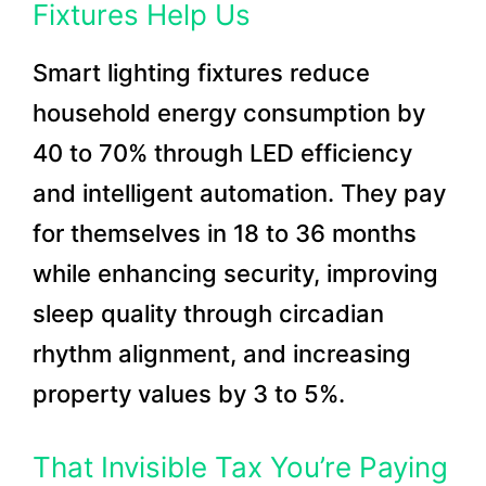
Fixtures Help Us
Smart lighting fixtures reduce
household energy consumption by
40 to 70% through LED efficiency
and intelligent automation. They pay
for themselves in 18 to 36 months
while enhancing security, improving
sleep quality through circadian
rhythm alignment, and increasing
property values by 3 to 5%.
That Invisible Tax You’re Paying