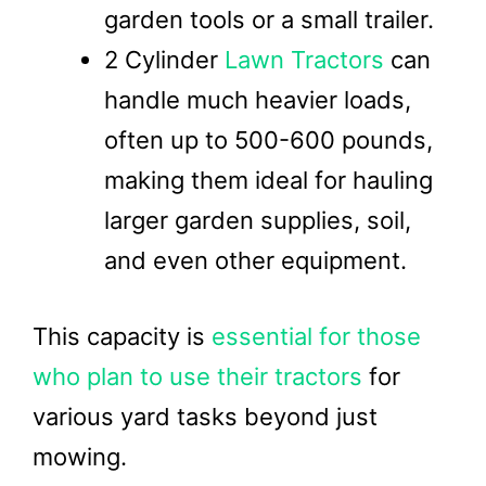
garden tools or a small trailer.
2 Cylinder
Lawn Tractors
can
handle much heavier loads,
often up to 500-600 pounds,
making them ideal for hauling
larger garden supplies, soil,
and even other equipment.
This capacity is
essential for those
who plan to use their tractors
for
various yard tasks beyond just
mowing.