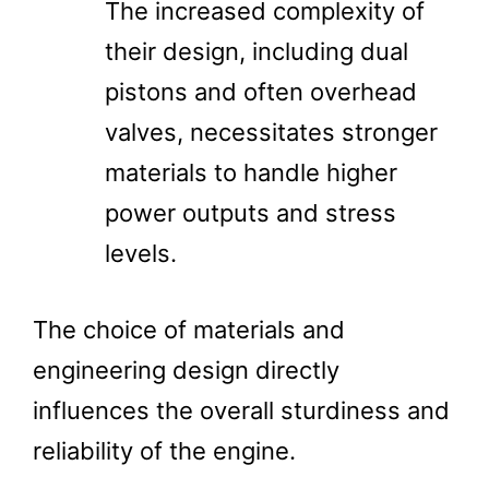
The increased complexity of
their design, including dual
pistons and often overhead
valves, necessitates stronger
materials to handle higher
power outputs and stress
levels.
The choice of materials and
engineering design directly
influences the overall sturdiness and
reliability of the engine.