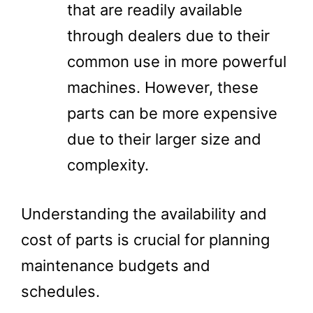
that are readily available
through dealers due to their
common use in more powerful
machines. However, these
parts can be more expensive
due to their larger size and
complexity.
Understanding the availability and
cost of parts is crucial for planning
maintenance budgets and
schedules.