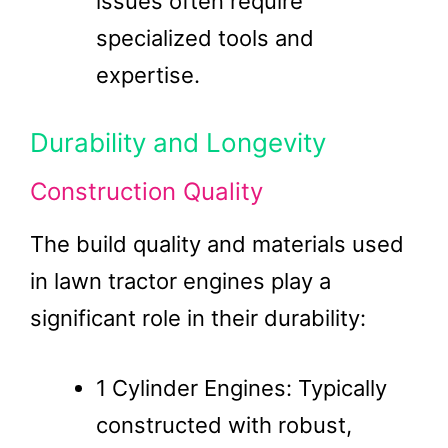
issues often require
specialized tools and
expertise.
Durability and Longevity
Construction Quality
The build quality and materials used
in lawn tractor engines play a
significant role in their durability:
1 Cylinder Engines: Typically
constructed with robust,