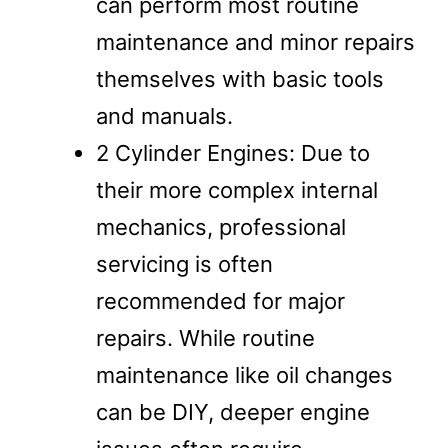
can perform most routine
maintenance and minor repairs
themselves with basic tools
and manuals.
2 Cylinder Engines: Due to
their more complex internal
mechanics, professional
servicing is often
recommended for major
repairs. While routine
maintenance like oil changes
can be DIY, deeper engine