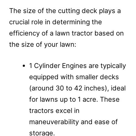
The size of the cutting deck plays a
crucial role in determining the
efficiency of a lawn tractor based on
the size of your lawn:
1 Cylinder Engines are typically
equipped with smaller decks
(around 30 to 42 inches), ideal
for lawns up to 1 acre. These
tractors excel in
maneuverability and ease of
storage.