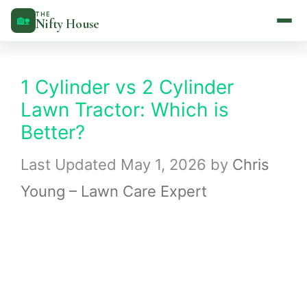
Skip
THE
🏡
Nifty House
to
content
1 Cylinder vs 2 Cylinder
Lawn Tractor: Which is
Better?
May 1, 2026
by
Chris
Young – Lawn Care Expert