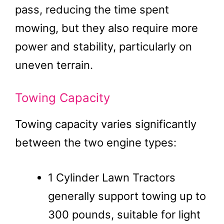
pass, reducing the time spent
mowing, but they also require more
power and stability, particularly on
uneven terrain.
Towing Capacity
Towing capacity varies significantly
between the two engine types:
1 Cylinder Lawn Tractors
generally support towing up to
300 pounds, suitable for light