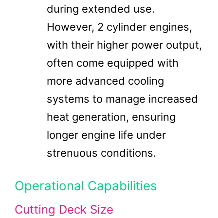
during extended use.
However, 2 cylinder engines,
with their higher power output,
often come equipped with
more advanced cooling
systems to manage increased
heat generation, ensuring
longer engine life under
strenuous conditions.
Operational Capabilities
Cutting Deck Size