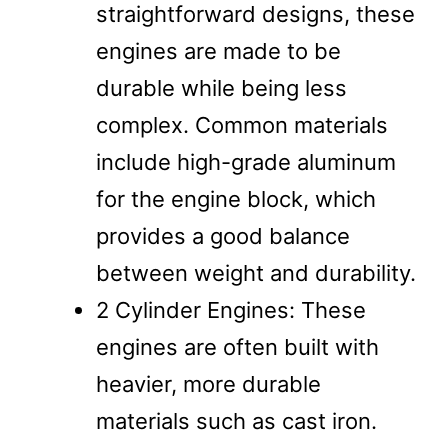
straightforward designs, these
engines are made to be
durable while being less
complex. Common materials
include high-grade aluminum
for the engine block, which
provides a good balance
between weight and durability.
2 Cylinder Engines: These
engines are often built with
heavier, more durable
materials such as cast iron.