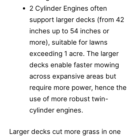
2 Cylinder Engines often
support larger decks (from 42
inches up to 54 inches or
more), suitable for lawns
exceeding 1 acre. The larger
decks enable faster mowing
across expansive areas but
require more power, hence the
use of more robust twin-
cylinder engines.
Larger decks cut more grass in one