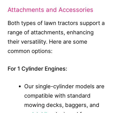
Attachments and Accessories
Both types of lawn tractors support a
range of attachments, enhancing
their versatility. Here are some
common options:
For 1 Cylinder Engines:
Our single-cylinder models are
compatible with standard
mowing decks, baggers, and