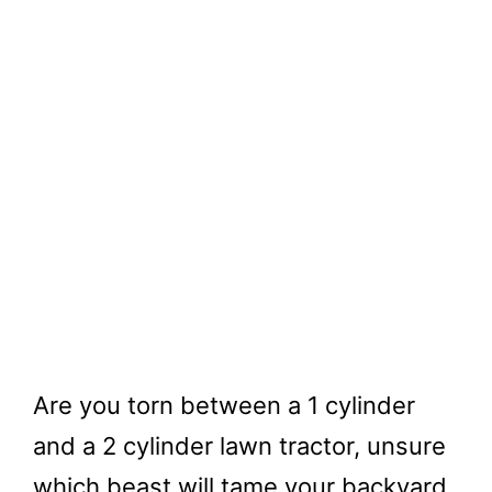
Are you torn between a 1 cylinder
and a 2 cylinder lawn tractor, unsure
which beast will tame your backyard