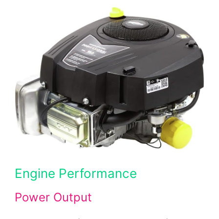
Engine Performance
Power Output