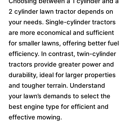
Choosing between a 1 cylinder and a
2 cylinder lawn tractor depends on
your needs. Single-cylinder tractors
are more economical and sufficient
for smaller lawns, offering better fuel
efficiency. In contrast, twin-cylinder
tractors provide greater power and
durability, ideal for larger properties
and tougher terrain. Understand
your lawn’s demands to select the
best engine type for efficient and
effective mowing.