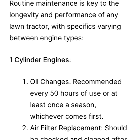
Routine maintenance is key to the
longevity and performance of any
lawn tractor, with specifics varying
between engine types:
1 Cylinder Engines:
Oil Changes: Recommended
every 50 hours of use or at
least once a season,
whichever comes first.
Air Filter Replacement: Should
be checked and cleaned after