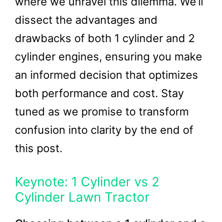
where we unravel this dilemma. We’ll
dissect the advantages and
drawbacks of both 1 cylinder and 2
cylinder engines, ensuring you make
an informed decision that optimizes
both performance and cost. Stay
tuned as we promise to transform
confusion into clarity by the end of
this post.
Keynote: 1 Cylinder vs 2
Cylinder Lawn Tractor