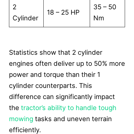
2
35 – 50
18 – 25 HP
Cylinder
Nm
Statistics show that 2 cylinder
engines often deliver up to 50% more
power and torque than their 1
cylinder counterparts. This
difference can significantly impact
the
tractor’s ability to handle tough
mowing
tasks and uneven terrain
efficiently.