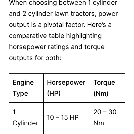
When choosing between 1 cylinder
and 2 cylinder lawn tractors, power
output is a pivotal factor. Here’s a
comparative table highlighting
horsepower ratings and torque
outputs for both:
Engine
Horsepower
Torque
Type
(HP)
(Nm)
1
20 – 30
10 – 15 HP
Cylinder
Nm