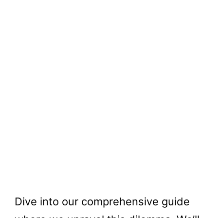
Dive into our comprehensive guide