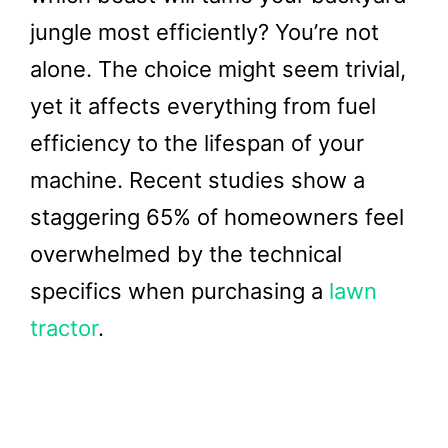
jungle most efficiently? You’re not
alone. The choice might seem trivial,
yet it affects everything from fuel
efficiency to the lifespan of your
machine. Recent studies show a
staggering 65% of homeowners feel
overwhelmed by the technical
specifics when purchasing a
lawn
tractor
.