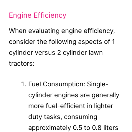
Engine Efficiency
When evaluating engine efficiency,
consider the following aspects of 1
cylinder versus 2 cylinder lawn
tractors:
Fuel Consumption: Single-
cylinder engines are generally
more fuel-efficient in lighter
duty tasks, consuming
approximately 0.5 to 0.8 liters