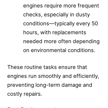
engines require more frequent
checks, especially in dusty
conditions—typically every 50
hours, with replacements
needed more often depending
on environmental conditions.
These routine tasks ensure that
engines run smoothly and efficiently,
preventing long-term damage and
costly repairs.