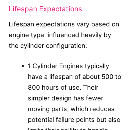
Lifespan Expectations
Lifespan expectations vary based on
engine type, influenced heavily by
the cylinder configuration:
1 Cylinder Engines typically
have a lifespan of about 500 to
800 hours of use. Their
simpler design has fewer
moving parts, which reduces
potential failure points but also