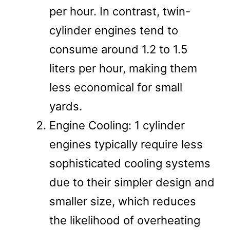
per hour. In contrast, twin-
cylinder engines tend to
consume around 1.2 to 1.5
liters per hour, making them
less economical for small
yards.
Engine Cooling: 1 cylinder
engines typically require less
sophisticated cooling systems
due to their simpler design and
smaller size, which reduces
the likelihood of overheating