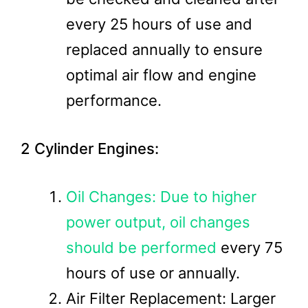
every 25 hours of use and
replaced annually to ensure
optimal air flow and engine
performance.
2 Cylinder Engines:
Oil Changes: Due to higher
power output, oil changes
should be performed
every 75
hours of use or annually.
Air Filter Replacement: Larger