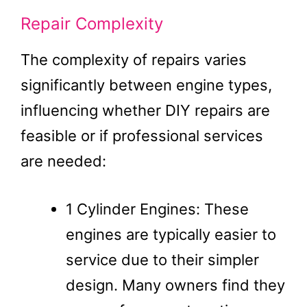
Repair Complexity
The complexity of repairs varies
significantly between engine types,
influencing whether DIY repairs are
feasible or if professional services
are needed:
1 Cylinder Engines: These
engines are typically easier to
service due to their simpler
design. Many owners find they