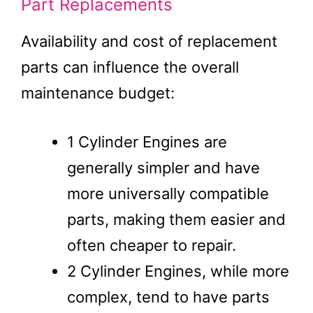
Part Replacements
Availability and cost of replacement
parts can influence the overall
maintenance budget:
1 Cylinder Engines are
generally simpler and have
more universally compatible
parts, making them easier and
often cheaper to repair.
2 Cylinder Engines, while more
complex, tend to have parts