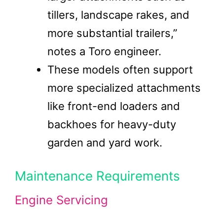
tillers, landscape rakes, and
more substantial trailers,”
notes a Toro engineer.
These models often support
more specialized attachments
like front-end loaders and
backhoes for heavy-duty
garden and yard work.
Maintenance Requirements
Engine Servicing