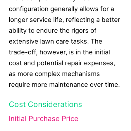
configuration generally allows for a
longer service life, reflecting a better
ability to endure the rigors of
extensive lawn care tasks. The
trade-off, however, is in the initial
cost and potential repair expenses,
as more complex mechanisms
require more maintenance over time.
Cost Considerations
Initial Purchase Price