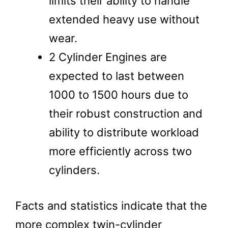
limits their ability to handle
extended heavy use without
wear.
2 Cylinder Engines are
expected to last between
1000 to 1500 hours due to
their robust construction and
ability to distribute workload
more efficiently across two
cylinders.
Facts and statistics indicate that the
more complex twin-cylinder