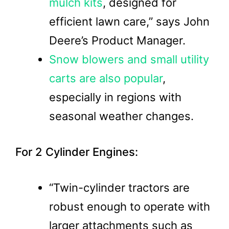
mulch kits
, designed for
efficient lawn care,” says John
Deere’s Product Manager.
Snow blowers and small utility
carts are also popular
,
especially in regions with
seasonal weather changes.
For 2 Cylinder Engines:
“Twin-cylinder tractors are
robust enough to operate with
larger attachments such as