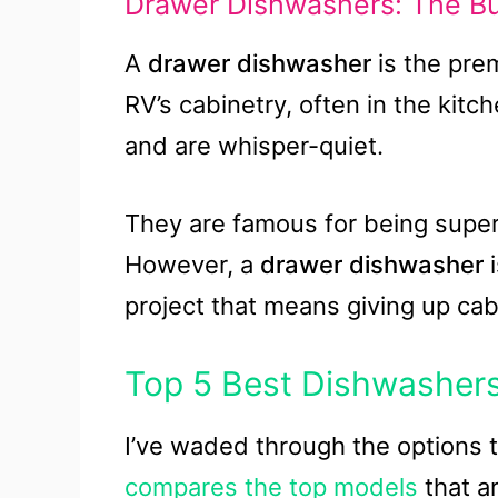
Drawer Dishwashers: The Bui
A
drawer dishwasher
is the prem
RV’s cabinetry, often in the kitch
and are whisper-quiet.
They are famous for being super
However, a
drawer dishwasher
i
project that means giving up cab
Top 5 Best Dishwashers
I’ve waded through the options to
compares the top models
that ar