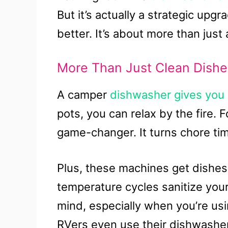
But it’s actually a strategic upg
better. It’s about more than just
More Than Just Clean Dishe
A camper
dishwasher gives you
pots, you can relax by the fire. Fo
game-changer. It turns chore tim
Plus, these machines get dishes
temperature cycles sanitize your
mind, especially when you’re u
RVers even use their dishwasher