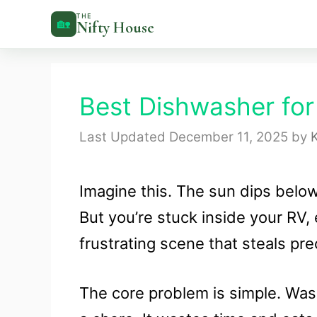
Skip
THE
🏡
Nifty House
to
content
Best Dishwasher for
December 11, 2025
by
K
Imagine this. The sun dips belo
But you’re stuck inside your RV, 
frustrating scene that steals p
The core problem is simple. Wash