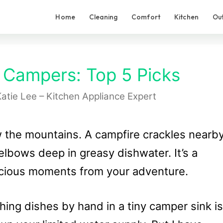
Home
Cleaning
Comfort
Kitchen
Ou
 Campers: Top 5 Picks
atie Lee – Kitchen Appliance Expert
w the mountains. A campfire crackles nearby
elbows deep in greasy dishwater. It’s a
recious moments from your adventure.
ing dishes by hand in a tiny camper sink is