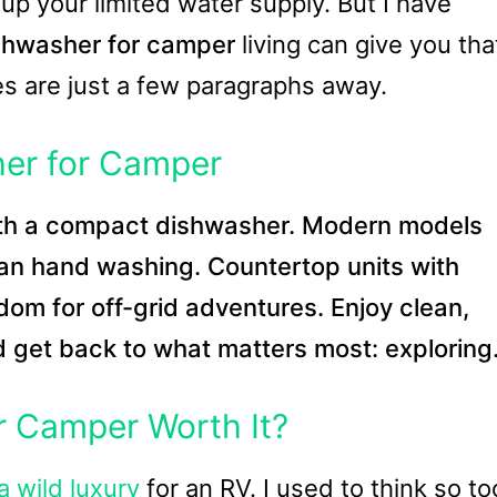
up your limited water supply. But I have
shwasher for camper
living can give you tha
es are just a few paragraphs away.
her for Camper
th a compact dishwasher. Modern models
han hand washing. Countertop units with
edom for off-grid adventures. Enjoy clean,
d get back to what matters most: exploring
r Camper Worth It?
a wild luxury
for an RV. I used to think so to