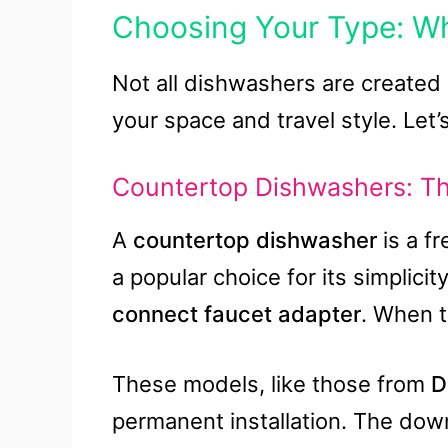
Choosing Your Type: W
Not all dishwashers are created 
your space and travel style. Let’
Countertop Dishwashers: Th
A
countertop dishwasher
is a fr
a popular choice for its simplicit
connect faucet adapter
. When th
These models, like those from
D
permanent installation. The dow