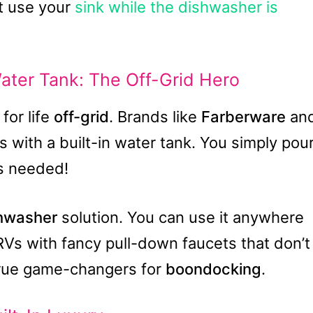
’t use your
sink while the dishwasher is
ater Tank: The Off-Grid Hero
for life
off-grid
. Brands like
Farberware
an
with a built-in water tank. You simply pou
ps needed!
shwasher
solution. You can use it anywhere
 RVs with fancy pull-down faucets that don’t
true game-changers for
boondocking
.