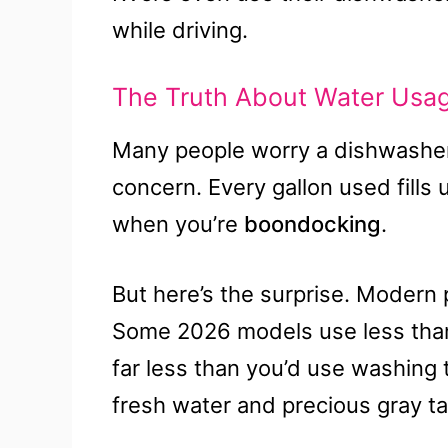
while driving.
The Truth About Water Usa
Many people worry a dishwasher wi
concern. Every gallon used fills
when you’re
boondocking
.
But here’s the surprise. Modern 
Some 2026 models use less than 1
far less than you’d use washing 
fresh water and precious gray t