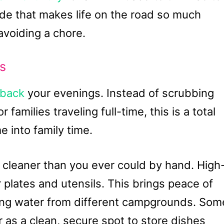
rade that makes life on the road so much
 avoiding a chore.
s
 back
your evenings. Instead of scrubbing
r families traveling full-time, this is a total
e into family time.
 cleaner than you ever could by hand. High
 plates and utensils. This brings peace of
sing water from different campgrounds. Som
 as a clean, secure spot to store dishes