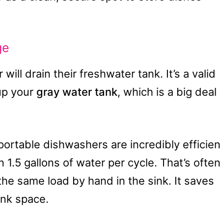
ge
ll drain their freshwater tank. It’s a valid
 up your
gray water tank
, which is a big deal
portable dishwashers are incredibly efficien
.5 gallons of water per cycle. That’s ofte
the same load by hand in the sink. It saves
ank space.