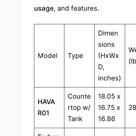
usage
, and features.
Dimen
sions
We
Model
Type
(HxWx
(l
D,
inches)
Counte
18.05 x
HAVA
rtop w/
16.75 x
28
R01
Tank
16.86