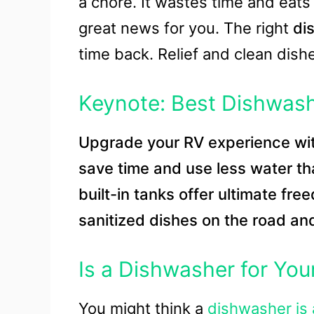
a chore. It wastes time and eats 
great news for you. The right
di
time back. Relief and clean dish
Keynote: Best Dishwas
Upgrade your RV experience wi
save time and use less water t
built-in tanks offer ultimate fre
sanitized dishes on the road an
Is a Dishwasher for You
You might think a
dishwasher is 