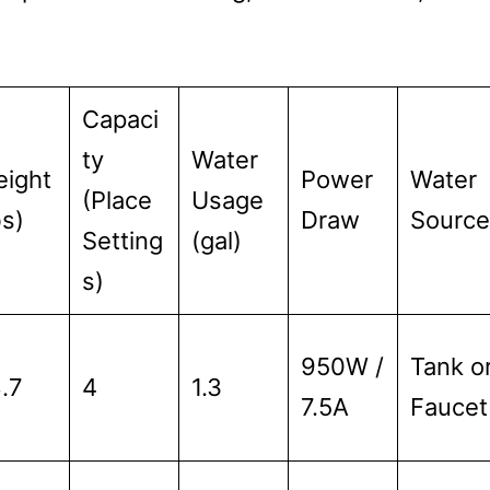
Capaci
ty
Water
ight
Power
Water
(Place
Usage
bs)
Draw
Source
Setting
(gal)
s)
950W /
Tank o
.7
4
1.3
7.5A
Faucet