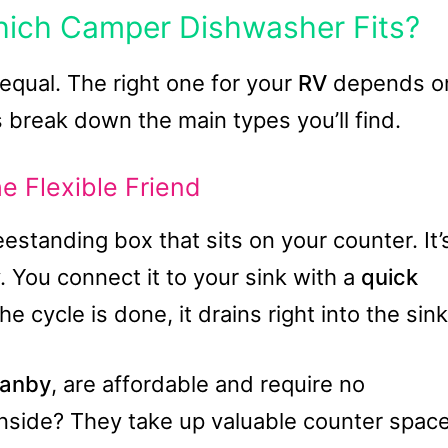
hich Camper Dishwasher Fits?
equal. The right one for your
RV
depends o
s break down the main types you’ll find.
e Flexible Friend
eestanding box that sits on your counter. It’
y. You connect it to your sink with a
quick
e cycle is done, it drains right into the sink
anby
, are affordable and require no
nside? They take up valuable counter spac