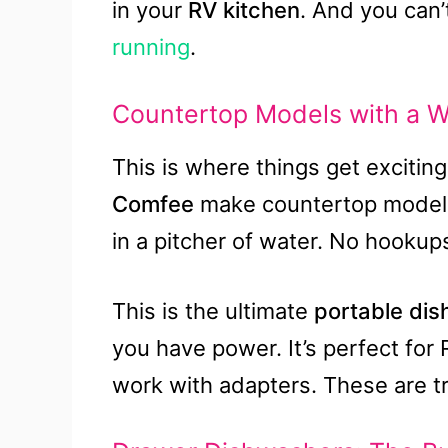
in your
RV kitchen
. And you can
running
.
Countertop Models with a W
This is where things get exciting 
Comfee
make countertop models 
in a pitcher of water. No hooku
This is the ultimate
portable di
you have power. It’s perfect for
work with adapters. These are 