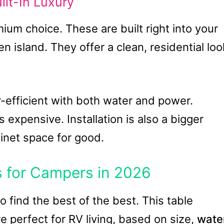
lt-In Luxury
ium choice. These are built right into your
en island. They offer a clean, residential loo
-efficient with both water and power.
s expensive. Installation is also a bigger
inet space for good.
 for Campers in 2026
 find the best of the best. This table
e perfect for RV living, based on size,
wate