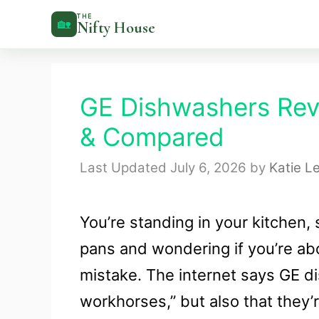
Skip
THE
🏡
Nifty House
to
content
GE Dishwashers Rev
& Compared
July 6, 2026
by
Katie L
You’re standing in your kitchen, 
pans and wondering if you’re ab
mistake. The internet says GE d
workhorses,” but also that they’