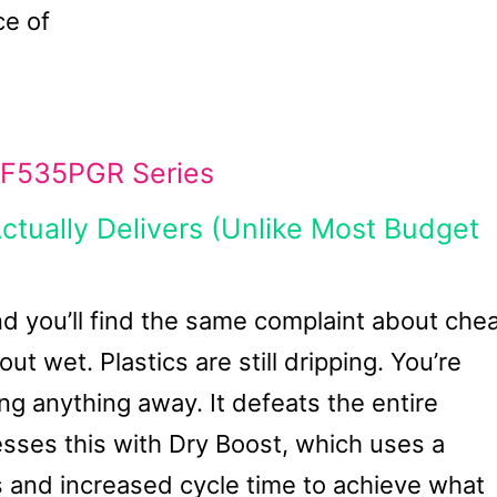
ce of
F535PGR Series
tually Delivers (Unlike Most Budget
nd you’ll find the same complaint about che
 wet. Plastics are still dripping. You’re
ng anything away. It defeats the entire
es this with Dry Boost, which uses a
 and increased cycle time to achieve what