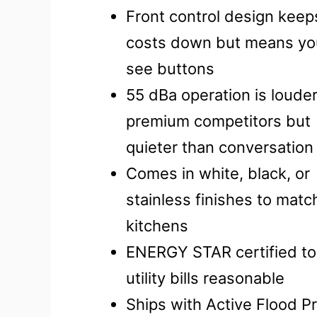
Front control design keep
costs down but means you
see buttons
55 dBa operation is loude
premium competitors but
quieter than conversation
Comes in white, black, or
stainless finishes to mat
kitchens
ENERGY STAR certified to
utility bills reasonable
Ships with Active Flood P