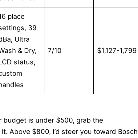
16 place
settings, 39
dBa, Ultra
Wash & Dry,
7/10
$1,127-1,799
LCD status,
custom
handles
r budget is under $500, grab the
it. Above $800, I’d steer you toward Bosch