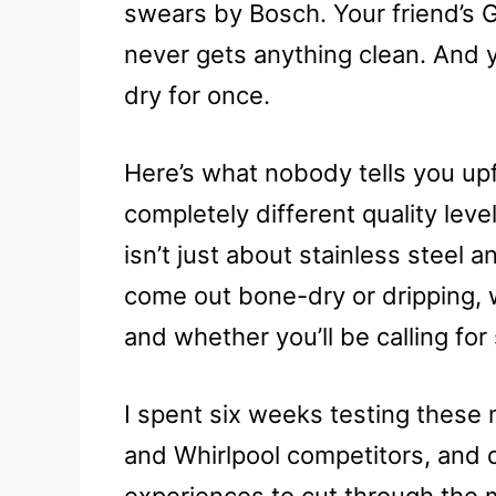
swears by Bosch. Your friend’s 
never gets anything clean. And y
dry for once.
Here’s what nobody tells you up
completely different quality lev
isn’t just about stainless steel a
come out bone-dry or dripping, w
and whether you’ll be calling for
I spent six weeks testing these
and Whirlpool competitors, and 