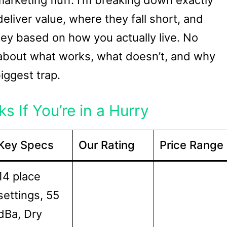
arketing fluff. I’m breaking down exactly
liver value, where they fall short, and
y based on how you actually live. No
h about what works, what doesn’t, and why
iggest trap.
s If You’re in a Hurry
Key Specs
Our Rating
Price Range
14 place
settings, 55
dBa, Dry