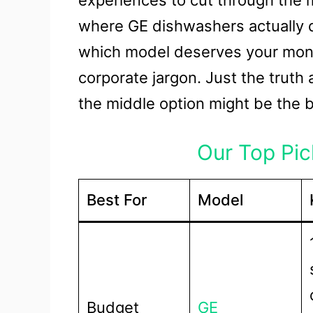
experiences to cut through the m
where GE dishwashers actually de
which model deserves your mone
corporate jargon. Just the trut
the middle option might be the b
Our Top Pick
Best For
Model
Budget
GE