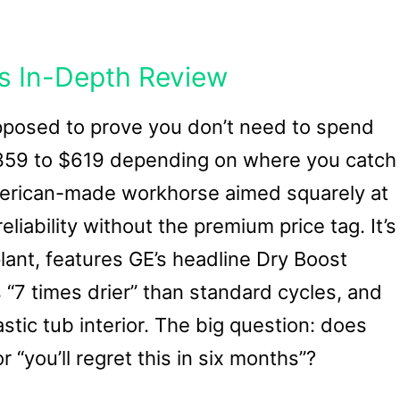
s In-Depth Review
upposed to prove you don’t need to spend
$359 to $619 depending on where you catch
erican-made workhorse aimed squarely at
liability without the premium price tag. It’s
 plant, features GE’s headline Dry Boost
“7 times drier” than standard cycles, and
astic tub interior. The big question: does
 “you’ll regret this in six months”?