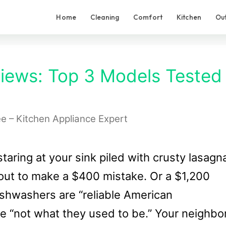
Home
Cleaning
Comfort
Kitchen
Ou
iews: Top 3 Models Tested
ee – Kitchen Appliance Expert
staring at your sink piled with crusty lasagn
out to make a $400 mistake. Or a $1,200
ishwashers are “reliable American
re “not what they used to be.” Your neighbo