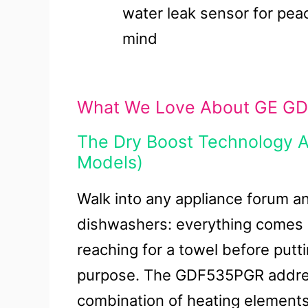
water leak sensor for pea
mind
What We Love About GE GD
The Dry Boost Technology Ac
Models)
Walk into any appliance forum a
dishwashers: everything comes out
reaching for a towel before putti
purpose. The GDF535PGR address
combination of heating elements