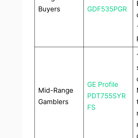
Buyers
GDF535PGR
GE Profile
Mid-Range
PDT755SYR
Gamblers
FS