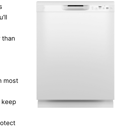
s
’ll
r than
ch most
 keep
rotect