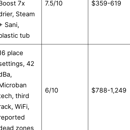
Boost 7x
7.5/10
$359-619
drier, Steam
+ Sani,
plastic tub
16 place
settings, 42
dBa,
Microban
6/10
$788-1,249
tech, third
rack, WiFi,
reported
dead zones