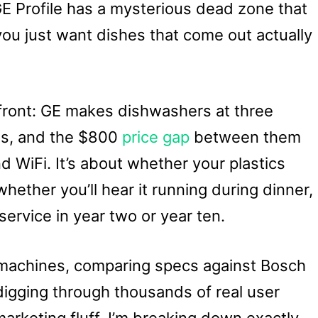
GE Profile has a mysterious dead zone that
ou just want dishes that come out actually
front: GE makes dishwashers at three
els, and the $800
price gap
between them
nd WiFi. It’s about whether your plastics
hether you’ll hear it running during dinner,
 service in year two or year ten.
 machines, comparing specs against Bosch
digging through thousands of real user