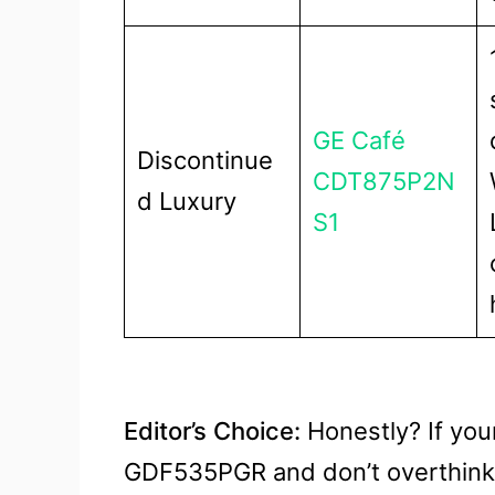
GE Café
Discontinue
CDT875P2N
d Luxury
S1
Editor’s Choice:
Honestly? If you
GDF535PGR and don’t overthink 