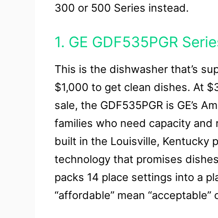
300 or 500 Series instead.
1. GE GDF535PGR Serie
This is the dishwasher that’s s
$1,000 to get clean dishes. At 
sale, the GDF535PGR is GE’s Am
families who need capacity and re
built in the Louisville, Kentucky
technology that promises dishes 
packs 14 place settings into a pl
“affordable” mean “acceptable” or