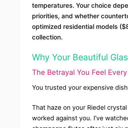
temperatures. Your choice depe
priorities, and whether counter
optimized residential models (
collection.
Why Your Beautiful Gla
The Betrayal You Feel Ever
You trusted your expensive dish
That haze on your Riedel crystal 
worked against you. I’ve watche