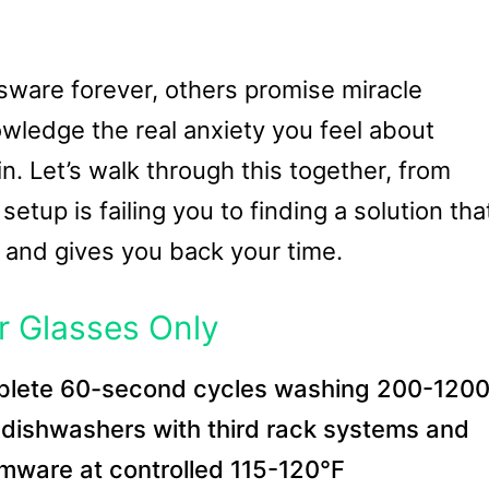
ware forever, others promise miracle
wledge the real anxiety you feel about
. Let’s walk through this together, from
tup is failing you to finding a solution tha
 and gives you back your time.
r Glasses Only
plete 60-second cycles washing 200-120
l dishwashers with third rack systems and
emware at controlled 115-120°F