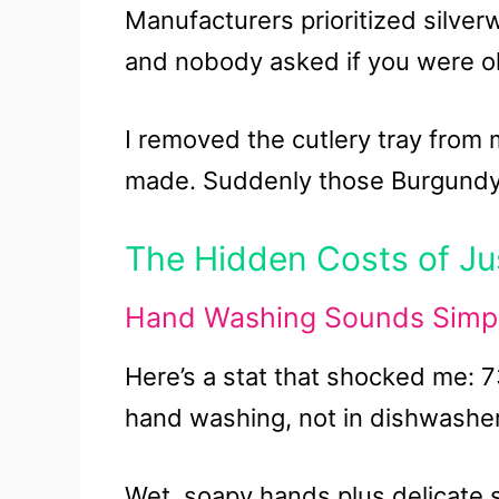
Manufacturers prioritized silve
and nobody asked if you were ok
I removed the cutlery tray from
made. Suddenly those Burgundy gl
The Hidden Costs of Jus
Hand Washing Sounds Simple
Here’s a stat that shocked me: 
hand washing, not in dishwashe
Wet, soapy hands plus delicate 