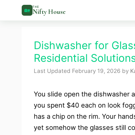
Skip
THE
🏡
Nifty House
to
content
Dishwasher for Glas
Residential Solution
February 19, 2026
by
K
You slide open the dishwasher 
you spent $40 each on look fogg
has a chip on the rim. Your hand
yet somehow the glasses still c