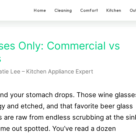
Home
Cleaning
Comfort
Kitchen
Ou
ses Only: Commercial vs
s
atie Lee – Kitchen Appliance Expert
and your stomach drops. Those wine glasse
y and etched, and that favorite beer glass
s are raw from endless scrubbing at the sin
ome out spotted. You’ve read a dozen