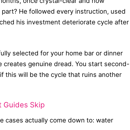
 months, once crystal-clear and now
part? He followed every instruction, used
atched his investment deteriorate cycle after
ully selected for your home bar or dinner
nce creates genuine dread. You start second-
 this will be the cycle that ruins another
t Guides Skip
e cases actually come down to: water