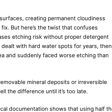
s surfaces, creating permanent cloudiness
fix. But here’s the twist that confuses
ases etching risk without proper detergent
dealt with hard water spots for years, then
rea and suddenly faced worse etching than
 removable mineral deposits or irreversible
 the difference until it’s too late.
ical documentation shows that using half t