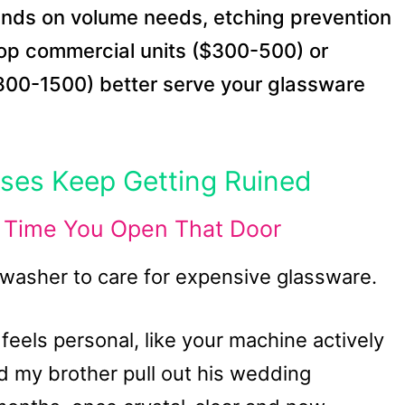
nds on volume needs, etching prevention
top commercial units ($300-500) or
$800-1500) better serve your glassware
sses Keep Getting Ruined
y Time You Open That Door
washer to care for expensive glassware.
feels personal, like your machine actively
d my brother pull out his wedding