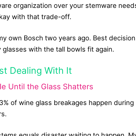
rware organization over your stemware need
ay with that trade-off.
 my own Bosch two years ago. Best decision 
asses with the tall bowls fit again.
t Dealing With It
 Until the Glass Shatters
73% of wine glass breakages happen during
rs.
stems equals disaster waiting to happen. M