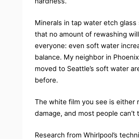
hardness.
Minerals in tap water etch glas
that no amount of rewashing will 
everyone: even soft water incre
balance. My neighbor in Phoenix 
moved to Seattle’s soft water a
before.
The white film you see is either
damage, and most people can’t tell
Research from Whirlpool’s techn