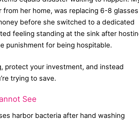
ar from her home, was replacing 6-8 glasses
money before she switched to a dedicated
ed feeling standing at the sink after hosti
ike punishment for being hospitable.
ng, protect your investment, and instead
’re trying to save.
annot See
es harbor bacteria after hand washing