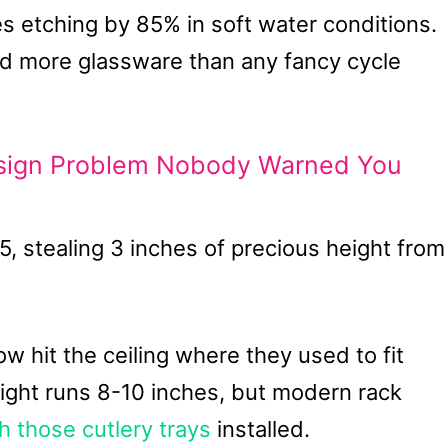
etching by 85% in soft water conditions.
d more glassware than any fancy cycle
sign Problem Nobody Warned You
5, stealing 3 inches of precious height from
 hit the ceiling where they used to fit
eight runs 8-10 inches, but modern rack
h those cutlery trays
installed.