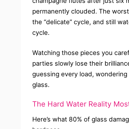
champagne flutes after just six
permanently clouded. The worst 
the “delicate” cycle, and still w
cycle.
Watching those pieces you caref
parties slowly lose their brillia
guessing every load, wondering if
glass.
The Hard Water Reality Mos
Here’s what 80% of glass damag