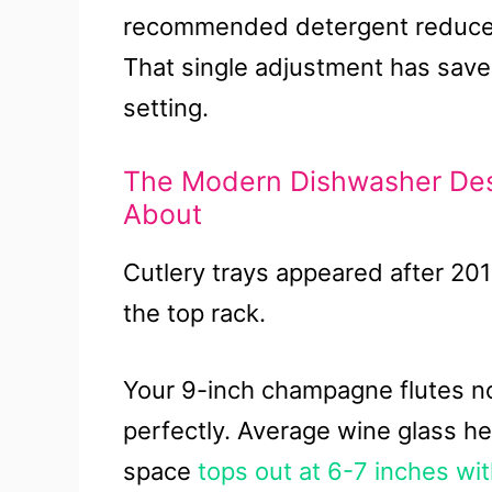
recommended detergent reduces 
That single adjustment has save
setting.
The Modern Dishwasher De
About
Cutlery trays appeared after 201
the top rack.
Your 9-inch champagne flutes now
perfectly. Average wine glass h
space
tops out at 6-7 inches wit