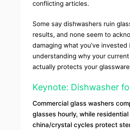
conflicting articles.
Some say dishwashers ruin glass
results, and none seem to ackno
damaging what you’ve invested in
understanding why your current se
actually protects your glassware
Keynote: Dishwasher fo
Commercial glass washers com
glasses hourly, while residentia
china/crystal cycles protect st