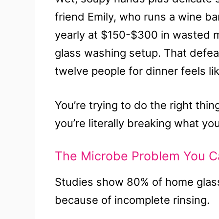
friend Emily, who runs a wine b
yearly at $150-$300 in wasted 
glass washing setup. That defeat
twelve people for dinner feels l
You’re trying to do the right thi
you’re literally breaking what you
The Microbe Problem You C
Studies show 80% of home glass
because of incomplete rinsing.