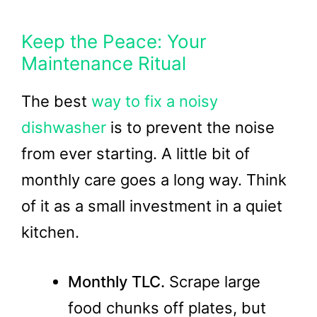
Keep the Peace: Your
Maintenance Ritual
The best
way to fix a noisy
dishwasher
is to prevent the noise
from ever starting. A little bit of
monthly care goes a long way. Think
of it as a small investment in a quiet
kitchen.
Monthly TLC.
Scrape large
food chunks off plates, but