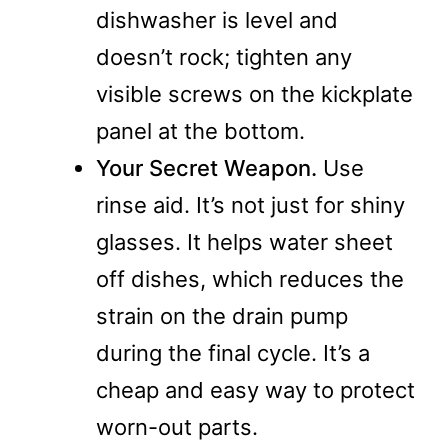
dishwasher is level and
doesn’t rock; tighten any
visible screws on the kickplate
panel at the bottom.
Your Secret Weapon.
Use
rinse aid. It’s not just for shiny
glasses. It helps water sheet
off dishes, which reduces the
strain on the drain pump
during the final cycle. It’s a
cheap and easy way to protect
worn-out parts.