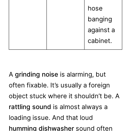
hose
banging
against a
cabinet.
A
grinding noise
is alarming, but
often fixable. It’s usually a foreign
object stuck where it shouldn’t be. A
rattling sound
is almost always a
loading issue. And that loud
humming dishwasher
sound often