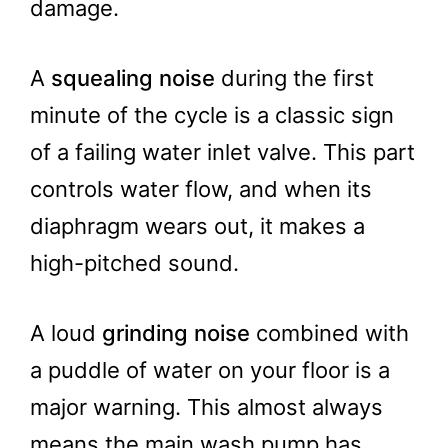
damage.
A
squealing noise
during the first
minute of the cycle is a classic sign
of a failing water inlet valve. This part
controls water flow, and when its
diaphragm wears out, it makes a
high-pitched sound.
A loud
grinding noise
combined with
a puddle of water on your floor is a
major warning. This almost always
means the main wash pump has