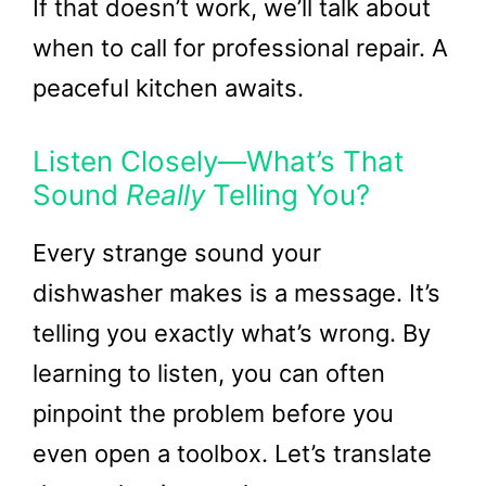
If that doesn’t work, we’ll talk about
when to call for professional repair. A
peaceful kitchen awaits.
Listen Closely—What’s That
Sound
Really
Telling You?
Every strange sound your
dishwasher makes is a message. It’s
telling you exactly what’s wrong. By
learning to listen, you can often
pinpoint the problem before you
even open a toolbox. Let’s translate