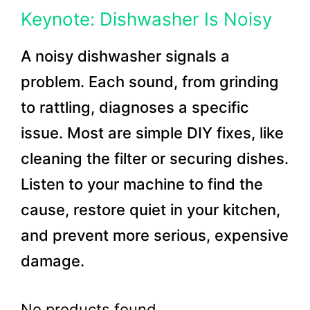
Keynote: Dishwasher Is Noisy
A noisy dishwasher signals a
problem. Each sound, from grinding
to rattling, diagnoses a specific
issue. Most are simple DIY fixes, like
cleaning the filter or securing dishes.
Listen to your machine to find the
cause, restore quiet in your kitchen,
and prevent more serious, expensive
damage.
No products found.