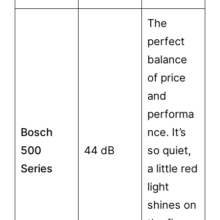
The
perfect
balance
of price
and
performa
Bosch
nce. It’s
500
44 dB
so quiet,
Series
a little red
light
shines on