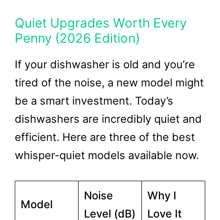
Quiet Upgrades Worth Every
Penny (2026 Edition)
If your dishwasher is old and you’re
tired of the noise, a new model might
be a smart investment. Today’s
dishwashers are incredibly quiet and
efficient. Here are three of the best
whisper-quiet models available now.
Noise
Why I
Model
Level (dB)
Love It