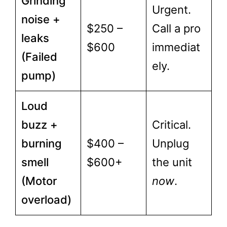
Grinding
Urgent.
noise +
$250 –
Call a pro
leaks
$600
immediat
(Failed
ely.
pump)
Loud
buzz +
Critical.
burning
$400 –
Unplug
smell
$600+
the unit
(Motor
now
.
overload)