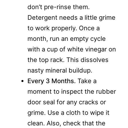
don’t pre-rinse them.
Detergent needs a little grime
to work properly. Once a
month, run an empty cycle
with a cup of white vinegar on
the top rack. This dissolves
nasty mineral buildup.
Every 3 Months.
Take a
moment to inspect the rubber
door seal for any cracks or
grime. Use a cloth to wipe it
clean. Also, check that the