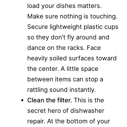
load your dishes matters.
Make sure nothing is touching.
Secure lightweight plastic cups
so they don’t fly around and
dance on the racks. Face
heavily soiled surfaces toward
the center. A little space
between items can stop a
rattling sound instantly.
Clean the filter.
This is the
secret hero of dishwasher
repair. At the bottom of your