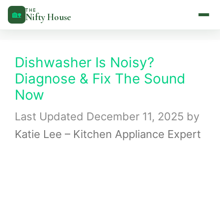
Skip
THE
🏡
Nifty House
to
content
Dishwasher Is Noisy?
Diagnose & Fix The Sound
Now
December 11, 2025
by
Katie Lee – Kitchen Appliance Expert