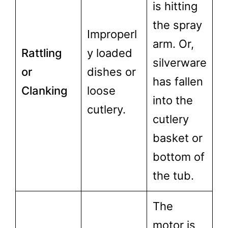
is hitting
the spray
Improperl
arm. Or,
Rattling
y loaded
silverware
or
dishes or
has fallen
Clanking
loose
into the
cutlery.
cutlery
basket or
bottom of
the tub.
The
motor is