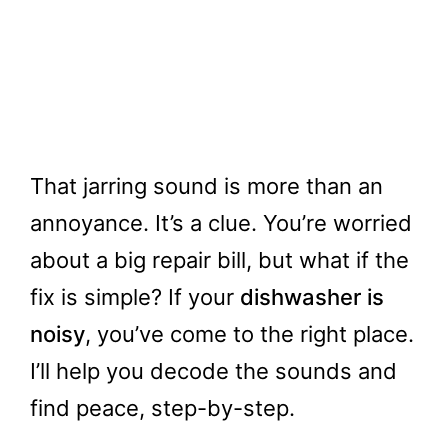
That jarring sound is more than an
annoyance. It’s a clue. You’re worried
about a big repair bill, but what if the
fix is simple? If your
dishwasher is
noisy
, you’ve come to the right place.
I’ll help you decode the sounds and
find peace, step-by-step.