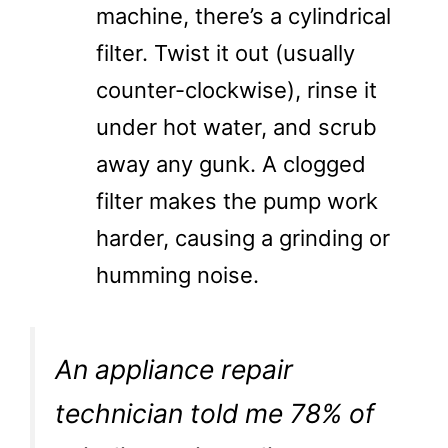
machine, there’s a cylindrical
filter. Twist it out (usually
counter-clockwise), rinse it
under hot water, and scrub
away any gunk. A clogged
filter makes the pump work
harder, causing a grinding or
humming noise.
An appliance repair
technician told me 78% of