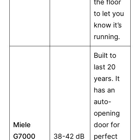
the floor
to let you
know it’s
running.
Built to
last 20
years. It
has an
auto-
opening
Miele
door for
G7000
38-42 dB
perfect