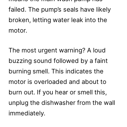
failed. The pump’s seals have likely
broken, letting water leak into the
motor.
The most urgent warning? A loud
buzzing sound followed by a faint
burning smell. This indicates the
motor is overloaded and about to
burn out. If you hear or smell this,
unplug the dishwasher from the wall
immediately.