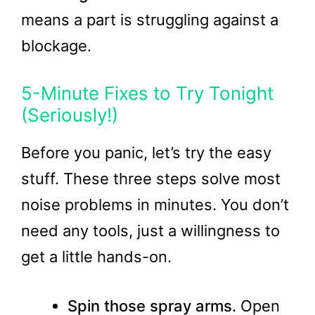
means a part is struggling against a
blockage.
5-Minute Fixes to Try Tonight
(Seriously!)
Before you panic, let’s try the easy
stuff. These three steps solve most
noise problems in minutes. You don’t
need any tools, just a willingness to
get a little hands-on.
Spin those spray arms.
Open