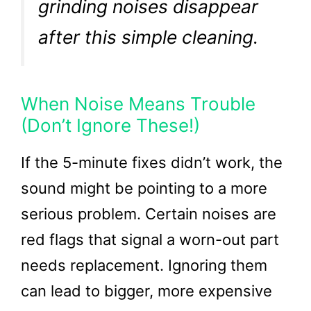
grinding noises disappear
after this simple cleaning.
When Noise Means Trouble
(Don’t Ignore These!)
If the 5-minute fixes didn’t work, the
sound might be pointing to a more
serious problem. Certain noises are
red flags that signal a worn-out part
needs replacement. Ignoring them
can lead to bigger, more expensive