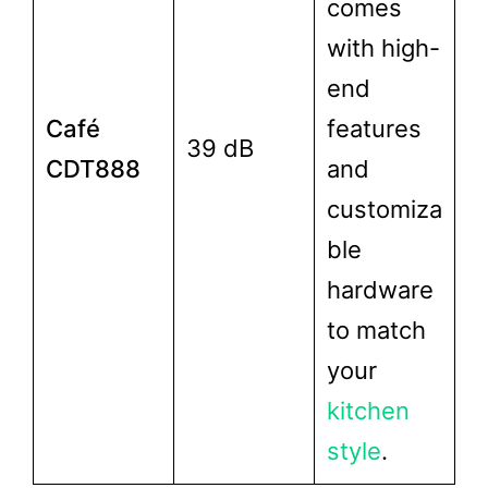
comes
with high-
end
Café
features
39 dB
CDT888
and
customiza
ble
hardware
to match
your
kitchen
style
.