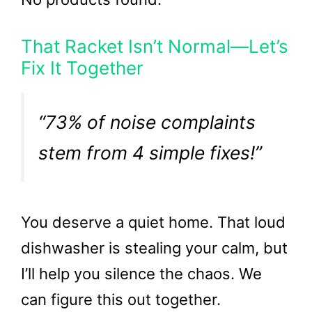
That Racket Isn’t Normal—Let’s
Fix It Together
“73% of noise complaints
stem from 4 simple fixes!”
You deserve a quiet home. That loud
dishwasher is stealing your calm, but
I’ll help you silence the chaos. We
can figure this out together.