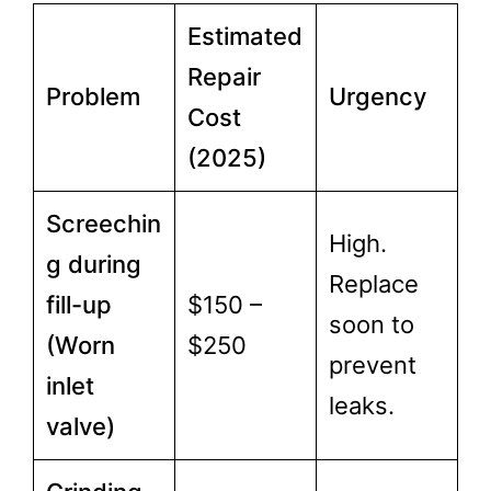
Estimated
Repair
Problem
Urgency
Cost
(2025)
Screechin
High.
g during
Replace
fill-up
$150 –
soon to
(Worn
$250
prevent
inlet
leaks.
valve)