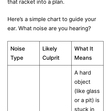
that racket into a plan.
Here’s a simple chart to guide your
ear. What noise are you hearing?
Noise
Likely
What It
Type
Culprit
Means
A hard
object
(like glass
or a pit) is
stuck in