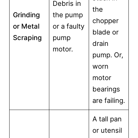
Debris in
the
Grinding
the pump
chopper
or Metal
or a faulty
blade or
Scraping
pump
drain
motor.
pump. Or,
worn
motor
bearings
are failing.
A tall pan
or utensil