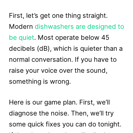
First, let’s get one thing straight.
Modern
dishwashers are designed to
be quiet
. Most operate below 45
decibels (dB), which is quieter than a
normal conversation. If you have to
raise your voice over the sound,
something is wrong.
Here is our game plan. First, we’ll
diagnose the noise. Then, we’ll try
some quick fixes you can do tonight.