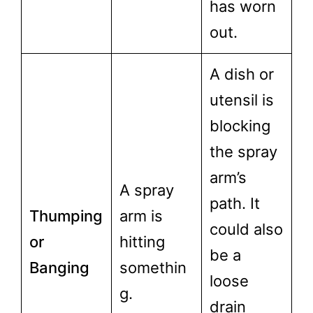
has worn
out.
A dish or
utensil is
blocking
the spray
arm’s
A spray
path. It
Thumping
arm is
could also
or
hitting
be a
Banging
somethin
loose
g.
drain