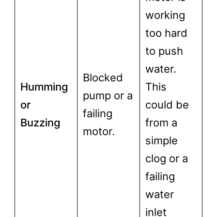
working
too hard
to push
water.
Blocked
Humming
This
pump or a
or
could be
failing
Buzzing
from a
motor.
simple
clog or a
failing
water
inlet