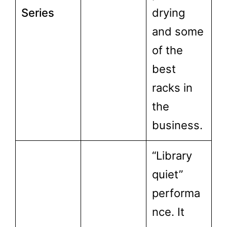
Series
drying
and some
of the
best
racks in
the
business.
“Library
quiet”
performa
nce. It