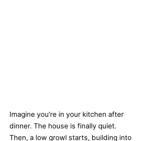
Imagine you’re in your kitchen after
dinner. The house is finally quiet.
Then, a low growl starts, building into