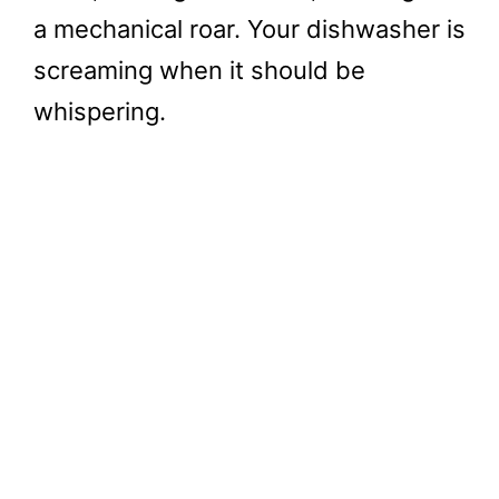
a mechanical roar. Your dishwasher is
screaming when it should be
whispering.