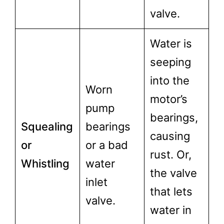
valve.
Water is
seeping
into the
Worn
motor’s
pump
bearings,
Squealing
bearings
causing
or
or a bad
rust. Or,
Whistling
water
the valve
inlet
that lets
valve.
water in