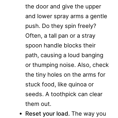
the door and give the upper
and lower spray arms a gentle
push. Do they spin freely?
Often, a tall pan or a stray
spoon handle blocks their
path, causing a loud banging
or thumping noise. Also, check
the tiny holes on the arms for
stuck food, like quinoa or
seeds. A toothpick can clear
them out.
Reset your load.
The way you