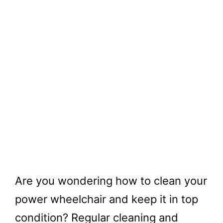
Are you wondering how to clean your
power wheelchair and keep it in top
condition? Regular cleaning and