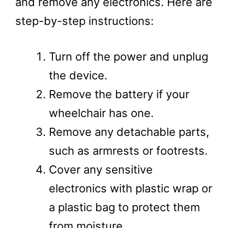
and remove any electronics. Here are
step-by-step instructions:
Turn off the power and unplug
the device.
Remove the battery if your
wheelchair has one.
Remove any detachable parts,
such as armrests or footrests.
Cover any sensitive
electronics with plastic wrap or
a plastic bag to protect them
from moisture.