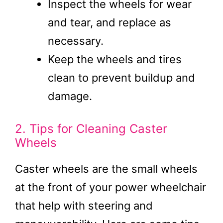
Inspect the wheels for wear
and tear, and replace as
necessary.
Keep the wheels and tires
clean to prevent buildup and
damage.
2. Tips for Cleaning Caster
Wheels
Caster wheels are the small wheels
at the front of your power wheelchair
that help with steering and