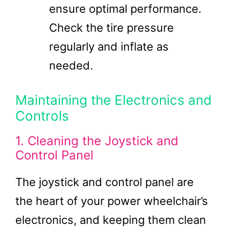
ensure optimal performance.
Check the tire pressure
regularly and inflate as
needed.
Maintaining the Electronics and
Controls
1. Cleaning the Joystick and
Control Panel
The joystick and control panel are
the heart of your power wheelchair’s
electronics, and keeping them clean