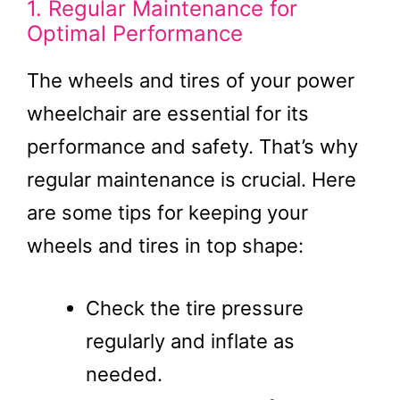
1. Regular Maintenance for
Optimal Performance
The wheels and tires of your power
wheelchair are essential for its
performance and safety. That’s why
regular maintenance is crucial. Here
are some tips for keeping your
wheels and tires in top shape:
Check the tire pressure
regularly and inflate as
needed.