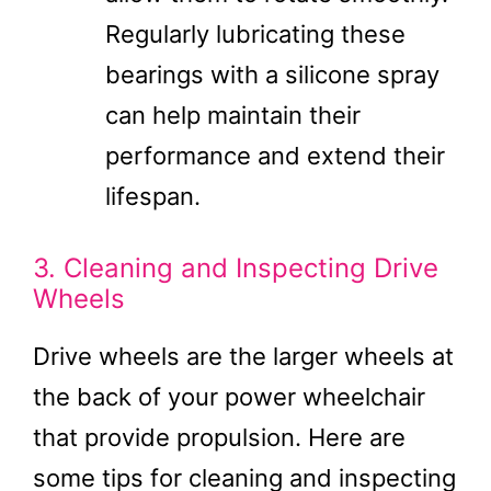
Regularly lubricating these
bearings with a silicone spray
can help maintain their
performance and extend their
lifespan.
3. Cleaning and Inspecting Drive
Wheels
Drive wheels are the larger wheels at
the back of your power wheelchair
that provide propulsion. Here are
some tips for cleaning and inspecting