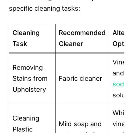
specific cleaning tasks:
Cleaning
Recommended
Altern
Task
Cleaner
Optio
Vinega
Removing
and
ba
Stains from
Fabric cleaner
soda
Upholstery
soluti
White
Cleaning
Mild soap and
vinega
Plastic