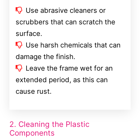
Use abrasive cleaners or
scrubbers that can scratch the
surface.
Use harsh chemicals that can
damage the finish.
Leave the frame wet for an
extended period, as this can
cause rust.
2. Cleaning the Plastic
Components