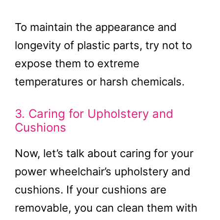
To maintain the appearance and
longevity of plastic parts, try not to
expose them to extreme
temperatures or harsh chemicals.
3. Caring for Upholstery and
Cushions
Now, let’s talk about caring for your
power wheelchair’s upholstery and
cushions. If your cushions are
removable, you can clean them with