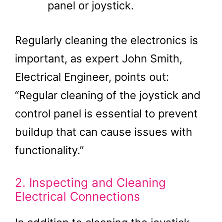
panel or joystick.
Regularly cleaning the electronics is
important, as expert John Smith,
Electrical Engineer, points out:
“Regular cleaning of the joystick and
control panel is essential to prevent
buildup that can cause issues with
functionality.”
2. Inspecting and Cleaning
Electrical Connections