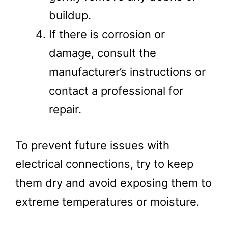
buildup.
If there is corrosion or
damage, consult the
manufacturer’s instructions or
contact a professional for
repair.
To prevent future issues with
electrical connections, try to keep
them dry and avoid exposing them to
extreme temperatures or moisture.