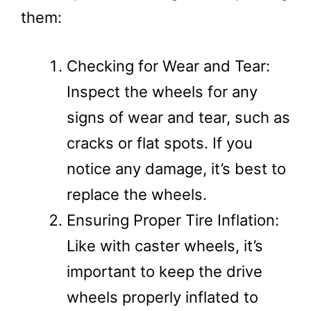
them:
Checking for Wear and Tear:
Inspect the wheels for any
signs of wear and tear, such as
cracks or flat spots. If you
notice any damage, it’s best to
replace the wheels.
Ensuring Proper Tire Inflation:
Like with caster wheels, it’s
important to keep the drive
wheels properly inflated to