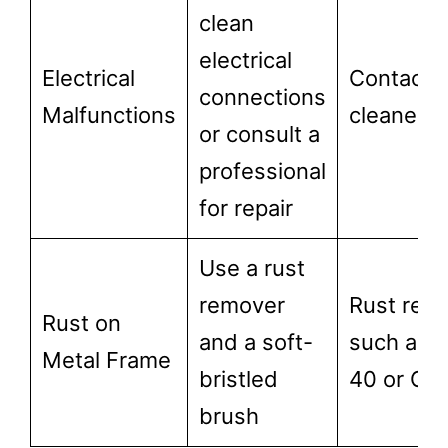
clean
electrical
Electrical
Contact
connections
Malfunctions
cleaner
or consult a
professional
for repair
Use a rust
remover
Rust rem
Rust on
and a soft-
such as 
Metal Frame
bristled
40 or CL
brush