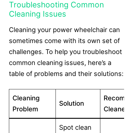
Troubleshooting Common
Cleaning Issues
Cleaning your power wheelchair can
sometimes come with its own set of
challenges. To help you troubleshoot
common cleaning issues, here’s a
table of problems and their solutions:
Cleaning
Recomm
Solution
Problem
Cleaner
Spot clean