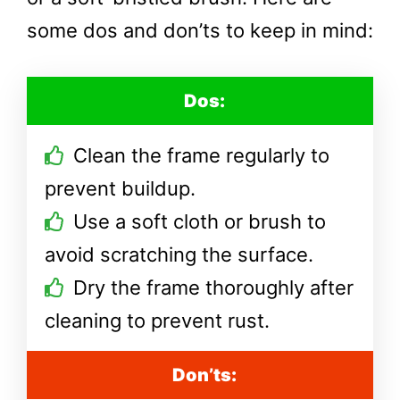
some dos and don’ts to keep in mind:
Dos:
Clean the frame regularly to
prevent buildup.
Use a soft cloth or brush to
avoid scratching the surface.
Dry the frame thoroughly after
cleaning to prevent rust.
Don’ts: