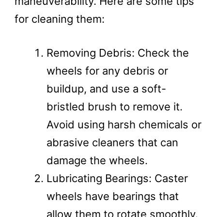
maneuverability. Here are some tips
for cleaning them:
Removing Debris: Check the
wheels for any debris or
buildup, and use a soft-
bristled brush to remove it.
Avoid using harsh chemicals or
abrasive cleaners that can
damage the wheels.
Lubricating Bearings: Caster
wheels have bearings that
allow them to rotate smoothly.