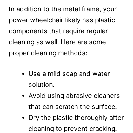
In addition to the metal frame, your
power wheelchair likely has plastic
components that require regular
cleaning as well. Here are some
proper cleaning methods:
Use a mild soap and water
solution.
Avoid using abrasive cleaners
that can scratch the surface.
Dry the plastic thoroughly after
cleaning to prevent cracking.