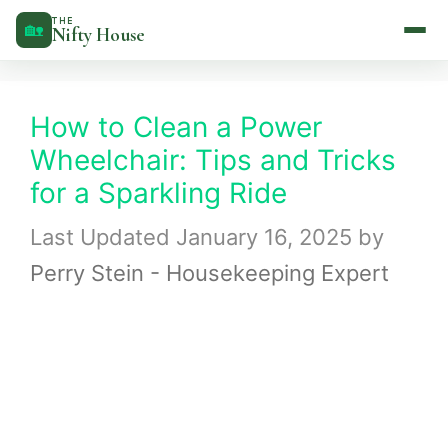
Skip
THE
🏡
Nifty House
to
content
How to Clean a Power
Wheelchair: Tips and Tricks
for a Sparkling Ride
January 16, 2025
by
Perry Stein - Housekeeping Expert