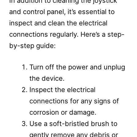
In addition to cleaning the joystick
and control panel, it’s essential to
inspect and clean the electrical
connections regularly. Here’s a step-
by-step guide:
Turn off the power and unplug
the device.
Inspect the electrical
connections for any signs of
corrosion or damage.
Use a soft-bristled brush to
gently remove any debris or