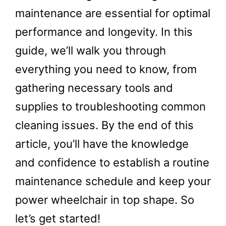
maintenance are essential for optimal
performance and longevity. In this
guide, we’ll walk you through
everything you need to know, from
gathering necessary tools and
supplies to troubleshooting common
cleaning issues. By the end of this
article, you’ll have the knowledge
and confidence to establish a routine
maintenance schedule and keep your
power wheelchair in top shape. So
let’s get started!