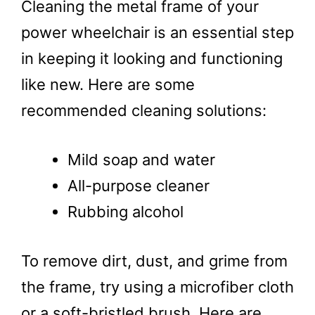
Cleaning the metal frame of your
power wheelchair is an essential step
in keeping it looking and functioning
like new. Here are some
recommended cleaning solutions:
Mild soap and water
All-purpose cleaner
Rubbing alcohol
To remove dirt, dust, and grime from
the frame, try using a microfiber cloth
or a soft-bristled brush. Here are