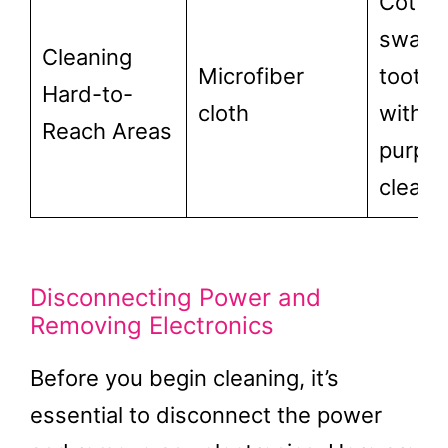
Cotto
swabs
Cleaning
Microfiber
toothb
Hard-to-
cloth
with al
Reach Areas
purpo
cleane
Disconnecting Power and
Removing Electronics
Before you begin cleaning, it’s
essential to disconnect the power