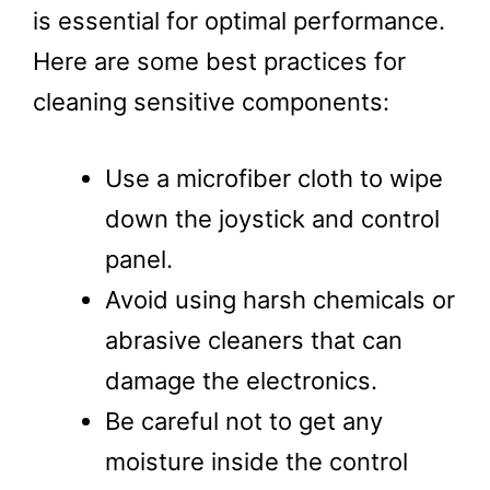
is essential for optimal performance.
Here are some best practices for
cleaning sensitive components:
Use a microfiber cloth to wipe
down the joystick and control
panel.
Avoid using harsh chemicals or
abrasive cleaners that can
damage the electronics.
Be careful not to get any
moisture inside the control