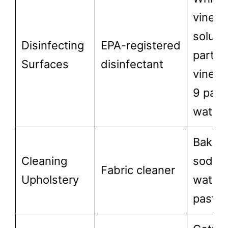
vinega
solutio
Disinfecting
EPA-registered
part
Surfaces
disinfectant
vinega
9 part
water)
Baking
Cleaning
soda 
Fabric cleaner
Upholstery
water
paste