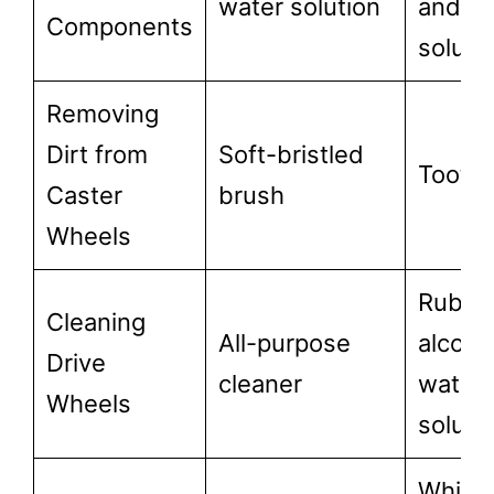
water solution
and w
Components
soluti
Removing
Dirt from
Soft-bristled
Tooth
Caster
brush
Wheels
Rubbi
Cleaning
All-purpose
alcoho
Drive
cleaner
water
Wheels
soluti
White