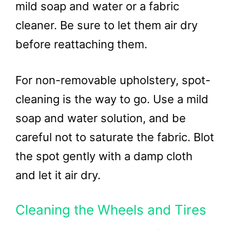
mild soap and water or a fabric
cleaner. Be sure to let them air dry
before reattaching them.
For non-removable upholstery, spot-
cleaning is the way to go. Use a mild
soap and water solution, and be
careful not to saturate the fabric. Blot
the spot gently with a damp cloth
and let it air dry.
Cleaning the Wheels and Tires