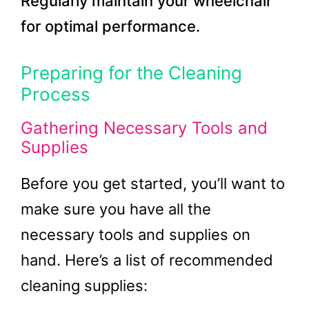
Regularly maintain your wheelchair
for optimal performance.
Preparing for the Cleaning
Process
Gathering Necessary Tools and
Supplies
Before you get started, you’ll want to
make sure you have all the
necessary tools and supplies on
hand. Here’s a list of recommended
cleaning supplies: