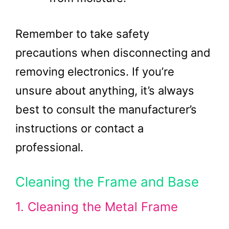
Remember to take safety
precautions when disconnecting and
removing electronics. If you’re
unsure about anything, it’s always
best to consult the manufacturer’s
instructions or contact a
professional.
Cleaning the Frame and Base
1. Cleaning the Metal Frame