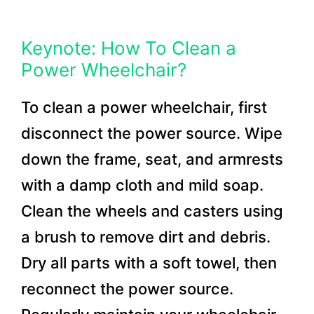
Keynote: How To Clean a
Power Wheelchair?
To clean a power wheelchair, first
disconnect the power source. Wipe
down the frame, seat, and armrests
with a damp cloth and mild soap.
Clean the wheels and casters using
a brush to remove dirt and debris.
Dry all parts with a soft towel, then
reconnect the power source.