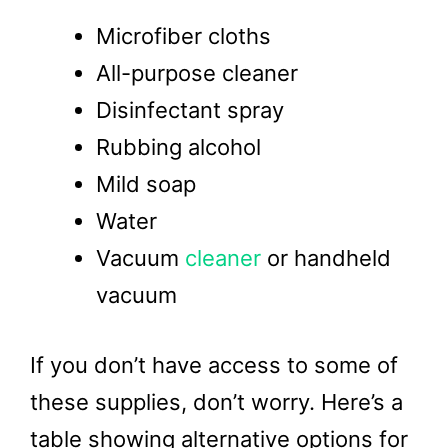
Microfiber cloths
All-purpose cleaner
Disinfectant spray
Rubbing alcohol
Mild soap
Water
Vacuum
cleaner
or handheld
vacuum
If you don’t have access to some of
these supplies, don’t worry. Here’s a
table showing alternative options for