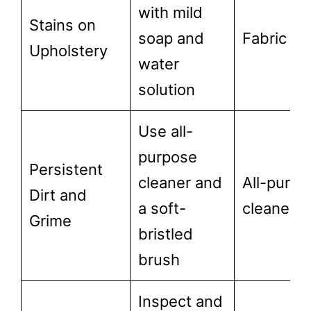
with mild
Stains on
soap and
Fabric cl
Upholstery
water
solution
Use all-
purpose
Persistent
cleaner and
All-purpo
Dirt and
a soft-
cleaner
Grime
bristled
brush
Inspect and