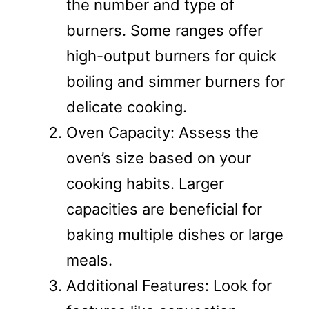
the number and type of
burners. Some ranges offer
high-output burners for quick
boiling and simmer burners for
delicate cooking.
Oven Capacity: Assess the
oven’s size based on your
cooking habits. Larger
capacities are beneficial for
baking multiple dishes or large
meals.
Additional Features: Look for