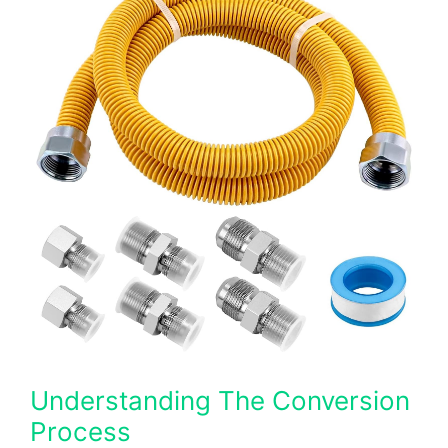
Understanding The Conversion
Process