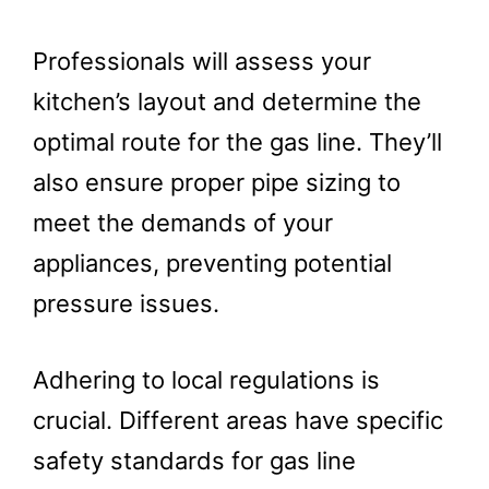
Professionals will assess your
kitchen’s layout and determine the
optimal route for the gas line. They’ll
also ensure proper pipe sizing to
meet the demands of your
appliances, preventing potential
pressure issues.
Adhering to local regulations is
crucial. Different areas have specific
safety standards for gas line