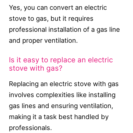
Yes, you can convert an electric
stove to gas, but it requires
professional installation of a gas line
and proper ventilation.
Is it easy to replace an electric
stove with gas?
Replacing an electric stove with gas
involves complexities like installing
gas lines and ensuring ventilation,
making it a task best handled by
professionals.