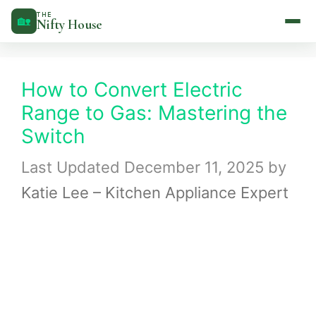
Skip
THE
🏡
Nifty House
to
content
How to Convert Electric
Range to Gas: Mastering the
Switch
December 11, 2025
by
Katie Lee – Kitchen Appliance Expert