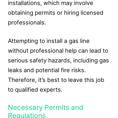
installations, which may involve
obtaining permits or hiring licensed
professionals.
Attempting to install a gas line
without professional help can lead to
serious safety hazards, including gas
leaks and potential fire risks.
Therefore, it’s best to leave this job
to qualified experts.
Necessary Permits and
Regulations