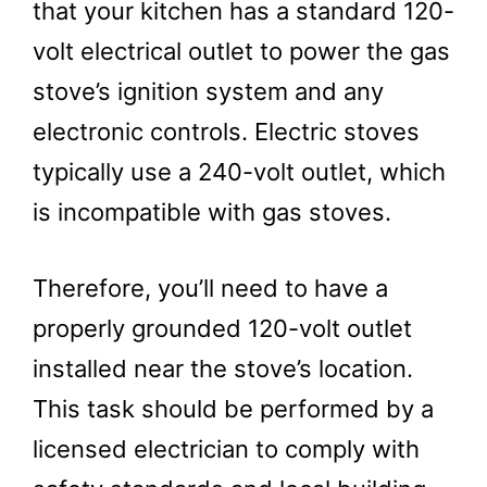
that your kitchen has a standard 120-
volt electrical outlet to power the gas
stove’s ignition system and any
electronic controls. Electric stoves
typically use a 240-volt outlet, which
is incompatible with gas stoves.
Therefore, you’ll need to have a
properly grounded 120-volt outlet
installed near the stove’s location.
This task should be performed by a
licensed electrician to comply with