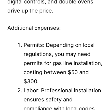
digital controls, and double ovens
drive up the price.
Additional Expenses:
Permits: Depending on local
regulations, you may need
permits for gas line installation,
costing between $50 and
$300.
Labor: Professional installation
ensures safety and
compliance with local codes.