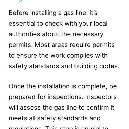
Before installing a gas line, it’s
essential to check with your local
authorities about the necessary
permits. Most areas require permits
to ensure the work complies with
safety standards and building codes.
Once the installation is complete, be
prepared for inspections. Inspectors
will assess the gas line to confirm it
meets all safety standards and
regulations. This step is crucial to