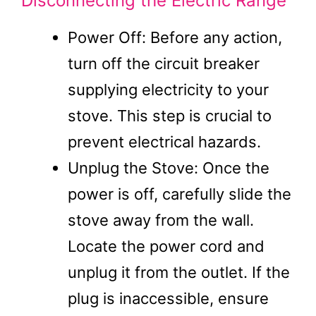
Disconnecting the Electric Range
Power Off: Before any action,
turn off the circuit breaker
supplying electricity to your
stove. This step is crucial to
prevent electrical hazards.
Unplug the Stove: Once the
power is off, carefully slide the
stove away from the wall.
Locate the power cord and
unplug it from the outlet. If the
plug is inaccessible, ensure