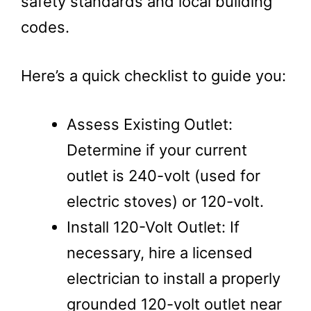
safety standards and local building
codes.
Here’s a quick checklist to guide you:
Assess Existing Outlet:
Determine if your current
outlet is 240-volt (used for
electric stoves) or 120-volt.
Install 120-Volt Outlet: If
necessary, hire a licensed
electrician to install a properly
grounded 120-volt outlet near