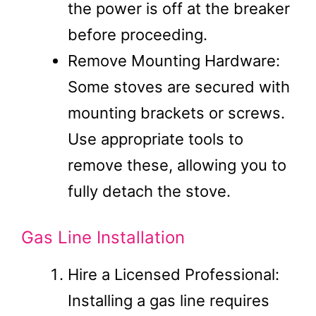
the power is off at the breaker
before proceeding.
Remove Mounting Hardware:
Some stoves are secured with
mounting brackets or screws.
Use appropriate tools to
remove these, allowing you to
fully detach the stove.
Gas Line Installation
Hire a Licensed Professional:
Installing a gas line requires