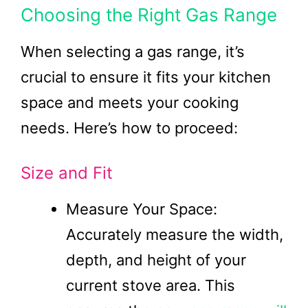
Choosing the Right Gas Range
When selecting a gas range, it’s
crucial to ensure it fits your kitchen
space and meets your cooking
needs. Here’s how to proceed:
Size and Fit
Measure Your Space:
Accurately measure the width,
depth, and height of your
current stove area. This