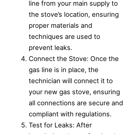
line from your main supply to
the stove’s location, ensuring
proper materials and
techniques are used to
prevent leaks.
Connect the Stove: Once the
gas line is in place, the
technician will connect it to
your new gas stove, ensuring
all connections are secure and
compliant with regulations.
Test for Leaks: After