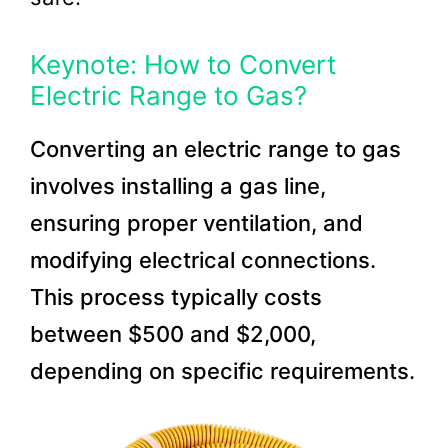
Keynote: How to Convert
Electric Range to Gas?
Converting an electric range to gas
involves installing a gas line,
ensuring proper ventilation, and
modifying electrical connections.
This process typically costs
between $500 and $2,000,
depending on specific requirements.