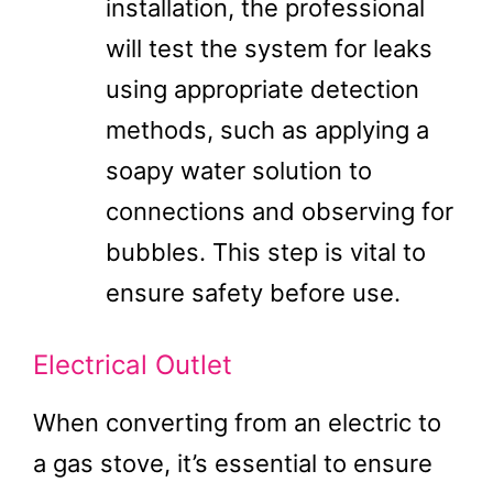
installation, the professional
will test the system for leaks
using appropriate detection
methods, such as applying a
soapy water solution to
connections and observing for
bubbles. This step is vital to
ensure safety before use.
Electrical Outlet
When converting from an electric to
a gas stove, it’s essential to ensure