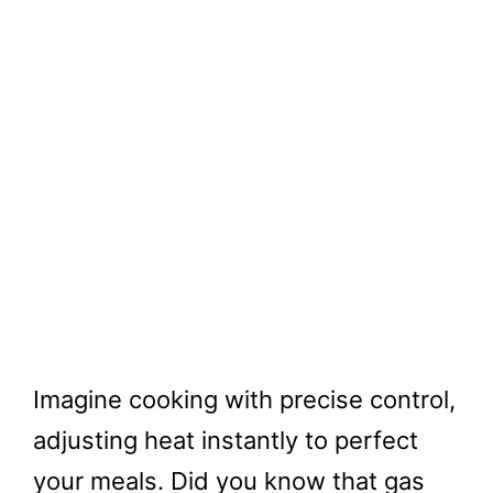
Imagine cooking with precise control,
adjusting heat instantly to perfect
your meals. Did you know that gas