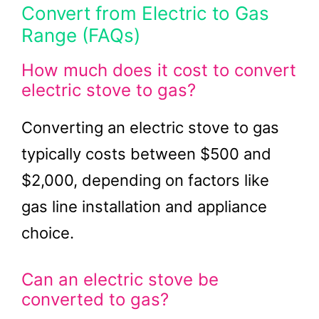
Convert from Electric to Gas
Range (FAQs)
How much does it cost to convert
electric stove to gas?
Converting an electric stove to gas
typically costs between $500 and
$2,000, depending on factors like
gas line installation and appliance
choice.
Can an electric stove be
converted to gas?