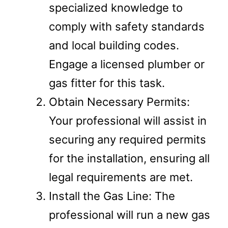
specialized knowledge to
comply with safety standards
and local building codes.
Engage a licensed plumber or
gas fitter for this task.
Obtain Necessary Permits:
Your professional will assist in
securing any required permits
for the installation, ensuring all
legal requirements are met.
Install the Gas Line: The
professional will run a new gas