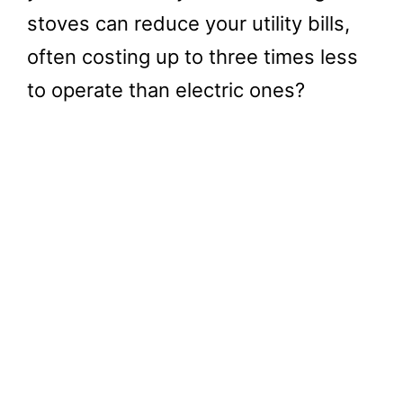
stoves can reduce your utility bills,
often costing up to three times less
to operate than electric ones?