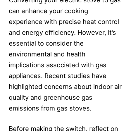
Converting your electric stove to gas
can enhance your cooking
experience with precise heat control
and energy efficiency. However, it’s
essential to consider the
environmental and health
implications associated with gas
appliances. Recent studies have
highlighted concerns about indoor air
quality and greenhouse gas
emissions from gas stoves.
Before making the switch, reflect on