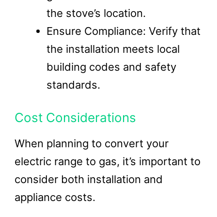
the stove’s location.
Ensure Compliance: Verify that
the installation meets local
building codes and safety
standards.
Cost Considerations
When planning to convert your
electric range to gas, it’s important to
consider both installation and
appliance costs.