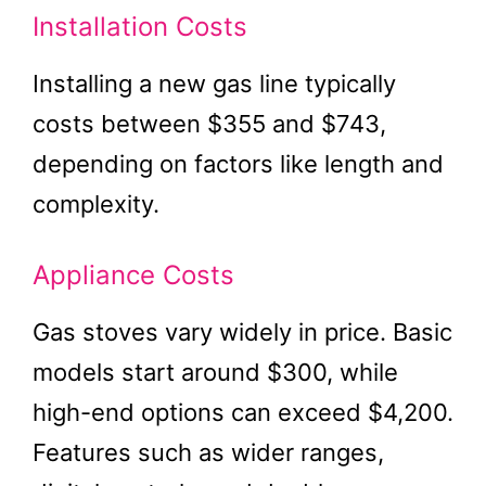
Installation Costs
Installing a new gas line typically
costs between $355 and $743,
depending on factors like length and
complexity.
Appliance Costs
Gas stoves vary widely in price. Basic
models start around $300, while
high-end options can exceed $4,200.
Features such as wider ranges,