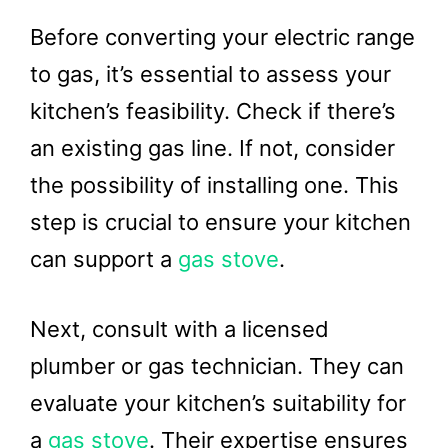
Before converting your electric range
to gas, it’s essential to assess your
kitchen’s feasibility. Check if there’s
an existing gas line. If not, consider
the possibility of installing one. This
step is crucial to ensure your kitchen
can support a
gas stove
.
Next, consult with a licensed
plumber or gas technician. They can
evaluate your kitchen’s suitability for
a
gas stove
. Their expertise ensures