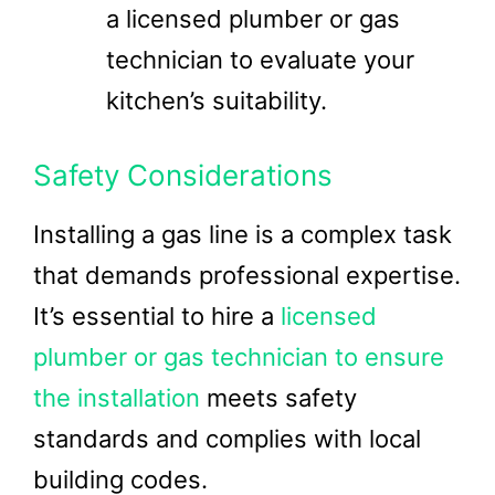
a licensed plumber or gas
technician to evaluate your
kitchen’s suitability.
Safety Considerations
Installing a gas line is a complex task
that demands professional expertise.
It’s essential to hire a
licensed
plumber or gas technician to ensure
the installation
meets safety
standards and complies with local
building codes.