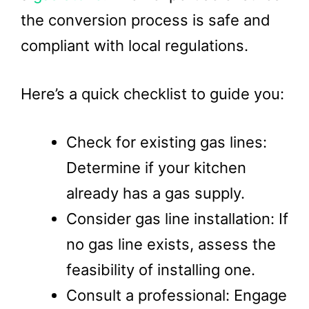
the conversion process is safe and
compliant with local regulations.
Here’s a quick checklist to guide you:
Check for existing gas lines:
Determine if your kitchen
already has a gas supply.
Consider gas line installation: If
no gas line exists, assess the
feasibility of installing one.
Consult a professional: Engage