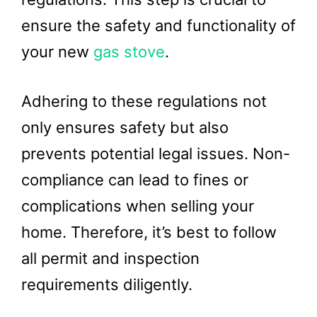
ensure the safety and functionality of
your new
gas stove
.
Adhering to these regulations not
only ensures safety but also
prevents potential legal issues. Non-
compliance can lead to fines or
complications when selling your
home. Therefore, it’s best to follow
all permit and inspection
requirements diligently.