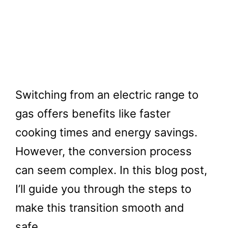
Switching from an electric range to
gas offers benefits like faster
cooking times and energy savings.
However, the conversion process
can seem complex. In this blog post,
I’ll guide you through the steps to
make this transition smooth and
safe.