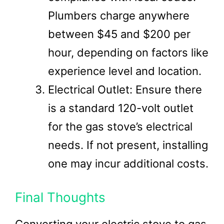
Plumbers charge anywhere
between $45 and $200 per
hour, depending on factors like
experience level and location.
Electrical Outlet: Ensure there
is a standard 120-volt outlet
for the gas stove’s electrical
needs. If not present, installing
one may incur additional costs.
Final Thoughts