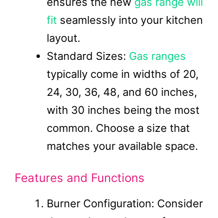
ensures the new
gas range will
fit
seamlessly into your kitchen
layout.
Standard Sizes:
Gas ranges
typically come in widths of 20,
24, 30, 36, 48, and 60 inches,
with 30 inches being the most
common. Choose a size that
matches your available space.
Features and Functions
Burner Configuration: Consider