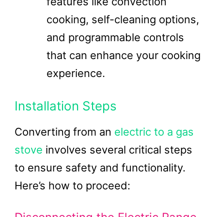
features like convection
cooking, self-cleaning options,
and programmable controls
that can enhance your cooking
experience.
Installation Steps
Converting from an
electric to a gas
stove
involves several critical steps
to ensure safety and functionality.
Here’s how to proceed: