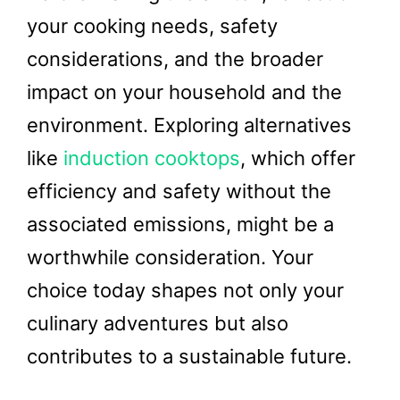
your cooking needs, safety
considerations, and the broader
impact on your household and the
environment. Exploring alternatives
like
induction cooktops
, which offer
efficiency and safety without the
associated emissions, might be a
worthwhile consideration. Your
choice today shapes not only your
culinary adventures but also
contributes to a sustainable future.