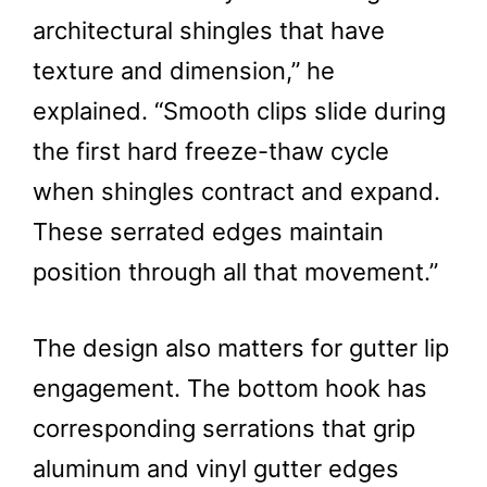
architectural shingles that have
texture and dimension,” he
explained. “Smooth clips slide during
the first hard freeze-thaw cycle
when shingles contract and expand.
These serrated edges maintain
position through all that movement.”
The design also matters for gutter lip
engagement. The bottom hook has
corresponding serrations that grip
aluminum and vinyl gutter edges