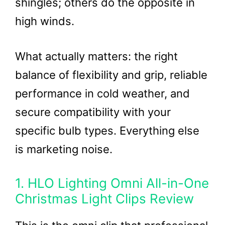
shingles; others do the opposite in
high winds.
What actually matters: the right
balance of flexibility and grip, reliable
performance in cold weather, and
secure compatibility with your
specific bulb types. Everything else
is marketing noise.
1. HLO Lighting Omni All-in-One
Christmas Light Clips Review