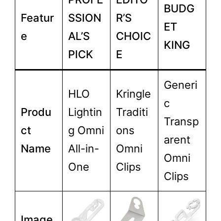
BUDG
Featur
SSION
R’S
ET
e
AL’S
CHOIC
KING
PICK
E
Generi
HLO
Kringle
c
Produ
Lightin
Traditi
Transp
ct
g Omni
ons
arent
Name
All-in-
Omni
Omni
One
Clips
Clips
Image