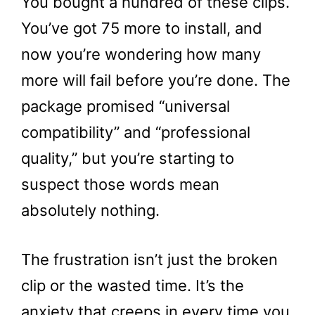
You bought a hundred of these clips.
You’ve got 75 more to install, and
now you’re wondering how many
more will fail before you’re done. The
package promised “universal
compatibility” and “professional
quality,” but you’re starting to
suspect those words mean
absolutely nothing.
The frustration isn’t just the broken
clip or the wasted time. It’s the
anxiety that creeps in every time you