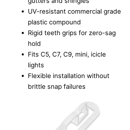
gutters and shingles
UV-resistant commercial grade
plastic compound
Rigid teeth grips for zero-sag
hold
Fits C5, C7, C9, mini, icicle
lights
Flexible installation without
brittle snap failures