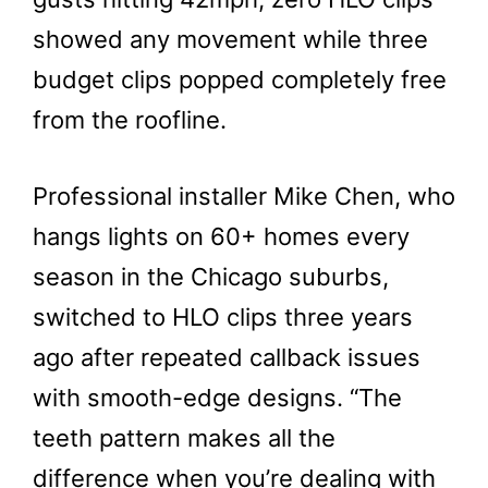
showed any movement while three
budget clips popped completely free
from the roofline.
Professional installer Mike Chen, who
hangs lights on 60+ homes every
season in the Chicago suburbs,
switched to HLO clips three years
ago after repeated callback issues
with smooth-edge designs. “The
teeth pattern makes all the
difference when you’re dealing with