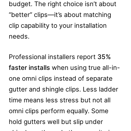
budget. The right choice isn’t about
“better” clips—it’s about matching
clip capability to your installation
needs.
Professional installers report
35%
faster installs
when using true all-in-
one omni clips instead of separate
gutter and shingle clips. Less ladder
time means less stress but not all
omni clips perform equally. Some
hold gutters well but slip under