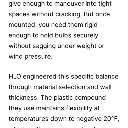
give enough to maneuver into tight
spaces without cracking. But once
mounted, you need them rigid
enough to hold bulbs securely
without sagging under weight or
wind pressure.
HLO engineered this specific balance
through material selection and wall
thickness. The plastic compound
they use maintains flexibility at
temperatures down to negative 20°F,