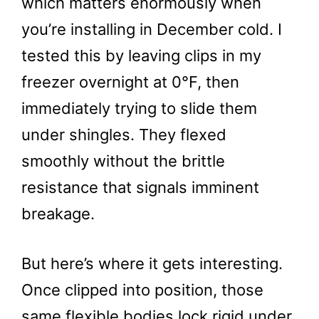
which matters enormously when
you’re installing in December cold. I
tested this by leaving clips in my
freezer overnight at 0°F, then
immediately trying to slide them
under shingles. They flexed
smoothly without the brittle
resistance that signals imminent
breakage.
But here’s where it gets interesting.
Once clipped into position, those
same flexible bodies lock rigid under