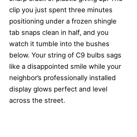
clip you just spent three minutes
positioning under a frozen shingle
tab snaps clean in half, and you
watch it tumble into the bushes
below. Your string of C9 bulbs sags
like a disappointed smile while your
neighbor’s professionally installed
display glows perfect and level
across the street.