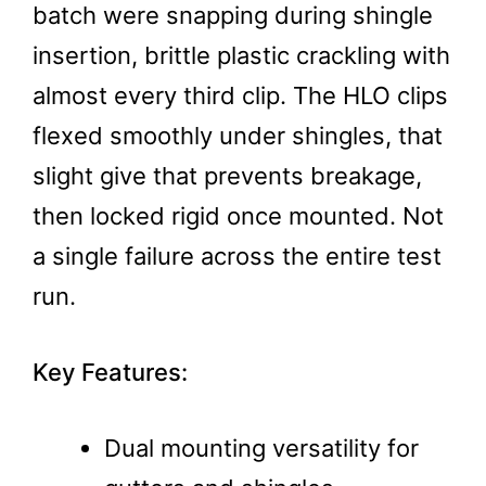
batch were snapping during shingle
insertion, brittle plastic crackling with
almost every third clip. The HLO clips
flexed smoothly under shingles, that
slight give that prevents breakage,
then locked rigid once mounted. Not
a single failure across the entire test
run.
Key Features:
Dual mounting versatility for