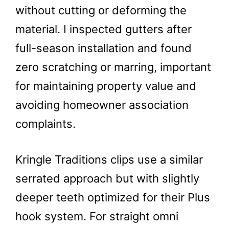
without cutting or deforming the
material. I inspected gutters after
full-season installation and found
zero scratching or marring, important
for maintaining property value and
avoiding homeowner association
complaints.
Kringle Traditions clips use a similar
serrated approach but with slightly
deeper teeth optimized for their Plus
hook system. For straight omni