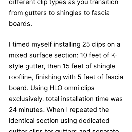
different clip types as you transition
from gutters to shingles to fascia
boards.
I timed myself installing 25 clips on a
mixed surface section: 10 feet of K-
style gutter, then 15 feet of shingle
roofline, finishing with 5 feet of fascia
board. Using HLO omni clips
exclusively, total installation time was
24 minutes. When I repeated the
identical section using dedicated
gutter clips for gutters and separate