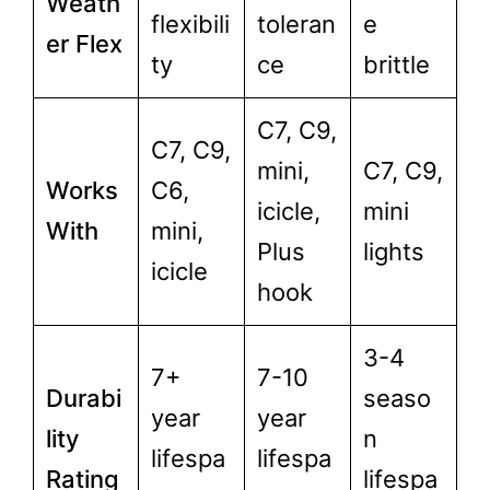
Weath
flexibili
toleran
e
er Flex
ty
ce
brittle
C7, C9,
C7, C9,
mini,
C7, C9,
Works
C6,
icicle,
mini
With
mini,
Plus
lights
icicle
hook
3-4
7+
7-10
Durabi
seaso
year
year
lity
n
lifespa
lifespa
Rating
lifespa