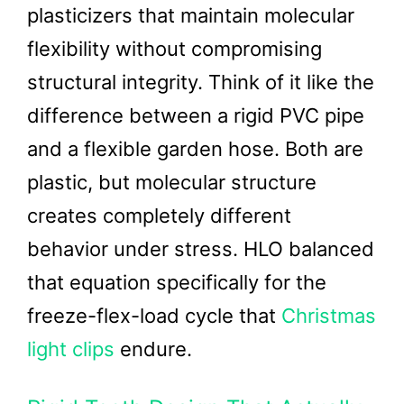
plasticizers that maintain molecular
flexibility without compromising
structural integrity. Think of it like the
difference between a rigid PVC pipe
and a flexible garden hose. Both are
plastic, but molecular structure
creates completely different
behavior under stress. HLO balanced
that equation specifically for the
freeze-flex-load cycle that
Christmas
light clips
endure.