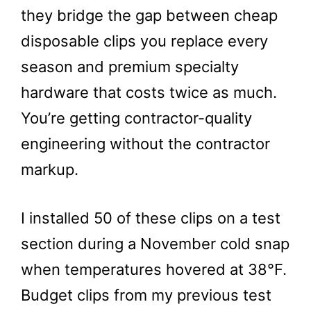
they bridge the gap between cheap
disposable clips you replace every
season and premium specialty
hardware that costs twice as much.
You’re getting contractor-quality
engineering without the contractor
markup.
I installed 50 of these clips on a test
section during a November cold snap
when temperatures hovered at 38°F.
Budget clips from my previous test