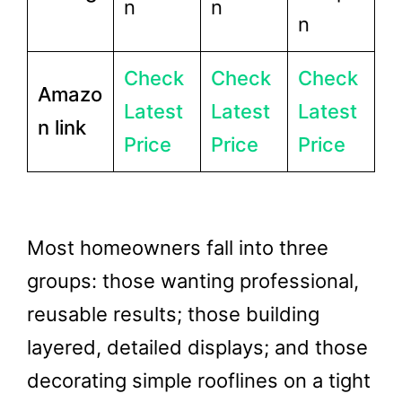
n
n
n
Check
Check
Check
Amazo
Latest
Latest
Latest
n link
Price
Price
Price
Most homeowners fall into three
groups: those wanting professional,
reusable results; those building
layered, detailed displays; and those
decorating simple rooflines on a tight