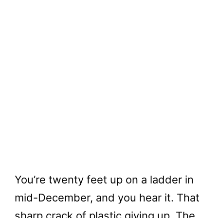
You’re twenty feet up on a ladder in
mid-December, and you hear it. That
sharp crack of plastic giving up. The