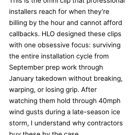
This is the omni clip that professional
installers reach for when they’re
billing by the hour and cannot afford
callbacks. HLO designed these clips
with one obsessive focus: surviving
the entire installation cycle from
September prep work through
January takedown without breaking,
warping, or losing grip. After
watching them hold through 40mph
wind gusts during a late-season ice
storm, I understand why contractors
buy these by the case.