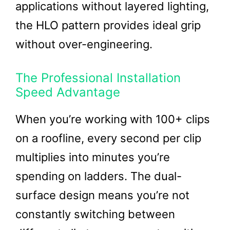
applications without layered lighting,
the HLO pattern provides ideal grip
without over-engineering.
The Professional Installation
Speed Advantage
When you’re working with 100+ clips
on a roofline, every second per clip
multiplies into minutes you’re
spending on ladders. The dual-
surface design means you’re not
constantly switching between