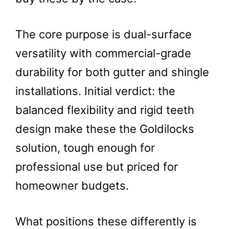
The core purpose is dual-surface
versatility with commercial-grade
durability for both gutter and shingle
installations. Initial verdict: the
balanced flexibility and rigid teeth
design make these the Goldilocks
solution, tough enough for
professional use but priced for
homeowner budgets.
What positions these differently is