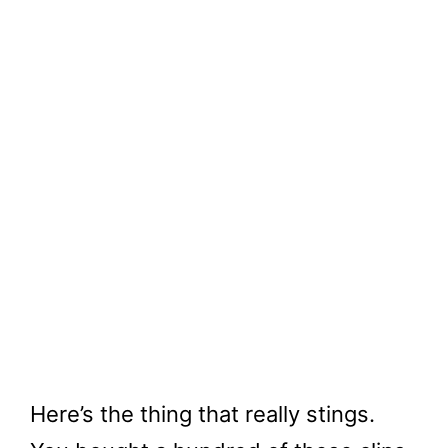
Here’s the thing that really stings.