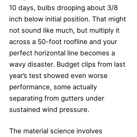
10 days, bulbs drooping about 3/8
inch below initial position. That might
not sound like much, but multiply it
across a 50-foot roofline and your
perfect horizontal line becomes a
wavy disaster. Budget clips from last
year’s test showed even worse
performance, some actually
separating from gutters under
sustained wind pressure.
The material science involves