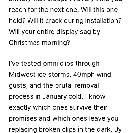
reach for the next one. Will this one
hold? Will it crack during installation?
Will your entire display sag by
Christmas morning?
I’ve tested omni clips through
Midwest ice storms, 40mph wind
gusts, and the brutal removal
process in January cold. I know
exactly which ones survive their
promises and which ones leave you
replacing broken clips in the dark. By