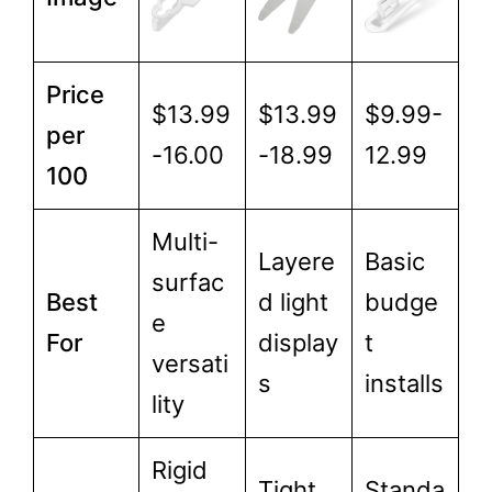
Price
$13.99
$13.99
$9.99-
per
-16.00
-18.99
12.99
100
Multi-
Layere
Basic
surfac
Best
d light
budge
e
For
display
t
versati
s
installs
lity
Rigid
Tight
Standa