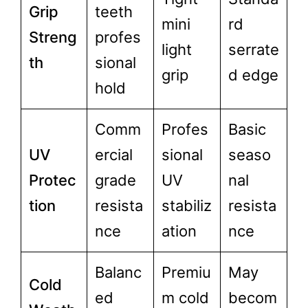
Grip
teeth
mini
rd
Streng
profes
light
serrate
th
sional
grip
d edge
hold
Comm
Profes
Basic
UV
ercial
sional
seaso
Protec
grade
UV
nal
tion
resista
stabiliz
resista
nce
ation
nce
Balanc
Premiu
May
Cold
ed
m cold
becom