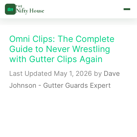
Skip
THE
🏡
Nifty House
to
content
Omni Clips: The Complete
Guide to Never Wrestling
with Gutter Clips Again
May 1, 2026
by
Dave
Johnson - Gutter Guards Expert