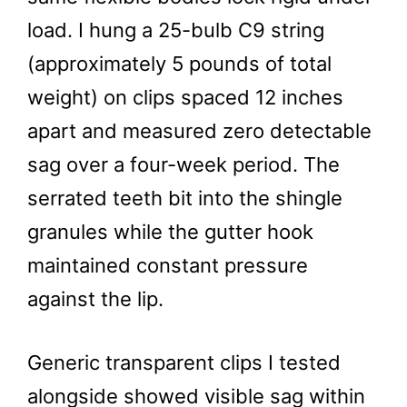
load. I hung a 25-bulb C9 string
(approximately 5 pounds of total
weight) on clips spaced 12 inches
apart and measured zero detectable
sag over a four-week period. The
serrated teeth bit into the shingle
granules while the gutter hook
maintained constant pressure
against the lip.
Generic transparent clips I tested
alongside showed visible sag within