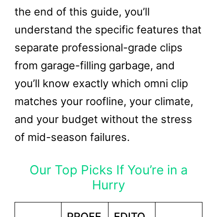
the end of this guide, you’ll
understand the specific features that
separate professional-grade clips
from garage-filling garbage, and
you’ll know exactly which omni clip
matches your roofline, your climate,
and your budget without the stress
of mid-season failures.
Our Top Picks If You’re in a
Hurry
PROFE
EDITO