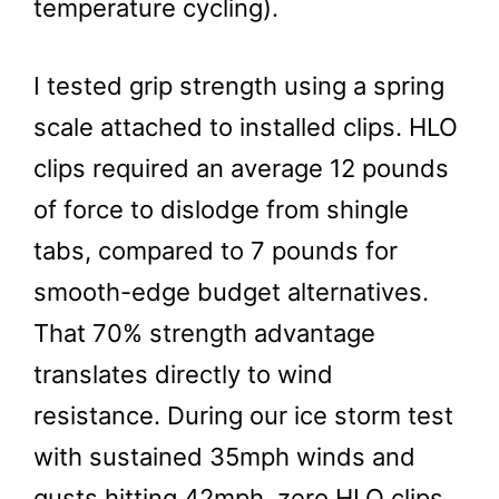
temperature cycling).
I tested grip strength using a spring
scale attached to installed clips. HLO
clips required an average 12 pounds
of force to dislodge from shingle
tabs, compared to 7 pounds for
smooth-edge budget alternatives.
That 70% strength advantage
translates directly to wind
resistance. During our ice storm test
with sustained 35mph winds and
gusts hitting 42mph, zero HLO clips