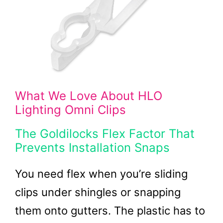
What We Love About HLO
Lighting Omni Clips
The Goldilocks Flex Factor That
Prevents Installation Snaps
You need flex when you’re sliding
clips under shingles or snapping
them onto gutters. The plastic has to