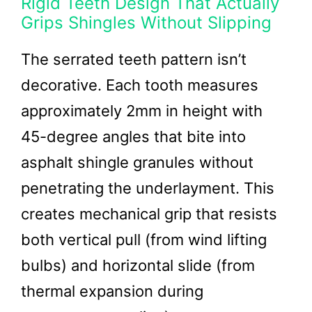
Rigid Teeth Design That Actually
Grips Shingles Without Slipping
The serrated teeth pattern isn’t
decorative. Each tooth measures
approximately 2mm in height with
45-degree angles that bite into
asphalt shingle granules without
penetrating the underlayment. This
creates mechanical grip that resists
both vertical pull (from wind lifting
bulbs) and horizontal slide (from
thermal expansion during