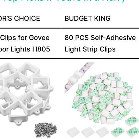
OR’S CHOICE
BUDGET KING
 Clips for Govee
80 PCS Self-Adhesive
or Lights H805
Light Strip Clips