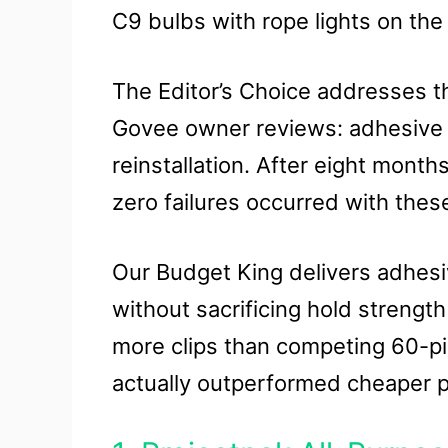
C9 bulbs with rope lights on the
The Editor’s Choice addresses th
Govee owner reviews: adhesive fa
reinstallation. After eight month
zero failures occurred with thes
Our Budget King delivers adhesiv
without sacrificing hold strengt
more clips than competing 60-pi
actually outperformed cheaper plas