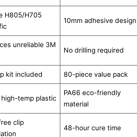
e H805/H705
10mm adhesive design
fic
ces unreliable 3M
No drilling required
ip kit included
80-piece value pack
PA66 eco-friendly
high-temp plastic
material
free clip
48-hour cure time
lation