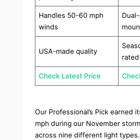
Handles 50-60 mph
Dual-
winds
moun
Seaso
USA-made quality
rated
Check Latest Price
Check
Our Professional’s Pick earned i
mph during our November storm t
across nine different light types