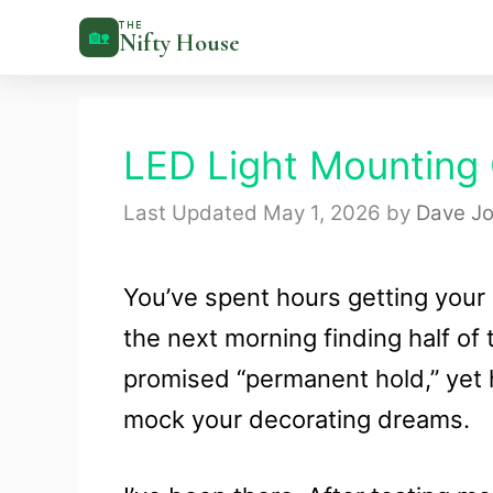
Skip
THE
🏡
Nifty House
to
content
LED Light Mounting C
May 1, 2026
by
Dave Jo
You’ve spent hours getting your 
the next morning finding half o
promised “permanent hold,” yet h
mock your decorating dreams.