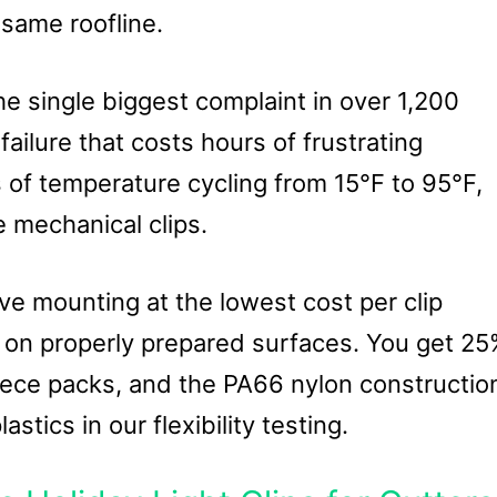
 same roofline.
e single biggest complaint in over 1,200
ilure that costs hours of frustrating
s of temperature cycling from 15°F to 95°F,
e mechanical clips.
e mounting at the lowest cost per clip
h on properly prepared surfaces. You get 2
ece packs, and the PA66 nylon constructio
tics in our flexibility testing.