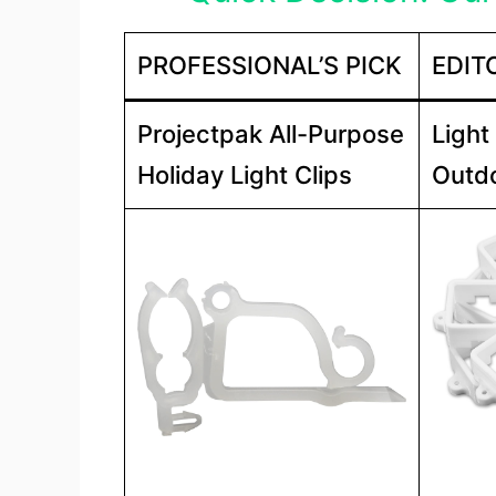
PROFESSIONAL’S PICK
EDIT
Projectpak All-Purpose
Light
Holiday Light Clips
Outdo