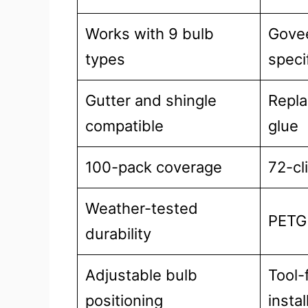
Works with 9 bulb
Gove
types
speci
Gutter and shingle
Repla
compatible
glue
100-pack coverage
72-cl
Weather-tested
PETG 
durability
Adjustable bulb
Tool-
positioning
instal