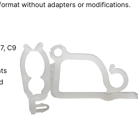
 format without adapters or modifications.
7, C9
hts
nd