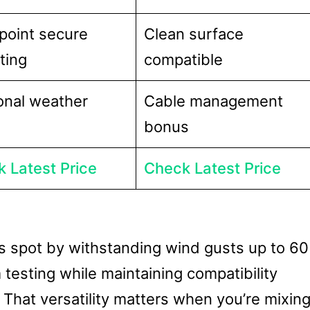
point secure
Clean surface
ting
compatible
nal weather
Cable management
bonus
 Latest Price
Check Latest Price
ts spot by withstanding wind gusts up to 60
esting while maintaining compatibility
. That versatility matters when you’re mixin