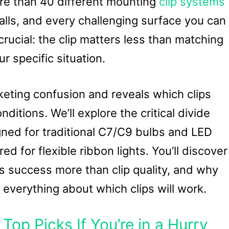
ore than 40 different mounting
clip systems
walls, and every challenging surface you can
rucial: the clip matters less than matching
r specific situation.
keting confusion and reveals which clips
ditions. We’ll explore the critical divide
ned for traditional C7/C9 bulbs and LED
d for flexible ribbon lights. You’ll discover
s success more than clip quality, and why
 everything about which clips will work.
Top Picks If You’re in a Hurry