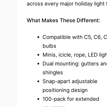
across every major holiday light
What Makes These Different:
Compatible with C5, C6, C
bulbs
Minis, icicle, rope, LED lig
Dual mounting: gutters a
shingles
Snap-apart adjustable
positioning design
100-pack for extended