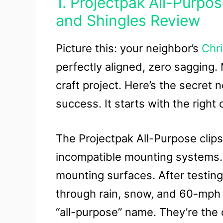
1. Projectpak All-Purpos
and Shingles Review
Picture this: your neighbor’s
Chri
perfectly aligned, zero sagging
craft project. Here’s the secret 
success. It starts with the right c
The Projectpak All-Purpose clips 
incompatible mounting systems. O
mounting surfaces. After testing
through rain, snow, and 60-mph 
“all-purpose” name. They’re the o