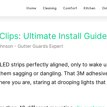
Home
Cleaning
Comfort
Kitchen
Ou
lips: Ultimate Install Guide
hnson - Gutter Guards Expert
LED strips perfectly aligned, only to wake 
f them sagging or dangling. That 3M adhesiv
ere you are, staring at drooping lights that