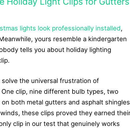
e Holiday Light Clips for Gutters
stmas lights look professionally installed
,
. Meanwhile, yours resemble a kindergarten
nobody tells you about holiday lighting
lip.
solve the universal frustration of
ne clip, nine different bulb types, two
 on both metal gutters and asphalt shingles
winds, these clips proved they earned thei
nly clip in our test that genuinely works