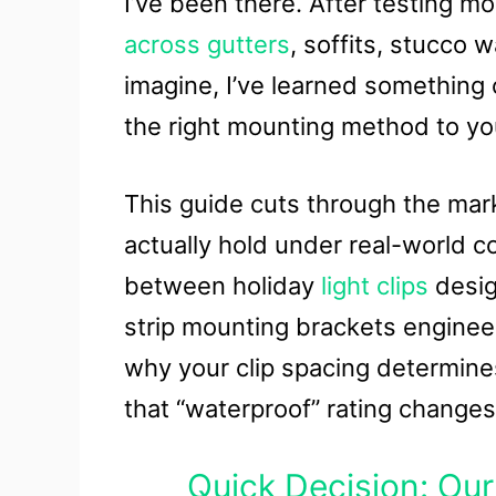
I’ve been there. After testing m
across gutters
, soffits, stucco 
imagine, I’ve learned something c
the right mounting method to you
This guide cuts through the mar
actually hold under real-world con
between holiday
light clips
desig
strip mounting brackets engineere
why your clip spacing determine
that “waterproof” rating changes
Quick Decision: Our 