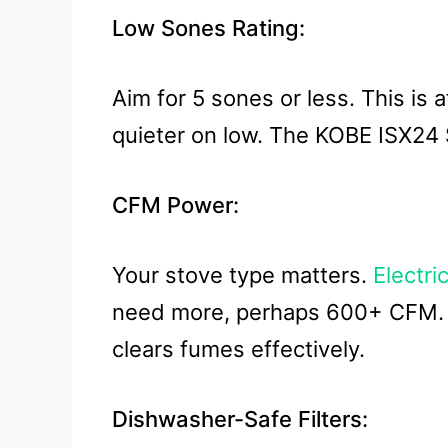
Low Sones Rating:
Aim for 5 sones or less. This i
quieter on low. The KOBE ISX24 
CFM Power:
Your stove type matters.
Electri
need more, perhaps 600+ CFM. Th
clears fumes effectively.
Dishwasher-Safe Filters: