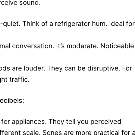
ceive sound.
quiet. Think of a refrigerator hum. Ideal for
rmal conversation. It’s moderate. Noticeable
s are louder. They can be disruptive. For
ht traffic.
cibels:
for appliances. They tell you perceived
fferent scale. Sones are more practical for 