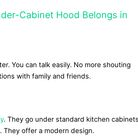
nder-Cabinet Hood Belongs in
er. You can talk easily. No more shouting
ions with family and friends.
ly
. They go under standard kitchen cabinets
ns. They offer a modern design.