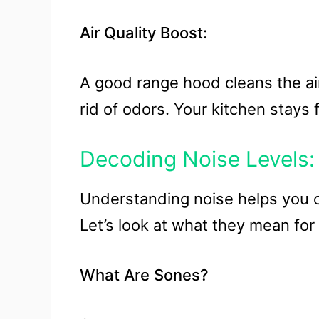
Air Quality Boost:
A good range hood cleans the air
rid of odors. Your kitchen stays 
Decoding Noise Levels:
Understanding noise helps you 
Let’s look at what they mean for
What Are Sones?