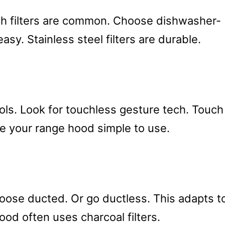
esh filters are common. Choose dishwasher-
sy. Stainless steel filters are durable.
ls. Look for touchless gesture tech. Touch
e your range hood simple to use.
choose ducted. Or go ductless. This adapts t
ood often uses charcoal filters.