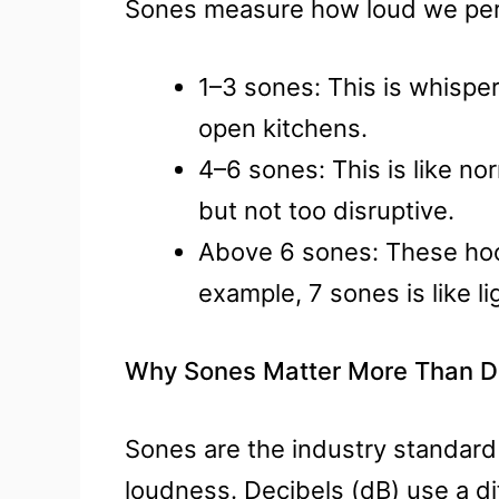
Sones measure how loud we per
1–3 sones: This is whisper-
open kitchens.
4–6 sones: This is like no
but not too disruptive.
Above 6 sones: These hood
example, 7 sones is like lig
Why Sones Matter More Than De
Sones are the industry standard 
loudness. Decibels (dB) use a di