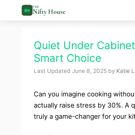
Skip
THE
🏡
Nifty House
to
content
Quiet Under Cabine
Smart Choice
June 8, 2025
by
Katie 
Can you imagine cooking without
actually raise stress by 30%. A 
truly a game-changer for your ki