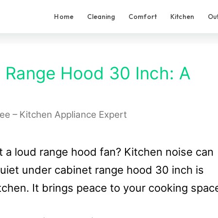
Home
Cleaning
Comfort
Kitchen
Ou
t Range Hood 30 Inch: A
Lee – Kitchen Appliance Expert
 a loud range hood fan? Kitchen noise can
quiet under cabinet range hood 30 inch is
tchen. It brings peace to your cooking spac