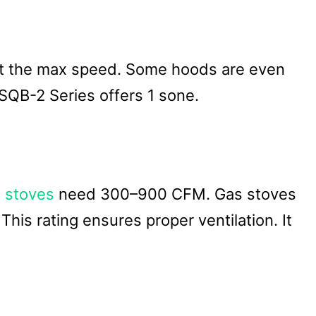
s at the max speed. Some hoods are even
SQB-2 Series offers 1 sone.
c stoves
need 300–900 CFM. Gas stoves
is rating ensures proper ventilation. It