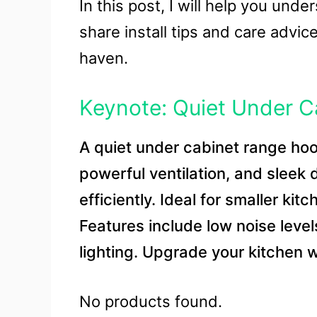
In this post, I will help you under
share install tips and care advi
haven.
Keynote: Quiet Under 
A quiet under cabinet range ho
powerful ventilation, and sleek
efficiently. Ideal for smaller kit
Features include low noise leve
lighting. Upgrade your kitchen w
No products found.