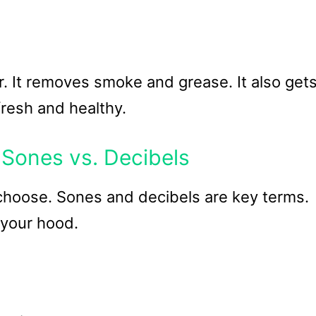
. It removes smoke and grease. It also get
fresh and healthy.
 Sones vs. Decibels
choose. Sones and decibels are key terms.
 your hood.