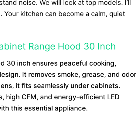
stand noise. We will look at top models. I’ll
ce. Your kitchen can become a calm, quiet
Cabinet Range Hood 30 Inch
od 30 inch ensures peaceful cooking,
 design. It removes smoke, grease, and odo
chens, it fits seamlessly under cabinets.
ls, high CFM, and energy-efficient LED
ith this essential appliance.