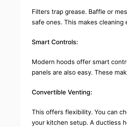
Filters trap grease. Baffle or m
safe ones. This makes cleaning ea
Smart Controls:
Modern hoods offer smart contro
panels are also easy. These mak
Convertible Venting:
This offers flexibility. You can 
your kitchen setup. A ductless h