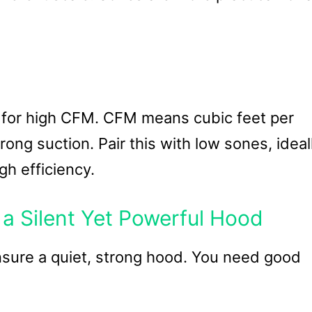
 for high CFM. CFM means cubic feet per
ong suction. Pair this with low sones, ideal
gh efficiency.
a Silent Yet Powerful Hood
nsure a quiet, strong hood. You need good