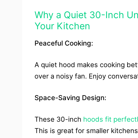
Why a Quiet 30-Inch U
Your Kitchen
Peaceful Cooking:
A quiet hood makes cooking bett
over a noisy fan. Enjoy conversat
Space-Saving Design:
These 30-inch
hoods fit perfect
This is great for smaller kitche