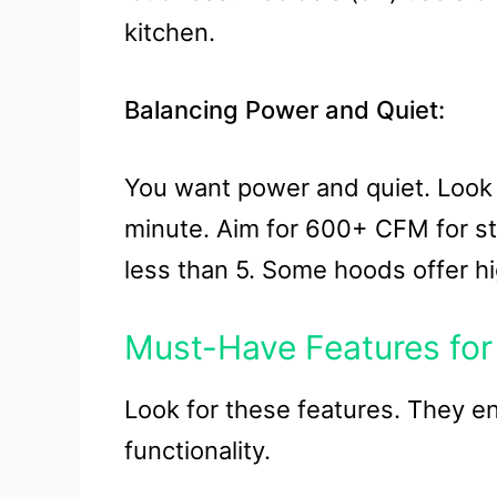
kitchen.
Balancing Power and Quiet:
You want power and quiet. Look
minute. Aim for 600+ CFM for str
less than 5. Some hoods offer hi
Must-Have Features for 
Look for these features. They e
functionality.