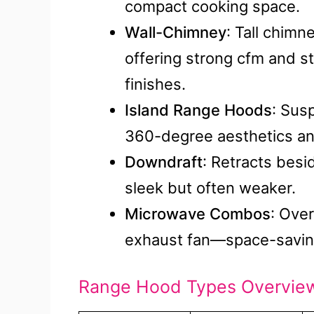
compact cooking space.
Wall-Chimney
: Tall chimn
offering strong cfm and sty
finishes.
Island Range Hoods
: Sus
360-degree aesthetics and
Downdraft
: Retracts bes
sleek but often weaker.
Microwave Combos
: Ove
exhaust fan—space-saving
Range Hood Types Overvie