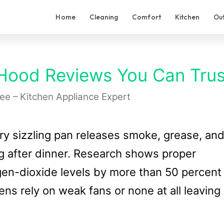
Home
Cleaning
Comfort
Kitchen
Ou
Hood Reviews You Can Trus
Lee – Kitchen Appliance Expert
ry sizzling pan releases smoke, grease, an
ng after dinner. Research shows proper
gen-dioxide levels by more than 50 percent
ens rely on weak fans or none at all leaving