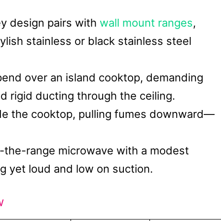
ey design pairs with
wall mount ranges
,
lish stainless or black stainless steel
pend over an island cooktop, demanding
 rigid ducting through the ceiling.
ide the cooktop, pulling fumes downward—
r-the-range microwave with a modest
 yet loud and low on suction.
w