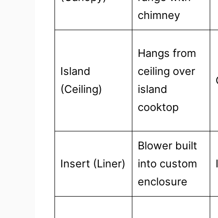
chimney
Hangs from
Island
ceiling over
(Ceiling)
island
cooktop
Blower built
Insert (Liner)
into custom
enclosure