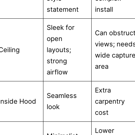
statement
install
Sleek for
Can obstruc
open
views; need
Ceiling
layouts;
wide captur
strong
area
airflow
Extra
Seamless
Inside Hood
carpentry
look
cost
Lower