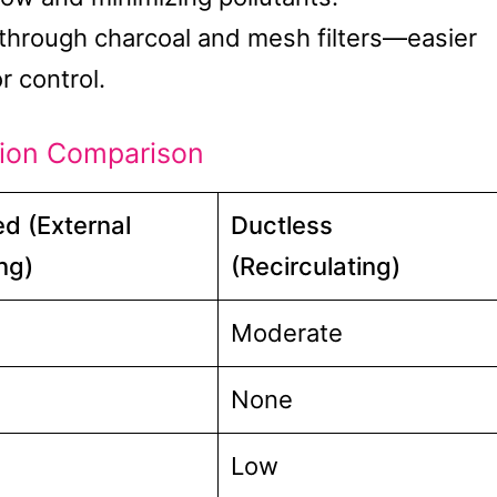
r through charcoal and mesh filters—easier
r control.
tion Comparison
d (External
Ductless
ng)
(Recirculating)
Moderate
None
Low