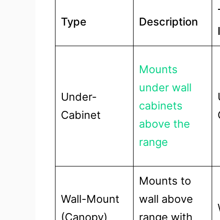
Type
Description
Mounts
under wall
Under-
cabinets
Cabinet
above the
range
Mounts to
Wall-Mount
wall above
(Canopy)
range with