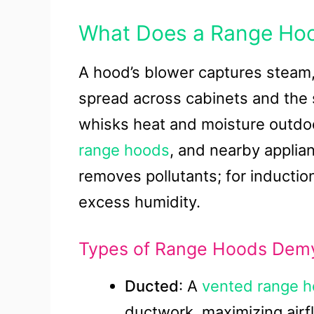
What Does a Range Ho
A hood’s blower captures steam,
spread across cabinets and the s
whisks heat and moisture outdoo
range hoods
, and nearby applian
removes pollutants; for induction
excess humidity.
Types of Range Hoods Demy
Ducted
: A
vented range 
ductwork, maximizing airf