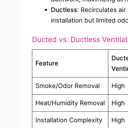
Ductless
: Recirculates ai
installation but limited odo
Ducted vs. Ductless Ventila
Ducte
Feature
Venti
Smoke/Odor Removal
High
Heat/Humidity Removal
High
Installation Complexity
High