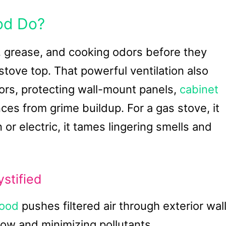
od Do?
 grease, and cooking odors before they
tove top. That powerful ventilation also
rs, protecting wall-mount panels,
cabinet
ces from grime buildup. For a gas stove, it
 or electric, it tames lingering smells and
stified
hood
pushes filtered air through exterior wal
low and minimizing pollutants.