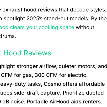
e exhaust hood reviews
that decode styles,
n spotlight 2025’s stand-out models. By the
ood clears your cooking space
without
rdrums.
t Hood Reviews
light stronger airflow, quieter motors, an
CFM for gas, 300 CFM for electric.
eavy-duty tasks, Cosmo offers affordable
duces side-draft capture. Prioritize ducted
-60 dB noise. Portable AirHood aids renters.