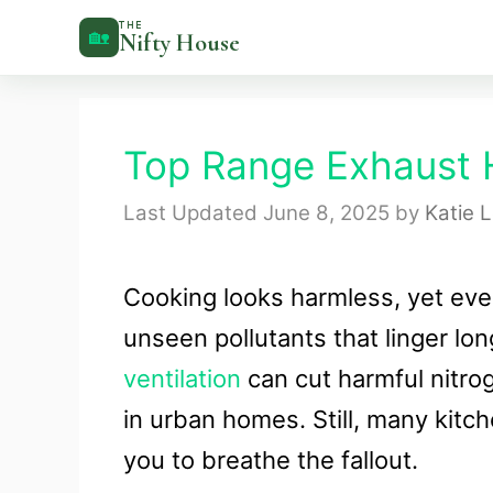
Skip
THE
🏡
Nifty House
to
content
Top Range Exhaust 
June 8, 2025
by
Katie 
Cooking looks harmless, yet eve
unseen pollutants that linger lo
ventilation
can cut harmful nitro
in urban homes. Still, many kitch
you to breathe the fallout.