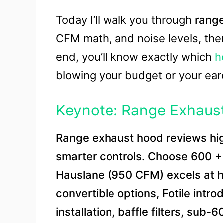
Today I’ll walk you through
rang
CFM math, and noise levels, the
end, you’ll know exactly which
h
blowing your budget or your ea
Keynote: Range Exhaus
Range exhaust hood reviews high
smarter controls. Choose 600 + 
Hauslane (950 CFM) excels at h
convertible options, Fotile intro
installation, baffle filters, sub