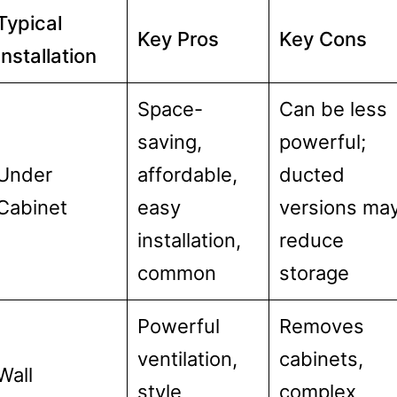
Typical
Key Pros
Key Cons
Installation
Space-
Can be less
saving,
powerful;
Under
affordable,
ducted
Cabinet
easy
versions ma
installation,
reduce
common
storage
Powerful
Removes
ventilation,
cabinets,
Wall
style
complex