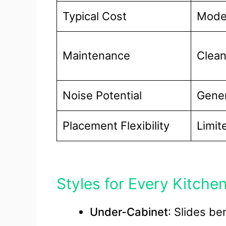
Typical Cost
Mode
Maintenance
Clean
Noise Potential
Gener
Placement Flexibility
Limit
Styles for Every Kitche
Under-Cabinet
: Slides be