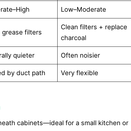
rate–High
Low–Moderate
Clean filters + replace
 grease filters
charcoal
ally quieter
Often noisier
ed by duct path
Very flexible
n
neath cabinets—ideal for a small kitchen or