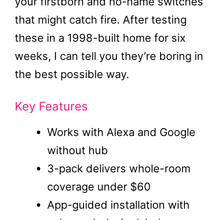
your firstborn and no-name switches
that might catch fire. After testing
these in a 1998-built home for six
weeks, I can tell you they’re boring in
the best possible way.
Key Features
Works with Alexa and Google
without hub
3-pack delivers whole-room
coverage under $60
App-guided installation with