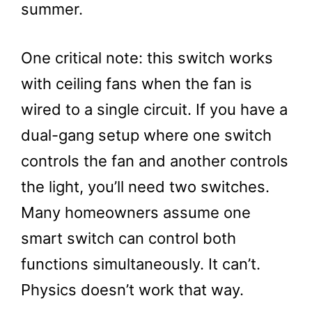
summer.
One critical note: this switch works
with ceiling fans when the fan is
wired to a single circuit. If you have a
dual-gang setup where one switch
controls the fan and another controls
the light, you’ll need two switches.
Many homeowners assume one
smart switch can control both
functions simultaneously. It can’t.
Physics doesn’t work that way.