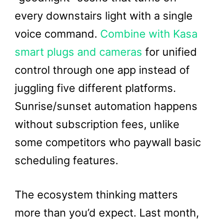
every downstairs light with a single
voice command.
Combine with Kasa
smart plugs and cameras
for unified
control through one app instead of
juggling five different platforms.
Sunrise/sunset automation happens
without subscription fees, unlike
some competitors who paywall basic
scheduling features.
The ecosystem thinking matters
more than you’d expect. Last month,