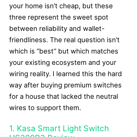
your home isn’t cheap, but these
three represent the sweet spot
between reliability and wallet-
friendliness. The real question isn’t
which is “best” but which matches
your existing ecosystem and your
wiring reality. I learned this the hard
way after buying premium switches
for a house that lacked the neutral
wires to support them.
1. Kasa Smart Light Switch