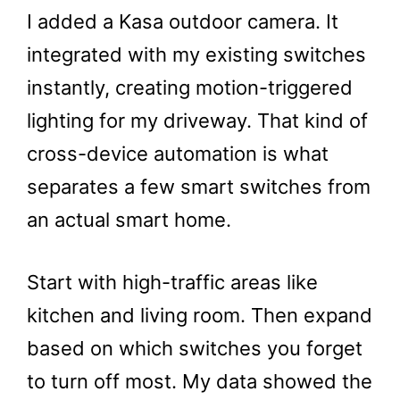
I added a Kasa outdoor camera. It
integrated with my existing switches
instantly, creating motion-triggered
lighting for my driveway. That kind of
cross-device automation is what
separates a few smart switches from
an actual smart home.
Start with high-traffic areas like
kitchen and living room. Then expand
based on which switches you forget
to turn off most. My data showed the