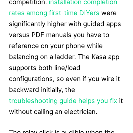
competition,
installation completion
rates among first-time DIYers
were
significantly higher with guided apps
versus PDF manuals you have to
reference on your phone while
balancing on a ladder. The Kasa app
supports both line/load
configurations, so even if you wire it
backward initially, the
troubleshooting guide helps you fix
it
without calling an electrician.
The relay click is audible when the