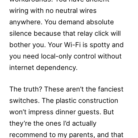
wiring with no neutral wires
anywhere. You demand absolute
silence because that relay click will
bother you. Your Wi-Fi is spotty and
you need local-only control without
internet dependency.
The truth? These aren’t the fanciest
switches. The plastic construction
won’t impress dinner guests. But
they’re the ones I’d actually
recommend to my parents, and that