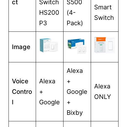
ct
Switch
S500
Smart
HS200
(4-
Switch
P3
Pack)
Image
Alexa
Voice
Alexa
+
Alexa
Contro
+
Google
ONLY
l
Google
+
Bixby