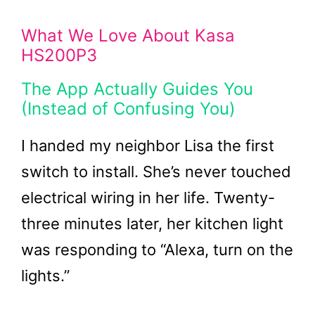
What We Love About Kasa
HS200P3
The App Actually Guides You
(Instead of Confusing You)
I handed my neighbor Lisa the first
switch to install. She’s never touched
electrical wiring in her life. Twenty-
three minutes later, her kitchen light
was responding to “Alexa, turn on the
lights.”