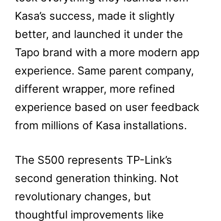
Kasa’s success, made it slightly
better, and launched it under the
Tapo brand with a more modern app
experience. Same parent company,
different wrapper, more refined
experience based on user feedback
from millions of Kasa installations.
The S500 represents TP-Link’s
second generation thinking. Not
revolutionary changes, but
thoughtful improvements like