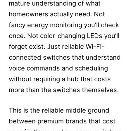
mature understanding of what
homeowners actually need. Not
fancy energy monitoring you’ll check
once. Not color-changing LEDs you’ll
forget exist. Just reliable Wi-Fi-
connected switches that understand
voice commands and scheduling
without requiring a hub that costs
more than the switches themselves.
This is the reliable middle ground
between premium brands that cost