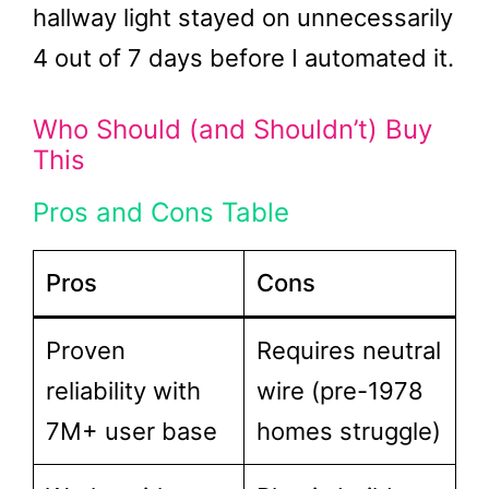
hallway light stayed on unnecessarily
4 out of 7 days before I automated it.
Who Should (and Shouldn’t) Buy
This
Pros and Cons Table
Pros
Cons
Proven
Requires neutral
reliability with
wire (pre-1978
7M+ user base
homes struggle)