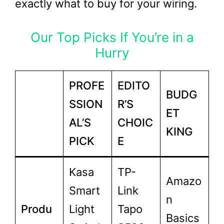
exactly what to buy for your wiring.
Our Top Picks If You’re in a
Hurry
PROFE
EDITO
BUDG
SSION
R’S
ET
AL’S
CHOIC
KING
PICK
E
Kasa
TP-
Amazo
Smart
Link
n
Produ
Light
Tapo
Basics