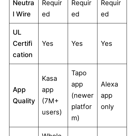
Neutra
Requir
Requir
Requir
l Wire
ed
ed
ed
UL
Certifi
Yes
Yes
Yes
cation
Tapo
Kasa
app
Alexa
App
app
(newer
app
Quality
(7M+
platfor
only
users)
m)