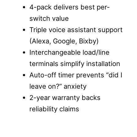
4-pack delivers best per-
switch value
Triple voice assistant support
(Alexa, Google, Bixby)
Interchangeable load/line
terminals simplify installation
Auto-off timer prevents “did I
leave on?” anxiety
2-year warranty backs
reliability claims