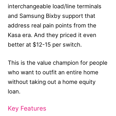
interchangeable load/line terminals
and Samsung Bixby support that
address real pain points from the
Kasa era. And they priced it even
better at $12-15 per switch.
This is the value champion for people
who want to outfit an entire home
without taking out a home equity
loan.
Key Features