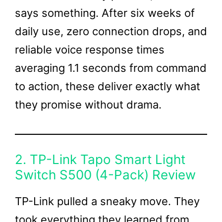
says something. After six weeks of
daily use, zero connection drops, and
reliable voice response times
averaging 1.1 seconds from command
to action, these deliver exactly what
they promise without drama.
2. TP-Link Tapo Smart Light
Switch S500 (4-Pack) Review
TP-Link pulled a sneaky move. They
took everything they learned from