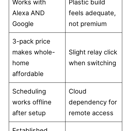
Works with
Plastic build
Alexa AND
feels adequate,
Google
not premium
3-pack price
makes whole-
Slight relay click
home
when switching
affordable
Scheduling
Cloud
works offline
dependency for
after setup
remote access
Established