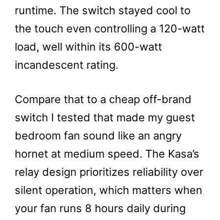
runtime. The switch stayed cool to
the touch even controlling a 120-watt
load, well within its 600-watt
incandescent rating.
Compare that to a cheap off-brand
switch I tested that made my guest
bedroom fan sound like an angry
hornet at medium speed. The Kasa’s
relay design prioritizes reliability over
silent operation, which matters when
your fan runs 8 hours daily during