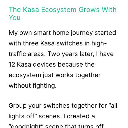
The Kasa Ecosystem Grows With
You
My own smart home journey started
with three Kasa switches in high-
traffic areas. Two years later, I have
12 Kasa devices because the
ecosystem just works together
without fighting.
Group your switches together for “all
lights off” scenes. I created a
“goodnight” scene that turns off