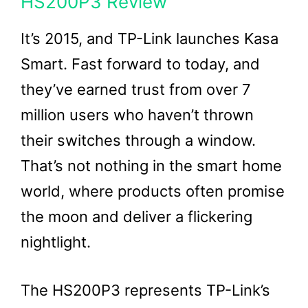
HS200P3 Review
It’s 2015, and TP-Link launches Kasa
Smart. Fast forward to today, and
they’ve earned trust from over 7
million users who haven’t thrown
their switches through a window.
That’s not nothing in the smart home
world, where products often promise
the moon and deliver a flickering
nightlight.
The HS200P3 represents TP-Link’s