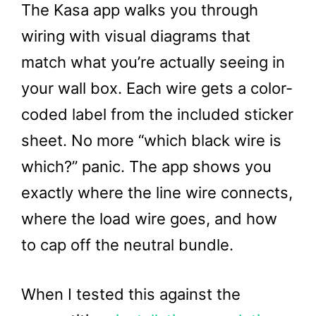
The Kasa app walks you through
wiring with visual diagrams that
match what you’re actually seeing in
your wall box. Each wire gets a color-
coded label from the included sticker
sheet. No more “which black wire is
which?” panic. The app shows you
exactly where the line wire connects,
where the load wire goes, and how
to cap off the neutral bundle.
When I tested this against the