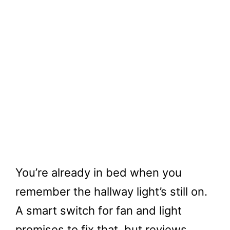
You’re already in bed when you
remember the hallway light’s still on.
A smart switch for fan and light
promises to fix that, but reviews