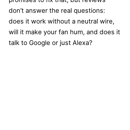
don’t answer the real questions:
does it work without a neutral wire,
will it make your fan hum, and does it
talk to Google or just Alexa?