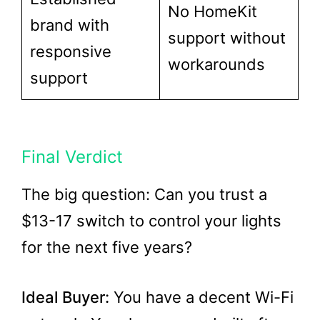
No HomeKit
brand with
support without
responsive
workarounds
support
Final Verdict
The big question: Can you trust a
$13-17 switch to control your lights
for the next five years?
Ideal Buyer:
You have a decent Wi-Fi