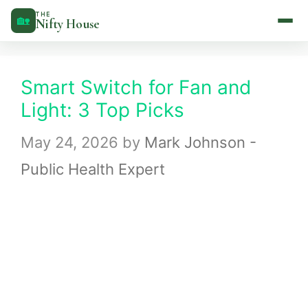
Skip
THE
🏡
Nifty House
to
content
Smart Switch for Fan and
Light: 3 Top Picks
May 24, 2026
by
Mark Johnson -
Public Health Expert