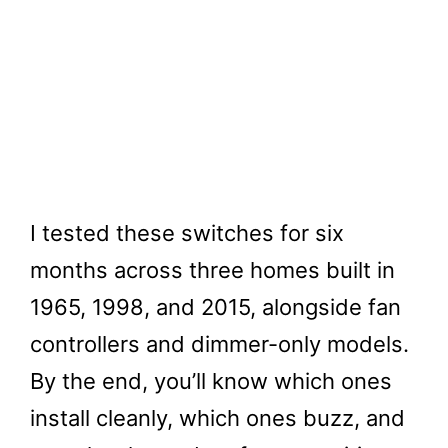
I tested these switches for six
months across three homes built in
1965, 1998, and 2015, alongside fan
controllers and dimmer-only models.
By the end, you’ll know which ones
install cleanly, which ones buzz, and