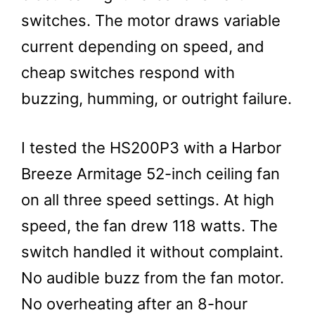
switches. The motor draws variable
current depending on speed, and
cheap switches respond with
buzzing, humming, or outright failure.
I tested the HS200P3 with a Harbor
Breeze Armitage 52-inch ceiling fan
on all three speed settings. At high
speed, the fan drew 118 watts. The
switch handled it without complaint.
No audible buzz from the fan motor.
No overheating after an 8-hour