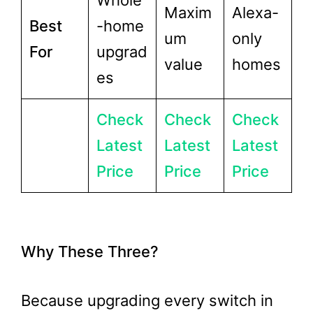
Whole
Maxim
Alexa-
Best
-home
um
only
For
upgrad
value
homes
es
Check
Check
Check
Latest
Latest
Latest
Price
Price
Price
Why These Three?
Because upgrading every switch in