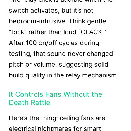
switch activates, but it’s not
bedroom-intrusive. Think gentle
“tock” rather than loud “CLACK.”
After 100 on/off cycles during
testing, that sound never changed
pitch or volume, suggesting solid
build quality in the relay mechanism.
It Controls Fans Without the
Death Rattle
Here’s the thing: ceiling fans are
electrical nightmares for smart