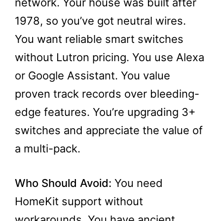
network. Your house was built after
1978, so you’ve got neutral wires.
You want reliable smart switches
without Lutron pricing. You use Alexa
or Google Assistant. You value
proven track records over bleeding-
edge features. You’re upgrading 3+
switches and appreciate the value of
a multi-pack.
Who Should Avoid:
You need
HomeKit support without
workarounds. You have ancient