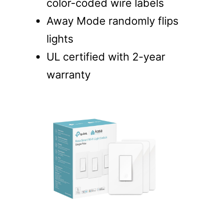
color-coded wire labels
Away Mode randomly flips
lights
UL certified with 2-year
warranty