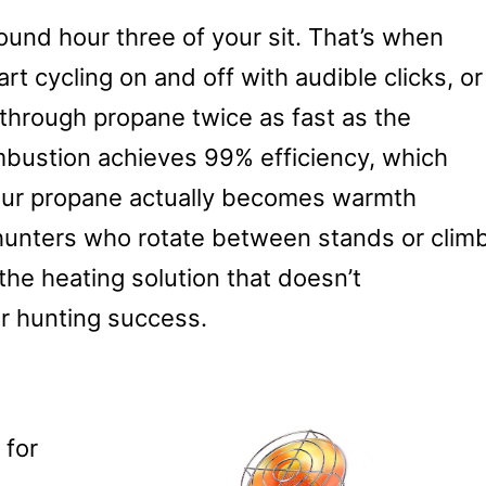
und hour three of your sit. That’s when
t cycling on and off with audible clicks, or
 through propane twice as fast as the
mbustion achieves 99% efficiency, which
our propane actually becomes warmth
hunters who rotate between stands or clim
s the heating solution that doesn’t
r hunting success.
 for