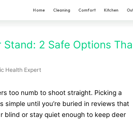
Home
Cleaning
Comfort
Kitchen
Ou
r Stand: 2 Safe Options Tha
ic Health Expert
gers too numb to shoot straight. Picking a
 simple until you’re buried in reviews that
ur blind or stay quiet enough to keep deer