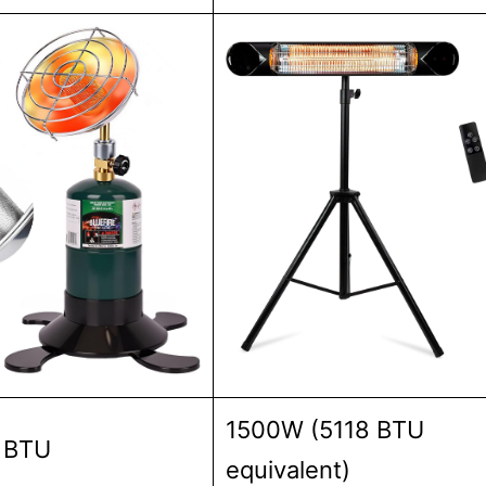
1500W (5118 BTU
 BTU
equivalent)