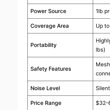
Power Source
1lb p
Coverage Area
Up to
Highl
Portability
lbs)
Mesh 
Safety Features
conne
Noise Level
Silent
Price Range
$32-