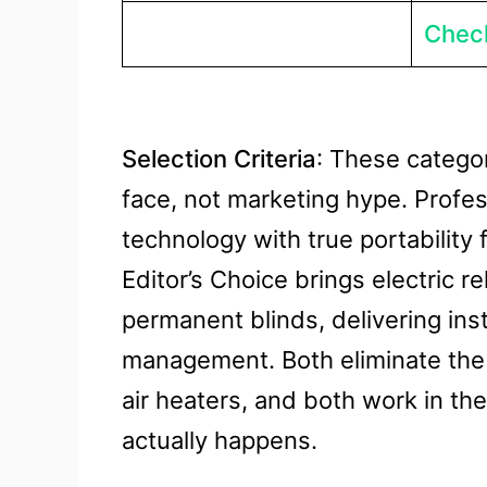
Check
Selection Criteria
: These categor
face, not marketing hype. Profes
technology with true portability
Editor’s Choice brings electric r
permanent blinds, delivering ins
management. Both eliminate the 
air heaters, and both work in th
actually happens.