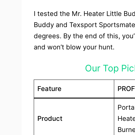
I tested the Mr. Heater Little B
Buddy and Texsport Sportsmate 
degrees. By the end of this, yo
and won’t blow your hunt.
Our Top Pick
Feature
PROF
Porta
Product
Heate
Burne