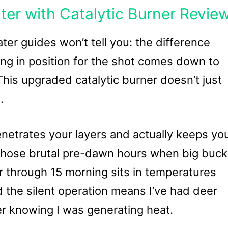
ter with Catalytic Burner Revie
er guides won’t tell you: the difference
g in position for the shot comes down to
his upgraded catalytic burner doesn’t just
.
enetrates your layers and actually keeps yo
 those brutal pre-dawn hours when big buc
r through 15 morning sits in temperatures
the silent operation means I’ve had deer
er knowing I was generating heat.