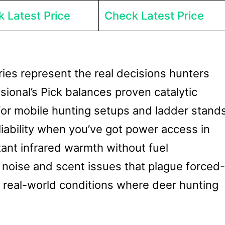
 Latest Price
Check Latest Price
ies represent the real decisions hunters
sional’s Pick balances proven catalytic
 for mobile hunting setups and ladder stands
eliability when you’ve got power access in
tant infrared warmth without fuel
noise and scent issues that plague forced-
e real-world conditions where deer hunting