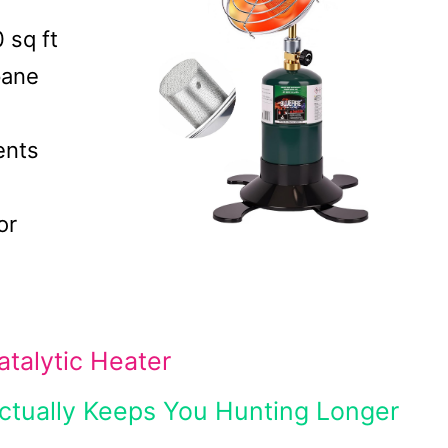
 sq ft
pane
ents
or
talytic Heater
Actually Keeps You Hunting Longer