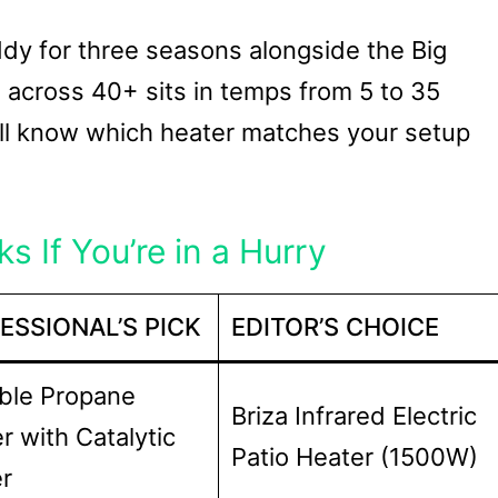
uddy for three seasons alongside the Big
across 40+ sits in temps from 5 to 35
u’ll know which heater matches your setup
s If You’re in a Hurry
ESSIONAL’S PICK
EDITOR’S CHOICE
ble Propane
Briza Infrared Electric
r with Catalytic
Patio Heater (1500W)
r