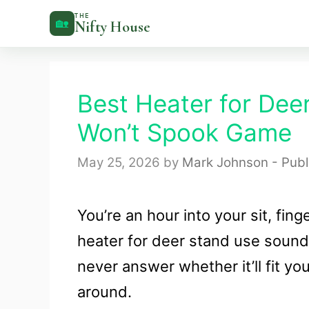
Skip
THE
🏡
Nifty House
to
content
Best Heater for Dee
Won’t Spook Game
May 25, 2026
by
Mark Johnson - Publ
You’re an hour into your sit, fin
heater for deer stand use sounds
never answer whether it’ll fit yo
around.