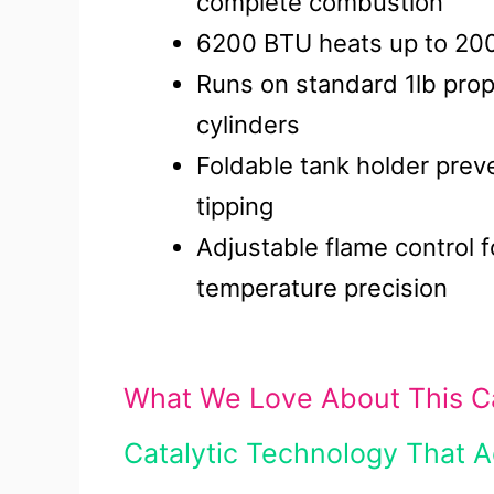
complete combustion
6200 BTU heats up to 200
Runs on standard 1lb pro
cylinders
Foldable tank holder prev
tipping
Adjustable flame control f
temperature precision
What We Love About This Ca
Catalytic Technology That 