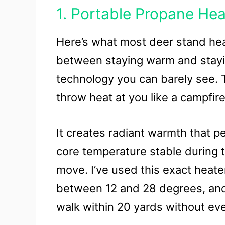
1. Portable Propane Hea
Here’s what most deer stand heat
between staying warm and stayin
technology you can barely see. T
throw heat at you like a campfire
It creates radiant warmth that p
core temperature stable during
move. I’ve used this exact heate
between 12 and 28 degrees, and 
walk within 20 yards without ev