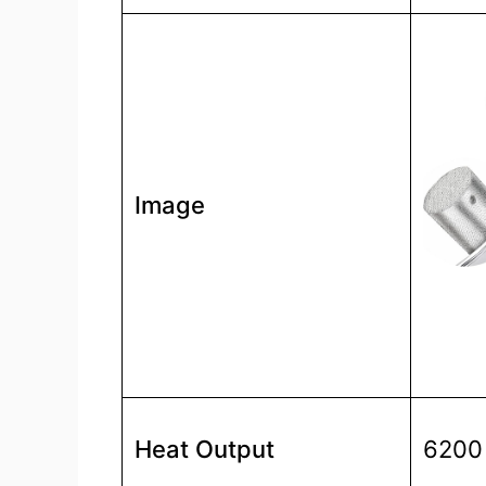
Image
Heat Output
6200