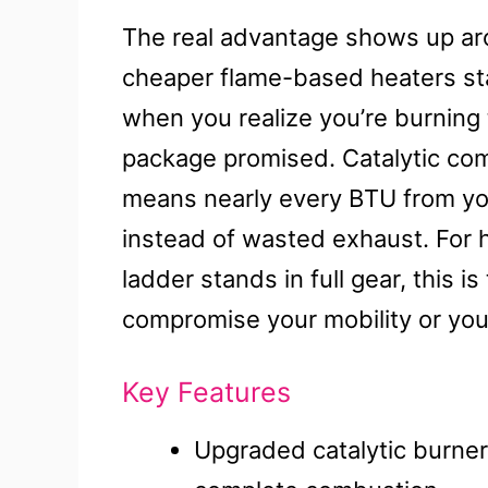
The real advantage shows up aro
cheaper flame-based heaters star
when you realize you’re burning
package promised. Catalytic co
means nearly every BTU from y
instead of wasted exhaust. For 
ladder stands in full gear, this i
compromise your mobility or you
Key Features
Upgraded catalytic burner