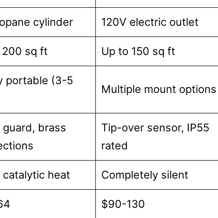
ropane cylinder
120V electric outlet
 200 sq ft
Up to 150 sq ft
y portable (3-5
Multiple mount options
guard, brass
Tip-over sensor, IP55
ctions
rated
 catalytic heat
Completely silent
64
$90-130