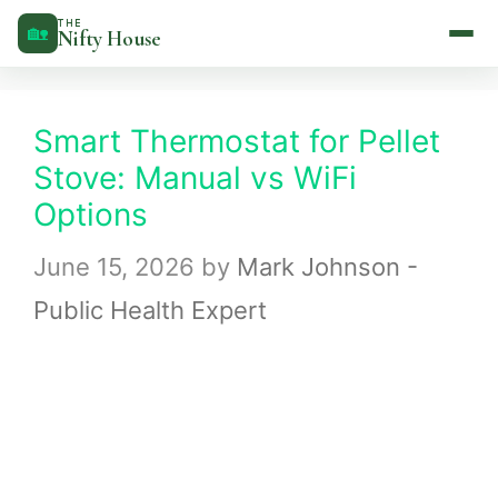
Skip
THE
🏡
Nifty House
to
content
Smart Thermostat for Pellet
Stove: Manual vs WiFi
Options
June 15, 2026
by
Mark Johnson -
Public Health Expert