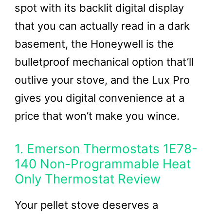
spot with its backlit digital display
that you can actually read in a dark
basement, the Honeywell is the
bulletproof mechanical option that’ll
outlive your stove, and the Lux Pro
gives you digital convenience at a
price that won’t make you wince.
1. Emerson Thermostats 1E78-
140 Non-Programmable Heat
Only Thermostat Review
Your pellet stove deserves a