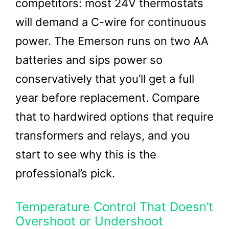
competitors: most 24V thermostats
will demand a C-wire for continuous
power. The Emerson runs on two AA
batteries and sips power so
conservatively that you’ll get a full
year before replacement. Compare
that to hardwired options that require
transformers and relays, and you
start to see why this is the
professional’s pick.
Temperature Control That Doesn’t
Overshoot or Undershoot