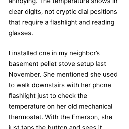
annoying. The temperature shows in
clear digits, not cryptic dial positions
that require a flashlight and reading
glasses.
I installed one in my neighbor’s
basement pellet stove setup last
November. She mentioned she used
to walk downstairs with her phone
flashlight just to check the
temperature on her old mechanical
thermostat. With the Emerson, she
just taps the button and sees it