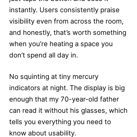
instantly. Users consistently praise
visibility even from across the room,
and honestly, that’s worth something
when you’re heating a space you
don’t spend all day in.
No squinting at tiny mercury
indicators at night. The display is big
enough that my 70-year-old father
can read it without his glasses, which
tells you everything you need to
know about usability.