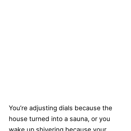
You’re adjusting dials because the
house turned into a sauna, or you
wake up shivering because your