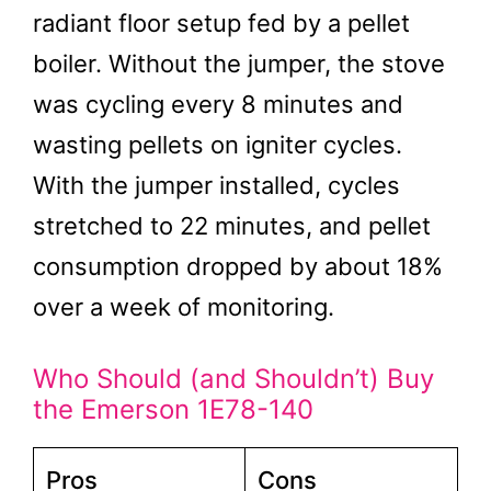
radiant floor setup fed by a pellet
boiler. Without the jumper, the stove
was cycling every 8 minutes and
wasting pellets on igniter cycles.
With the jumper installed, cycles
stretched to 22 minutes, and pellet
consumption dropped by about 18%
over a week of monitoring.
Who Should (and Shouldn’t) Buy
the Emerson 1E78-140
Pros
Cons