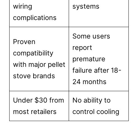
wiring
systems
complications
Some users
Proven
report
compatibility
premature
with major pellet
failure after 18-
stove brands
24 months
Under $30 from
No ability to
most retailers
control cooling