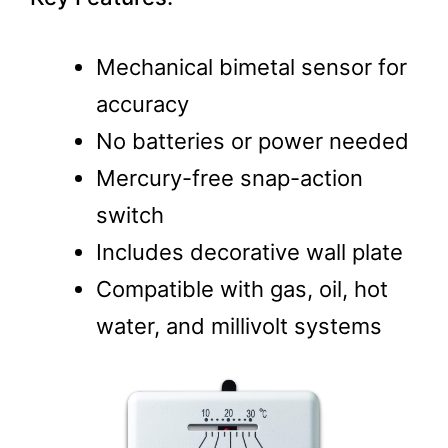
Mechanical bimetal sensor for
accuracy
No batteries or power needed
Mercury-free snap-action
switch
Includes decorative wall plate
Compatible with gas, oil, hot
water, and millivolt systems