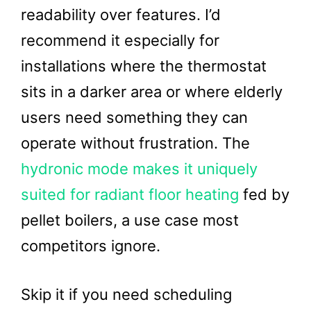
readability over features. I’d
recommend it especially for
installations where the thermostat
sits in a darker area or where elderly
users need something they can
operate without frustration. The
hydronic mode makes it uniquely
suited for radiant floor heating
fed by
pellet boilers, a use case most
competitors ignore.
Skip it if you need scheduling