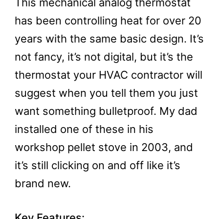
This mechanical analog thermostat
has been controlling heat for over 20
years with the same basic design. It’s
not fancy, it’s not digital, but it’s the
thermostat your HVAC contractor will
suggest when you tell them you just
want something bulletproof. My dad
installed one of these in his
workshop pellet stove in 2003, and
it’s still clicking on and off like it’s
brand new.
Key Features: