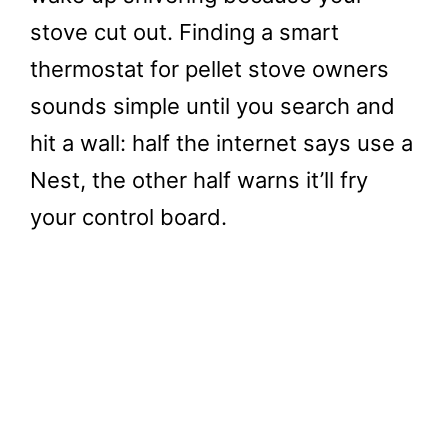
stove cut out. Finding a smart
thermostat for pellet stove owners
sounds simple until you search and
hit a wall: half the internet says use a
Nest, the other half warns it’ll fry
your control board.