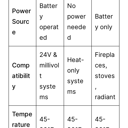
Batter
No
Power
y
power
Batter
Sourc
operat
neede
y only
e
ed
d
24V &
Firepla
Heat-
Comp
millivol
ces,
only
atibilit
t
stoves
syste
y
syste
,
ms
ms
radiant
Tempe
45-
45-
45-
rature