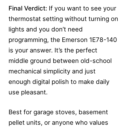
Final Verdict:
If you want to see your
thermostat setting without turning on
lights and you don’t need
programming, the Emerson 1E78-140
is your answer. It’s the perfect
middle ground between old-school
mechanical simplicity and just
enough digital polish to make daily
use pleasant.
Best for garage stoves, basement
pellet units, or anyone who values