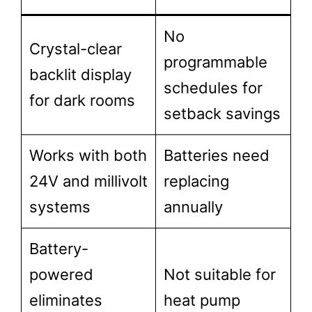
No
Crystal-clear
programmable
backlit display
schedules for
for dark rooms
setback savings
Works with both
Batteries need
24V and millivolt
replacing
systems
annually
Battery-
powered
Not suitable for
eliminates
heat pump