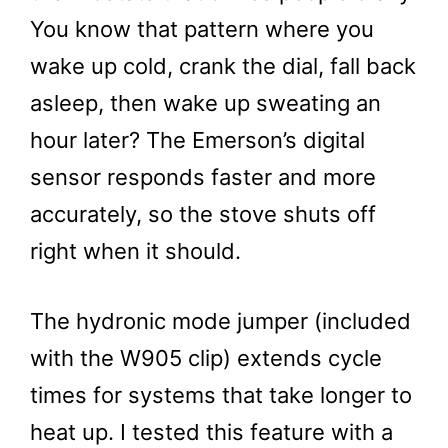
You know that pattern where you
wake up cold, crank the dial, fall back
asleep, then wake up sweating an
hour later? The Emerson’s digital
sensor responds faster and more
accurately, so the stove shuts off
right when it should.
The hydronic mode jumper (included
with the W905 clip) extends cycle
times for systems that take longer to
heat up. I tested this feature with a