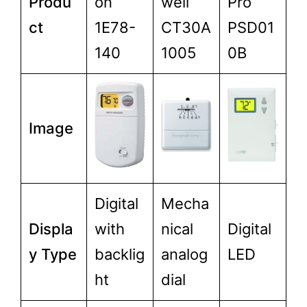
Produ
on
well
Pro
ct
1E78-
CT30A
PSD01
140
1005
0B
Image
Digital
Mecha
Displa
with
nical
Digital
y Type
backlig
analog
LED
ht
dial