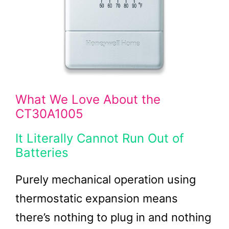
What We Love About the
CT30A1005
It Literally Cannot Run Out of
Batteries
Purely mechanical operation using
thermostatic expansion means
there’s nothing to plug in and nothing