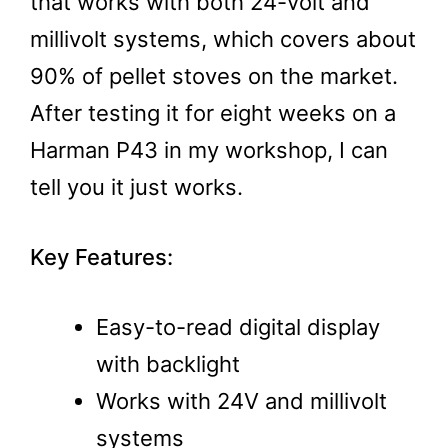
that works with both 24-volt and
millivolt systems, which covers about
90% of pellet stoves on the market.
After testing it for eight weeks on a
Harman P43 in my workshop, I can
tell you it just works.
Key Features:
Easy-to-read digital display
with backlight
Works with 24V and millivolt
systems