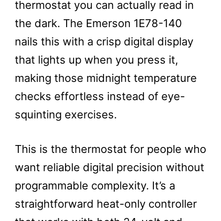
thermostat you can actually read in
the dark. The Emerson 1E78-140
nails this with a crisp digital display
that lights up when you press it,
making those midnight temperature
checks effortless instead of eye-
squinting exercises.
This is the thermostat for people who
want reliable digital precision without
programmable complexity. It’s a
straightforward heat-only controller