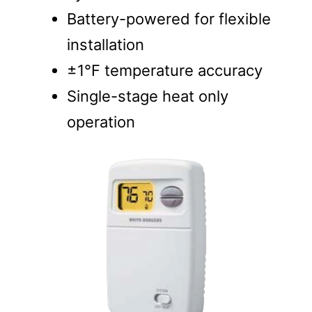
Battery-powered for flexible
installation
±1°F temperature accuracy
Single-stage heat only
operation