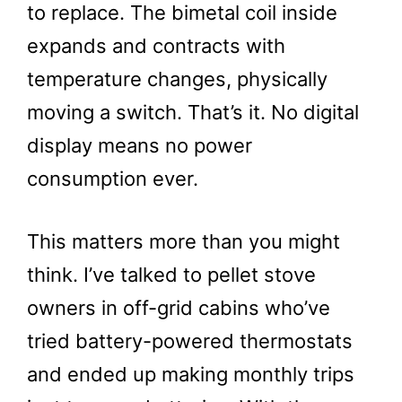
to replace. The bimetal coil inside
expands and contracts with
temperature changes, physically
moving a switch. That’s it. No digital
display means no power
consumption ever.
This matters more than you might
think. I’ve talked to pellet stove
owners in off-grid cabins who’ve
tried battery-powered thermostats
and ended up making monthly trips