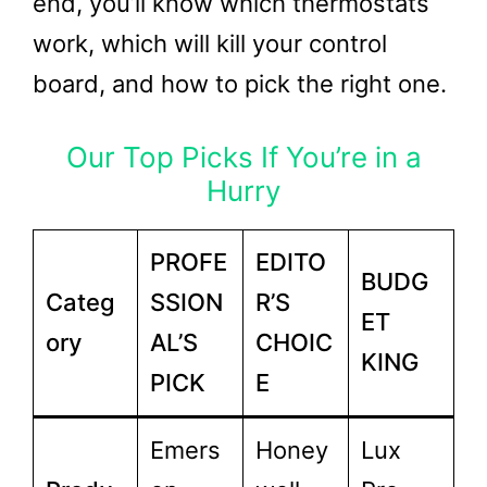
end, you’ll know which thermostats
work, which will kill your control
board, and how to pick the right one.
Our Top Picks If You’re in a
Hurry
PROFE
EDITO
BUDG
Categ
SSION
R’S
ET
ory
AL’S
CHOIC
KING
PICK
E
Emers
Honey
Lux