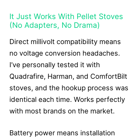
It Just Works With Pellet Stoves
(No Adapters, No Drama)
Direct millivolt compatibility means
no voltage conversion headaches.
I’ve personally tested it with
Quadrafire, Harman, and ComfortBilt
stoves, and the hookup process was
identical each time. Works perfectly
with most brands on the market.
Battery power means installation