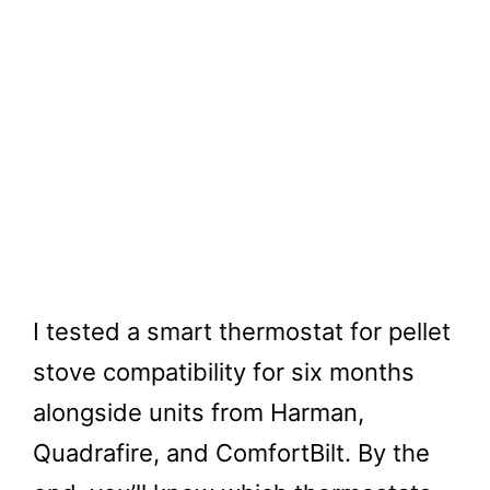
I tested a smart thermostat for pellet
stove compatibility for six months
alongside units from Harman,
Quadrafire, and ComfortBilt. By the