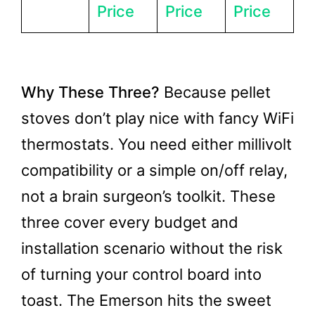
Price
Price
Price
Why These Three?
Because pellet
stoves don’t play nice with fancy WiFi
thermostats. You need either millivolt
compatibility or a simple on/off relay,
not a brain surgeon’s toolkit. These
three cover every budget and
installation scenario without the risk
of turning your control board into
toast. The Emerson hits the sweet