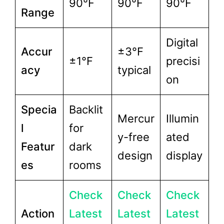
90°F
90°F
90°F
Range
Digital
Accur
±3°F
±1°F
precisi
acy
typical
on
Specia
Backlit
Mercur
Illumin
l
for
y-free
ated
Featur
dark
design
display
es
rooms
Check
Check
Check
Action
Latest
Latest
Latest