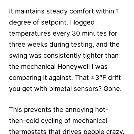
It maintains steady comfort within 1
degree of setpoint. I logged
temperatures every 30 minutes for
three weeks during testing, and the
swing was consistently tighter than
the mechanical Honeywell I was
comparing it against. That ±3°F drift
you get with bimetal sensors? Gone.
This prevents the annoying hot-
then-cold cycling of mechanical
thermostats that drives people crazy.