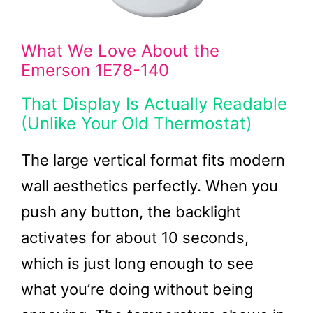
What We Love About the
Emerson 1E78-140
That Display Is Actually Readable
(Unlike Your Old Thermostat)
The large vertical format fits modern
wall aesthetics perfectly. When you
push any button, the backlight
activates for about 10 seconds,
which is just long enough to see
what you’re doing without being