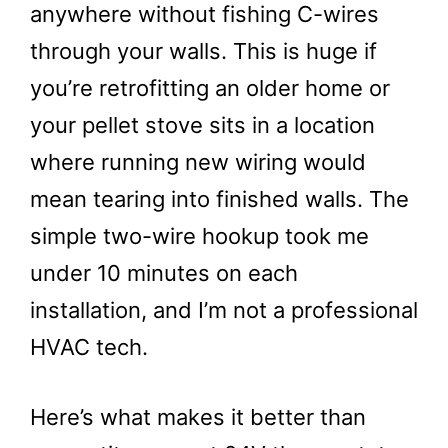
anywhere without fishing C-wires
through your walls. This is huge if
you’re retrofitting an older home or
your pellet stove sits in a location
where running new wiring would
mean tearing into finished walls. The
simple two-wire hookup took me
under 10 minutes on each
installation, and I’m not a professional
HVAC tech.
Here’s what makes it better than