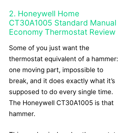
2. Honeywell Home
CT30A1005 Standard Manual
Economy Thermostat Review
Some of you just want the
thermostat equivalent of a hammer:
one moving part, impossible to
break, and it does exactly what it’s
supposed to do every single time.
The Honeywell CT30A1005 is that
hammer.