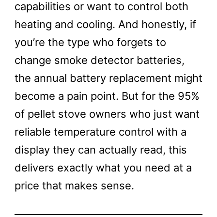
capabilities or want to control both
heating and cooling. And honestly, if
you’re the type who forgets to
change smoke detector batteries,
the annual battery replacement might
become a pain point. But for the 95%
of pellet stove owners who just want
reliable temperature control with a
display they can actually read, this
delivers exactly what you need at a
price that makes sense.