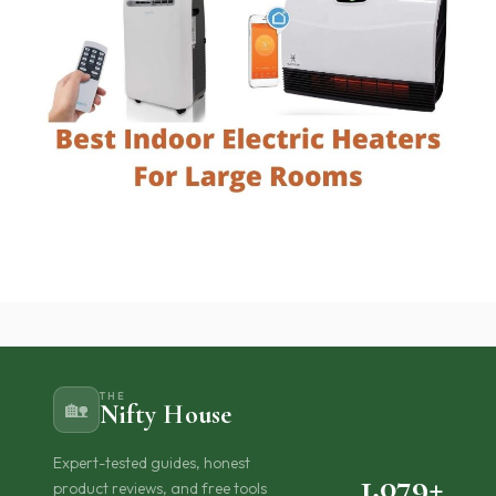
THE
🏡
Nifty House
Expert-tested guides, honest
1,079+
product reviews, and free tools