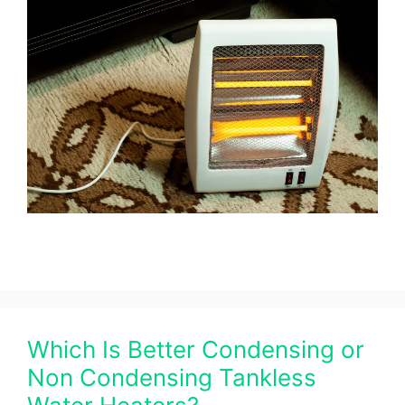
Which Is Better Condensing or
Non Condensing Tankless