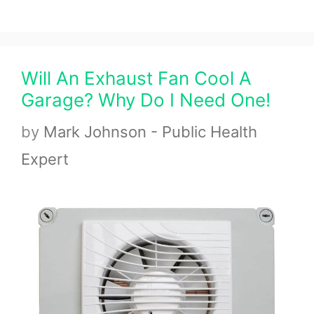
Will An Exhaust Fan Cool A
Garage? Why Do I Need One!
by
Mark Johnson - Public Health
Expert