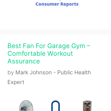
Best Fan For Garage Gym –
Comfortable Workout
Assurance
by
Mark Johnson - Public Health
Expert