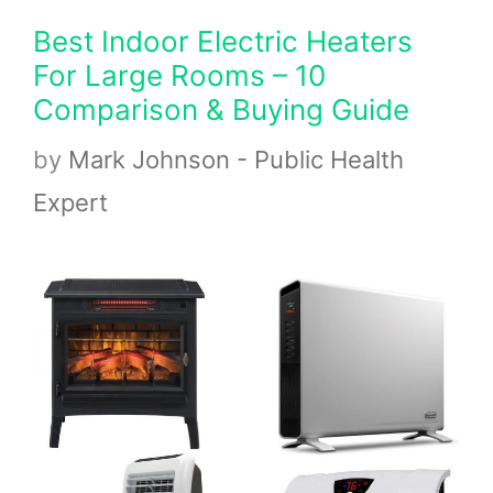
Best Indoor Electric Heaters
For Large Rooms – 10
Comparison & Buying Guide
by
Mark Johnson - Public Health
Expert