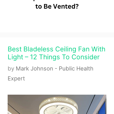
Best Bladeless Ceiling Fan With
Light – 12 Things To Consider
by
Mark Johnson - Public Health
Expert