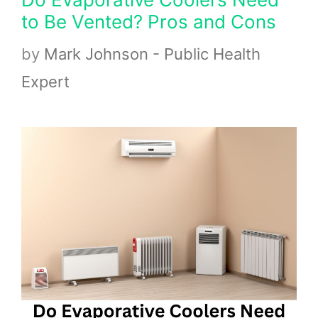
to Be Vented? Pros and Cons
by
Mark Johnson - Public Health
Expert