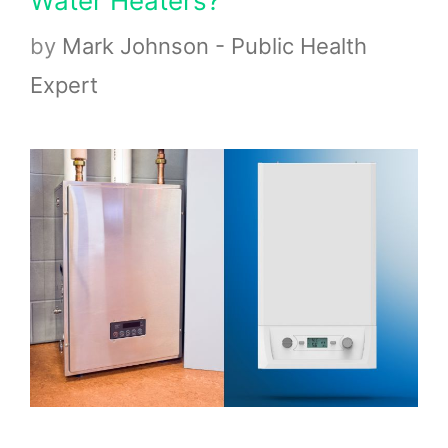
Water Heaters?
by
Mark Johnson - Public Health
Expert