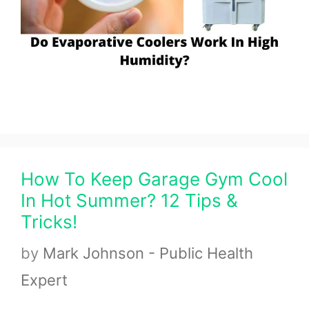
How To Keep Garage Gym Cool
In Hot Summer? 12 Tips &
Tricks!
by
Mark Johnson - Public Health
Expert