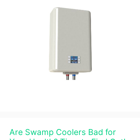
Are Swamp Coolers Bad for