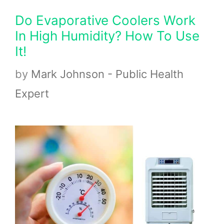
Do Evaporative Coolers Work
In High Humidity? How To Use
It!
by
Mark Johnson - Public Health
Expert