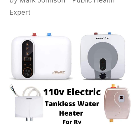
Expert