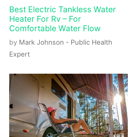
Best Electric Tankless Water
Heater For Rv – For
Comfortable Water Flow
by
Mark Johnson - Public Health
Expert