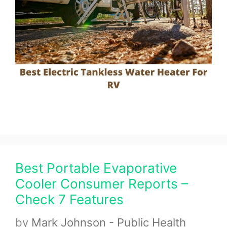
Best Portable Evaporative
Cooler Consumer Reports –
Check 7 Features
by
Mark Johnson - Public Health