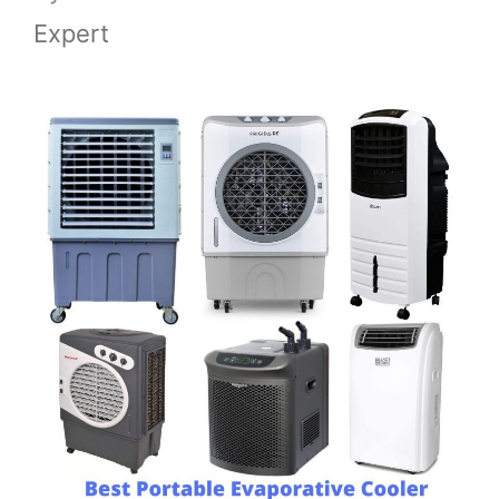
Expert