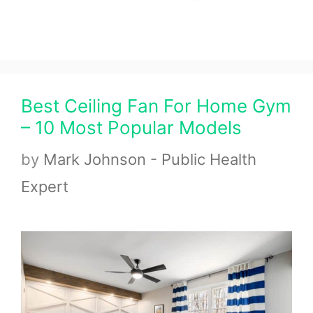
Best Ceiling Fan For Home Gym
– 10 Most Popular Models
by
Mark Johnson - Public Health
Expert