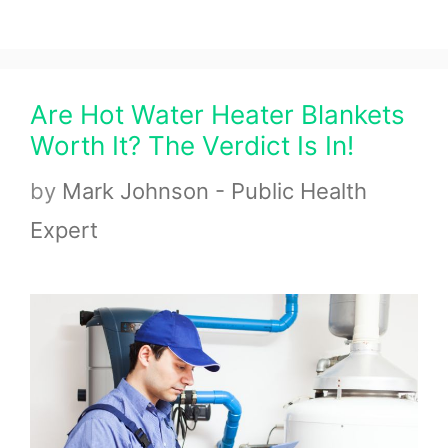
Are Hot Water Heater Blankets
Worth It? The Verdict Is In!
by
Mark Johnson - Public Health
Expert