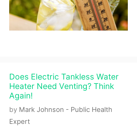
Does Electric Tankless Water
Heater Need Venting? Think
Again!
by
Mark Johnson - Public Health
Expert