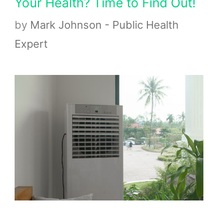
Your Health? Time to Find Out!
by
Mark Johnson - Public Health
Expert