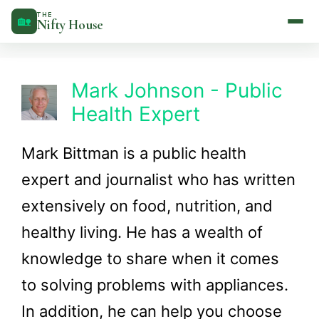
Skip
THE
🏡
Nifty House
to
content
Mark Johnson - Public
Health Expert
Mark Bittman is a public health
expert and journalist who has written
extensively on food, nutrition, and
healthy living. He has a wealth of
knowledge to share when it comes
to solving problems with appliances.
In addition, he can help you choose