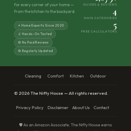
for every corner of your home —
GUIDES & REVIEWS
4
from the kitchen to the backyard.
MAIN CATEGORIES
5
✦ Home Experts Since 2020
FREE CALCULATORS
🔬 Hands-On Tested
🚫 No Paid Reviews
🔄 Regularly Updated
Cleaning
Comfort
Kitchen
Outdoor
·
·
·
© 2026 The Nifty House — All rights reserved.
Privacy Policy
Disclaimer
About Us
Contact
·
·
·
🛡️ As an Amazon Associate, The Nifty House earns