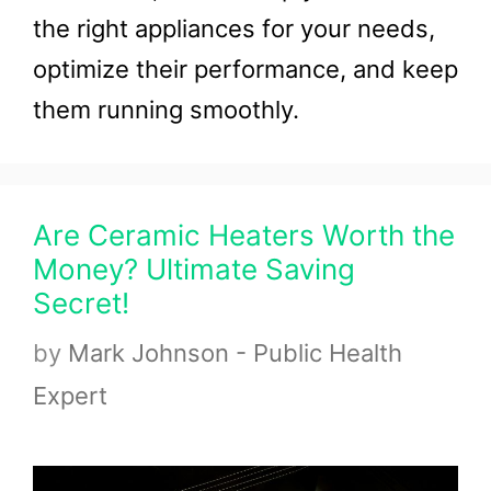
the right appliances for your needs,
optimize their performance, and keep
them running smoothly.
Are Ceramic Heaters Worth the
Money? Ultimate Saving
Secret!
by
Mark Johnson - Public Health
Expert