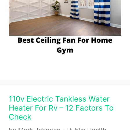
110v Electric Tankless Water
Heater For Rv – 12 Factors To
Check
by
Mark Johnson - Public Health