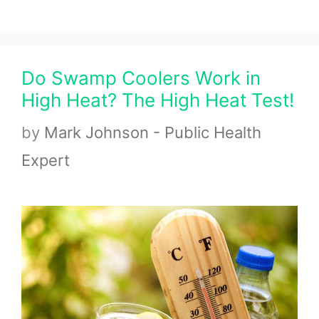
Do Swamp Coolers Work in
High Heat? The High Heat Test!
by
Mark Johnson - Public Health
Expert