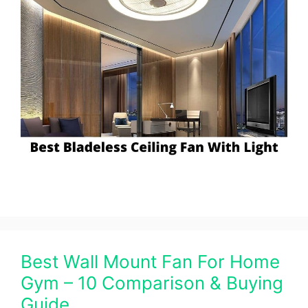
Best Wall Mount Fan For Home
Gym – 10 Comparison & Buying
Guide