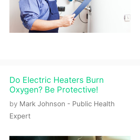
Do Electric Heaters Burn
Oxygen? Be Protective!
by
Mark Johnson - Public Health
Expert