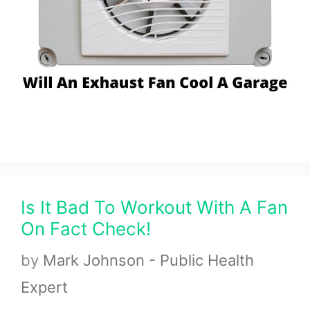
Is It Bad To Workout With A Fan
On Fact Check!
by
Mark Johnson - Public Health
Expert