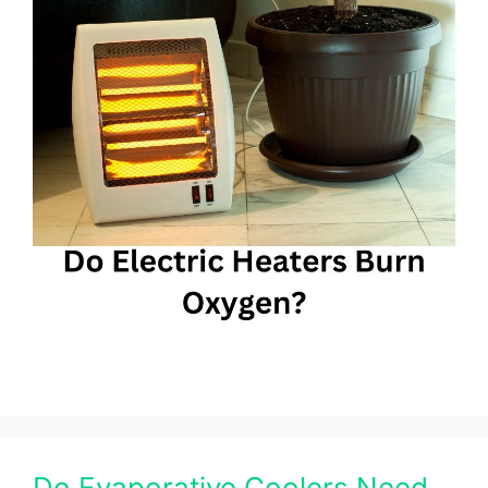
Do Evaporative Coolers Need