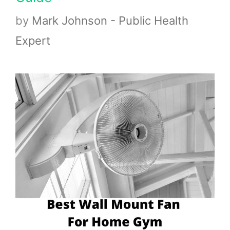
by
Mark Johnson - Public Health
Expert