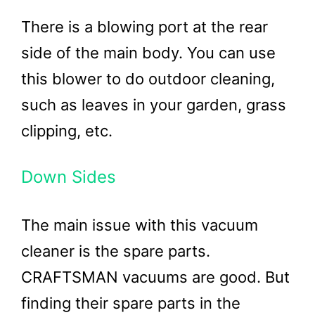
There is a blowing port at the rear
side of the main body. You can use
this blower to do outdoor cleaning,
such as leaves in your garden, grass
clipping, etc.
Down Sides
The main issue with this vacuum
cleaner is the spare parts.
CRAFTSMAN vacuums are good. But
finding their spare parts in the