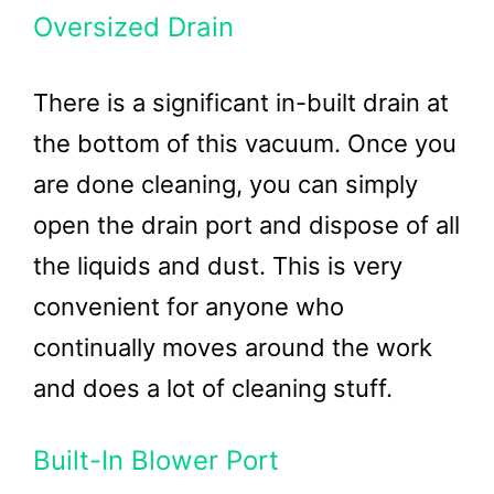
Oversized Drain
There is a significant in-built drain at
the bottom of this vacuum. Once you
are done cleaning, you can simply
open the drain port and dispose of all
the liquids and dust. This is very
convenient for anyone who
continually moves around the work
and does a lot of cleaning stuff.
Built-In Blower Port