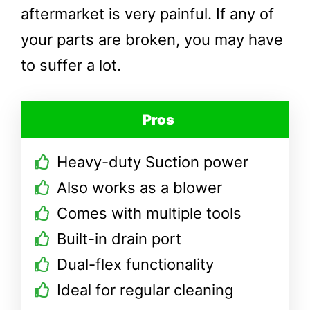
aftermarket is very painful. If any of
your parts are broken, you may have
to suffer a lot.
Pros
Heavy-duty Suction power
Also works as a blower
Comes with multiple tools
Built-in drain port
Dual-flex functionality
Ideal for regular cleaning