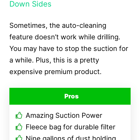
Down Sides
Sometimes, the auto-cleaning
feature doesn’t work while drilling.
You may have to stop the suction for
a while. Plus, this is a pretty
expensive premium product.
Pros
Amazing Suction Power
Fleece bag for durable filter
Nine gallons of dust holding