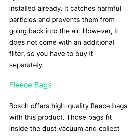
installed already. It catches harmful
particles and prevents them from
going back into the air. However, it
does not come with an additional
filter, so you have to buy it
separately.
Fleece Bags
Bosch offers high-quality fleece bags
with this product. Those bags fit
inside the dust vacuum and collect