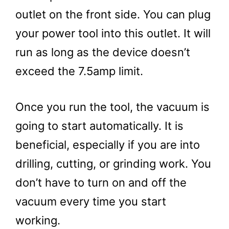
outlet on the front side. You can plug
your power tool into this outlet. It will
run as long as the device doesn’t
exceed the 7.5amp limit.
Once you run the tool, the vacuum is
going to start automatically. It is
beneficial, especially if you are into
drilling, cutting, or grinding work. You
don’t have to turn on and off the
vacuum every time you start
working.