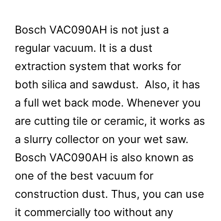
Bosch VAC090AH is not just a
regular vacuum. It is a dust
extraction system that works for
both silica and sawdust. Also, it has
a full wet back mode. Whenever you
are cutting tile or ceramic, it works as
a slurry collector on your wet saw.
Bosch VAC090AH is also known as
one of the best vacuum for
construction dust. Thus, you can use
it commercially too without any