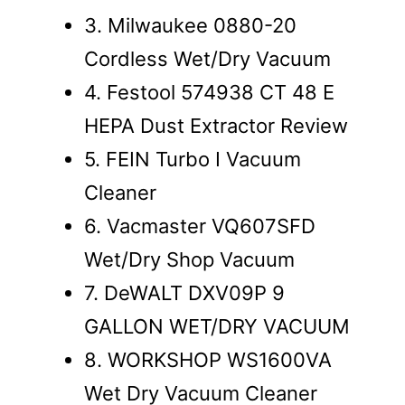
3. Milwaukee 0880-20
Cordless Wet/Dry Vacuum
4. Festool 574938 CT 48 E
HEPA Dust Extractor Review
5. FEIN Turbo I Vacuum
Cleaner
6. Vacmaster VQ607SFD
Wet/Dry Shop Vacuum
7. DeWALT DXV09P 9
GALLON WET/DRY VACUUM
8. WORKSHOP WS1600VA
Wet Dry Vacuum Cleaner