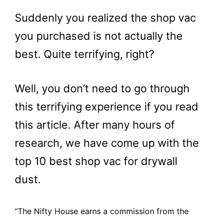
Suddenly you realized the shop vac
you purchased is not actually the
best. Quite terrifying, right?
Well, you don’t need to go through
this terrifying experience if you read
this article. After many hours of
research, we have come up with the
top 10 best shop vac for drywall
dust.
“The Nifty House earns a commission from the