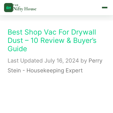
Skip
THE
🏡
Nifty House
to
content
Best Shop Vac For Drywall
Dust – 10 Review & Buyer’s
Guide
July 16, 2024
by
Perry
Stein - Housekeeping Expert