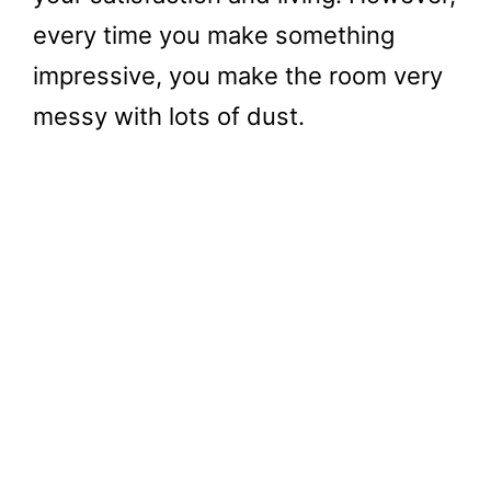
every time you make something
impressive, you make the room very
messy with lots of dust.