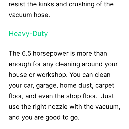
resist the kinks and crushing of the
vacuum hose.
Heavy-Duty
The 6.5 horsepower is more than
enough for any cleaning around your
house or workshop. You can clean
your car, garage, home dust, carpet
floor, and even the shop floor. Just
use the right nozzle with the vacuum,
and you are good to go.