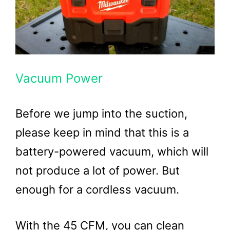
Vacuum Power
Before we jump into the suction,
please keep in mind that this is a
battery-powered vacuum, which will
not produce a lot of power. But
enough for a cordless vacuum.
With the 45 CFM, you can clean