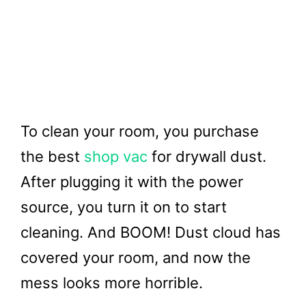
To clean your room, you purchase
the best
shop vac
for drywall dust.
After plugging it with the power
source, you turn it on to start
cleaning. And BOOM! Dust cloud has
covered your room, and now the
mess looks more horrible.