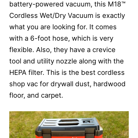
battery-powered vacuum, this M18™
Cordless Wet/Dry Vacuum is exactly
what you are looking for. It comes
with a 6-foot hose, which is very
flexible. Also, they have a crevice
tool and utility nozzle along with the
HEPA filter. This is the best cordless
shop vac for drywall dust, hardwood
floor, and carpet.