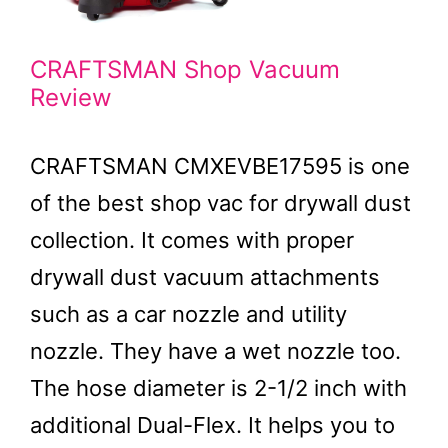
CRAFTSMAN Shop Vacuum
Review
CRAFTSMAN CMXEVBE17595 is one
of the best shop vac for drywall dust
collection. It comes with proper
drywall dust vacuum attachments
such as a car nozzle and utility
nozzle. They have a wet nozzle too.
The hose diameter is 2-1/2 inch with
additional Dual-Flex. It helps you to