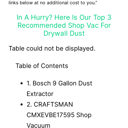
links below at no additional cost to you.”
In A Hurry? Here Is Our Top 3
Recommended Shop Vac For
Drywall Dust
Table could not be displayed.
Table of Contents
1. Bosch 9 Gallon Dust
Extractor
2. CRAFTSMAN
CMXEVBE17595 Shop
Vacuum