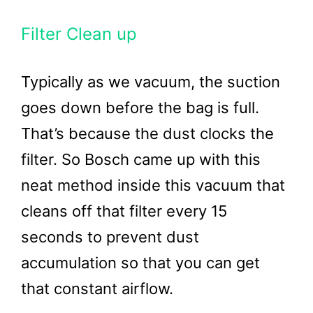
Filter Clean up
Typically as we vacuum, the suction
goes down before the bag is full.
That’s because the dust clocks the
filter. So Bosch came up with this
neat method inside this vacuum that
cleans off that filter every 15
seconds to prevent dust
accumulation so that you can get
that constant airflow.