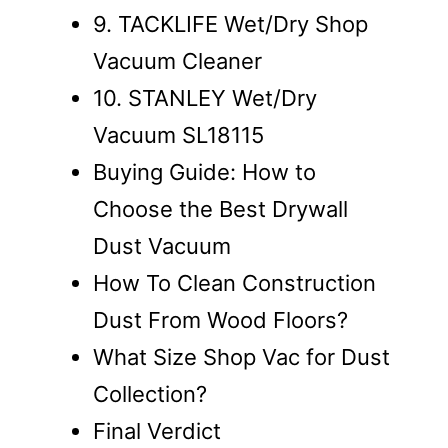
9. TACKLIFE Wet/Dry Shop
Vacuum Cleaner
10. STANLEY Wet/Dry
Vacuum SL18115
Buying Guide: How to
Choose the Best Drywall
Dust Vacuum
How To Clean Construction
Dust From Wood Floors?
What Size Shop Vac for Dust
Collection?
Final Verdict