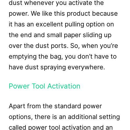
dust whenever you activate the
power. We like this product because
it has an excellent pulling option on
the end and small paper sliding up
over the dust ports. So, when you’re
emptying the bag, you don’t have to
have dust spraying everywhere.
Power Tool Activation
Apart from the standard power
options, there is an additional setting
called power tool activation and an