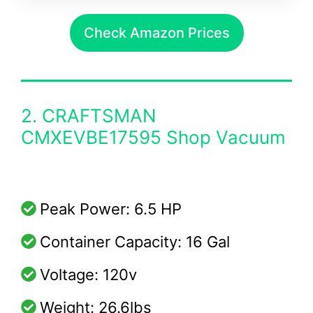
Check Amazon Prices
2. CRAFTSMAN
CMXEVBE17595 Shop Vacuum
Peak Power: 6.5 HP
Container Capacity: 16 Gal
Voltage: 120v
Weight: 26.6lbs