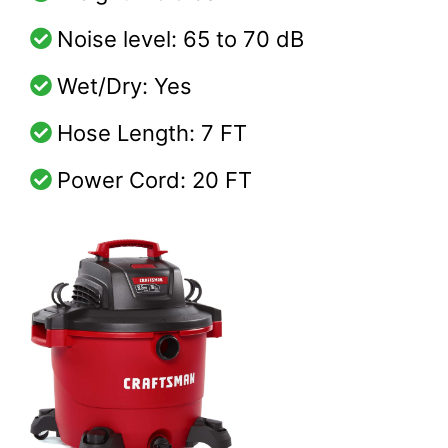
Noise level: 65 to 70 dB
Wet/Dry: Yes
Hose Length: 7 FT
Power Cord: 20 FT