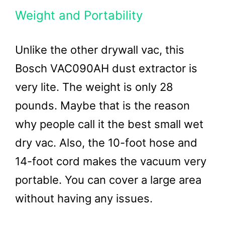
Weight and Portability
Unlike the other drywall vac, this
Bosch VAC090AH dust extractor is
very lite. The weight is only 28
pounds. Maybe that is the reason
why people call it the best small wet
dry vac. Also, the 10-foot hose and
14-foot cord makes the vacuum very
portable. You can cover a large area
without having any issues.