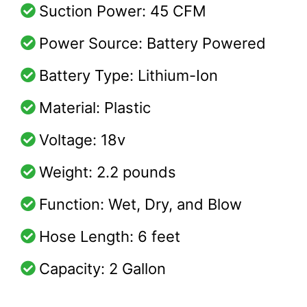
Suction Power: 45 CFM
Power Source: Battery Powered
Battery Type: Lithium-Ion
Material: Plastic
Voltage: 18v
Weight: 2.2 pounds
Function: Wet, Dry, and Blow
Hose Length: 6 feet
Capacity: 2 Gallon