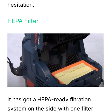
hesitation.
HEPA Filter
It has got a HEPA-ready filtration
system on the side with one filter