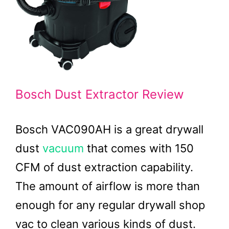
Bosch Dust Extractor Review
Bosch VAC090AH is a great drywall
dust
vacuum
that comes with 150
CFM of dust extraction capability.
The amount of airflow is more than
enough for any regular drywall shop
vac to clean various kinds of dust.