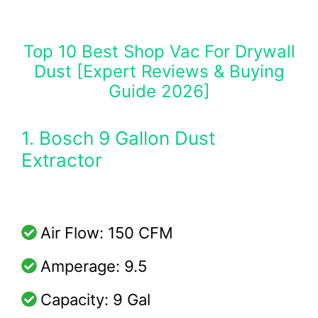
Top 10 Best Shop Vac For Drywall
Dust [Expert Reviews & Buying
Guide 2026]
1. Bosch 9 Gallon Dust
Extractor
Air Flow: 150 CFM
Amperage: 9.5
Capacity: 9 Gal