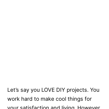
Let’s say you LOVE DIY projects. You
work hard to make cool things for
your satisfaction and living. However,