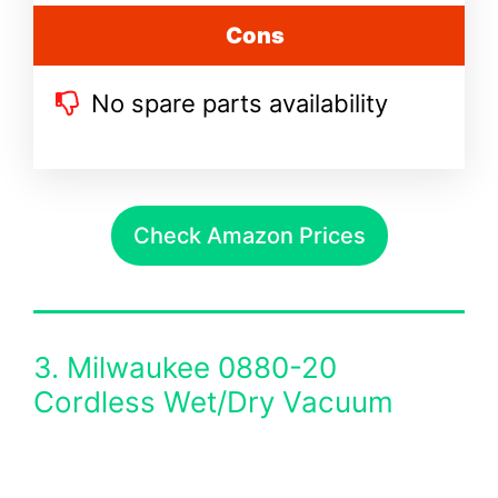
Cons
No spare parts availability
Check Amazon Prices
3. Milwaukee 0880-20
Cordless Wet/Dry Vacuum