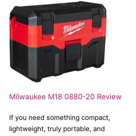
Milwaukee M18 0880-20 Review
If you need something compact,
lightweight, truly portable, and