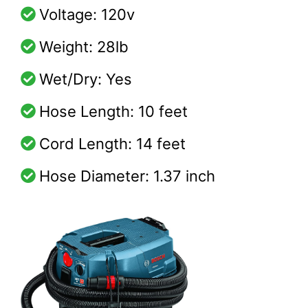
Voltage: 120v
Weight: 28lb
Wet/Dry: Yes
Hose Length: 10 feet
Cord Length: 14 feet
Hose Diameter: 1.37 inch