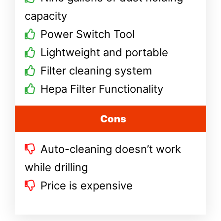
capacity
Power Switch Tool
Lightweight and portable
Filter cleaning system
Hepa Filter Functionality
Cons
Auto-cleaning doesn’t work
while drilling
Price is expensive